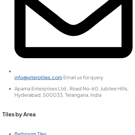
info@viterotiles.com
Email us for query
Aparna Enterprises Ltd., Road No-60, Jubilee Hills,
Hyderabad, 500033. Telangana, India
Tiles by Area
Bathroom Tiles