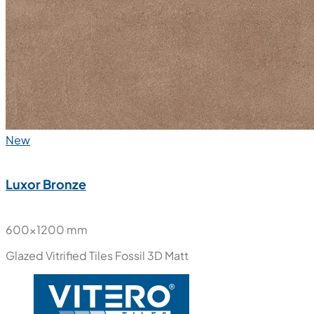
New
Luxor Bronze
600x1200 mm
Glazed Vitrified Tiles
Fossil 3D Matt