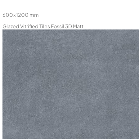
600x1200 mm
Glazed Vitrified Tiles
Fossil 3D Matt