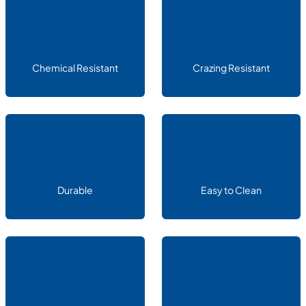
Chemical Resistant
Crazing Resistant
Durable
Easy to Clean