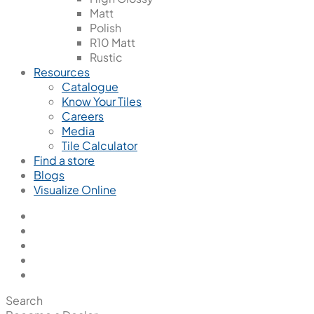
Matt
Polish
R10 Matt
Rustic
Resources
Catalogue
Know Your Tiles
Careers
Media
Tile Calculator
Find a store
Blogs
Visualize Online
Search