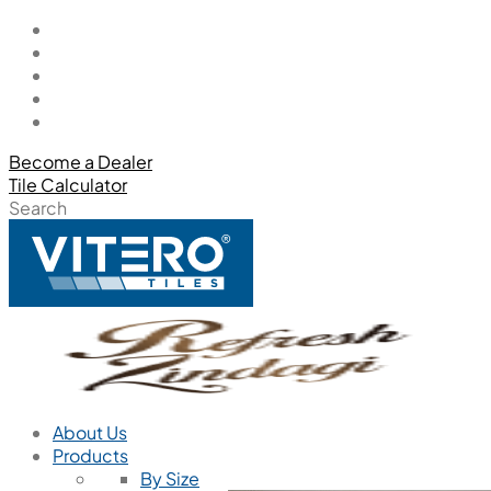
Become a Dealer
Tile Calculator
Search
About Us
Products
By Size