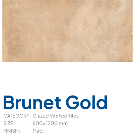
Brunet Gold
CATEGORY:
Glazed Vitrified Tiles
SIZE:
600x1200 mm
FINISH:
Matt