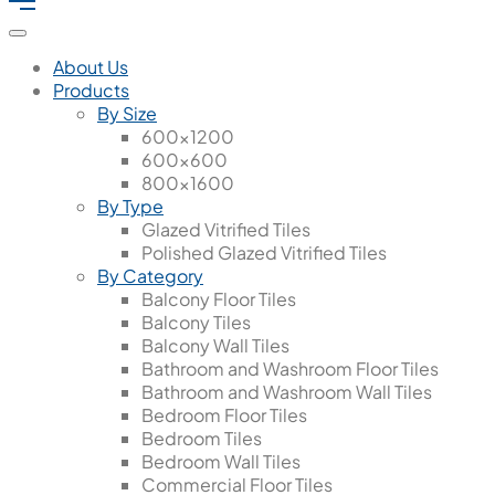
About Us
Products
By Size
600x1200
600x600
800x1600
By Type
Glazed Vitrified Tiles
Polished Glazed Vitrified Tiles
By Category
Balcony Floor Tiles
Balcony Tiles
Balcony Wall Tiles
Bathroom and Washroom Floor Tiles
Bathroom and Washroom Wall Tiles
Bedroom Floor Tiles
Bedroom Tiles
Bedroom Wall Tiles
Commercial Floor Tiles