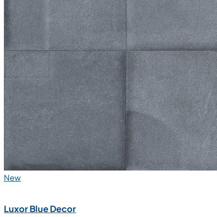
New
Luxor Blue Decor