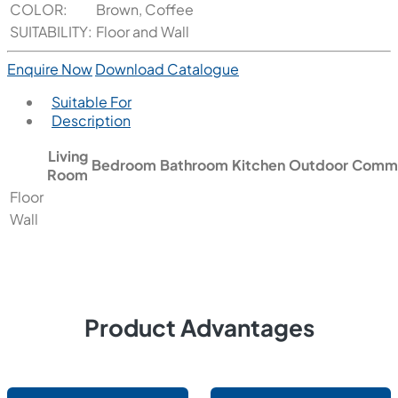
COLOR:
Brown, Coffee
SUITABILITY:
Floor and Wall
Enquire Now
Download Catalogue
Suitable For
Description
Living
Bedroom
Bathroom
Kitchen
Outdoor
Comme
Room
Floor
Wall
Product Advantages