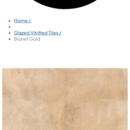
Home /
Glazed Vitrified Tiles /
Brunet Gold