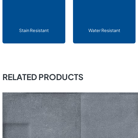
Stain Resistant
Water Resistant
RELATED PRODUCTS