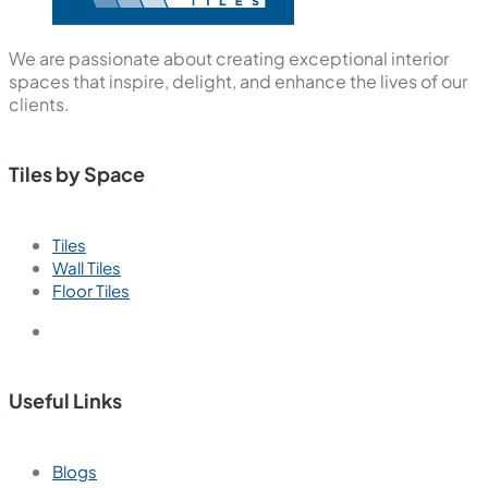
We are passionate about creating exceptional interior
spaces that inspire, delight, and enhance the lives of our
clients.
Tiles by Space
Tiles
Wall Tiles
Floor Tiles
Useful Links
Blogs