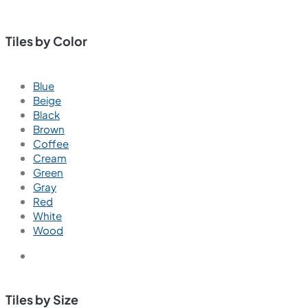
Tiles by Color
Blue
Beige
Black
Brown
Coffee
Cream
Green
Gray
Red
White
Wood
Tiles by Size