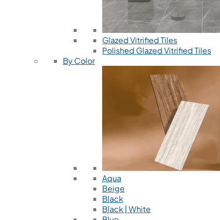
Glazed Vitrified Tiles
Polished Glazed Vitrified Tiles
By Color
Aqua
Beige
Black
Black | White
Blue