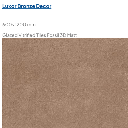
Luxor Bronze Decor
600x1200 mm
Glazed Vitrified Tiles
Fossil 3D Matt