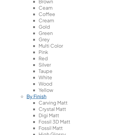
Brown
Ceam
Coffee
Cream
Gold
Green
Grey
Multi Color
Pink
Red
Silver
Taupe
White
Wood
Yellow
By Finish
Carving Matt
Crystal Matt
Digi Matt
Fossil 3D Matt
Fossil Matt
High Glossy