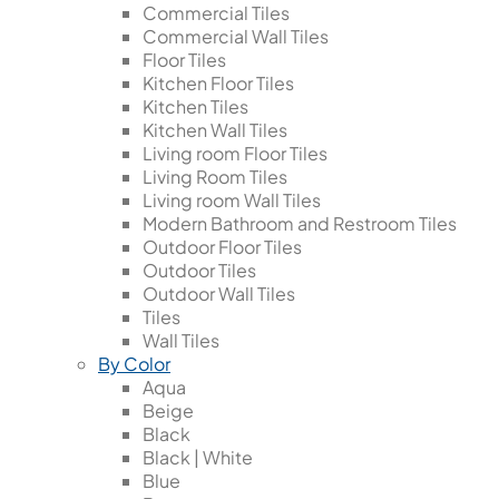
Commercial Tiles
Commercial Wall Tiles
Floor Tiles
Kitchen Floor Tiles
Kitchen Tiles
Kitchen Wall Tiles
Living room Floor Tiles
Living Room Tiles
Living room Wall Tiles
Modern Bathroom and Restroom Tiles
Outdoor Floor Tiles
Outdoor Tiles
Outdoor Wall Tiles
Tiles
Wall Tiles
By Color
Aqua
Beige
Black
Black | White
Blue