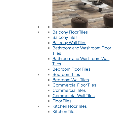
Balcony Floor Tiles
Balcony Tiles
Balcony Wall Tiles
Bathroom and Washroom Floor
Tiles
Bathroom and Washroom Wall
Tiles
Bedroom Floor Tiles
Bedroom Tiles
Bedroom Wall Tiles
Commercial Floor Tiles
Commercial Tiles
Commercial Wall Tiles
Floor Tiles
Kitchen Floor Tiles
Kitchen Tiles