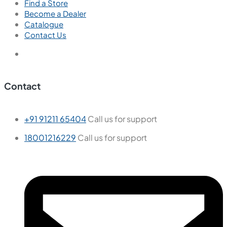
Find a Store
Become a Dealer
Catalogue
Contact Us
Contact
+91 91211 65404
Call us for support
18001216229
Call us for support