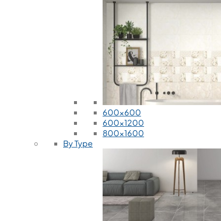
600x600
600x1200
800x1600
By Type