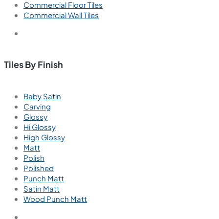
Commercial Floor Tiles
Commercial Wall Tiles
Tiles By Finish
Baby Satin
Carving
Glossy
Hi Glossy
High Glossy
Matt
Polish
Polished
Punch Matt
Satin Matt
Wood Punch Matt