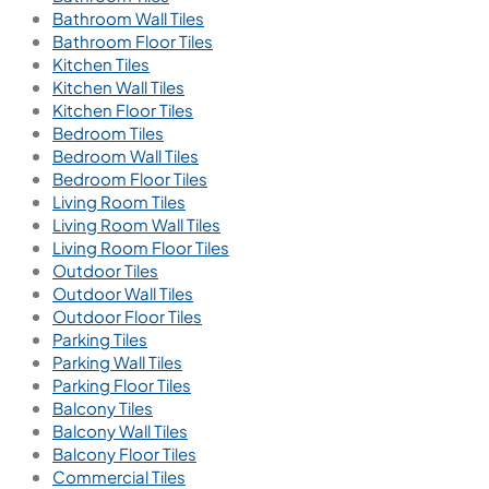
Bathroom Wall Tiles
Bathroom Floor Tiles
Kitchen Tiles
Kitchen Wall Tiles
Kitchen Floor Tiles
Bedroom Tiles
Bedroom Wall Tiles
Bedroom Floor Tiles
Living Room Tiles
Living Room Wall Tiles
Living Room Floor Tiles
Outdoor Tiles
Outdoor Wall Tiles
Outdoor Floor Tiles
Parking Tiles
Parking Wall Tiles
Parking Floor Tiles
Balcony Tiles
Balcony Wall Tiles
Balcony Floor Tiles
Commercial Tiles