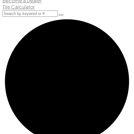
Become a Dealer
Tile Calculator