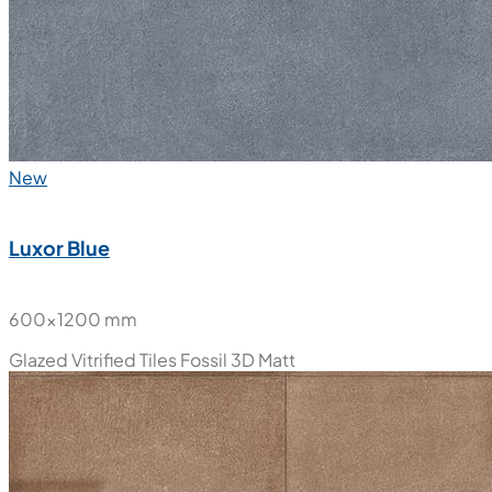
New
Luxor Blue
600x1200 mm
Glazed Vitrified Tiles
Fossil 3D Matt