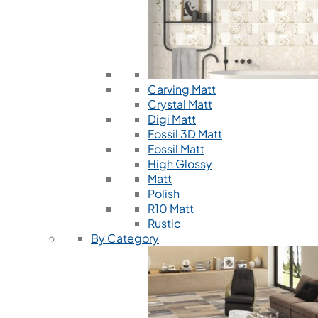
Carving Matt
Crystal Matt
Digi Matt
Fossil 3D Matt
Fossil Matt
High Glossy
Matt
Polish
R10 Matt
Rustic
By Category