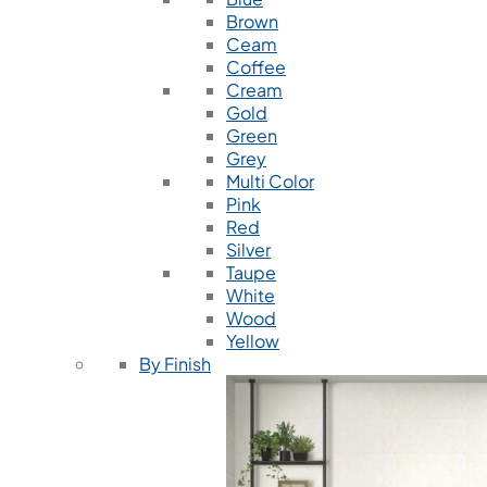
Brown
Ceam
Coffee
Cream
Gold
Green
Grey
Multi Color
Pink
Red
Silver
Taupe
White
Wood
Yellow
By Finish