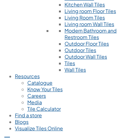
Kitchen Wall Tiles
Living room Floor Tiles
Living Room Tiles
Living room Wall Tiles
Modern Bathroom and
Restroom Tiles
Outdoor Floor Tiles
Outdoor Tiles
Outdoor Wall Tiles
Tiles
Wall Tiles
Resources
Catalogue
Know Your Tiles
Careers
Media
Tile Calculator
Find a store
Blogs
Visualize Tiles Online