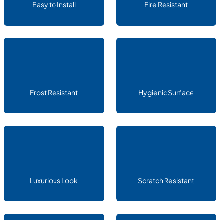
Easy to Install
Fire Resistant
Frost Resistant
Hygienic Surface
Luxurious Look
Scratch Resistant