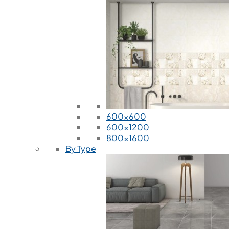
600x600
600x1200
800x1600
By Type