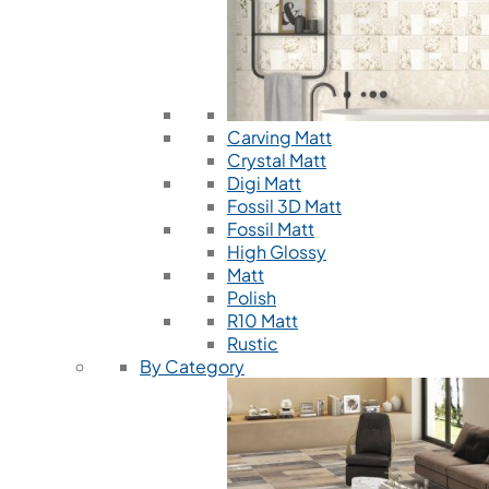
Carving Matt
Crystal Matt
Digi Matt
Fossil 3D Matt
Fossil Matt
High Glossy
Matt
Polish
R10 Matt
Rustic
By Category