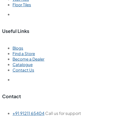
Floor Tiles
Useful Links
Blogs
Find a Store
Become a Dealer
Catalogue
Contact Us
Contact
+91 91211 65404
Call us for support