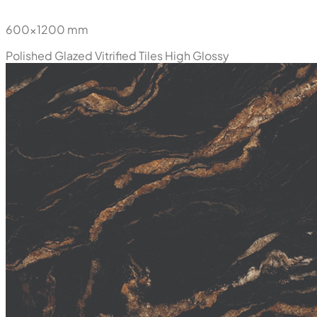
600x1200 mm
Polished Glazed Vitrified Tiles
High Glossy