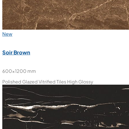
New
Soir Brown
600x1200 mm
Polished Glazed Vitrified Tiles
High Glossy