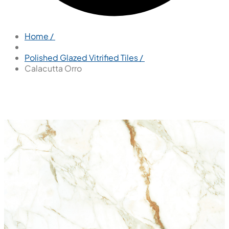
Home /
Polished Glazed Vitrified Tiles /
Calacutta Orro