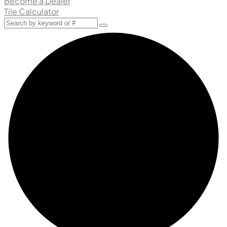
Become a Dealer
Tile Calculator