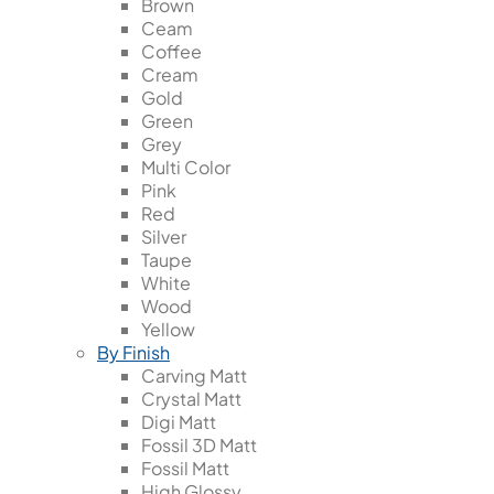
Brown
Ceam
Coffee
Cream
Gold
Green
Grey
Multi Color
Pink
Red
Silver
Taupe
White
Wood
Yellow
By Finish
Carving Matt
Crystal Matt
Digi Matt
Fossil 3D Matt
Fossil Matt
High Glossy