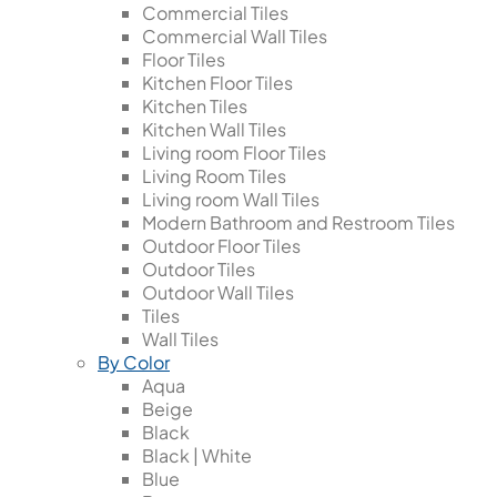
Commercial Tiles
Commercial Wall Tiles
Floor Tiles
Kitchen Floor Tiles
Kitchen Tiles
Kitchen Wall Tiles
Living room Floor Tiles
Living Room Tiles
Living room Wall Tiles
Modern Bathroom and Restroom Tiles
Outdoor Floor Tiles
Outdoor Tiles
Outdoor Wall Tiles
Tiles
Wall Tiles
By Color
Aqua
Beige
Black
Black | White
Blue