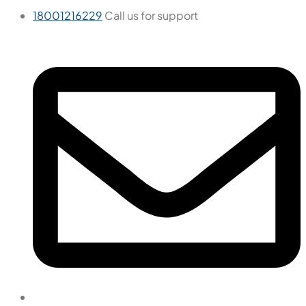
18001216229
Call us for support