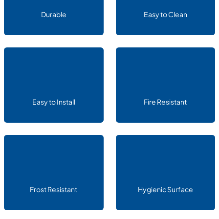
Durable
Easy to Clean
Easy to Install
Fire Resistant
Frost Resistant
Hygienic Surface