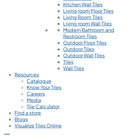
Kitchen Wall Tiles
Living room Floor Tiles
Living Room Tiles
Living room Wall Tiles
Modern Bathroom and
Restroom Tiles
Outdoor Floor Tiles
Outdoor Tiles
Outdoor Wall Tiles
Tiles
Wall Tiles
Resources
Catalogue
Know Your Tiles
Careers
Media
Tile Calculator
Find a store
Blogs
Visualize Tiles Online