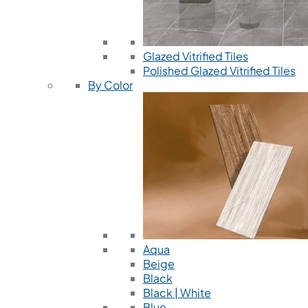
Glazed Vitrified Tiles
Polished Glazed Vitrified Tiles
By Color
Aqua
Beige
Black
Black | White
Blue