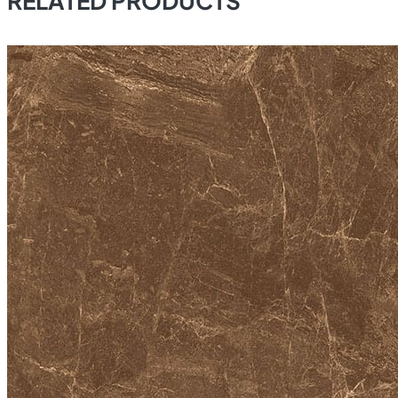
RELATED PRODUCTS