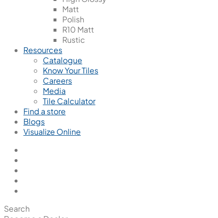
Matt
Polish
R10 Matt
Rustic
Resources
Catalogue
Know Your Tiles
Careers
Media
Tile Calculator
Find a store
Blogs
Visualize Online
Search