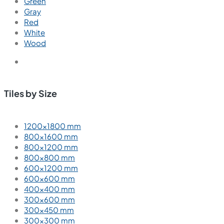
Green
Gray
Red
White
Wood
Tiles by Size
1200×1800 mm
800×1600 mm
800×1200 mm
800×800 mm
600×1200 mm
600×600 mm
400×400 mm
300×600 mm
300×450 mm
300×300 mm