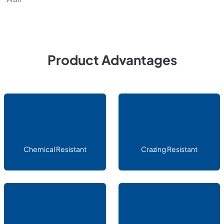
Product Advantages
Chemical Resistant
Crazing Resistant