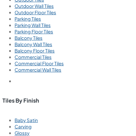
Outdoor Wall Tiles
Outdoor Floor Tiles
Parking Tiles
Parking Wall Tiles
Parking Floor Tiles
Balcony Tiles
Balcony Wall Tiles
Balcony Floor Tiles
Commercial Tiles
Commercial Floor Tiles
Commercial Wall Tiles
Tiles By Finish
Baby Satin
Carving
Glossy