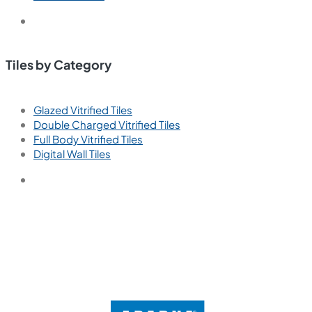
Tiles by Category
Glazed Vitrified Tiles
Double Charged Vitrified Tiles
Full Body Vitrified Tiles
Digital Wall Tiles