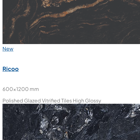
New
Ricoo
600x1200 mm
Polished Glazed Vitrified Tiles
High Glossy