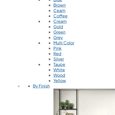
Brown
Ceam
Coffee
Cream
Gold
Green
Grey
Multi Color
Pink
Red
Silver
Taupe
White
Wood
Yellow
By Finish