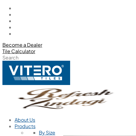
Become a Dealer
Tile Calculator
Search
About Us
Products
By Size