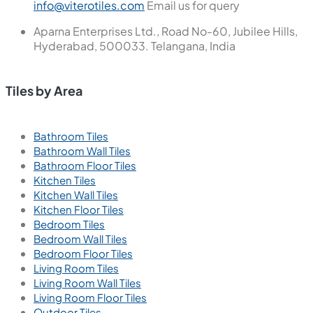
info@viterotiles.com
Email us for query
Aparna Enterprises Ltd., Road No-60, Jubilee Hills,
Hyderabad, 500033. Telangana, India
Tiles by Area
Bathroom Tiles
Bathroom Wall Tiles
Bathroom Floor Tiles
Kitchen Tiles
Kitchen Wall Tiles
Kitchen Floor Tiles
Bedroom Tiles
Bedroom Wall Tiles
Bedroom Floor Tiles
Living Room Tiles
Living Room Wall Tiles
Living Room Floor Tiles
Outdoor Tiles