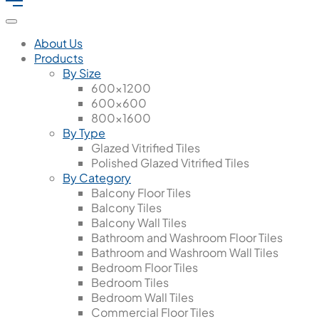
About Us
Products
By Size
600x1200
600x600
800x1600
By Type
Glazed Vitrified Tiles
Polished Glazed Vitrified Tiles
By Category
Balcony Floor Tiles
Balcony Tiles
Balcony Wall Tiles
Bathroom and Washroom Floor Tiles
Bathroom and Washroom Wall Tiles
Bedroom Floor Tiles
Bedroom Tiles
Bedroom Wall Tiles
Commercial Floor Tiles