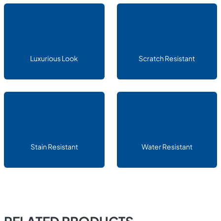
Luxurious Look
Scratch Resistant
Stain Resistant
Water Resistant