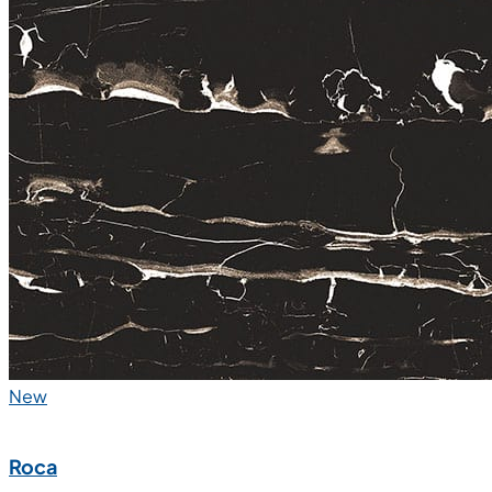
New
Roca