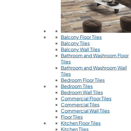
Balcony Floor Tiles
Balcony Tiles
Balcony Wall Tiles
Bathroom and Washroom Floor
Tiles
Bathroom and Washroom Wall
Tiles
Bedroom Floor Tiles
Bedroom Tiles
Bedroom Wall Tiles
Commercial Floor Tiles
Commercial Tiles
Commercial Wall Tiles
Floor Tiles
Kitchen Floor Tiles
Kitchen Tiles