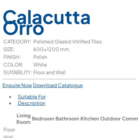
Calacutta
Orro
CATEGORY:
Polished Glazed Vitrified Tiles
SIZE:
600x1200 mm
FINISH:
Polish
COLOR:
White
SUITABILITY:
Floor and Wall
Enquire Now
Download Catalogue
Suitable For
Description
Living
Bedroom
Bathroom
Kitchen
Outdoor
Comme
Room
Floor
Wall