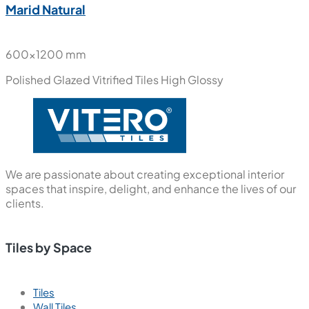
Marid Natural
600x1200 mm
Polished Glazed Vitrified Tiles
High Glossy
We are passionate about creating exceptional interior
spaces that inspire, delight, and enhance the lives of our
clients.
Tiles by Space
Tiles
Wall Tiles