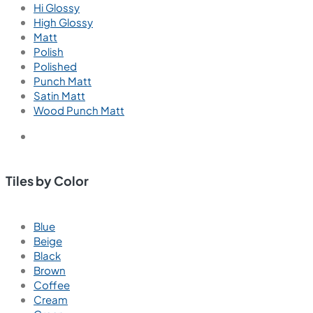
Hi Glossy
High Glossy
Matt
Polish
Polished
Punch Matt
Satin Matt
Wood Punch Matt
Tiles by Color
Blue
Beige
Black
Brown
Coffee
Cream