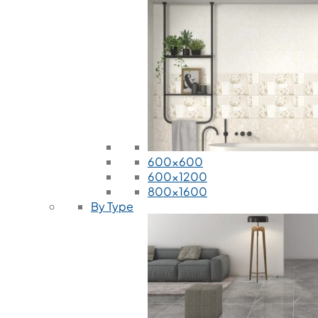
600x600
600x1200
800x1600
By Type