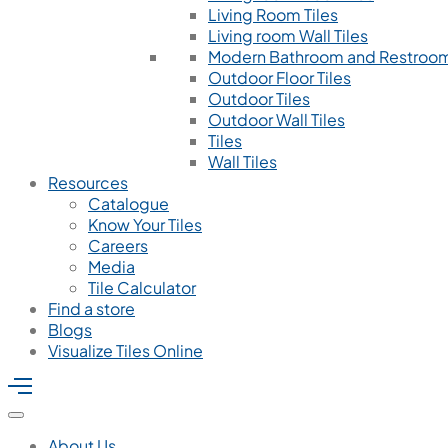
Living Room Tiles
Living room Wall Tiles
Modern Bathroom and Restroom
Outdoor Floor Tiles
Outdoor Tiles
Outdoor Wall Tiles
Tiles
Wall Tiles
Resources
Catalogue
Know Your Tiles
Careers
Media
Tile Calculator
Find a store
Blogs
Visualize Tiles Online
About Us