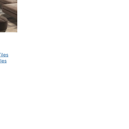
iles
les