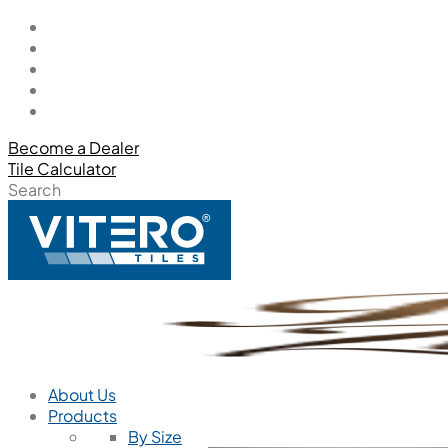
Become a Dealer
Tile Calculator
Search
About Us
Products
By Size