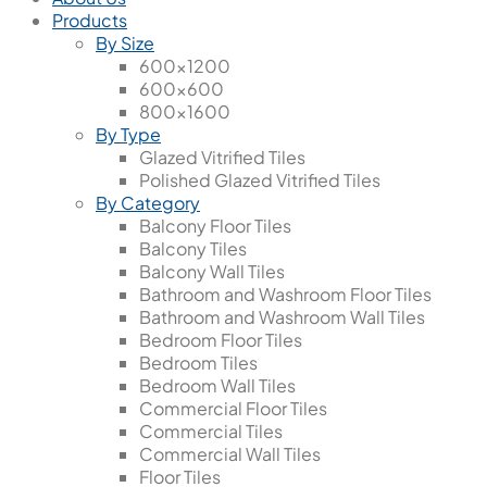
Products
By Size
600x1200
600x600
800x1600
By Type
Glazed Vitrified Tiles
Polished Glazed Vitrified Tiles
By Category
Balcony Floor Tiles
Balcony Tiles
Balcony Wall Tiles
Bathroom and Washroom Floor Tiles
Bathroom and Washroom Wall Tiles
Bedroom Floor Tiles
Bedroom Tiles
Bedroom Wall Tiles
Commercial Floor Tiles
Commercial Tiles
Commercial Wall Tiles
Floor Tiles