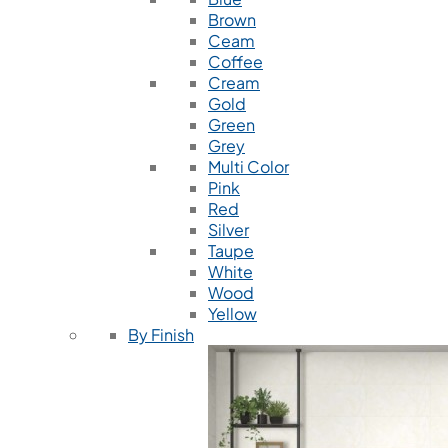
Brown
Ceam
Coffee
Cream
Gold
Green
Grey
Multi Color
Pink
Red
Silver
Taupe
White
Wood
Yellow
By Finish