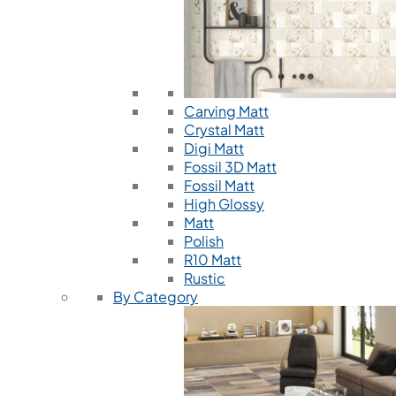
Carving Matt
Crystal Matt
Digi Matt
Fossil 3D Matt
Fossil Matt
High Glossy
Matt
Polish
R10 Matt
Rustic
By Category