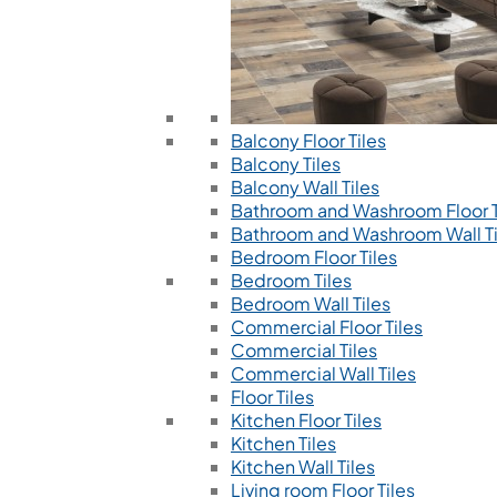
Balcony Floor Tiles
Balcony Tiles
Balcony Wall Tiles
Bathroom and Washroom Floor T
Bathroom and Washroom Wall Ti
Bedroom Floor Tiles
Bedroom Tiles
Bedroom Wall Tiles
Commercial Floor Tiles
Commercial Tiles
Commercial Wall Tiles
Floor Tiles
Kitchen Floor Tiles
Kitchen Tiles
Kitchen Wall Tiles
Living room Floor Tiles