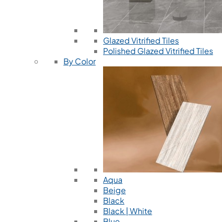
Glazed Vitrified Tiles
Polished Glazed Vitrified Tiles
By Color
Aqua
Beige
Black
Black | White
Blue