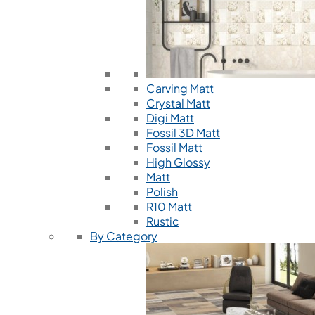
Carving Matt
Crystal Matt
Digi Matt
Fossil 3D Matt
Fossil Matt
High Glossy
Matt
Polish
R10 Matt
Rustic
By Category