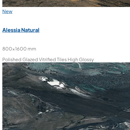
New
Alessia Natural
800x1600 mm
Polished Glazed Vitrified Tiles
High Glossy