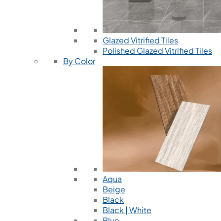
Glazed Vitrified Tiles
Polished Glazed Vitrified Tiles
By Color
Aqua
Beige
Black
Black | White
Blue