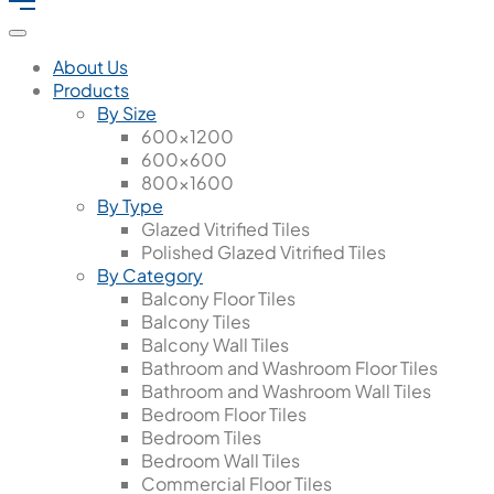
About Us
Products
By Size
600x1200
600x600
800x1600
By Type
Glazed Vitrified Tiles
Polished Glazed Vitrified Tiles
By Category
Balcony Floor Tiles
Balcony Tiles
Balcony Wall Tiles
Bathroom and Washroom Floor Tiles
Bathroom and Washroom Wall Tiles
Bedroom Floor Tiles
Bedroom Tiles
Bedroom Wall Tiles
Commercial Floor Tiles