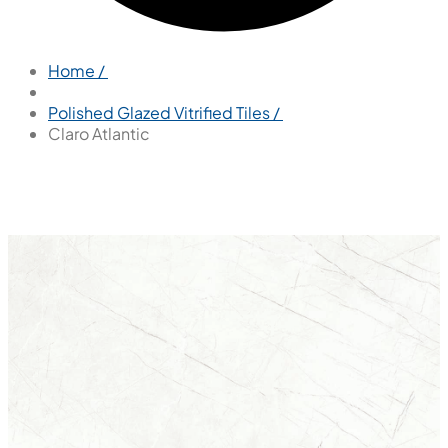
Home /
Polished Glazed Vitrified Tiles /
Claro Atlantic