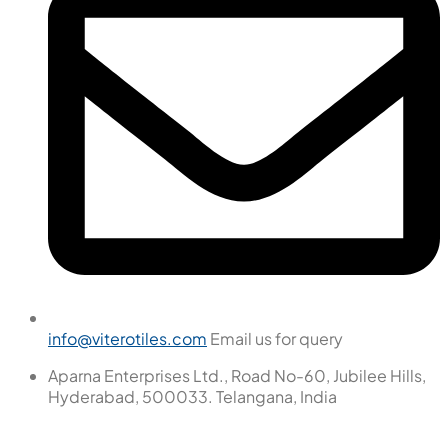
info@viterotiles.com
Email us for query
Aparna Enterprises Ltd., Road No-60, Jubilee Hills,
Hyderabad, 500033. Telangana, India