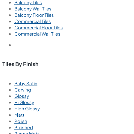
Balcony Tiles
Balcony Wall Tiles
Balcony Floor Tiles
Commercial Tiles
Commercial Floor Tiles
Commercial Wall Tiles
Tiles By Finish
Baby Satin
Carving
Glossy
Hi Glossy
High Glossy
Matt
Polish
Polished
Punch Matt