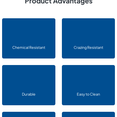
Product Advantages
Chemical Resistant
Crazing Resistant
Durable
Easy to Clean