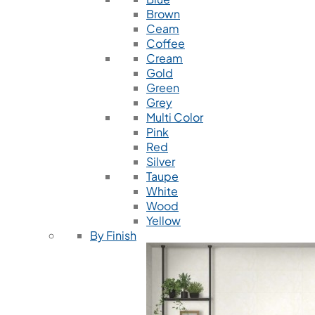
Brown
Ceam
Coffee
Cream
Gold
Green
Grey
Multi Color
Pink
Red
Silver
Taupe
White
Wood
Yellow
By Finish