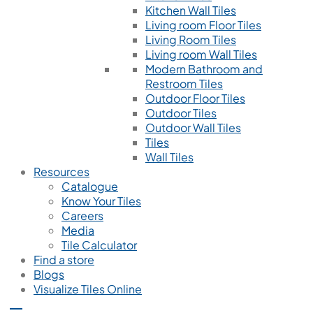
Kitchen Wall Tiles
Living room Floor Tiles
Living Room Tiles
Living room Wall Tiles
Modern Bathroom and
Restroom Tiles
Outdoor Floor Tiles
Outdoor Tiles
Outdoor Wall Tiles
Tiles
Wall Tiles
Resources
Catalogue
Know Your Tiles
Careers
Media
Tile Calculator
Find a store
Blogs
Visualize Tiles Online