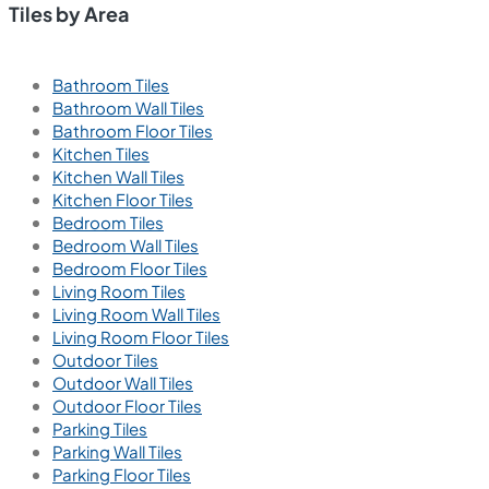
Tiles by Area
Bathroom Tiles
Bathroom Wall Tiles
Bathroom Floor Tiles
Kitchen Tiles
Kitchen Wall Tiles
Kitchen Floor Tiles
Bedroom Tiles
Bedroom Wall Tiles
Bedroom Floor Tiles
Living Room Tiles
Living Room Wall Tiles
Living Room Floor Tiles
Outdoor Tiles
Outdoor Wall Tiles
Outdoor Floor Tiles
Parking Tiles
Parking Wall Tiles
Parking Floor Tiles