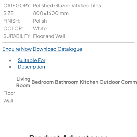
CATEGORY:
Polished Glazed Vitrified Tiles
SIZE:
800x1600 mm
FINISH:
Polish
COLOR:
White
SUITABILITY:
Floor and Wall
Enquire Now
Download Catalogue
Suitable For
Description
Living
Bedroom
Bathroom
Kitchen
Outdoor
Comme
Room
Floor
Wall