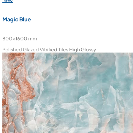
New
Magic Blue
800x1600 mm
Polished Glazed Vitrified Tiles
High Glossy