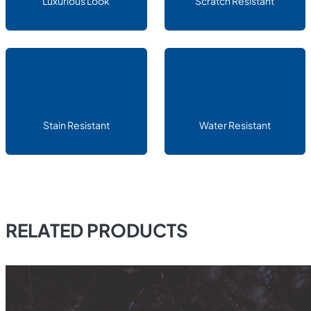
Luxurious Look
Scratch Resistant
Stain Resistant
Water Resistant
RELATED PRODUCTS