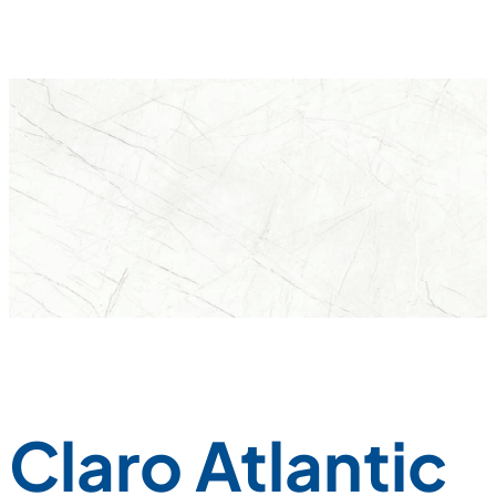
Claro Atlantic