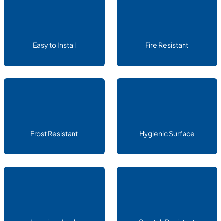
Easy to Install
Fire Resistant
Frost Resistant
Hygienic Surface