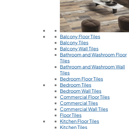
Balcony Floor Tiles
Balcony Tiles
Balcony Wall Tiles
Bathroom and Washroom Floor
Tiles
Bathroom and Washroom Wall
Tiles
Bedroom Floor Tiles
Bedroom Tiles
Bedroom Wall Tiles
Commercial Floor Tiles
Commercial Tiles
Commercial Wall Tiles
Floor Tiles
Kitchen Floor Tiles
Kitchen Tiles