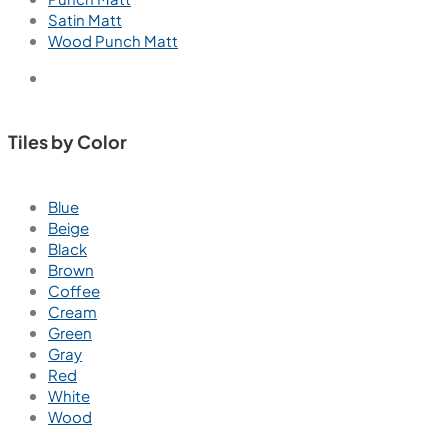
Satin Matt
Wood Punch Matt
Tiles by Color
Blue
Beige
Black
Brown
Coffee
Cream
Green
Gray
Red
White
Wood