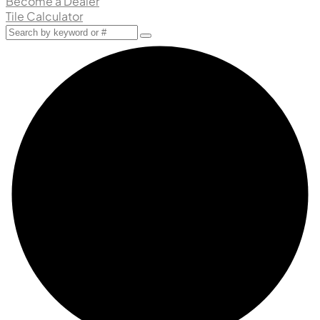
Become a Dealer
Tile Calculator