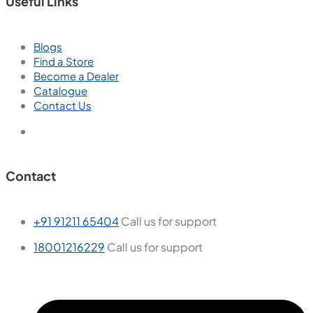
Useful Links
Blogs
Find a Store
Become a Dealer
Catalogue
Contact Us
Contact
+91 91211 65404
Call us for support
18001216229
Call us for support