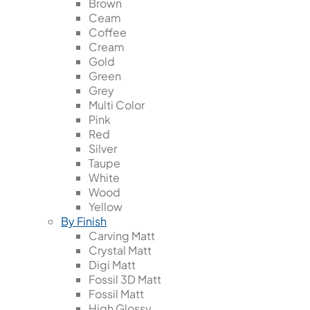
Brown
Ceam
Coffee
Cream
Gold
Green
Grey
Multi Color
Pink
Red
Silver
Taupe
White
Wood
Yellow
By Finish
Carving Matt
Crystal Matt
Digi Matt
Fossil 3D Matt
Fossil Matt
High Glossy