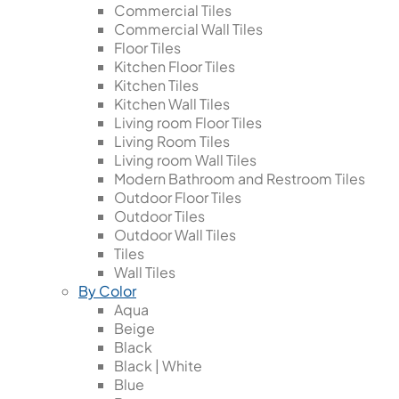
Commercial Tiles
Commercial Wall Tiles
Floor Tiles
Kitchen Floor Tiles
Kitchen Tiles
Kitchen Wall Tiles
Living room Floor Tiles
Living Room Tiles
Living room Wall Tiles
Modern Bathroom and Restroom Tiles
Outdoor Floor Tiles
Outdoor Tiles
Outdoor Wall Tiles
Tiles
Wall Tiles
By Color
Aqua
Beige
Black
Black | White
Blue