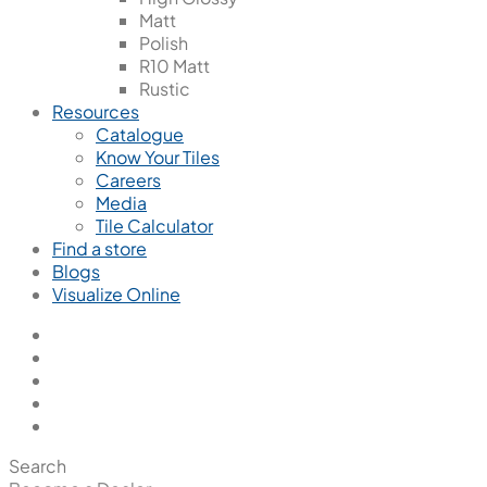
Matt
Polish
R10 Matt
Rustic
Resources
Catalogue
Know Your Tiles
Careers
Media
Tile Calculator
Find a store
Blogs
Visualize Online
Search