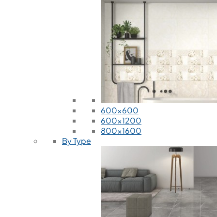
600x600
600x1200
800x1600
By Type