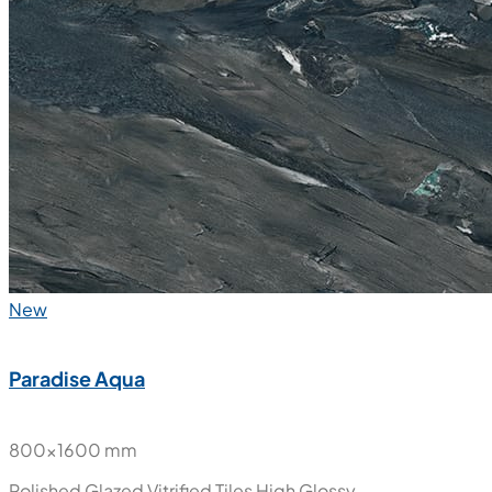
New
Paradise Aqua
800x1600 mm
Polished Glazed Vitrified Tiles
High Glossy