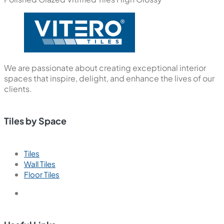
We are passionate about creating exceptional interior
spaces that inspire, delight, and enhance the lives of our
clients.
Tiles by Space
Tiles
Wall Tiles
Floor Tiles