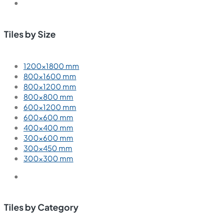
Tiles by Size
1200×1800 mm
800×1600 mm
800×1200 mm
800×800 mm
600×1200 mm
600×600 mm
400×400 mm
300×600 mm
300×450 mm
300×300 mm
Tiles by Category