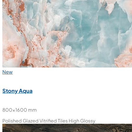
New
Stony Aqua
800x1600 mm
Polished Glazed Vitrified Tiles
High Glossy