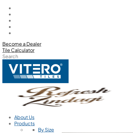
Become a Dealer
Tile Calculator
Search
About Us
Products
By Size