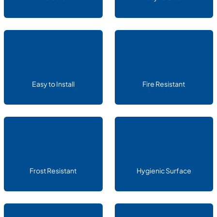
Easy to Install
Fire Resistant
Frost Resistant
Hygienic Surface