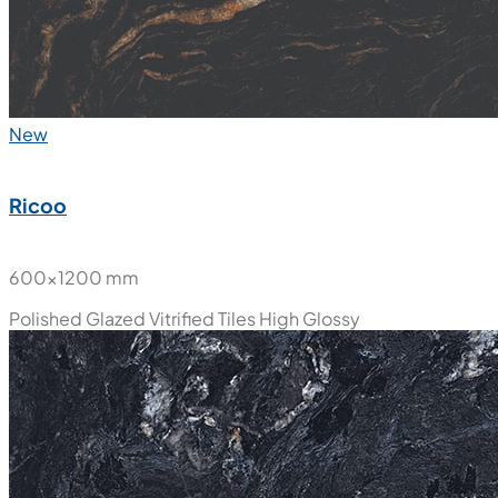
New
Ricoo
600x1200 mm
Polished Glazed Vitrified Tiles
High Glossy