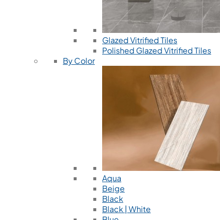
Glazed Vitrified Tiles
Polished Glazed Vitrified Tiles
By Color
Aqua
Beige
Black
Black | White
Blue