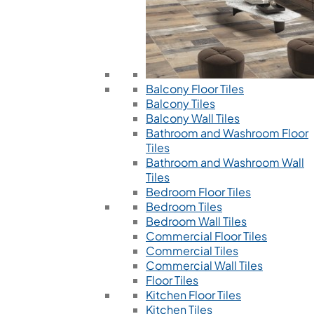
Balcony Floor Tiles
Balcony Tiles
Balcony Wall Tiles
Bathroom and Washroom Floor
Tiles
Bathroom and Washroom Wall
Tiles
Bedroom Floor Tiles
Bedroom Tiles
Bedroom Wall Tiles
Commercial Floor Tiles
Commercial Tiles
Commercial Wall Tiles
Floor Tiles
Kitchen Floor Tiles
Kitchen Tiles