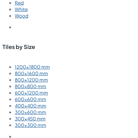
Red
White
Wood
Tiles by Size
1200×1800 mm
800×1600 mm
800×1200 mm
800×800 mm
600×1200 mm
600×600 mm
400×400 mm
300×600 mm
300×450 mm
300×300 mm