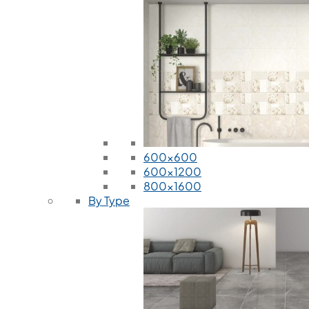
600x600
600x1200
800x1600
By Type