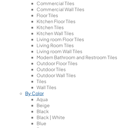
Commercial Tiles
Commercial Wall Tiles
Floor Tiles
Kitchen Floor Tiles
Kitchen Tiles
Kitchen Wall Tiles
Living room Floor Tiles
Living Room Tiles
Living room Wall Tiles
Modern Bathroom and Restroom Tiles
Outdoor Floor Tiles
Outdoor Tiles
Outdoor Wall Tiles
Tiles
Wall Tiles
By Color
Aqua
Beige
Black
Black | White
Blue