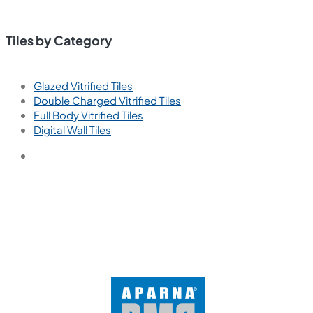
Tiles by Category
Glazed Vitrified Tiles
Double Charged Vitrified Tiles
Full Body Vitrified Tiles
Digital Wall Tiles