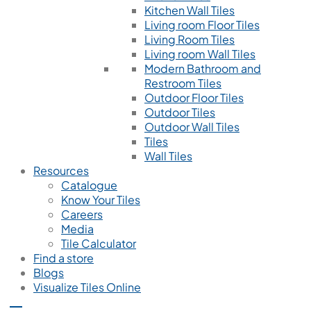
Kitchen Wall Tiles
Living room Floor Tiles
Living Room Tiles
Living room Wall Tiles
Modern Bathroom and
Restroom Tiles
Outdoor Floor Tiles
Outdoor Tiles
Outdoor Wall Tiles
Tiles
Wall Tiles
Resources
Catalogue
Know Your Tiles
Careers
Media
Tile Calculator
Find a store
Blogs
Visualize Tiles Online