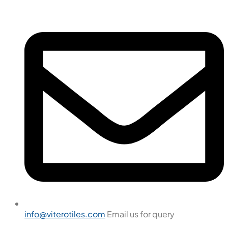
info@viterotiles.com
Email us for query