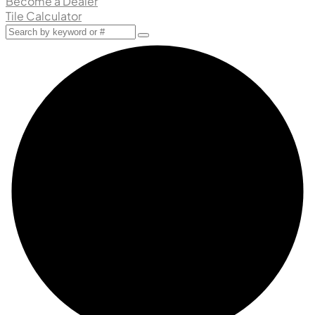
Become a Dealer
Tile Calculator