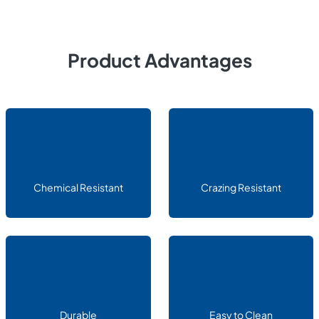
Product Advantages
Chemical Resistant
Crazing Resistant
Durable
Easy to Clean