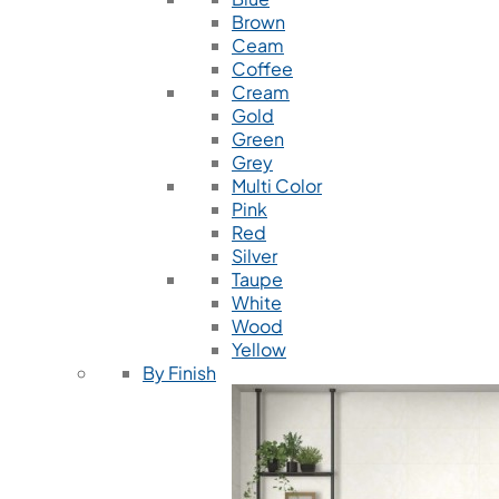
Brown
Ceam
Coffee
Cream
Gold
Green
Grey
Multi Color
Pink
Red
Silver
Taupe
White
Wood
Yellow
By Finish