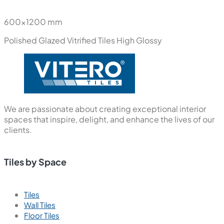
600x1200 mm
Polished Glazed Vitrified Tiles
High Glossy
We are passionate about creating exceptional interior
spaces that inspire, delight, and enhance the lives of our
clients.
Tiles by Space
Tiles
Wall Tiles
Floor Tiles