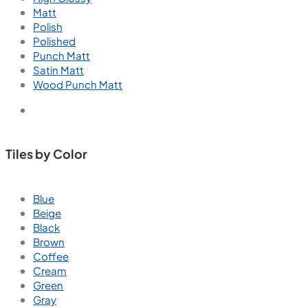
Matt
Polish
Polished
Punch Matt
Satin Matt
Wood Punch Matt
Tiles by Color
Blue
Beige
Black
Brown
Coffee
Cream
Green
Gray