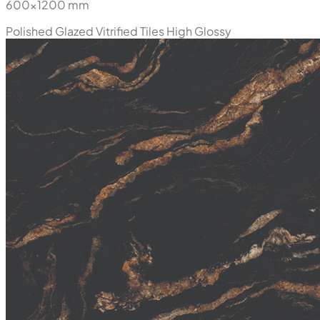
600x1200 mm
Polished Glazed Vitrified Tiles
High Glossy