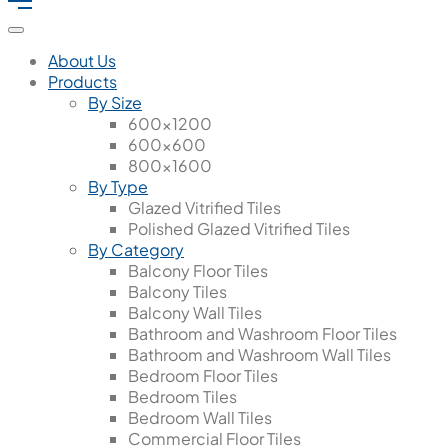
About Us
Products
By Size
600x1200
600x600
800x1600
By Type
Glazed Vitrified Tiles
Polished Glazed Vitrified Tiles
By Category
Balcony Floor Tiles
Balcony Tiles
Balcony Wall Tiles
Bathroom and Washroom Floor Tiles
Bathroom and Washroom Wall Tiles
Bedroom Floor Tiles
Bedroom Tiles
Bedroom Wall Tiles
Commercial Floor Tiles