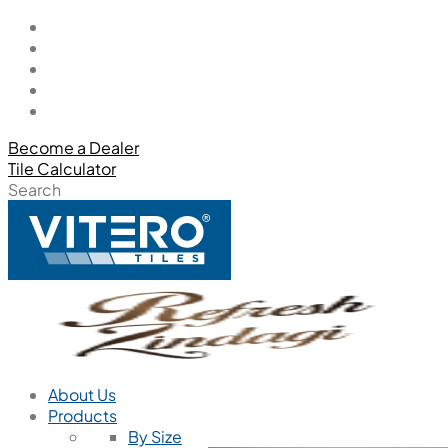
Become a Dealer
Tile Calculator
Search
About Us
Products
By Size