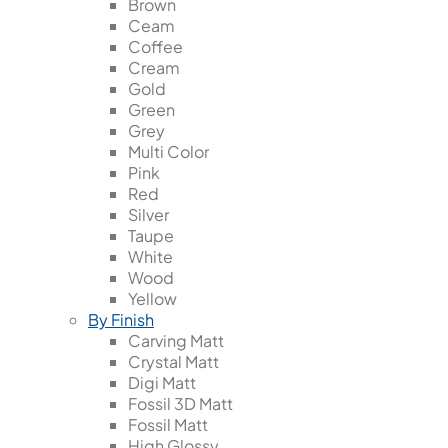
Brown
Ceam
Coffee
Cream
Gold
Green
Grey
Multi Color
Pink
Red
Silver
Taupe
White
Wood
Yellow
By Finish
Carving Matt
Crystal Matt
Digi Matt
Fossil 3D Matt
Fossil Matt
High Glossy