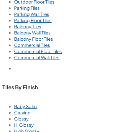
Outdoor Floor Tiles
Parking Tiles
Parking Wall Tiles
Parking Floor Tiles
Balcony Tiles
Balcony Wall Tiles
Balcony Floor Tiles
Commercial Tiles
Commercial Floor Tiles
Commercial Wall Tiles
Tiles By Finish
Baby Satin
Carving
Glossy
Hi Glossy
High Glossy