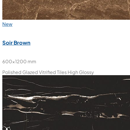
New
Soir Brown
600x1200 mm
Polished Glazed Vitrified Tiles
High Glossy