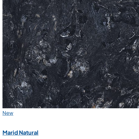
New
Marid Natural