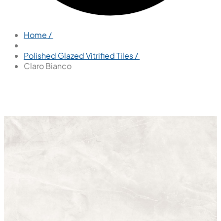
Home /
Polished Glazed Vitrified Tiles /
Claro Bianco