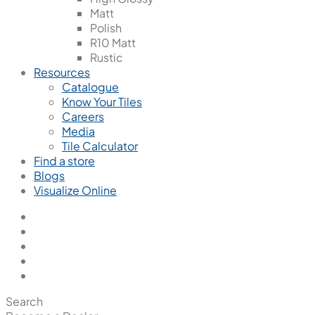
Matt
Polish
R10 Matt
Rustic
Resources
Catalogue
Know Your Tiles
Careers
Media
Tile Calculator
Find a store
Blogs
Visualize Online
Search