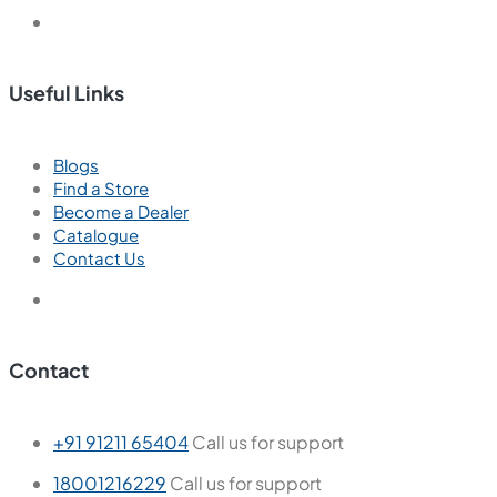
Useful Links
Blogs
Find a Store
Become a Dealer
Catalogue
Contact Us
Contact
+91 91211 65404
Call us for support
18001216229
Call us for support