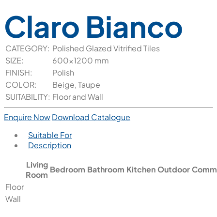
Claro Bianco
CATEGORY:
Polished Glazed Vitrified Tiles
SIZE:
600x1200 mm
FINISH:
Polish
COLOR:
Beige, Taupe
SUITABILITY:
Floor and Wall
Enquire Now
Download Catalogue
Suitable For
Description
Living
Bedroom
Bathroom
Kitchen
Outdoor
Comme
Room
Floor
Wall