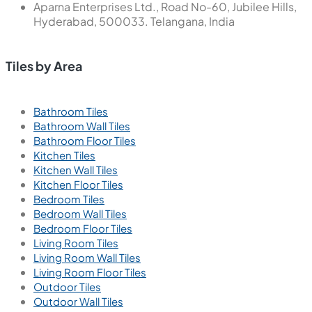
Aparna Enterprises Ltd., Road No-60, Jubilee Hills,
Hyderabad, 500033. Telangana, India
Tiles by Area
Bathroom Tiles
Bathroom Wall Tiles
Bathroom Floor Tiles
Kitchen Tiles
Kitchen Wall Tiles
Kitchen Floor Tiles
Bedroom Tiles
Bedroom Wall Tiles
Bedroom Floor Tiles
Living Room Tiles
Living Room Wall Tiles
Living Room Floor Tiles
Outdoor Tiles
Outdoor Wall Tiles