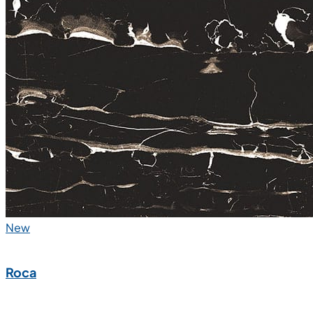
New
Roca