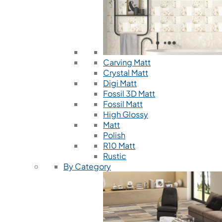
Carving Matt
Crystal Matt
Digi Matt
Fossil 3D Matt
Fossil Matt
High Glossy
Matt
Polish
R10 Matt
Rustic
By Category