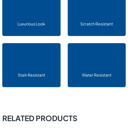
Luxurious Look
Scratch Resistant
Stain Resistant
Water Resistant
RELATED PRODUCTS