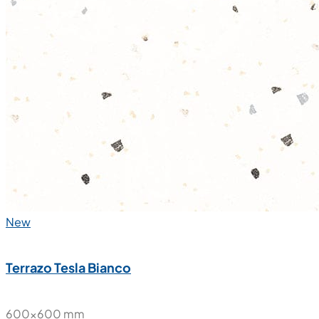
New
Terrazo Tesla Bianco
600x600 mm