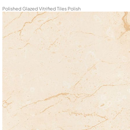
Polished Glazed Vitrified Tiles
Polish