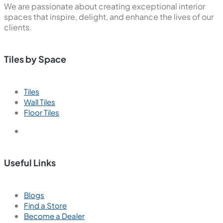
We are passionate about creating exceptional interior
spaces that inspire, delight, and enhance the lives of our
clients.
Tiles by Space
Tiles
Wall Tiles
Floor Tiles
Useful Links
Blogs
Find a Store
Become a Dealer