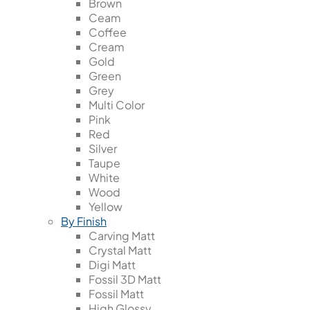
Brown
Ceam
Coffee
Cream
Gold
Green
Grey
Multi Color
Pink
Red
Silver
Taupe
White
Wood
Yellow
By Finish
Carving Matt
Crystal Matt
Digi Matt
Fossil 3D Matt
Fossil Matt
High Glossy