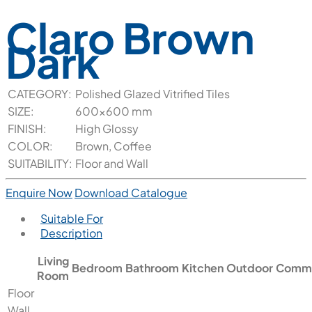
Claro Brown
Dark
CATEGORY:
Polished Glazed Vitrified Tiles
SIZE:
600x600 mm
FINISH:
High Glossy
COLOR:
Brown, Coffee
SUITABILITY:
Floor and Wall
Enquire Now
Download Catalogue
Suitable For
Description
Living
Bedroom
Bathroom
Kitchen
Outdoor
Comme
Room
Floor
Wall