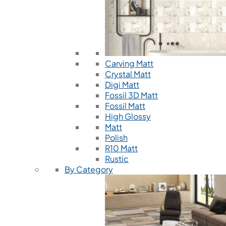
Carving Matt
Crystal Matt
Digi Matt
Fossil 3D Matt
Fossil Matt
High Glossy
Matt
Polish
R10 Matt
Rustic
By Category