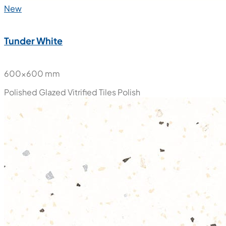
New
Tunder White
600x600 mm
Polished Glazed Vitrified Tiles
Polish