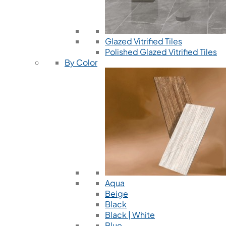
Glazed Vitrified Tiles
Polished Glazed Vitrified Tiles
By Color
Aqua
Beige
Black
Black | White
Blue