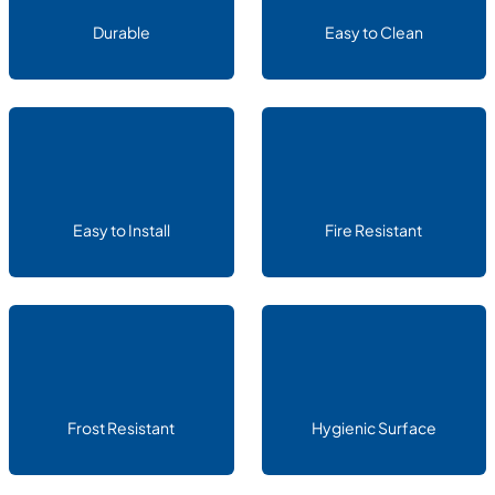
Durable
Easy to Clean
Easy to Install
Fire Resistant
Frost Resistant
Hygienic Surface