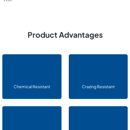
Product Advantages
Chemical Resistant
Crazing Resistant