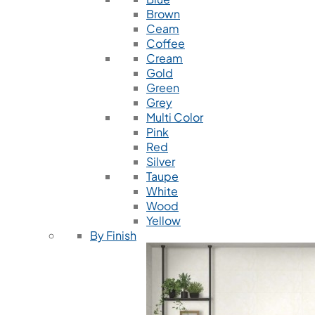
Brown
Ceam
Coffee
Cream
Gold
Green
Grey
Multi Color
Pink
Red
Silver
Taupe
White
Wood
Yellow
By Finish