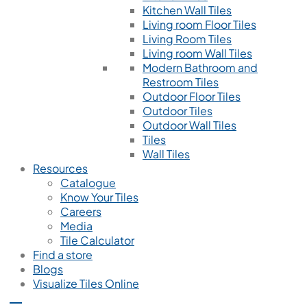
Kitchen Wall Tiles
Living room Floor Tiles
Living Room Tiles
Living room Wall Tiles
Modern Bathroom and
Restroom Tiles
Outdoor Floor Tiles
Outdoor Tiles
Outdoor Wall Tiles
Tiles
Wall Tiles
Resources
Catalogue
Know Your Tiles
Careers
Media
Tile Calculator
Find a store
Blogs
Visualize Tiles Online