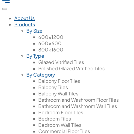
About Us
Products
By Size
600x1200
600x600
800x1600
By Type
Glazed Vitrified Tiles
Polished Glazed Vitrified Tiles
By Category
Balcony Floor Tiles
Balcony Tiles
Balcony Wall Tiles
Bathroom and Washroom Floor Tiles
Bathroom and Washroom Wall Tiles
Bedroom Floor Tiles
Bedroom Tiles
Bedroom Wall Tiles
Commercial Floor Tiles