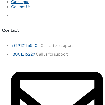
Catalogue
Contact Us
Contact
+91 91211 65404
Call us for support
18001216229
Call us for support