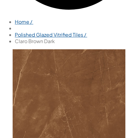
Home /
Polished Glazed Vitrified Tiles /
Claro Brown Dark