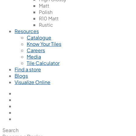
Matt
Polish
R10 Matt
Rustic
Resources
Catalogue
Know Your Tiles
Careers
Media
Tile Calculator
Find a store
Blogs
Visualize Online
Search