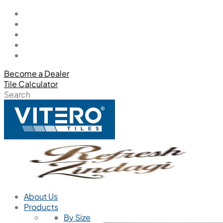
Become a Dealer
Tile Calculator
Search
About Us
Products
By Size