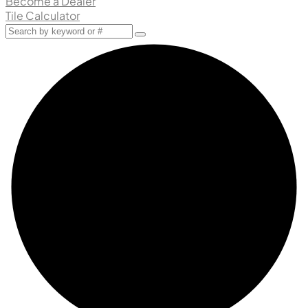
Become a Dealer
Tile Calculator