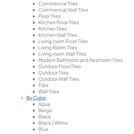
Commercial Tiles
Commercial Wall Tiles
Floor Tiles
Kitchen Floor Tiles
Kitchen Tiles
Kitchen Wall Tiles
Living room Floor Tiles
Living Room Tiles
Living room Wall Tiles
Modern Bathroom and Restroom Tiles
Outdoor Floor Tiles
Outdoor Tiles
Outdoor Wall Tiles
Tiles
Wall Tiles
By Color
Aqua
Beige
Black
Black | White
Blue