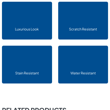
Luxurious Look
Scratch Resistant
Stain Resistant
Water Resistant