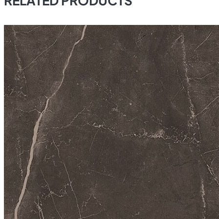
RELATED PRODUCTS