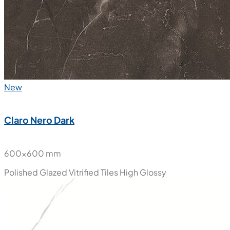
New
Claro Nero Dark
600x600 mm
Polished Glazed Vitrified Tiles
High Glossy