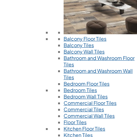
Balcony Floor Tiles
Balcony Tiles
Balcony Wall Tiles
Bathroom and Washroom Floor
Tiles
Bathroom and Washroom Wall
Tiles
Bedroom Floor Tiles
Bedroom Tiles
Bedroom Wall Tiles
Commercial Floor Tiles
Commercial Tiles
Commercial Wall Tiles
Floor Tiles
Kitchen Floor Tiles
Kitchen Tiles