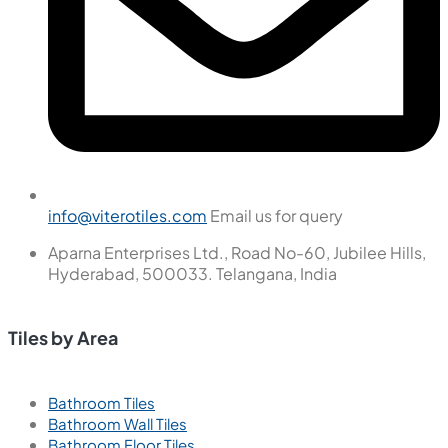
info@viterotiles.com
Email us for query
Aparna Enterprises Ltd., Road No-60, Jubilee Hills,
Hyderabad, 500033. Telangana, India
Tiles by Area
Bathroom Tiles
Bathroom Wall Tiles
Bathroom Floor Tiles