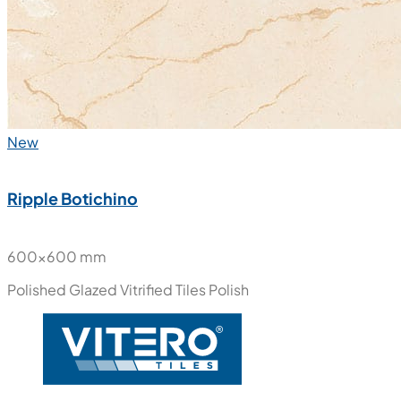
New
Ripple Botichino
600x600 mm
Polished Glazed Vitrified Tiles
Polish