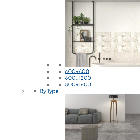
600x600
600x1200
800x1600
By Type