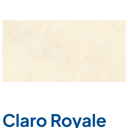
Claro Royale