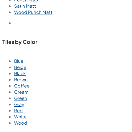
Satin Matt
Wood Punch Matt
Tiles by Color
Blue
Beige
Black
Brown
Coffee
Cream
Green
Gray
Red
White
Wood