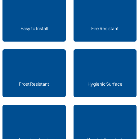
Easy to Install
Fire Resistant
Frost Resistant
Hygienic Surface