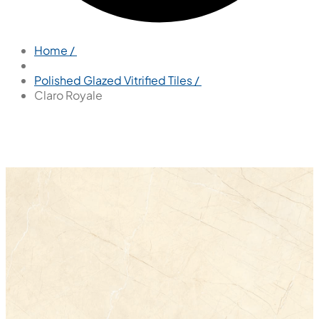
Home /
Polished Glazed Vitrified Tiles /
Claro Royale