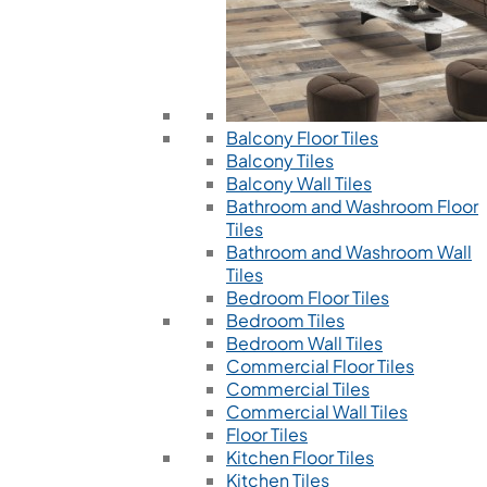
Balcony Floor Tiles
Balcony Tiles
Balcony Wall Tiles
Bathroom and Washroom Floor
Tiles
Bathroom and Washroom Wall
Tiles
Bedroom Floor Tiles
Bedroom Tiles
Bedroom Wall Tiles
Commercial Floor Tiles
Commercial Tiles
Commercial Wall Tiles
Floor Tiles
Kitchen Floor Tiles
Kitchen Tiles