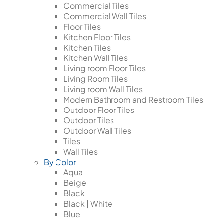
Commercial Tiles
Commercial Wall Tiles
Floor Tiles
Kitchen Floor Tiles
Kitchen Tiles
Kitchen Wall Tiles
Living room Floor Tiles
Living Room Tiles
Living room Wall Tiles
Modern Bathroom and Restroom Tiles
Outdoor Floor Tiles
Outdoor Tiles
Outdoor Wall Tiles
Tiles
Wall Tiles
By Color
Aqua
Beige
Black
Black | White
Blue