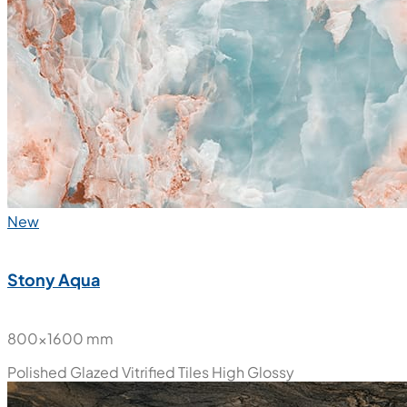
New
Stony Aqua
800x1600 mm
Polished Glazed Vitrified Tiles
High Glossy