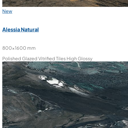
New
Alessia Natural
800x1600 mm
Polished Glazed Vitrified Tiles
High Glossy