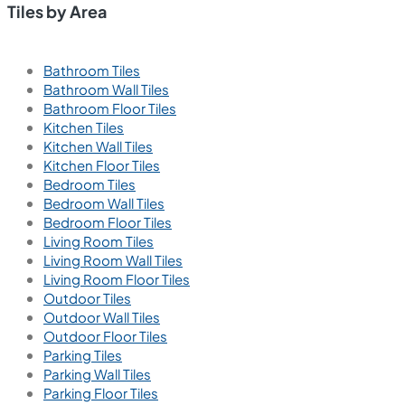
Tiles by Area
Bathroom Tiles
Bathroom Wall Tiles
Bathroom Floor Tiles
Kitchen Tiles
Kitchen Wall Tiles
Kitchen Floor Tiles
Bedroom Tiles
Bedroom Wall Tiles
Bedroom Floor Tiles
Living Room Tiles
Living Room Wall Tiles
Living Room Floor Tiles
Outdoor Tiles
Outdoor Wall Tiles
Outdoor Floor Tiles
Parking Tiles
Parking Wall Tiles
Parking Floor Tiles