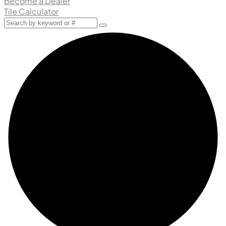
Become a Dealer
Tile Calculator