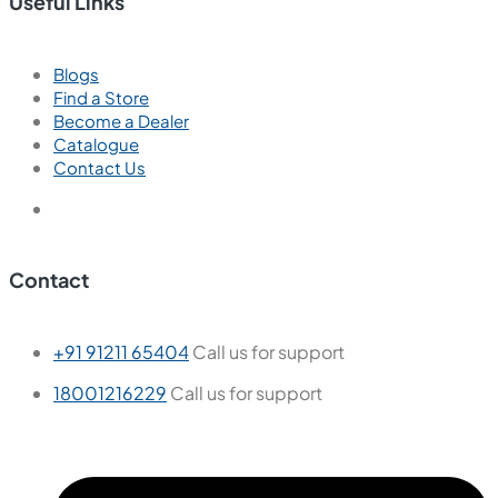
Useful Links
Blogs
Find a Store
Become a Dealer
Catalogue
Contact Us
Contact
+91 91211 65404
Call us for support
18001216229
Call us for support