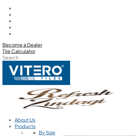
Become a Dealer
Tile Calculator
Search
About Us
Products
By Size