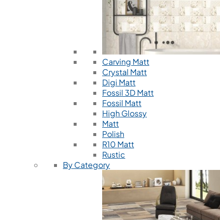
Carving Matt
Crystal Matt
Digi Matt
Fossil 3D Matt
Fossil Matt
High Glossy
Matt
Polish
R10 Matt
Rustic
By Category