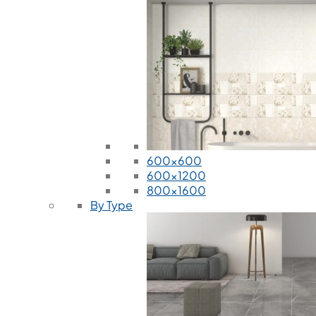
600x600
600x1200
800x1600
By Type