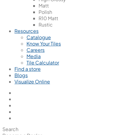
Matt
Polish
R10 Matt
Rustic
Resources
Catalogue
Know Your Tiles
Careers
Media
Tile Calculator
Find a store
Blogs
Visualize Online
Search