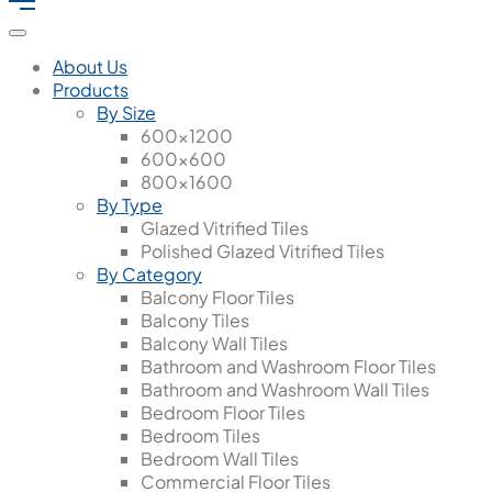
About Us
Products
By Size
600x1200
600x600
800x1600
By Type
Glazed Vitrified Tiles
Polished Glazed Vitrified Tiles
By Category
Balcony Floor Tiles
Balcony Tiles
Balcony Wall Tiles
Bathroom and Washroom Floor Tiles
Bathroom and Washroom Wall Tiles
Bedroom Floor Tiles
Bedroom Tiles
Bedroom Wall Tiles
Commercial Floor Tiles