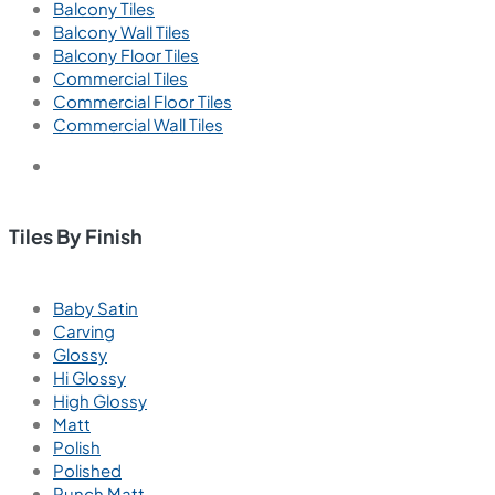
Balcony Tiles
Balcony Wall Tiles
Balcony Floor Tiles
Commercial Tiles
Commercial Floor Tiles
Commercial Wall Tiles
Tiles By Finish
Baby Satin
Carving
Glossy
Hi Glossy
High Glossy
Matt
Polish
Polished
Punch Matt