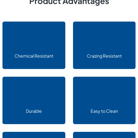
Product Advantages
Chemical Resistant
Crazing Resistant
Durable
Easy to Clean