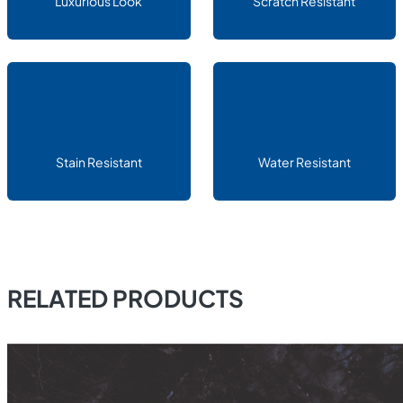
Luxurious Look
Scratch Resistant
Stain Resistant
Water Resistant
RELATED PRODUCTS