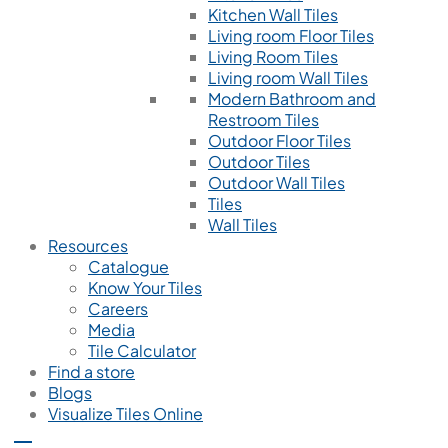
Kitchen Wall Tiles
Living room Floor Tiles
Living Room Tiles
Living room Wall Tiles
Modern Bathroom and
Restroom Tiles
Outdoor Floor Tiles
Outdoor Tiles
Outdoor Wall Tiles
Tiles
Wall Tiles
Resources
Catalogue
Know Your Tiles
Careers
Media
Tile Calculator
Find a store
Blogs
Visualize Tiles Online