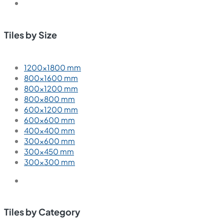
Tiles by Size
1200×1800 mm
800×1600 mm
800×1200 mm
800×800 mm
600×1200 mm
600×600 mm
400×400 mm
300×600 mm
300×450 mm
300×300 mm
Tiles by Category