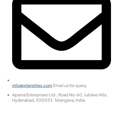
info@viterotiles.com
Email us for query
Aparna Enterprises Ltd., Road No-60, Jubilee Hills,
Hyderabad, 500033. Telangana, India