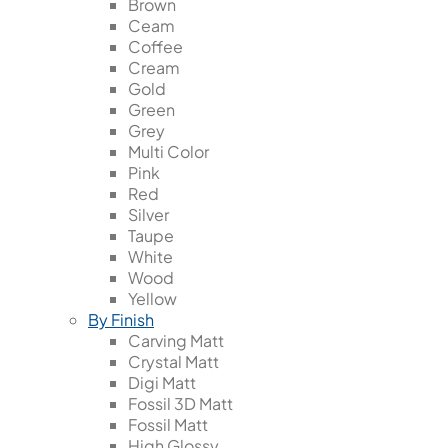
Brown
Ceam
Coffee
Cream
Gold
Green
Grey
Multi Color
Pink
Red
Silver
Taupe
White
Wood
Yellow
By Finish
Carving Matt
Crystal Matt
Digi Matt
Fossil 3D Matt
Fossil Matt
High Glossy