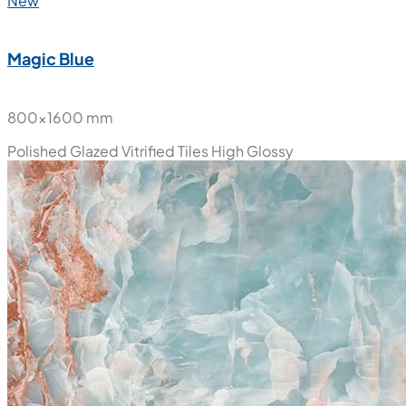
New
Magic Blue
800x1600 mm
Polished Glazed Vitrified Tiles
High Glossy