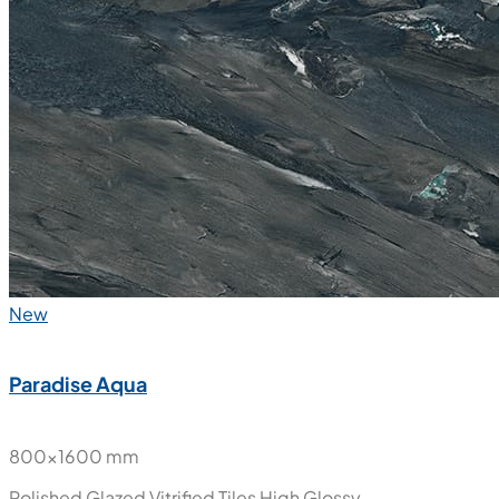
New
Paradise Aqua
800x1600 mm
Polished Glazed Vitrified Tiles
High Glossy