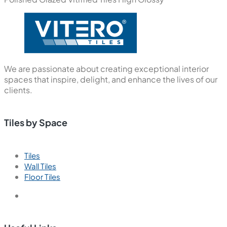
We are passionate about creating exceptional interior
spaces that inspire, delight, and enhance the lives of our
clients.
Tiles by Space
Tiles
Wall Tiles
Floor Tiles