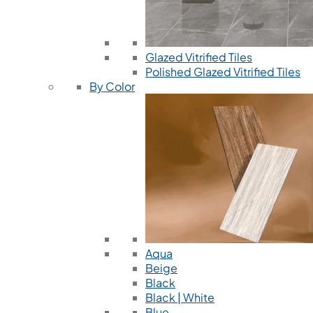
Glazed Vitrified Tiles
Polished Glazed Vitrified Tiles
By Color
Aqua
Beige
Black
Black | White
Blue