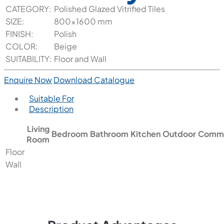
CATEGORY:
Polished Glazed Vitrified Tiles
SIZE:
800x1600 mm
FINISH:
Polish
COLOR:
Beige
SUITABILITY:
Floor and Wall
Enquire Now
Download Catalogue
Suitable For
Description
Living
Bedroom
Bathroom
Kitchen
Outdoor
Comme
Room
Floor
Wall