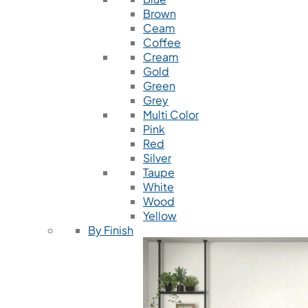
Brown
Ceam
Coffee
Cream
Gold
Green
Grey
Multi Color
Pink
Red
Silver
Taupe
White
Wood
Yellow
By Finish