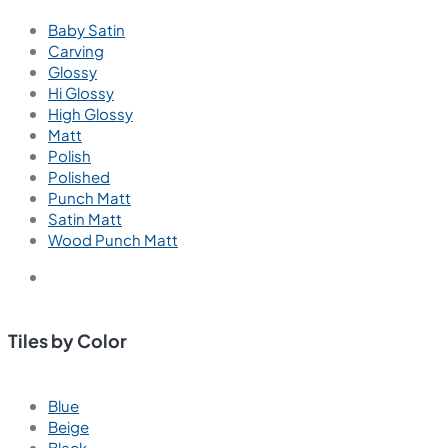
Baby Satin
Carving
Glossy
Hi Glossy
High Glossy
Matt
Polish
Polished
Punch Matt
Satin Matt
Wood Punch Matt
Tiles by Color
Blue
Beige
Black