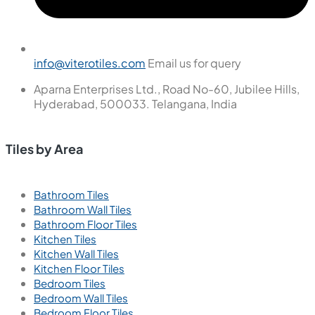
info@viterotiles.com
Email us for query
Aparna Enterprises Ltd., Road No-60, Jubilee Hills,
Hyderabad, 500033. Telangana, India
Tiles by Area
Bathroom Tiles
Bathroom Wall Tiles
Bathroom Floor Tiles
Kitchen Tiles
Kitchen Wall Tiles
Kitchen Floor Tiles
Bedroom Tiles
Bedroom Wall Tiles
Bedroom Floor Tiles