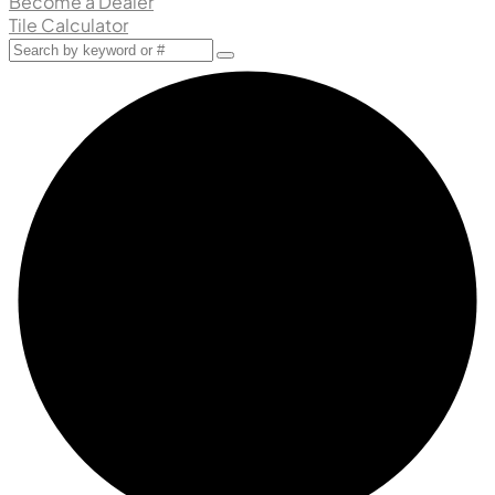
Become a Dealer
Tile Calculator