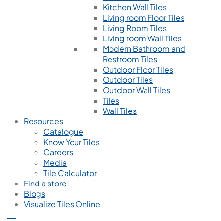
Kitchen Wall Tiles
Living room Floor Tiles
Living Room Tiles
Living room Wall Tiles
Modern Bathroom and
Restroom Tiles
Outdoor Floor Tiles
Outdoor Tiles
Outdoor Wall Tiles
Tiles
Wall Tiles
Resources
Catalogue
Know Your Tiles
Careers
Media
Tile Calculator
Find a store
Blogs
Visualize Tiles Online