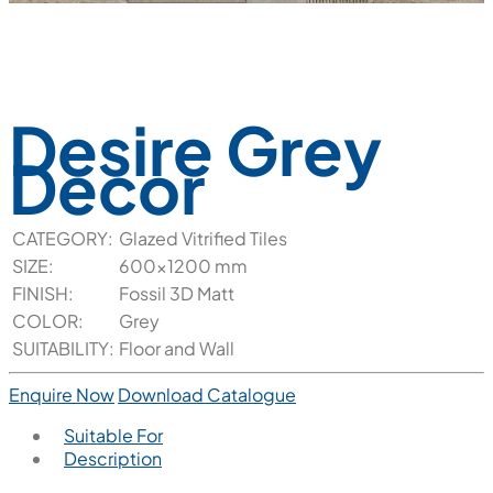
Desire Grey
Decor
CATEGORY:
Glazed Vitrified Tiles
SIZE:
600x1200 mm
FINISH:
Fossil 3D Matt
COLOR:
Grey
SUITABILITY:
Floor and Wall
Enquire Now
Download Catalogue
Suitable For
Description