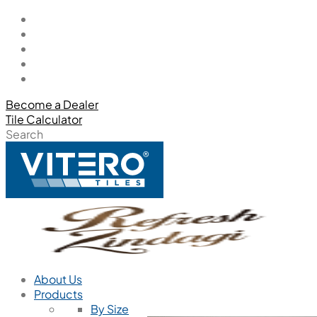
Become a Dealer
Tile Calculator
Search
About Us
Products
By Size