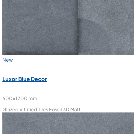
New
Luxor Blue Decor
600x1200 mm
Glazed Vitrified Tiles
Fossil 3D Matt