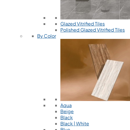
Glazed Vitrified Tiles
Polished Glazed Vitrified Tiles
By Color
Aqua
Beige
Black
Black | White
Blue