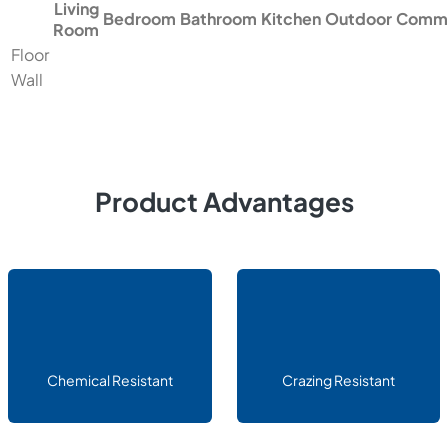
Living
Bedroom
Bathroom
Kitchen
Outdoor
Comme
Room
Floor
Wall
Product Advantages
Chemical Resistant
Crazing Resistant