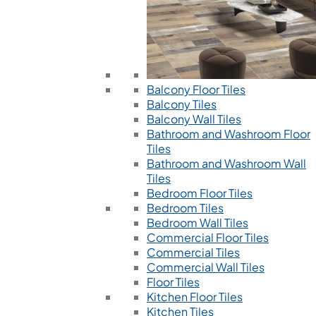
Balcony Floor Tiles
Balcony Tiles
Balcony Wall Tiles
Bathroom and Washroom Floor
Tiles
Bathroom and Washroom Wall
Tiles
Bedroom Floor Tiles
Bedroom Tiles
Bedroom Wall Tiles
Commercial Floor Tiles
Commercial Tiles
Commercial Wall Tiles
Floor Tiles
Kitchen Floor Tiles
Kitchen Tiles