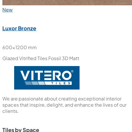
New
Luxor Bronze
600x1200 mm
Glazed Vitrified Tiles
Fossil 3D Matt
We are passionate about creating exceptional interior
spaces that inspire, delight, and enhance the lives of our
clients.
Tiles by Space