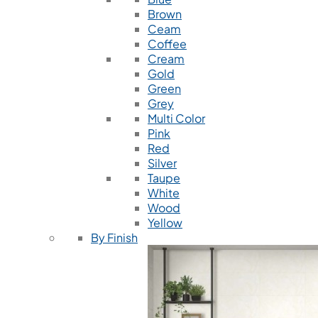
Brown
Ceam
Coffee
Cream
Gold
Green
Grey
Multi Color
Pink
Red
Silver
Taupe
White
Wood
Yellow
By Finish