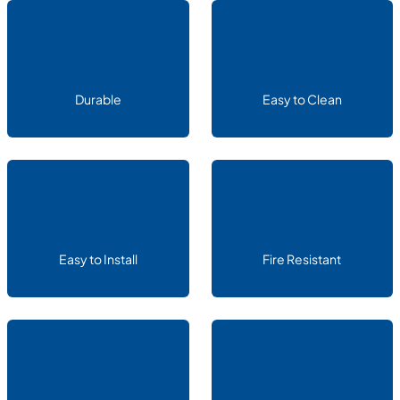
Durable
Easy to Clean
Easy to Install
Fire Resistant