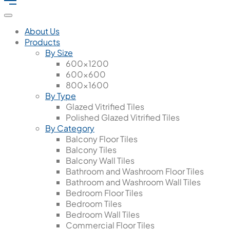
About Us
Products
By Size
600x1200
600x600
800x1600
By Type
Glazed Vitrified Tiles
Polished Glazed Vitrified Tiles
By Category
Balcony Floor Tiles
Balcony Tiles
Balcony Wall Tiles
Bathroom and Washroom Floor Tiles
Bathroom and Washroom Wall Tiles
Bedroom Floor Tiles
Bedroom Tiles
Bedroom Wall Tiles
Commercial Floor Tiles