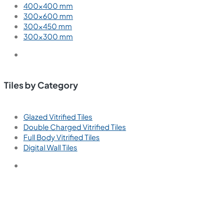
400×400 mm
300×600 mm
300×450 mm
300×300 mm
Tiles by Category
Glazed Vitrified Tiles
Double Charged Vitrified Tiles
Full Body Vitrified Tiles
Digital Wall Tiles