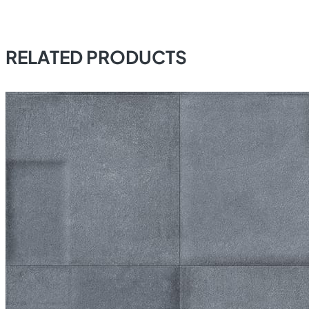
RELATED PRODUCTS