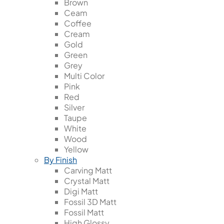
Brown
Ceam
Coffee
Cream
Gold
Green
Grey
Multi Color
Pink
Red
Silver
Taupe
White
Wood
Yellow
By Finish
Carving Matt
Crystal Matt
Digi Matt
Fossil 3D Matt
Fossil Matt
High Glossy