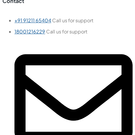
Contact
+91 91211 65404
Call us for support
18001216229
Call us for support