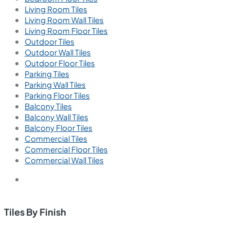
Living Room Tiles
Living Room Wall Tiles
Living Room Floor Tiles
Outdoor Tiles
Outdoor Wall Tiles
Outdoor Floor Tiles
Parking Tiles
Parking Wall Tiles
Parking Floor Tiles
Balcony Tiles
Balcony Wall Tiles
Balcony Floor Tiles
Commercial Tiles
Commercial Floor Tiles
Commercial Wall Tiles
Tiles By Finish