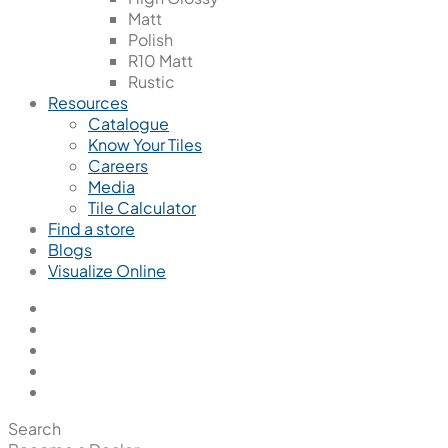
Matt
Polish
R10 Matt
Rustic
Resources
Catalogue
Know Your Tiles
Careers
Media
Tile Calculator
Find a store
Blogs
Visualize Online
Search