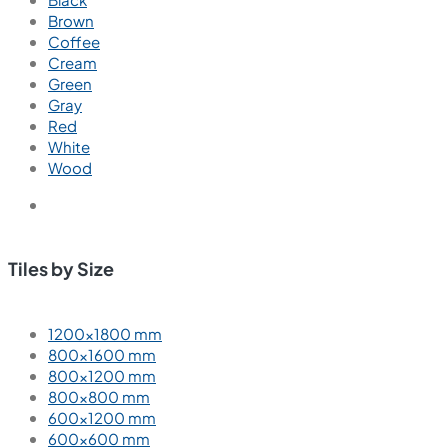
Brown
Coffee
Cream
Green
Gray
Red
White
Wood
Tiles by Size
1200×1800 mm
800×1600 mm
800×1200 mm
800×800 mm
600×1200 mm
600×600 mm