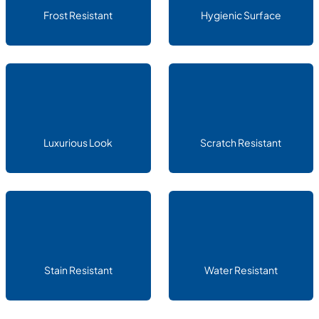
Frost Resistant
Hygienic Surface
Luxurious Look
Scratch Resistant
Stain Resistant
Water Resistant