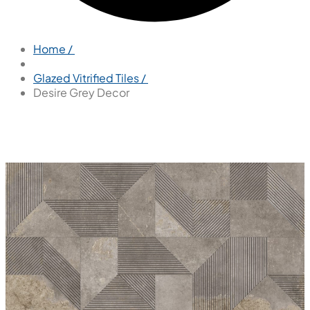
Home /
Glazed Vitrified Tiles /
Desire Grey Decor