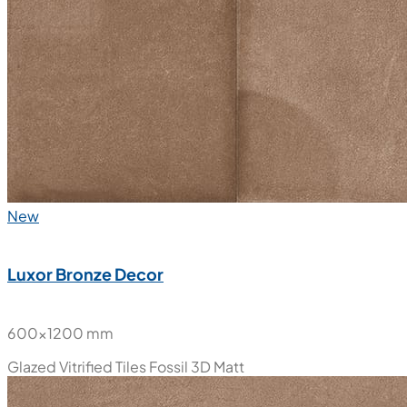
New
Luxor Bronze Decor
600x1200 mm
Glazed Vitrified Tiles
Fossil 3D Matt