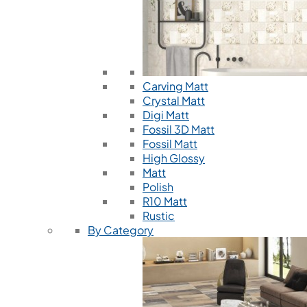
Carving Matt
Crystal Matt
Digi Matt
Fossil 3D Matt
Fossil Matt
High Glossy
Matt
Polish
R10 Matt
Rustic
By Category