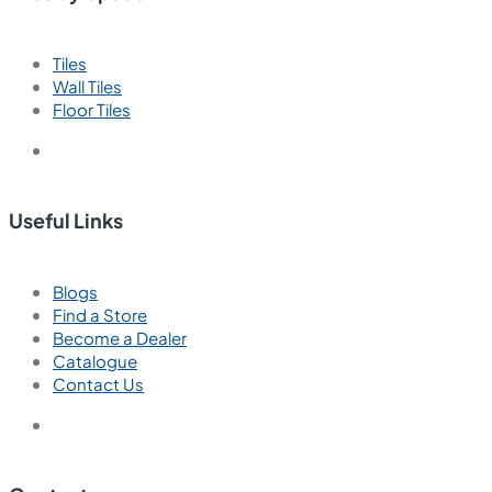
Tiles
Wall Tiles
Floor Tiles
Useful Links
Blogs
Find a Store
Become a Dealer
Catalogue
Contact Us