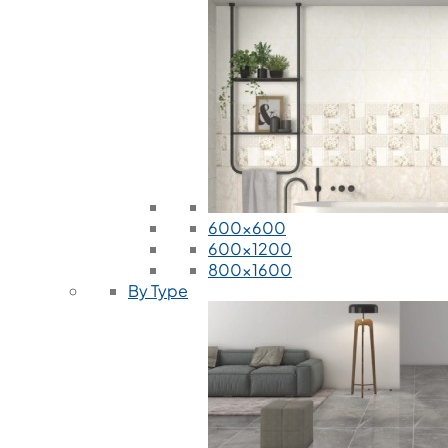
600x600
600x1200
800x1600
By Type