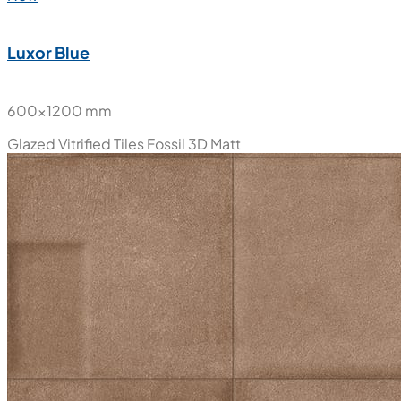
Luxor Blue
600x1200 mm
Glazed Vitrified Tiles
Fossil 3D Matt