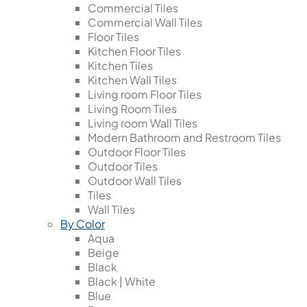
Commercial Tiles
Commercial Wall Tiles
Floor Tiles
Kitchen Floor Tiles
Kitchen Tiles
Kitchen Wall Tiles
Living room Floor Tiles
Living Room Tiles
Living room Wall Tiles
Modern Bathroom and Restroom Tiles
Outdoor Floor Tiles
Outdoor Tiles
Outdoor Wall Tiles
Tiles
Wall Tiles
By Color
Aqua
Beige
Black
Black | White
Blue