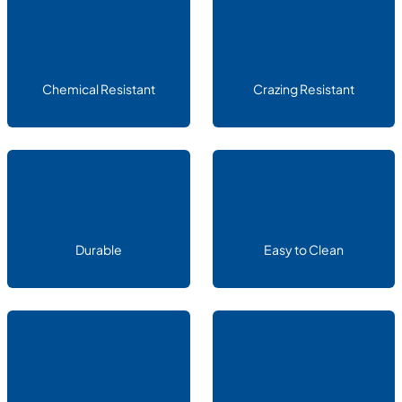
Chemical Resistant
Crazing Resistant
Durable
Easy to Clean