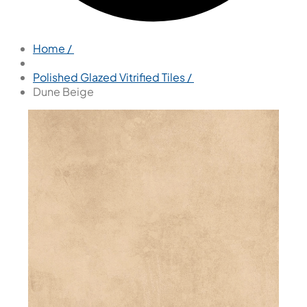
Home /
Polished Glazed Vitrified Tiles /
Dune Beige