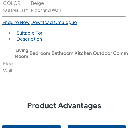
COLOR:
Beige
SUITABILITY:
Floor and Wall
Enquire Now
Download Catalogue
Suitable For
Description
Living
Bedroom
Bathroom
Kitchen
Outdoor
Comme
Room
Floor
Wall
Product Advantages