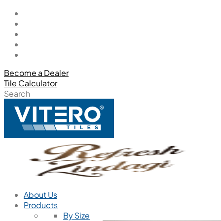
Become a Dealer
Tile Calculator
Search
About Us
Products
By Size