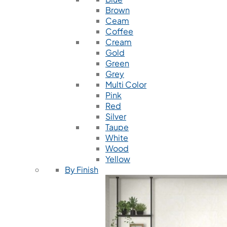
Brown
Ceam
Coffee
Cream
Gold
Green
Grey
Multi Color
Pink
Red
Silver
Taupe
White
Wood
Yellow
By Finish