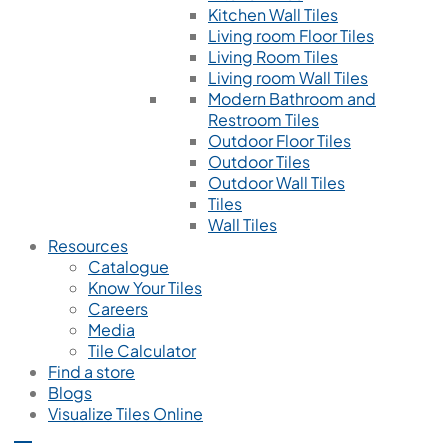
Kitchen Wall Tiles
Living room Floor Tiles
Living Room Tiles
Living room Wall Tiles
Modern Bathroom and
Restroom Tiles
Outdoor Floor Tiles
Outdoor Tiles
Outdoor Wall Tiles
Tiles
Wall Tiles
Resources
Catalogue
Know Your Tiles
Careers
Media
Tile Calculator
Find a store
Blogs
Visualize Tiles Online