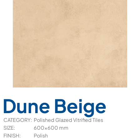
Dune Beige
CATEGORY:
Polished Glazed Vitrified Tiles
SIZE:
600x600 mm
FINISH:
Polish