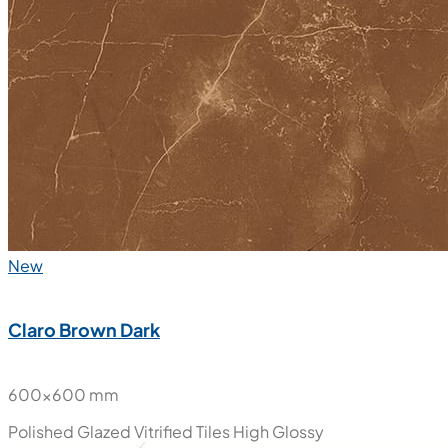
New
Claro Brown Dark
600x600 mm
Polished Glazed Vitrified Tiles
High Glossy