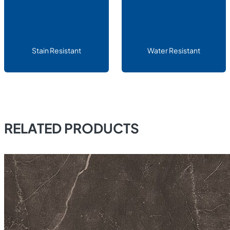
Stain Resistant
Water Resistant
RELATED PRODUCTS