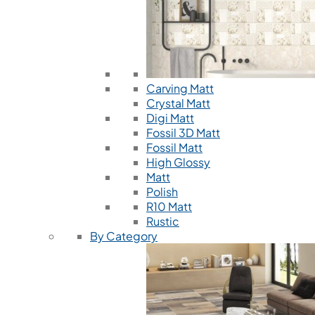
Carving Matt
Crystal Matt
Digi Matt
Fossil 3D Matt
Fossil Matt
High Glossy
Matt
Polish
R10 Matt
Rustic
By Category