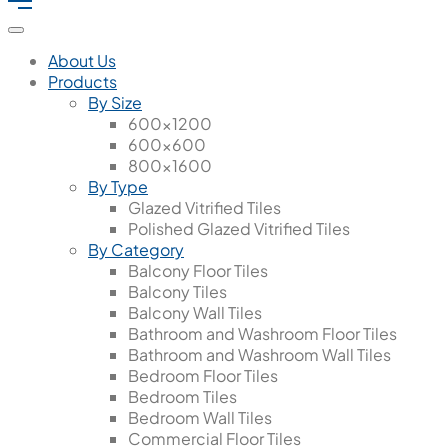
About Us
Products
By Size
600x1200
600x600
800x1600
By Type
Glazed Vitrified Tiles
Polished Glazed Vitrified Tiles
By Category
Balcony Floor Tiles
Balcony Tiles
Balcony Wall Tiles
Bathroom and Washroom Floor Tiles
Bathroom and Washroom Wall Tiles
Bedroom Floor Tiles
Bedroom Tiles
Bedroom Wall Tiles
Commercial Floor Tiles