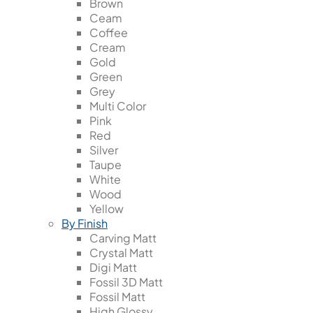
Brown
Ceam
Coffee
Cream
Gold
Green
Grey
Multi Color
Pink
Red
Silver
Taupe
White
Wood
Yellow
By Finish
Carving Matt
Crystal Matt
Digi Matt
Fossil 3D Matt
Fossil Matt
High Glossy