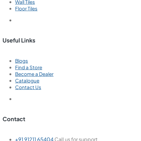
Wall Tiles
Floor Tiles
Useful Links
Blogs
Find a Store
Become a Dealer
Catalogue
Contact Us
Contact
+91 91211 65404
Call us for support