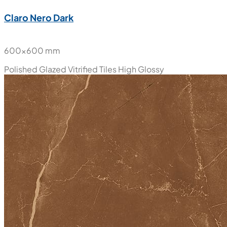
Claro Nero Dark
600x600 mm
Polished Glazed Vitrified Tiles
High Glossy