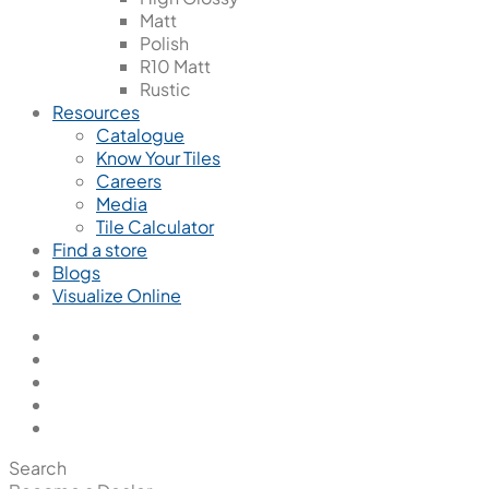
Matt
Polish
R10 Matt
Rustic
Resources
Catalogue
Know Your Tiles
Careers
Media
Tile Calculator
Find a store
Blogs
Visualize Online
Search