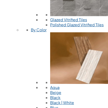
Glazed Vitrified Tiles
Polished Glazed Vitrified Tiles
By Color
Aqua
Beige
Black
Black | White
Blue