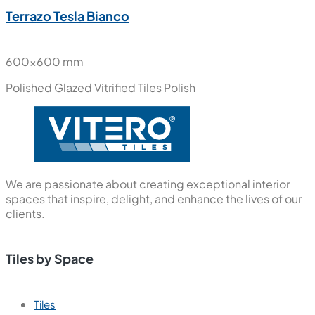
Terrazo Tesla Bianco
600x600 mm
Polished Glazed Vitrified Tiles
Polish
We are passionate about creating exceptional interior
spaces that inspire, delight, and enhance the lives of our
clients.
Tiles by Space
Tiles