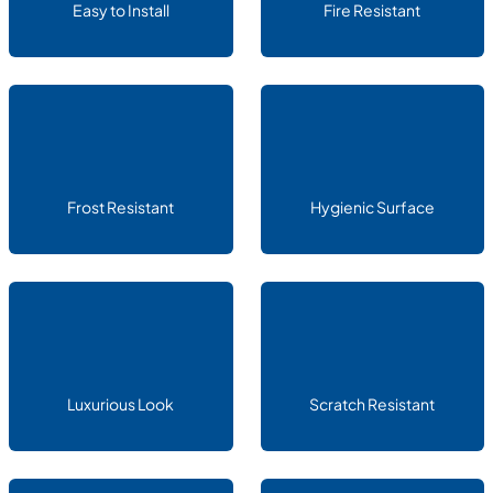
Easy to Install
Fire Resistant
Frost Resistant
Hygienic Surface
Luxurious Look
Scratch Resistant