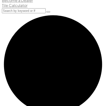
Become a Dealer
Tile Calculator