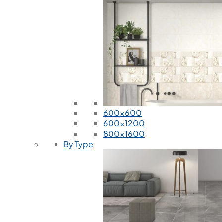
600x600
600x1200
800x1600
By Type