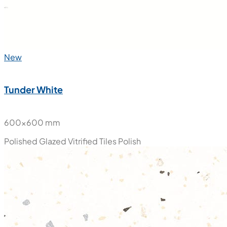
New
Tunder White
600x600 mm
Polished Glazed Vitrified Tiles
Polish