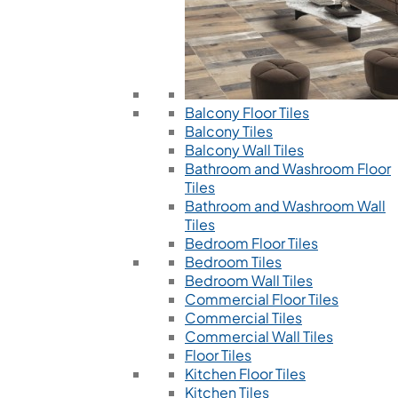
Balcony Floor Tiles
Balcony Tiles
Balcony Wall Tiles
Bathroom and Washroom Floor
Tiles
Bathroom and Washroom Wall
Tiles
Bedroom Floor Tiles
Bedroom Tiles
Bedroom Wall Tiles
Commercial Floor Tiles
Commercial Tiles
Commercial Wall Tiles
Floor Tiles
Kitchen Floor Tiles
Kitchen Tiles