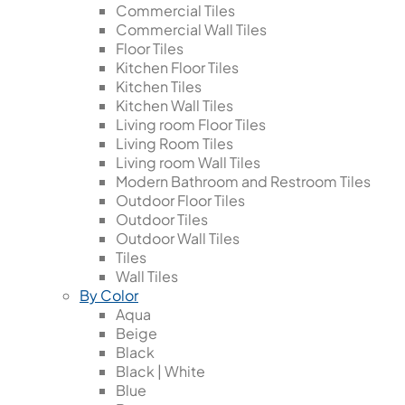
Commercial Tiles
Commercial Wall Tiles
Floor Tiles
Kitchen Floor Tiles
Kitchen Tiles
Kitchen Wall Tiles
Living room Floor Tiles
Living Room Tiles
Living room Wall Tiles
Modern Bathroom and Restroom Tiles
Outdoor Floor Tiles
Outdoor Tiles
Outdoor Wall Tiles
Tiles
Wall Tiles
By Color
Aqua
Beige
Black
Black | White
Blue