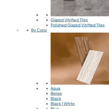
Glazed Vitrified Tiles
Polished Glazed Vitrified Tiles
By Color
Aqua
Beige
Black
Black | White
Blue