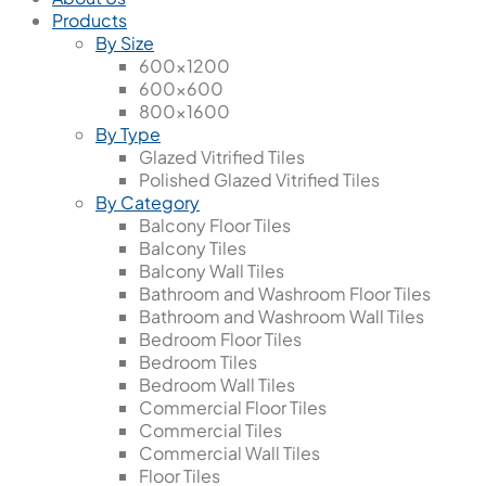
Products
By Size
600x1200
600x600
800x1600
By Type
Glazed Vitrified Tiles
Polished Glazed Vitrified Tiles
By Category
Balcony Floor Tiles
Balcony Tiles
Balcony Wall Tiles
Bathroom and Washroom Floor Tiles
Bathroom and Washroom Wall Tiles
Bedroom Floor Tiles
Bedroom Tiles
Bedroom Wall Tiles
Commercial Floor Tiles
Commercial Tiles
Commercial Wall Tiles
Floor Tiles