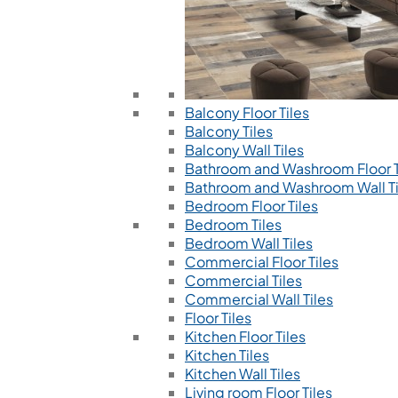
Balcony Floor Tiles
Balcony Tiles
Balcony Wall Tiles
Bathroom and Washroom Floor T
Bathroom and Washroom Wall Ti
Bedroom Floor Tiles
Bedroom Tiles
Bedroom Wall Tiles
Commercial Floor Tiles
Commercial Tiles
Commercial Wall Tiles
Floor Tiles
Kitchen Floor Tiles
Kitchen Tiles
Kitchen Wall Tiles
Living room Floor Tiles