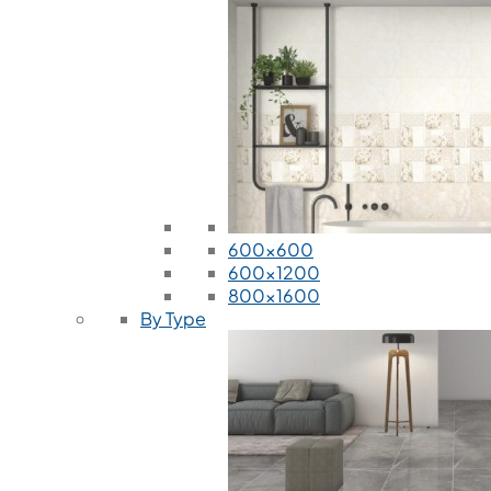
600x600
600x1200
800x1600
By Type