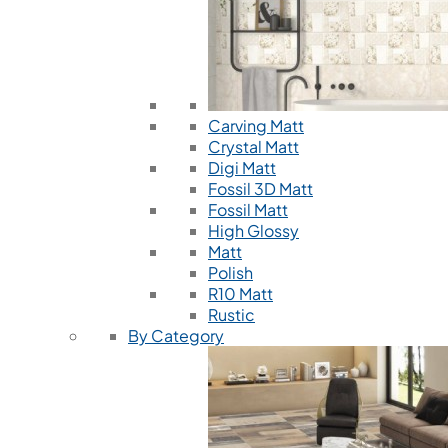
Carving Matt
Crystal Matt
Digi Matt
Fossil 3D Matt
Fossil Matt
High Glossy
Matt
Polish
R10 Matt
Rustic
By Category