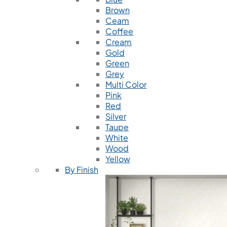
Brown
Ceam
Coffee
Cream
Gold
Green
Grey
Multi Color
Pink
Red
Silver
Taupe
White
Wood
Yellow
By Finish