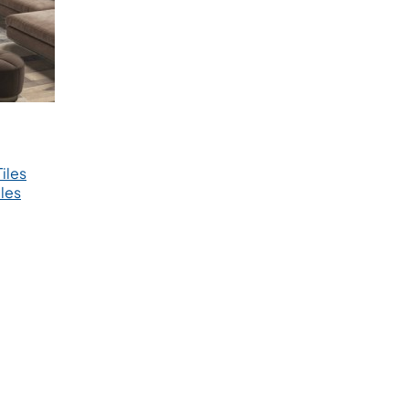
iles
les