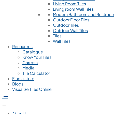
Living Room Tiles
Living room Wall Tiles
Modern Bathroom and Restroom
Outdoor Floor Tiles
Outdoor Tiles
Outdoor Wall Tiles
Tiles
Wall Tiles
Resources
Catalogue
Know Your Tiles
Careers
Media
Tile Calculator
Find a store
Blogs
Visualize Tiles Online
About Us