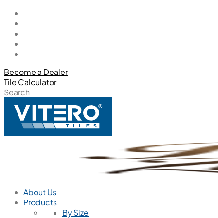
Become a Dealer
Tile Calculator
Search
About Us
Products
By Size