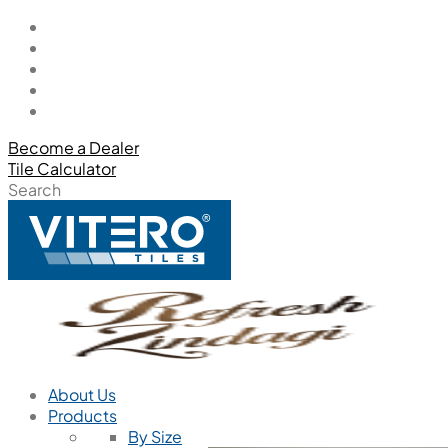
Become a Dealer
Tile Calculator
Search
About Us
Products
By Size