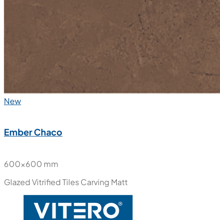
New
Ember Chaco
600x600 mm
Glazed Vitrified Tiles
Carving Matt