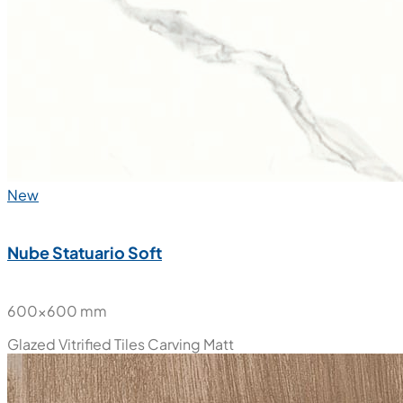
New
Nube Statuario Soft
600x600 mm
Glazed Vitrified Tiles
Carving Matt