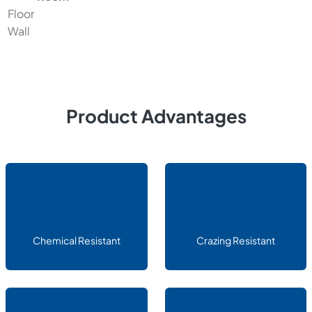
Floor
Wall
Product Advantages
Chemical Resistant
Crazing Resistant