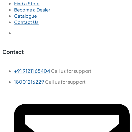
Find a Store
Become a Dealer
Catalogue
Contact Us
Contact
+91 91211 65404
Call us for support
18001216229
Call us for support