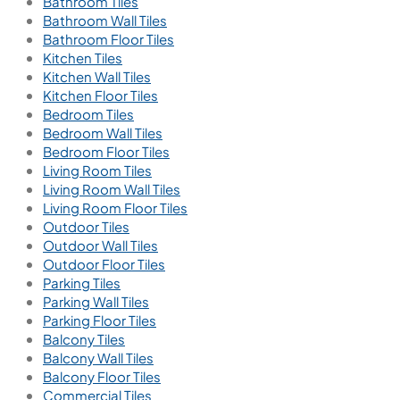
Bathroom Tiles
Bathroom Wall Tiles
Bathroom Floor Tiles
Kitchen Tiles
Kitchen Wall Tiles
Kitchen Floor Tiles
Bedroom Tiles
Bedroom Wall Tiles
Bedroom Floor Tiles
Living Room Tiles
Living Room Wall Tiles
Living Room Floor Tiles
Outdoor Tiles
Outdoor Wall Tiles
Outdoor Floor Tiles
Parking Tiles
Parking Wall Tiles
Parking Floor Tiles
Balcony Tiles
Balcony Wall Tiles
Balcony Floor Tiles
Commercial Tiles