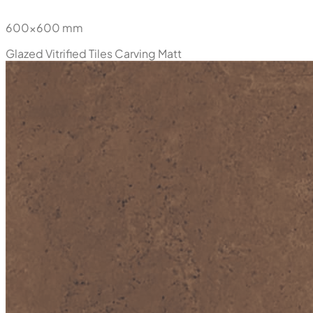
600x600 mm
Glazed Vitrified Tiles
Carving Matt