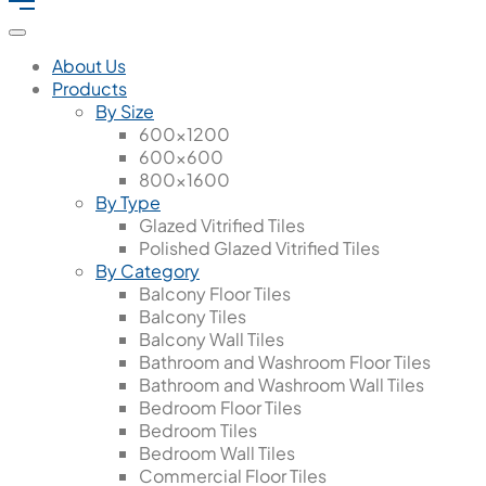
About Us
Products
By Size
600x1200
600x600
800x1600
By Type
Glazed Vitrified Tiles
Polished Glazed Vitrified Tiles
By Category
Balcony Floor Tiles
Balcony Tiles
Balcony Wall Tiles
Bathroom and Washroom Floor Tiles
Bathroom and Washroom Wall Tiles
Bedroom Floor Tiles
Bedroom Tiles
Bedroom Wall Tiles
Commercial Floor Tiles