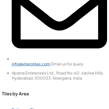
info@viterotiles.com
Email us for query
Aparna Enterprises Ltd., Road No-60, Jubilee Hills,
Hyderabad, 500033. Telangana, India
Tiles by Area