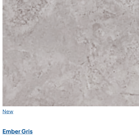
New
Ember Gris