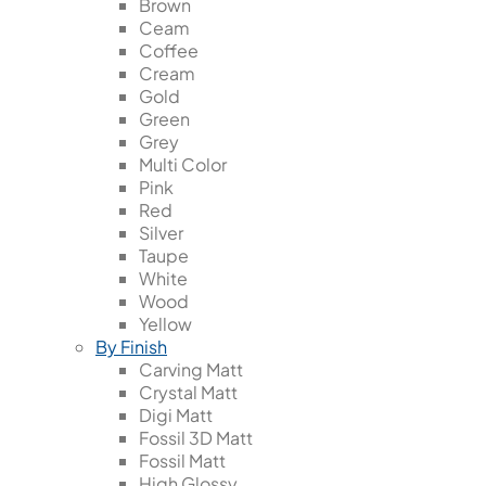
Brown
Ceam
Coffee
Cream
Gold
Green
Grey
Multi Color
Pink
Red
Silver
Taupe
White
Wood
Yellow
By Finish
Carving Matt
Crystal Matt
Digi Matt
Fossil 3D Matt
Fossil Matt
High Glossy