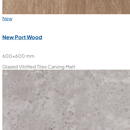
New
New Port Wood
600x600 mm
Glazed Vitrified Tiles
Carving Matt