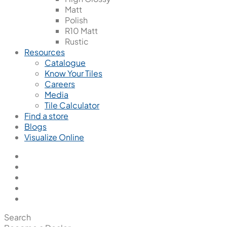
Matt
Polish
R10 Matt
Rustic
Resources
Catalogue
Know Your Tiles
Careers
Media
Tile Calculator
Find a store
Blogs
Visualize Online
Search