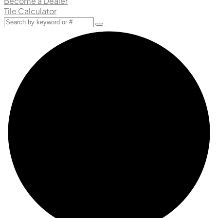
Become a Dealer
Tile Calculator