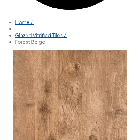
Home /
Glazed Vitrified Tiles /
Forest Beige