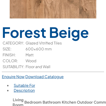
Forest Beige
CATEGORY:
Glazed Vitrified Tiles
SIZE:
600x600 mm
FINISH:
Matt
COLOR:
Wood
SUITABILITY:
Floor and Wall
Enquire Now
Download Catalogue
Suitable For
Description
Living
Bedroom
Bathroom
Kitchen
Outdoor
Comme
Room