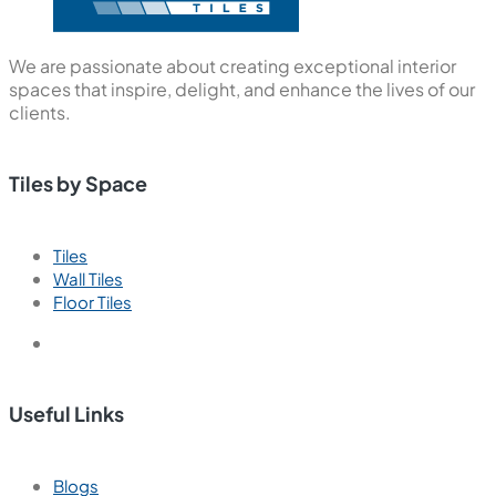
We are passionate about creating exceptional interior
spaces that inspire, delight, and enhance the lives of our
clients.
Tiles by Space
Tiles
Wall Tiles
Floor Tiles
Useful Links
Blogs