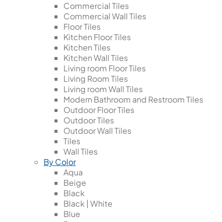
Commercial Tiles
Commercial Wall Tiles
Floor Tiles
Kitchen Floor Tiles
Kitchen Tiles
Kitchen Wall Tiles
Living room Floor Tiles
Living Room Tiles
Living room Wall Tiles
Modern Bathroom and Restroom Tiles
Outdoor Floor Tiles
Outdoor Tiles
Outdoor Wall Tiles
Tiles
Wall Tiles
By Color
Aqua
Beige
Black
Black | White
Blue