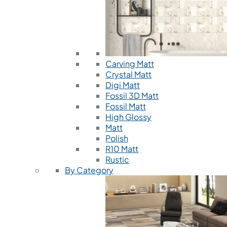
Carving Matt
Crystal Matt
Digi Matt
Fossil 3D Matt
Fossil Matt
High Glossy
Matt
Polish
R10 Matt
Rustic
By Category