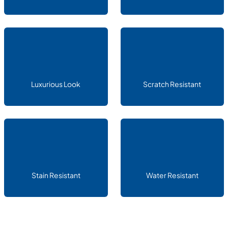
Luxurious Look
Scratch Resistant
Stain Resistant
Water Resistant