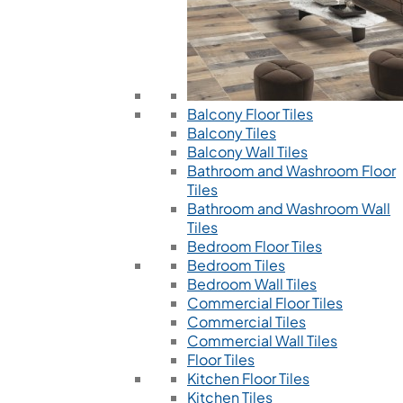
Balcony Floor Tiles
Balcony Tiles
Balcony Wall Tiles
Bathroom and Washroom Floor
Tiles
Bathroom and Washroom Wall
Tiles
Bedroom Floor Tiles
Bedroom Tiles
Bedroom Wall Tiles
Commercial Floor Tiles
Commercial Tiles
Commercial Wall Tiles
Floor Tiles
Kitchen Floor Tiles
Kitchen Tiles