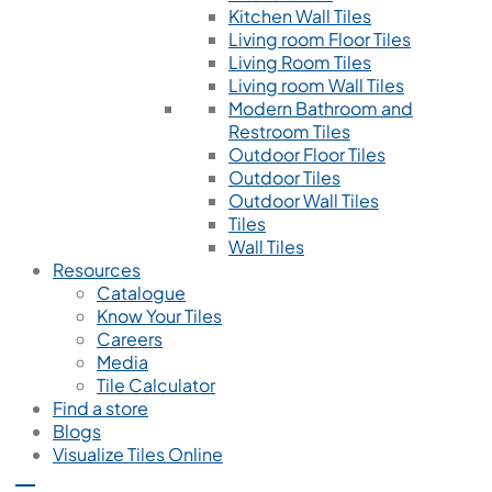
Kitchen Wall Tiles
Living room Floor Tiles
Living Room Tiles
Living room Wall Tiles
Modern Bathroom and
Restroom Tiles
Outdoor Floor Tiles
Outdoor Tiles
Outdoor Wall Tiles
Tiles
Wall Tiles
Resources
Catalogue
Know Your Tiles
Careers
Media
Tile Calculator
Find a store
Blogs
Visualize Tiles Online