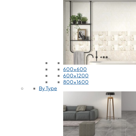
600x600
600x1200
800x1600
By Type