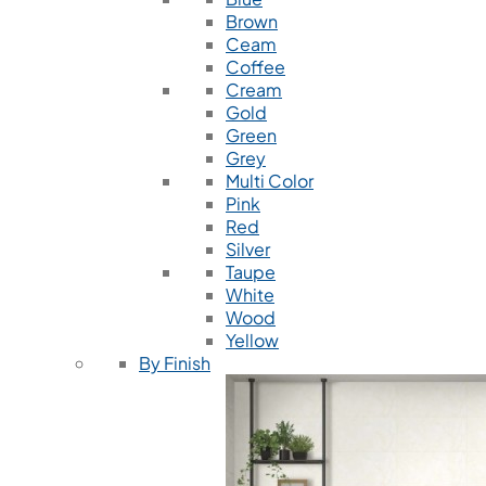
Brown
Ceam
Coffee
Cream
Gold
Green
Grey
Multi Color
Pink
Red
Silver
Taupe
White
Wood
Yellow
By Finish