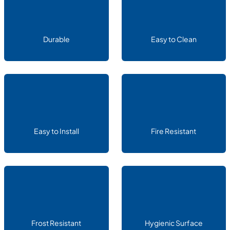
Durable
Easy to Clean
Easy to Install
Fire Resistant
Frost Resistant
Hygienic Surface