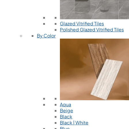
Glazed Vitrified Tiles
Polished Glazed Vitrified Tiles
By Color
Aqua
Beige
Black
Black | White
Blue