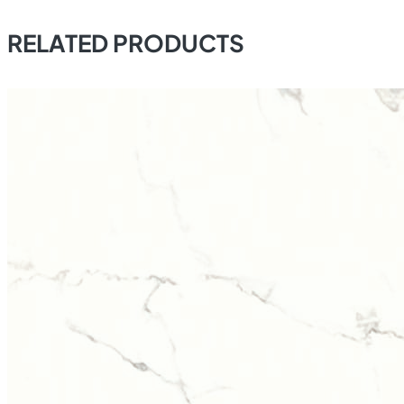
RELATED PRODUCTS