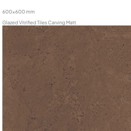
600x600 mm
Glazed Vitrified Tiles
Carving Matt