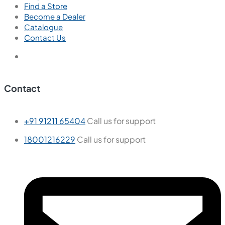
Find a Store
Become a Dealer
Catalogue
Contact Us
Contact
+91 91211 65404
Call us for support
18001216229
Call us for support