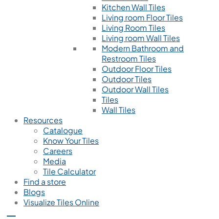
Kitchen Wall Tiles
Living room Floor Tiles
Living Room Tiles
Living room Wall Tiles
Modern Bathroom and
Restroom Tiles
Outdoor Floor Tiles
Outdoor Tiles
Outdoor Wall Tiles
Tiles
Wall Tiles
Resources
Catalogue
Know Your Tiles
Careers
Media
Tile Calculator
Find a store
Blogs
Visualize Tiles Online