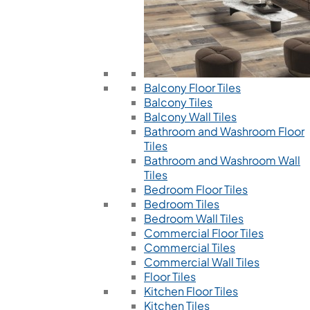
Balcony Floor Tiles
Balcony Tiles
Balcony Wall Tiles
Bathroom and Washroom Floor
Tiles
Bathroom and Washroom Wall
Tiles
Bedroom Floor Tiles
Bedroom Tiles
Bedroom Wall Tiles
Commercial Floor Tiles
Commercial Tiles
Commercial Wall Tiles
Floor Tiles
Kitchen Floor Tiles
Kitchen Tiles