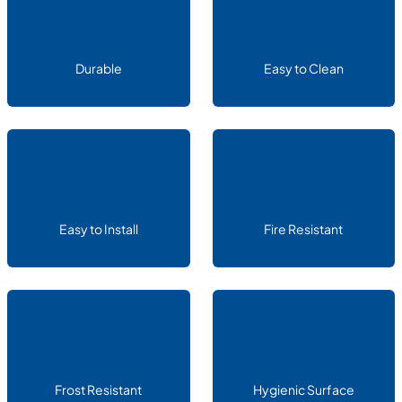
Durable
Easy to Clean
Easy to Install
Fire Resistant
Frost Resistant
Hygienic Surface