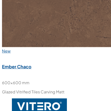
New
Ember Chaco
600x600 mm
Glazed Vitrified Tiles
Carving Matt