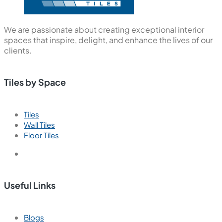
We are passionate about creating exceptional interior
spaces that inspire, delight, and enhance the lives of our
clients.
Tiles by Space
Tiles
Wall Tiles
Floor Tiles
Useful Links
Blogs