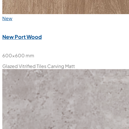
New
New Port Wood
600x600 mm
Glazed Vitrified Tiles
Carving Matt