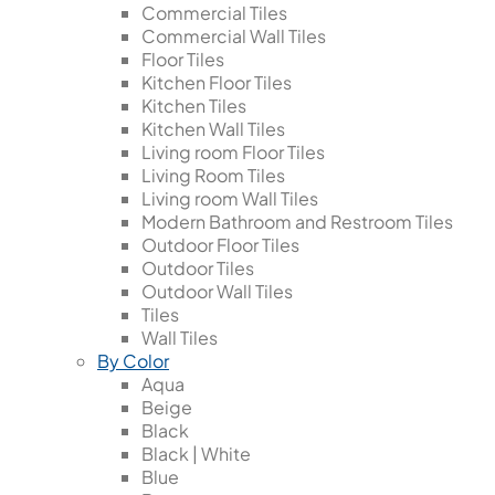
Commercial Tiles
Commercial Wall Tiles
Floor Tiles
Kitchen Floor Tiles
Kitchen Tiles
Kitchen Wall Tiles
Living room Floor Tiles
Living Room Tiles
Living room Wall Tiles
Modern Bathroom and Restroom Tiles
Outdoor Floor Tiles
Outdoor Tiles
Outdoor Wall Tiles
Tiles
Wall Tiles
By Color
Aqua
Beige
Black
Black | White
Blue