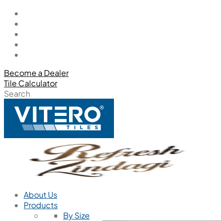
Become a Dealer
Tile Calculator
Search
About Us
Products
By Size