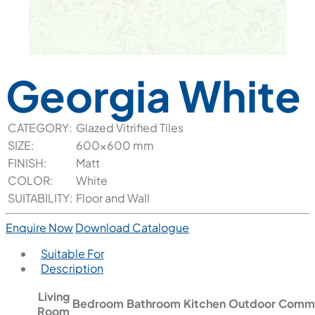
Georgia White
CATEGORY:
Glazed Vitrified Tiles
SIZE:
600x600 mm
FINISH:
Matt
COLOR:
White
SUITABILITY:
Floor and Wall
Enquire Now
Download Catalogue
Suitable For
Description
Living
Bedroom
Bathroom
Kitchen
Outdoor
Comme
Room