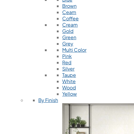
Brown
Ceam
Coffee
Cream
Gold
Green
Grey
Multi Color
Pink
Red
Silver
Taupe
White
Wood
Yellow
By Finish