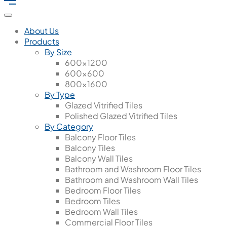
About Us
Products
By Size
600x1200
600x600
800x1600
By Type
Glazed Vitrified Tiles
Polished Glazed Vitrified Tiles
By Category
Balcony Floor Tiles
Balcony Tiles
Balcony Wall Tiles
Bathroom and Washroom Floor Tiles
Bathroom and Washroom Wall Tiles
Bedroom Floor Tiles
Bedroom Tiles
Bedroom Wall Tiles
Commercial Floor Tiles