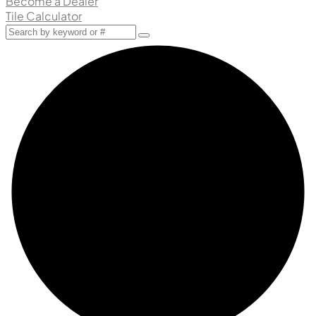
Become a Dealer
Tile Calculator