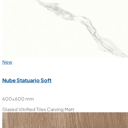
New
Nube Statuario Soft
600x600 mm
Glazed Vitrified Tiles
Carving Matt