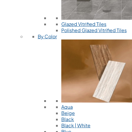
Glazed Vitrified Tiles
Polished Glazed Vitrified Tiles
By Color
Aqua
Beige
Black
Black | White
Blue