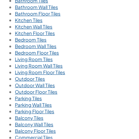
Bathroom Tiles
Bathroom Wall Tiles
Bathroom Floor Tiles
Kitchen Tiles
Kitchen Wall Tiles
Kitchen Floor Tiles
Bedroom Tiles
Bedroom Wall Tiles
Bedroom Floor Tiles
Living Room Tiles
Living Room Wall Tiles
Living Room Floor Tiles
Outdoor Tiles
Outdoor Wall Tiles
Outdoor Floor Tiles
Parking Tiles
Parking Wall Tiles
Parking Floor Tiles
Balcony Tiles
Balcony Wall Tiles
Balcony Floor Tiles
Commercial Tiles