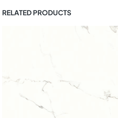
RELATED PRODUCTS