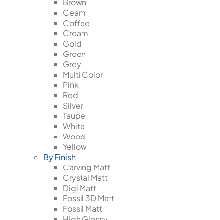
Brown
Ceam
Coffee
Cream
Gold
Green
Grey
Multi Color
Pink
Red
Silver
Taupe
White
Wood
Yellow
By Finish
Carving Matt
Crystal Matt
Digi Matt
Fossil 3D Matt
Fossil Matt
High Glossy