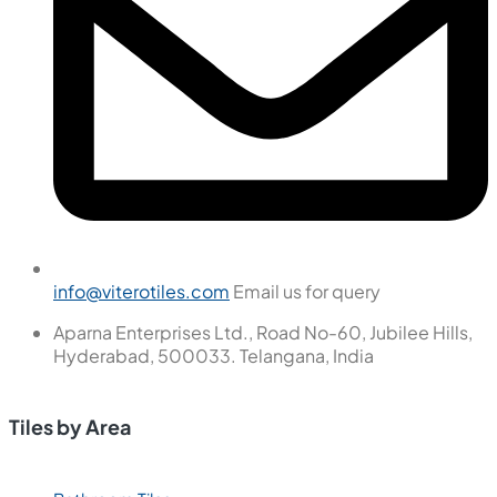
info@viterotiles.com
Email us for query
Aparna Enterprises Ltd., Road No-60, Jubilee Hills,
Hyderabad, 500033. Telangana, India
Tiles by Area