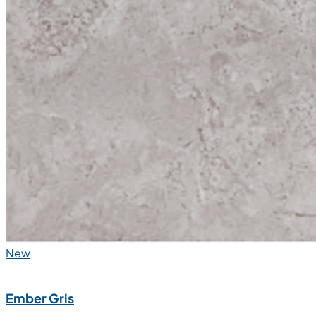
New
Ember Gris