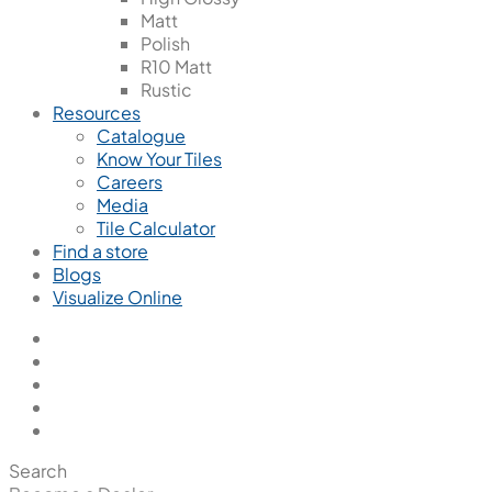
Matt
Polish
R10 Matt
Rustic
Resources
Catalogue
Know Your Tiles
Careers
Media
Tile Calculator
Find a store
Blogs
Visualize Online
Search