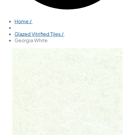
Home /
Glazed Vitrified Tiles /
Georgia White