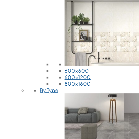
600x600
600x1200
800x1600
By Type