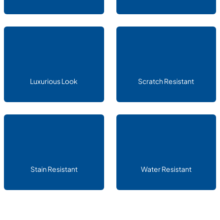
Luxurious Look
Scratch Resistant
Stain Resistant
Water Resistant