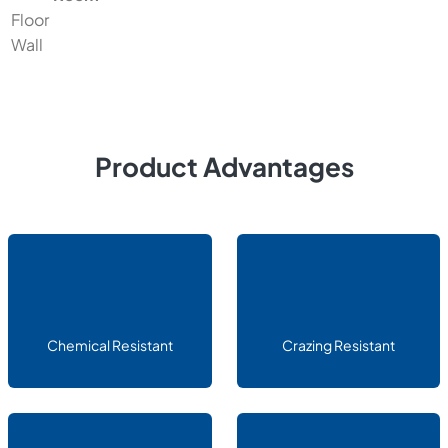
Floor
Wall
Product Advantages
Chemical Resistant
Crazing Resistant