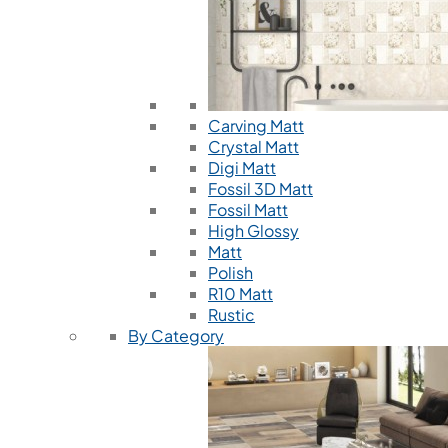
Carving Matt
Crystal Matt
Digi Matt
Fossil 3D Matt
Fossil Matt
High Glossy
Matt
Polish
R10 Matt
Rustic
By Category