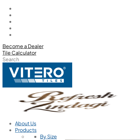
Become a Dealer
Tile Calculator
Search
About Us
Products
By Size