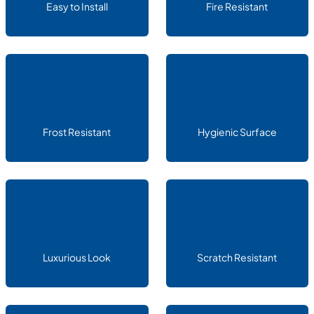
Easy to Install
Fire Resistant
Frost Resistant
Hygienic Surface
Luxurious Look
Scratch Resistant