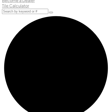
Become a Dealer
Tile Calculator