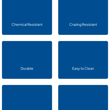
Chemical Resistant
Crazing Resistant
Durable
Easy to Clean