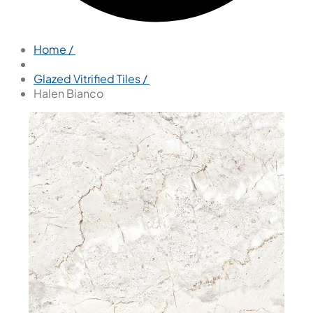
Home /
Glazed Vitrified Tiles /
Halen Bianco