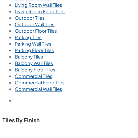
Ember Chaco
600x600 mm
Glazed Vitrified Tiles
Carving Matt
We are passionate about creating exceptional interior
spaces that inspire, delight, and enhance the lives of our
clients.
Tiles by Space
Tiles