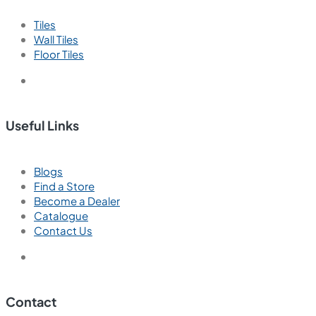
New
Ember Gris
600x600 mm
Glazed Vitrified Tiles
Carving Matt