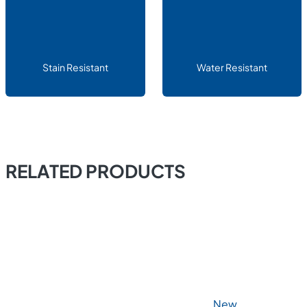
Stain Resistant
Water Resistant
RELATED PRODUCTS