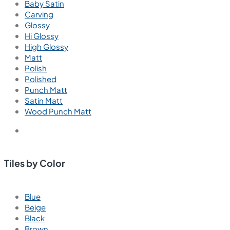
Wall Tiles
Floor Tiles
Useful Links
Blogs
Find a Store
Become a Dealer
Catalogue
Contact Us
Contact
+91 91211 65404
Call us for support