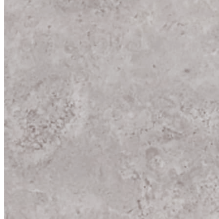
New
New Port Wood
600x600 mm
Glazed Vitrified Tiles
Carving Matt