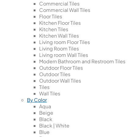
Commercial Tiles
Commercial Wall Tiles
Floor Tiles
Kitchen Floor Tiles
Kitchen Tiles
Kitchen Wall Tiles
Living room Floor Tiles
Living Room Tiles
Living room Wall Tiles
Modern Bathroom and Restroom Tiles
Outdoor Floor Tiles
Outdoor Tiles
Outdoor Wall Tiles
Tiles
Wall Tiles
By Color
Aqua
Beige
Black
Black | White
Blue