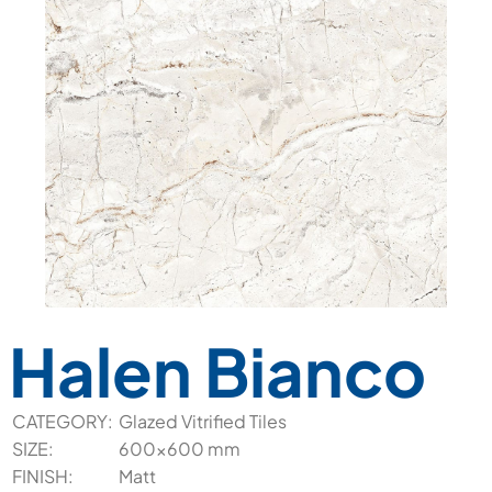
Halen Bianco
CATEGORY:
Glazed Vitrified Tiles
SIZE:
600x600 mm
FINISH:
Matt