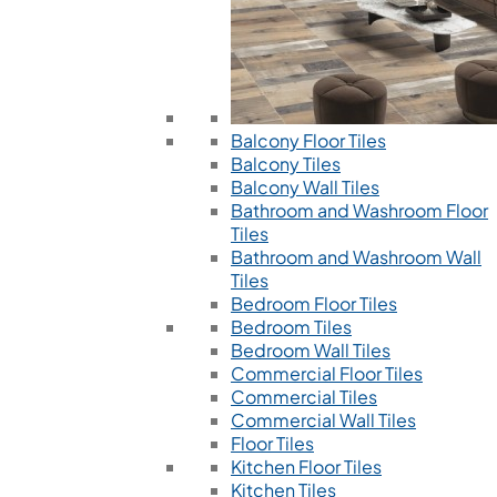
Balcony Floor Tiles
Balcony Tiles
Balcony Wall Tiles
Bathroom and Washroom Floor
Tiles
Bathroom and Washroom Wall
Tiles
Bedroom Floor Tiles
Bedroom Tiles
Bedroom Wall Tiles
Commercial Floor Tiles
Commercial Tiles
Commercial Wall Tiles
Floor Tiles
Kitchen Floor Tiles
Kitchen Tiles