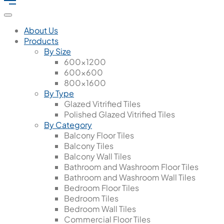
About Us
Products
By Size
600x1200
600x600
800x1600
By Type
Glazed Vitrified Tiles
Polished Glazed Vitrified Tiles
By Category
Balcony Floor Tiles
Balcony Tiles
Balcony Wall Tiles
Bathroom and Washroom Floor Tiles
Bathroom and Washroom Wall Tiles
Bedroom Floor Tiles
Bedroom Tiles
Bedroom Wall Tiles
Commercial Floor Tiles