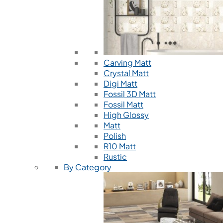
Carving Matt
Crystal Matt
Digi Matt
Fossil 3D Matt
Fossil Matt
High Glossy
Matt
Polish
R10 Matt
Rustic
By Category