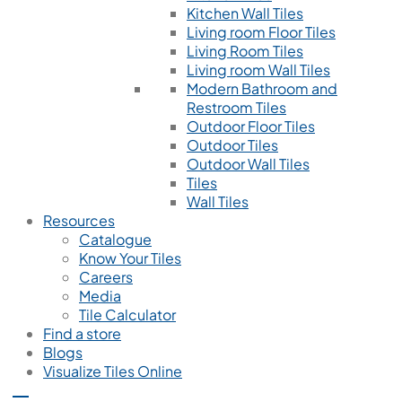
Kitchen Wall Tiles
Living room Floor Tiles
Living Room Tiles
Living room Wall Tiles
Modern Bathroom and
Restroom Tiles
Outdoor Floor Tiles
Outdoor Tiles
Outdoor Wall Tiles
Tiles
Wall Tiles
Resources
Catalogue
Know Your Tiles
Careers
Media
Tile Calculator
Find a store
Blogs
Visualize Tiles Online