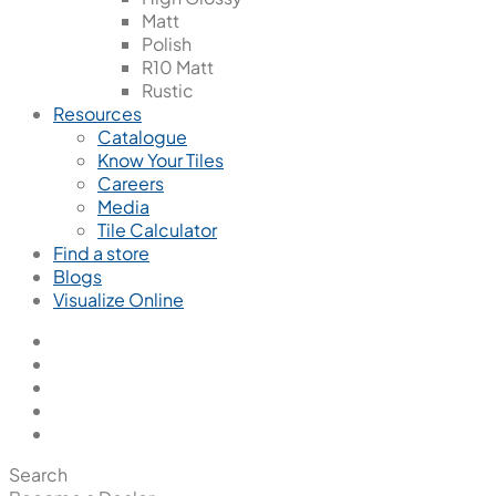
Matt
Polish
R10 Matt
Rustic
Resources
Catalogue
Know Your Tiles
Careers
Media
Tile Calculator
Find a store
Blogs
Visualize Online
Search