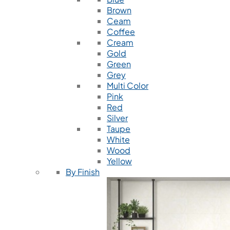
Brown
Ceam
Coffee
Cream
Gold
Green
Grey
Multi Color
Pink
Red
Silver
Taupe
White
Wood
Yellow
By Finish