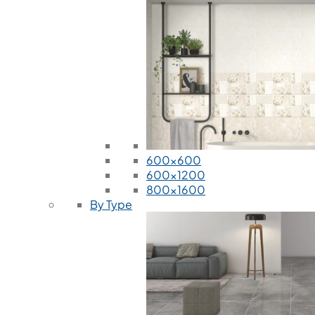
600x600
600x1200
800x1600
By Type