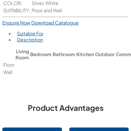
COLOR:
Silver, White
SUITABILITY:
Floor and Wall
Enquire Now
Download Catalogue
Suitable For
Description
Living
Bedroom
Bathroom
Kitchen
Outdoor
Comme
Room
Floor
Wall
Product Advantages