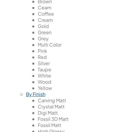
Brown
Ceam
Coffee
Cream
Gold
Green
Grey
Multi Color
Pink
Red
Silver
Taupe
White
Wood
Yellow
By Finish
Carving Matt
Crystal Matt
Digi Matt
Fossil 3D Matt
Fossil Matt
High Glossy