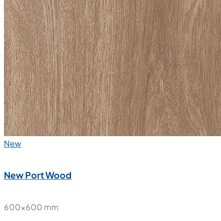
Nube Statuario Soft
600x600 mm
Glazed Vitrified Tiles
Carving Matt