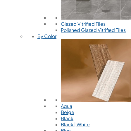
Glazed Vitrified Tiles
Polished Glazed Vitrified Tiles
By Color
Aqua
Beige
Black
Black | White
Blue