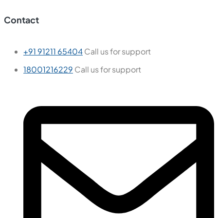
Contact
+91 91211 65404
Call us for support
18001216229
Call us for support