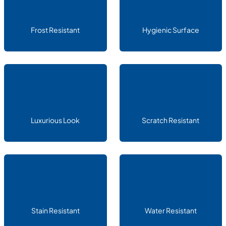
Frost Resistant
Hygienic Surface
Luxurious Look
Scratch Resistant
Stain Resistant
Water Resistant