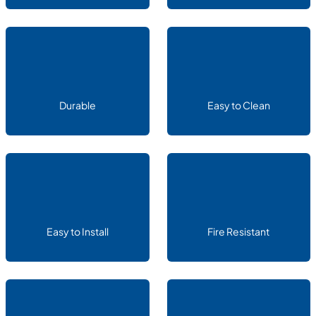
Durable
Easy to Clean
Easy to Install
Fire Resistant