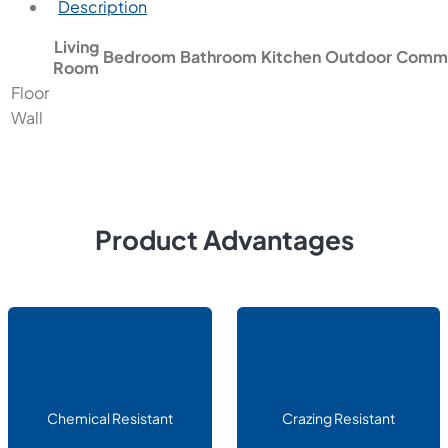
Description
Living
Bedroom
Bathroom
Kitchen
Outdoor
Comme
Room
Floor
Wall
Product Advantages
Chemical Resistant
Crazing Resistant