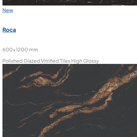
New
Roca
600x1200 mm
Polished Glazed Vitrified Tiles
High Glossy