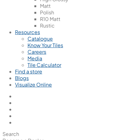
Matt
Polish
R10 Matt
Rustic
Resources
Catalogue
Know Your Tiles
Careers
Media
Tile Calculator
Find a store
Blogs
Visualize Online
Search