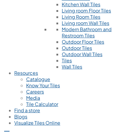
Kitchen Wall Tiles
Living room Floor Tiles
Living Room Tiles
Living room Wall Tiles
Modern Bathroom and
Restroom Tiles
Outdoor Floor Tiles
Outdoor Tiles
Outdoor Wall Tiles
Tiles
Wall Tiles
Resources
Catalogue
Know Your Tiles
Careers
Media
Tile Calculator
Find a store
Blogs
Visualize Tiles Online