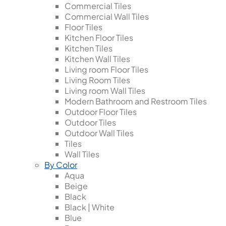
Commercial Tiles
Commercial Wall Tiles
Floor Tiles
Kitchen Floor Tiles
Kitchen Tiles
Kitchen Wall Tiles
Living room Floor Tiles
Living Room Tiles
Living room Wall Tiles
Modern Bathroom and Restroom Tiles
Outdoor Floor Tiles
Outdoor Tiles
Outdoor Wall Tiles
Tiles
Wall Tiles
By Color
Aqua
Beige
Black
Black | White
Blue