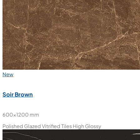
New
Soir Brown
600x1200 mm
Polished Glazed Vitrified Tiles
High Glossy