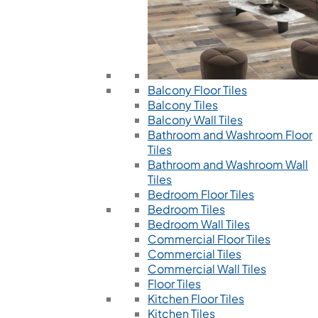
Balcony Floor Tiles
Balcony Tiles
Balcony Wall Tiles
Bathroom and Washroom Floor
Tiles
Bathroom and Washroom Wall
Tiles
Bedroom Floor Tiles
Bedroom Tiles
Bedroom Wall Tiles
Commercial Floor Tiles
Commercial Tiles
Commercial Wall Tiles
Floor Tiles
Kitchen Floor Tiles
Kitchen Tiles