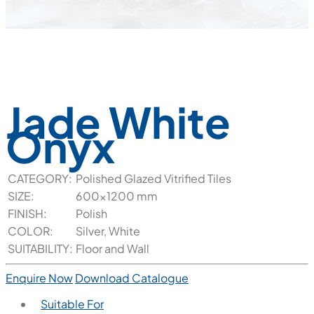
Jade White
Onyx
CATEGORY:
Polished Glazed Vitrified Tiles
SIZE:
600x1200 mm
FINISH:
Polish
COLOR:
Silver, White
SUITABILITY:
Floor and Wall
Enquire Now
Download Catalogue
Suitable For