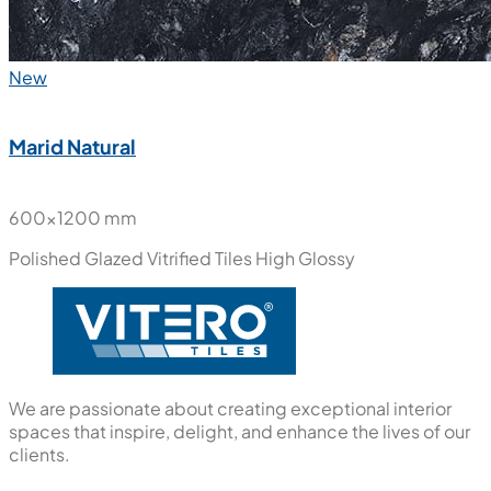
New
Marid Natural
600x1200 mm
Polished Glazed Vitrified Tiles
High Glossy
We are passionate about creating exceptional interior
spaces that inspire, delight, and enhance the lives of our
clients.