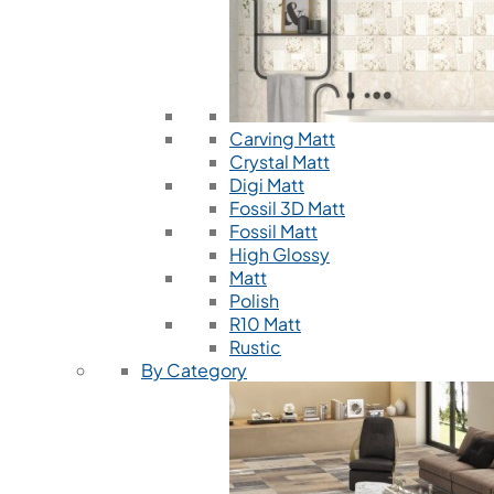
Carving Matt
Crystal Matt
Digi Matt
Fossil 3D Matt
Fossil Matt
High Glossy
Matt
Polish
R10 Matt
Rustic
By Category