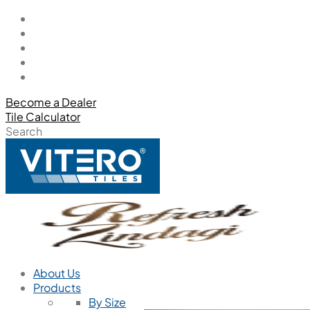
Become a Dealer
Tile Calculator
Search
About Us
Products
By Size