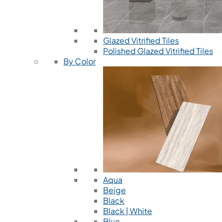
Glazed Vitrified Tiles
Polished Glazed Vitrified Tiles
By Color
Aqua
Beige
Black
Black | White
Blue