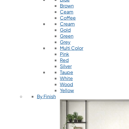
Brown
Ceam
Coffee
Cream
Gold
Green
Grey
Multi Color
Pink
Red
Silver
Taupe
White
Wood
Yellow
By Finish