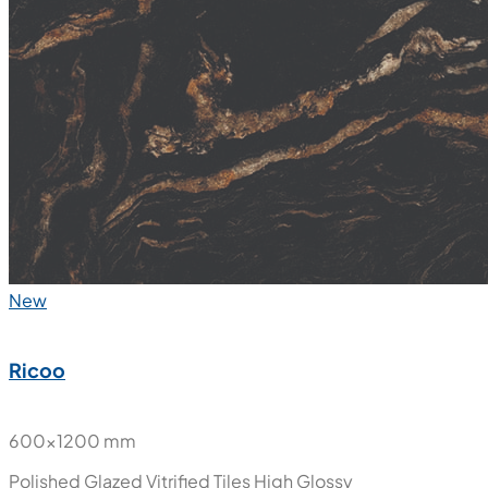
New
Ricoo
600x1200 mm
Polished Glazed Vitrified Tiles
High Glossy