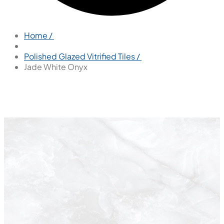
Home /
Polished Glazed Vitrified Tiles /
Jade White Onyx