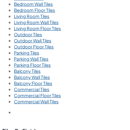
Bedroom Wall Tiles
Bedroom Floor Tiles
Living Room Tiles
Living Room Wall Tiles
Living Room Floor Tiles
Outdoor Tiles
Outdoor Wall Tiles
Outdoor Floor Tiles
Parking Tiles
Parking Wall Tiles
Parking Floor Tiles
Balcony Tiles
Balcony Wall Tiles
Balcony Floor Tiles
Commercial Tiles
Commercial Floor Tiles
Commercial Wall Tiles