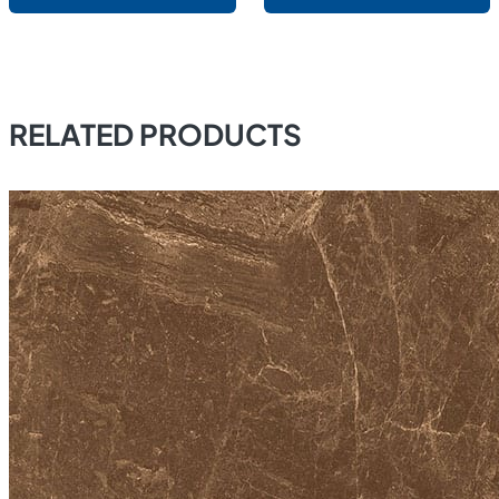
RELATED PRODUCTS