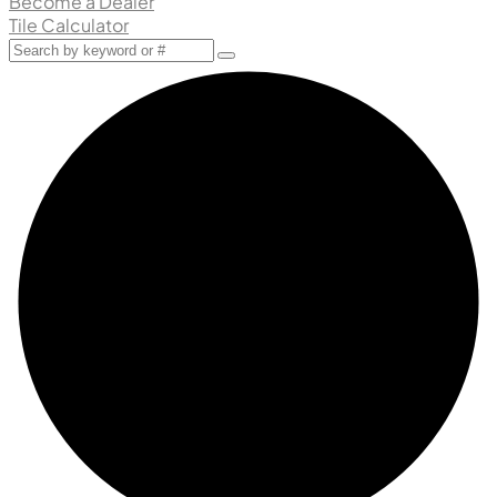
Become a Dealer
Tile Calculator