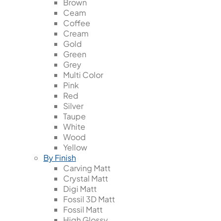
Brown
Ceam
Coffee
Cream
Gold
Green
Grey
Multi Color
Pink
Red
Silver
Taupe
White
Wood
Yellow
By Finish
Carving Matt
Crystal Matt
Digi Matt
Fossil 3D Matt
Fossil Matt
High Glossy