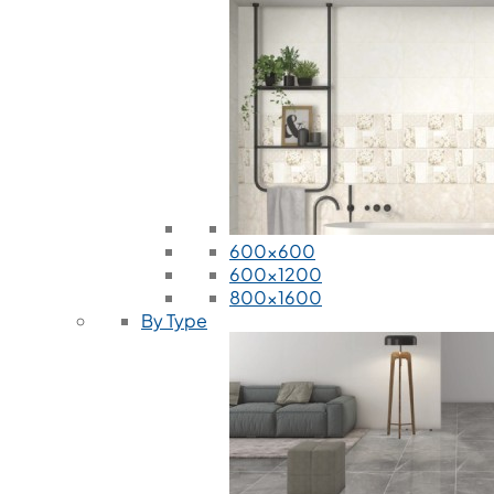
600x600
600x1200
800x1600
By Type