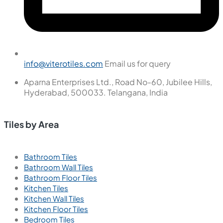
info@viterotiles.com
Email us for query
Aparna Enterprises Ltd., Road No-60, Jubilee Hills,
Hyderabad, 500033. Telangana, India
Tiles by Area
Bathroom Tiles
Bathroom Wall Tiles
Bathroom Floor Tiles
Kitchen Tiles
Kitchen Wall Tiles
Kitchen Floor Tiles
Bedroom Tiles