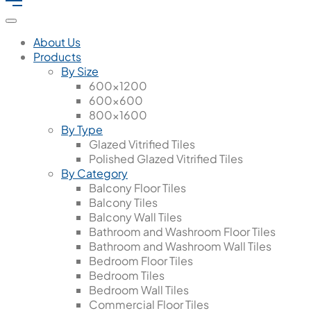
About Us
Products
By Size
600x1200
600x600
800x1600
By Type
Glazed Vitrified Tiles
Polished Glazed Vitrified Tiles
By Category
Balcony Floor Tiles
Balcony Tiles
Balcony Wall Tiles
Bathroom and Washroom Floor Tiles
Bathroom and Washroom Wall Tiles
Bedroom Floor Tiles
Bedroom Tiles
Bedroom Wall Tiles
Commercial Floor Tiles