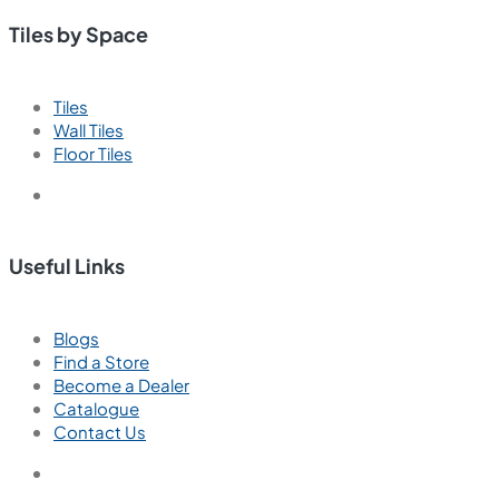
Tiles by Space
Tiles
Wall Tiles
Floor Tiles
Useful Links
Blogs
Find a Store
Become a Dealer
Catalogue
Contact Us