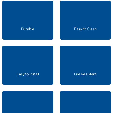
Durable
Easy to Clean
Easy to Install
Fire Resistant