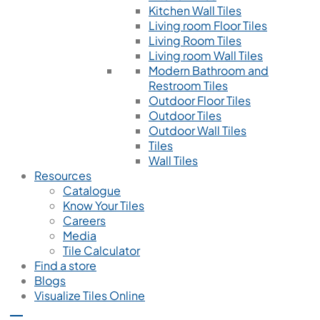
Kitchen Wall Tiles
Living room Floor Tiles
Living Room Tiles
Living room Wall Tiles
Modern Bathroom and
Restroom Tiles
Outdoor Floor Tiles
Outdoor Tiles
Outdoor Wall Tiles
Tiles
Wall Tiles
Resources
Catalogue
Know Your Tiles
Careers
Media
Tile Calculator
Find a store
Blogs
Visualize Tiles Online