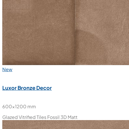
New
Luxor Bronze Decor
600x1200 mm
Glazed Vitrified Tiles
Fossil 3D Matt