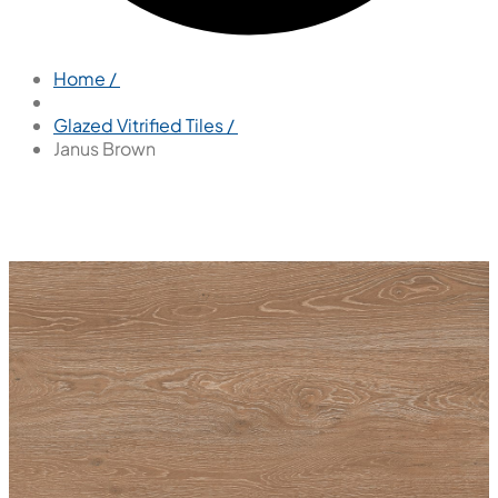
Home /
Glazed Vitrified Tiles /
Janus Brown