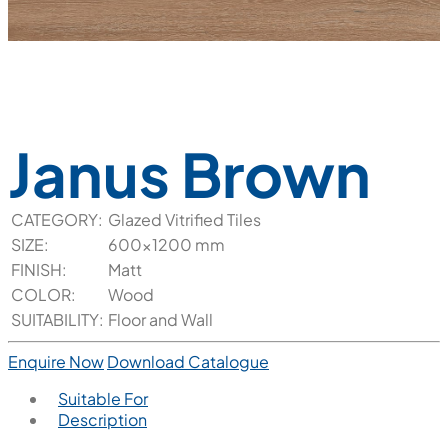
Janus Brown
CATEGORY:
Glazed Vitrified Tiles
SIZE:
600x1200 mm
FINISH:
Matt
COLOR:
Wood
SUITABILITY:
Floor and Wall
Enquire Now
Download Catalogue
Suitable For
Description