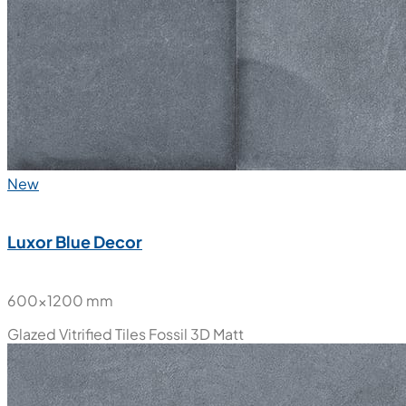
New
Luxor Blue Decor
600x1200 mm
Glazed Vitrified Tiles
Fossil 3D Matt