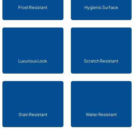
Frost Resistant
Hygienic Surface
Luxurious Look
Scratch Resistant
Stain Resistant
Water Resistant