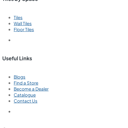
Tiles
Wall Tiles
Floor Tiles
Useful Links
Blogs
Find a Store
Become a Dealer
Catalogue
Contact Us