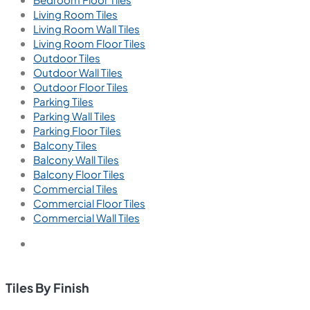
Living Room Tiles
Living Room Wall Tiles
Living Room Floor Tiles
Outdoor Tiles
Outdoor Wall Tiles
Outdoor Floor Tiles
Parking Tiles
Parking Wall Tiles
Parking Floor Tiles
Balcony Tiles
Balcony Wall Tiles
Balcony Floor Tiles
Commercial Tiles
Commercial Floor Tiles
Commercial Wall Tiles
Tiles By Finish