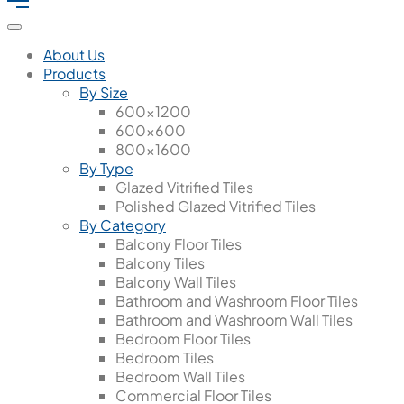
About Us
Products
By Size
600x1200
600x600
800x1600
By Type
Glazed Vitrified Tiles
Polished Glazed Vitrified Tiles
By Category
Balcony Floor Tiles
Balcony Tiles
Balcony Wall Tiles
Bathroom and Washroom Floor Tiles
Bathroom and Washroom Wall Tiles
Bedroom Floor Tiles
Bedroom Tiles
Bedroom Wall Tiles
Commercial Floor Tiles