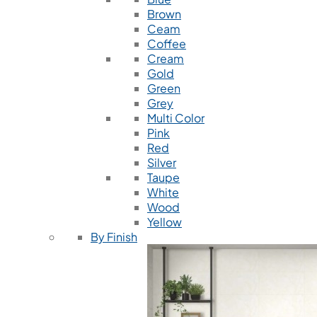
Brown
Ceam
Coffee
Cream
Gold
Green
Grey
Multi Color
Pink
Red
Silver
Taupe
White
Wood
Yellow
By Finish