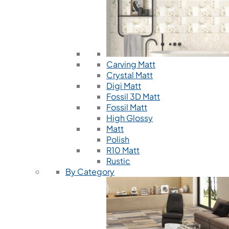
Carving Matt
Crystal Matt
Digi Matt
Fossil 3D Matt
Fossil Matt
High Glossy
Matt
Polish
R10 Matt
Rustic
By Category