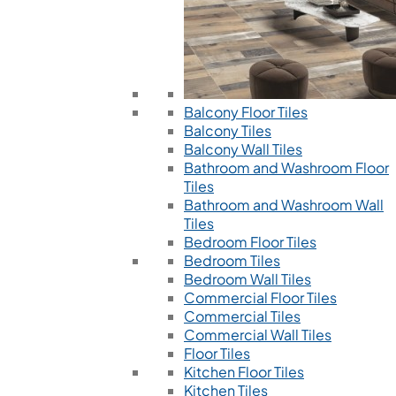
Balcony Floor Tiles
Balcony Tiles
Balcony Wall Tiles
Bathroom and Washroom Floor
Tiles
Bathroom and Washroom Wall
Tiles
Bedroom Floor Tiles
Bedroom Tiles
Bedroom Wall Tiles
Commercial Floor Tiles
Commercial Tiles
Commercial Wall Tiles
Floor Tiles
Kitchen Floor Tiles
Kitchen Tiles