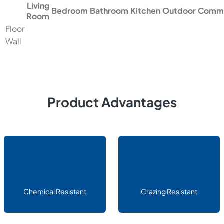
Living
Bedroom
Bathroom
Kitchen
Outdoor
Comme
Room
Floor
Wall
Product Advantages
Chemical Resistant
Crazing Resistant