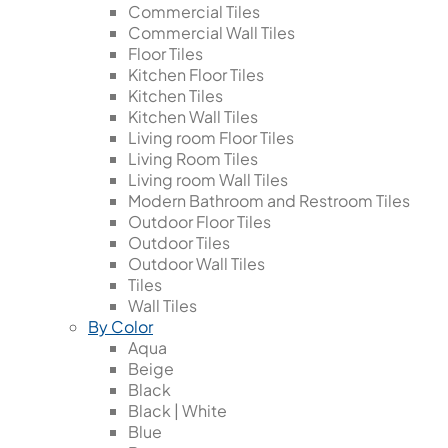
Commercial Tiles
Commercial Wall Tiles
Floor Tiles
Kitchen Floor Tiles
Kitchen Tiles
Kitchen Wall Tiles
Living room Floor Tiles
Living Room Tiles
Living room Wall Tiles
Modern Bathroom and Restroom Tiles
Outdoor Floor Tiles
Outdoor Tiles
Outdoor Wall Tiles
Tiles
Wall Tiles
By Color
Aqua
Beige
Black
Black | White
Blue