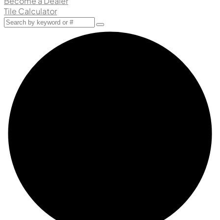
Become a Dealer
Tile Calculator