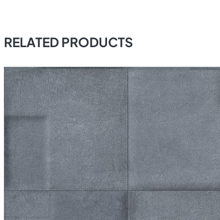
RELATED PRODUCTS