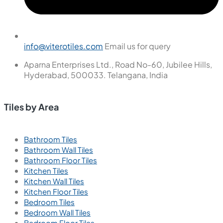
info@viterotiles.com
Email us for query
Aparna Enterprises Ltd., Road No-60, Jubilee Hills,
Hyderabad, 500033. Telangana, India
Tiles by Area
Bathroom Tiles
Bathroom Wall Tiles
Bathroom Floor Tiles
Kitchen Tiles
Kitchen Wall Tiles
Kitchen Floor Tiles
Bedroom Tiles
Bedroom Wall Tiles
Bedroom Floor Tiles