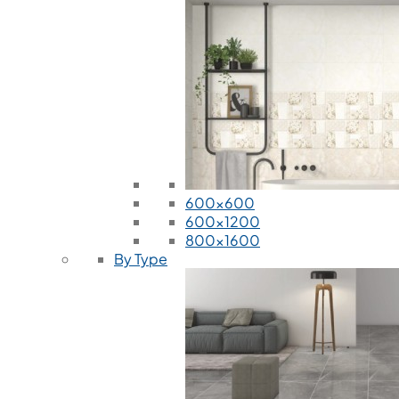
600x600
600x1200
800x1600
By Type