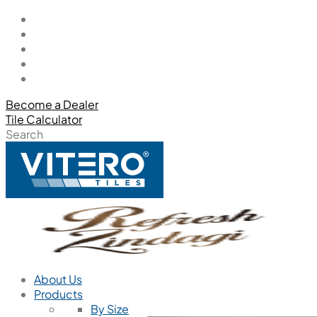
Become a Dealer
Tile Calculator
Search
About Us
Products
By Size