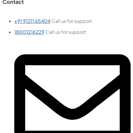
Contact
+91 91211 65404
Call us for support
18001216229
Call us for support