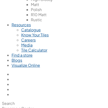
Matt
Polish
R10 Matt
Rustic
Resources
Catalogue
Know Your Tiles
Careers
Media
Tile Calculator
Find a store
Blogs
Visualize Online
Search