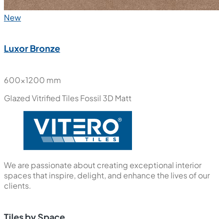
New
Luxor Bronze
600x1200 mm
Glazed Vitrified Tiles
Fossil 3D Matt
We are passionate about creating exceptional interior
spaces that inspire, delight, and enhance the lives of our
clients.
Tiles by Space