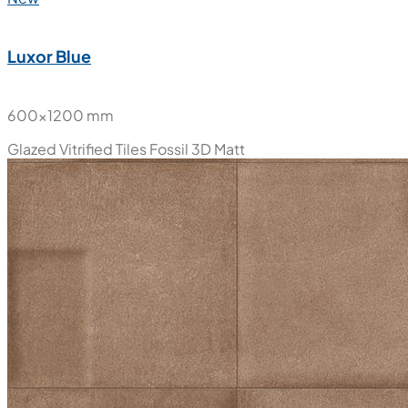
Luxor Blue
600x1200 mm
Glazed Vitrified Tiles
Fossil 3D Matt