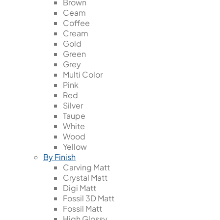
Brown
Ceam
Coffee
Cream
Gold
Green
Grey
Multi Color
Pink
Red
Silver
Taupe
White
Wood
Yellow
By Finish
Carving Matt
Crystal Matt
Digi Matt
Fossil 3D Matt
Fossil Matt
High Glossy