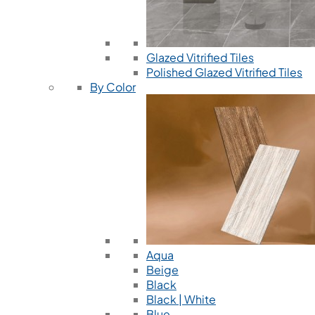
Glazed Vitrified Tiles
Polished Glazed Vitrified Tiles
By Color
Aqua
Beige
Black
Black | White
Blue