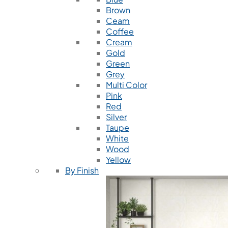
Brown
Ceam
Coffee
Cream
Gold
Green
Grey
Multi Color
Pink
Red
Silver
Taupe
White
Wood
Yellow
By Finish