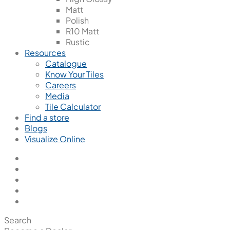
Matt
Polish
R10 Matt
Rustic
Resources
Catalogue
Know Your Tiles
Careers
Media
Tile Calculator
Find a store
Blogs
Visualize Online
Search