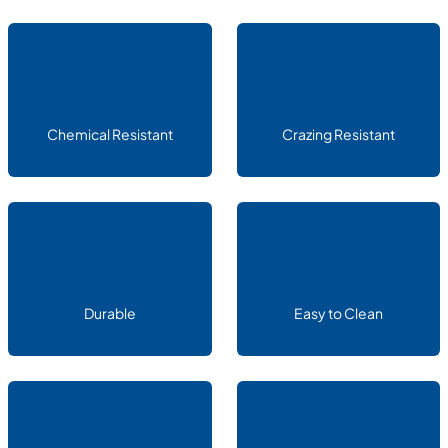
Chemical Resistant
Crazing Resistant
Durable
Easy to Clean