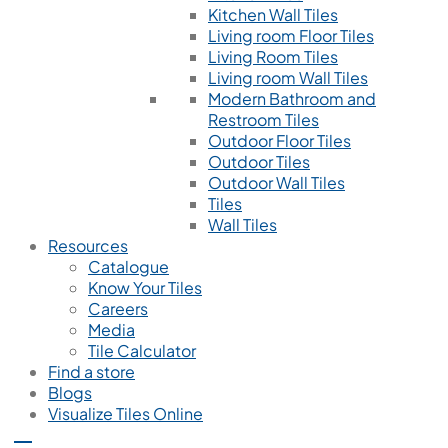
Kitchen Wall Tiles
Living room Floor Tiles
Living Room Tiles
Living room Wall Tiles
Modern Bathroom and
Restroom Tiles
Outdoor Floor Tiles
Outdoor Tiles
Outdoor Wall Tiles
Tiles
Wall Tiles
Resources
Catalogue
Know Your Tiles
Careers
Media
Tile Calculator
Find a store
Blogs
Visualize Tiles Online