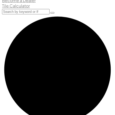
Become a Dealer
Tile Calculator