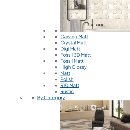
Carving Matt
Crystal Matt
Digi Matt
Fossil 3D Matt
Fossil Matt
High Glossy
Matt
Polish
R10 Matt
Rustic
By Category