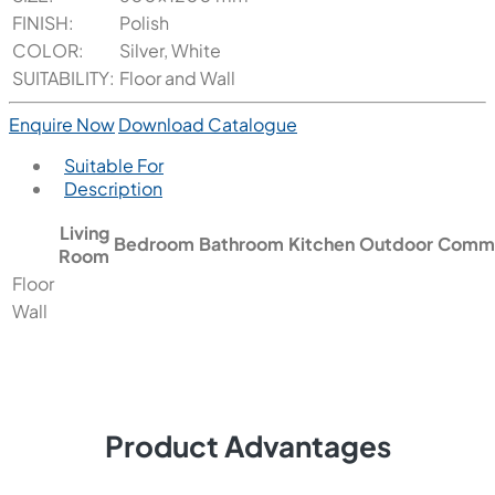
FINISH:
Polish
COLOR:
Silver, White
SUITABILITY:
Floor and Wall
Enquire Now
Download Catalogue
Suitable For
Description
Living
Bedroom
Bathroom
Kitchen
Outdoor
Comme
Room
Floor
Wall
Product Advantages