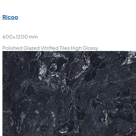
Ricoo
600x1200 mm
Polished Glazed Vitrified Tiles
High Glossy