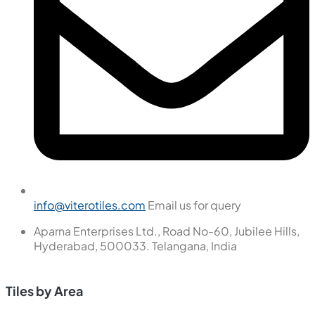
info@viterotiles.com
Email us for query
Aparna Enterprises Ltd., Road No-60, Jubilee Hills,
Hyderabad, 500033. Telangana, India
Tiles by Area