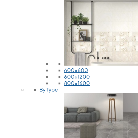
600x600
600x1200
800x1600
By Type