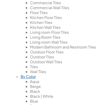
Commercial Tiles
Commercial Wall Tiles
Floor Tiles
Kitchen Floor Tiles
Kitchen Tiles
Kitchen Wall Tiles
Living room Floor Tiles
Living Room Tiles
Living room Wall Tiles
Modern Bathroom and Restroom Tiles
Outdoor Floor Tiles
Outdoor Tiles
Outdoor Wall Tiles
Tiles
Wall Tiles
By Color
Aqua
Beige
Black
Black | White
Blue