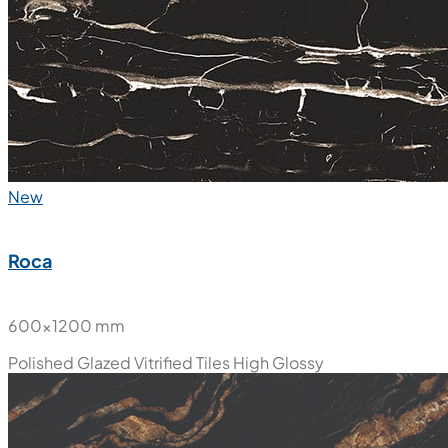
New
Roca
600x1200 mm
Polished Glazed Vitrified Tiles
High Glossy