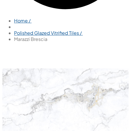
Home /
Polished Glazed Vitrified Tiles /
Marazzi Brescia