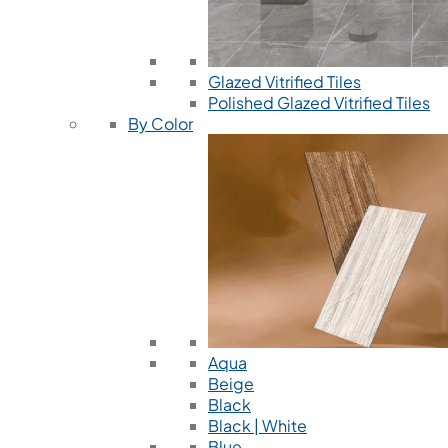
Glazed Vitrified Tiles
Polished Glazed Vitrified Tiles
By Color
Aqua
Beige
Black
Black | White
Blue