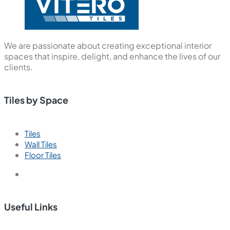
We are passionate about creating exceptional interior
spaces that inspire, delight, and enhance the lives of our
clients.
Tiles by Space
Tiles
Wall Tiles
Floor Tiles
Useful Links