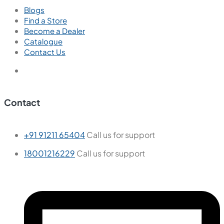
Blogs
Find a Store
Become a Dealer
Catalogue
Contact Us
Contact
+91 91211 65404
Call us for support
18001216229
Call us for support