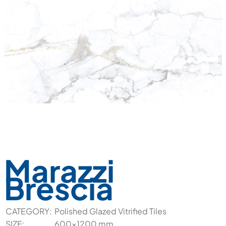
Marazzi
Brescia
CATEGORY:
Polished Glazed Vitrified Tiles
SIZE:
600x1200 mm