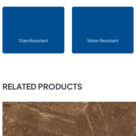
Stain Resistant
Water Resistant
RELATED PRODUCTS