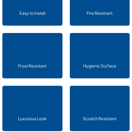
Easy to Install
Fire Resistant
Frost Resistant
Hygienic Surface
Luxurious Look
Scratch Resistant