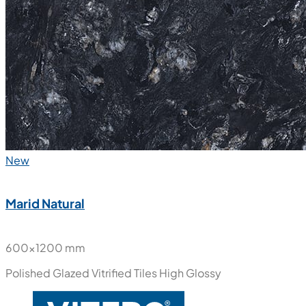
New
Marid Natural
600x1200 mm
Polished Glazed Vitrified Tiles
High Glossy