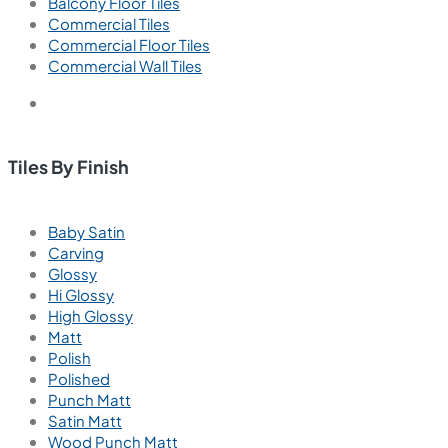
Balcony Floor Tiles
Commercial Tiles
Commercial Floor Tiles
Commercial Wall Tiles
Tiles By Finish
Baby Satin
Carving
Glossy
Hi Glossy
High Glossy
Matt
Polish
Polished
Punch Matt
Satin Matt
Wood Punch Matt