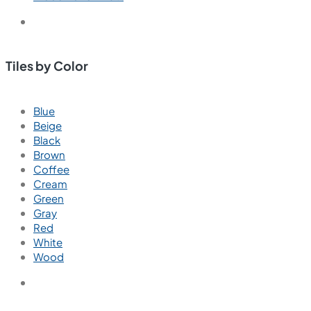
Tiles by Color
Blue
Beige
Black
Brown
Coffee
Cream
Green
Gray
Red
White
Wood