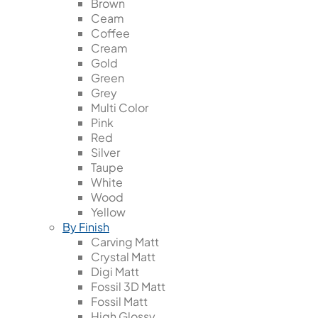
Brown
Ceam
Coffee
Cream
Gold
Green
Grey
Multi Color
Pink
Red
Silver
Taupe
White
Wood
Yellow
By Finish
Carving Matt
Crystal Matt
Digi Matt
Fossil 3D Matt
Fossil Matt
High Glossy