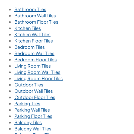
Bathroom Tiles
Bathroom Wall Tiles
Bathroom Floor Tiles
Kitchen Tiles
Kitchen Wall Tiles
Kitchen Floor Tiles
Bedroom Tiles
Bedroom Wall Tiles
Bedroom Floor Tiles
Living Room Tiles
Living Room Wall Tiles
Living Room Floor Tiles
Outdoor Tiles
Outdoor Wall Tiles
Outdoor Floor Tiles
Parking Tiles
Parking Wall Tiles
Parking Floor Tiles
Balcony Tiles
Balcony Wall Tiles