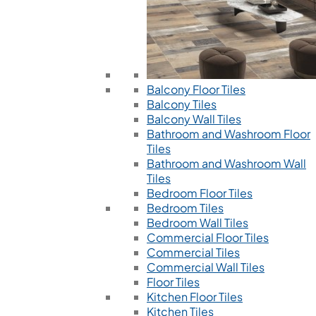
Balcony Floor Tiles
Balcony Tiles
Balcony Wall Tiles
Bathroom and Washroom Floor
Tiles
Bathroom and Washroom Wall
Tiles
Bedroom Floor Tiles
Bedroom Tiles
Bedroom Wall Tiles
Commercial Floor Tiles
Commercial Tiles
Commercial Wall Tiles
Floor Tiles
Kitchen Floor Tiles
Kitchen Tiles