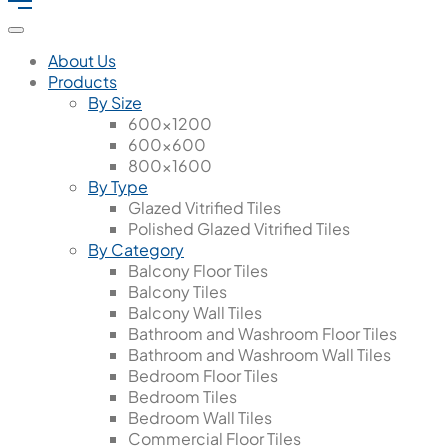
About Us
Products
By Size
600x1200
600x600
800x1600
By Type
Glazed Vitrified Tiles
Polished Glazed Vitrified Tiles
By Category
Balcony Floor Tiles
Balcony Tiles
Balcony Wall Tiles
Bathroom and Washroom Floor Tiles
Bathroom and Washroom Wall Tiles
Bedroom Floor Tiles
Bedroom Tiles
Bedroom Wall Tiles
Commercial Floor Tiles