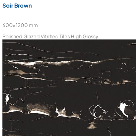
Soir Brown
600x1200 mm
Polished Glazed Vitrified Tiles
High Glossy