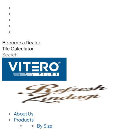
Become a Dealer
Tile Calculator
Search
About Us
Products
By Size