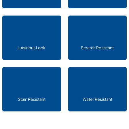
Luxurious Look
Scratch Resistant
Stain Resistant
Water Resistant