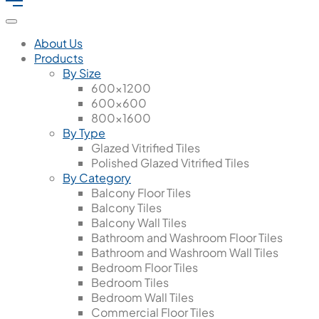
About Us
Products
By Size
600x1200
600x600
800x1600
By Type
Glazed Vitrified Tiles
Polished Glazed Vitrified Tiles
By Category
Balcony Floor Tiles
Balcony Tiles
Balcony Wall Tiles
Bathroom and Washroom Floor Tiles
Bathroom and Washroom Wall Tiles
Bedroom Floor Tiles
Bedroom Tiles
Bedroom Wall Tiles
Commercial Floor Tiles