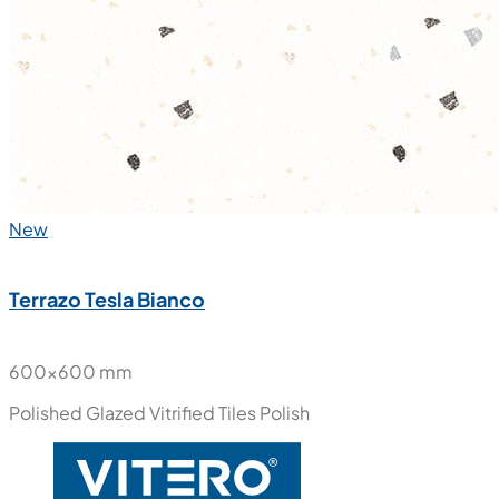
New
Terrazo Tesla Bianco
600x600 mm
Polished Glazed Vitrified Tiles
Polish