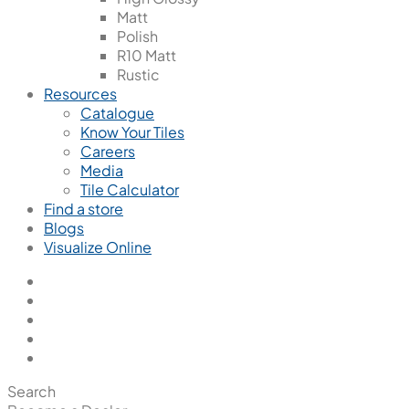
Matt
Polish
R10 Matt
Rustic
Resources
Catalogue
Know Your Tiles
Careers
Media
Tile Calculator
Find a store
Blogs
Visualize Online
Search