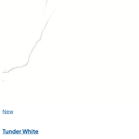
New
Tunder White