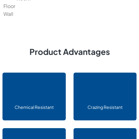
Floor
Wall
Product Advantages
Chemical Resistant
Crazing Resistant