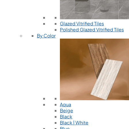
Glazed Vitrified Tiles
Polished Glazed Vitrified Tiles
By Color
Aqua
Beige
Black
Black | White
Blue