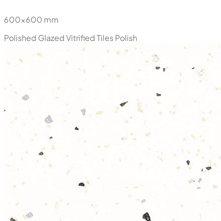
600x600 mm
Polished Glazed Vitrified Tiles
Polish