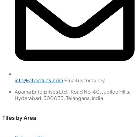
info@viterotiles.com
Email us for query
Aparna Enterprises Ltd., Road No-60, Jubilee Hills,
Hyderabad, 500033. Telangana, India
Tiles by Area