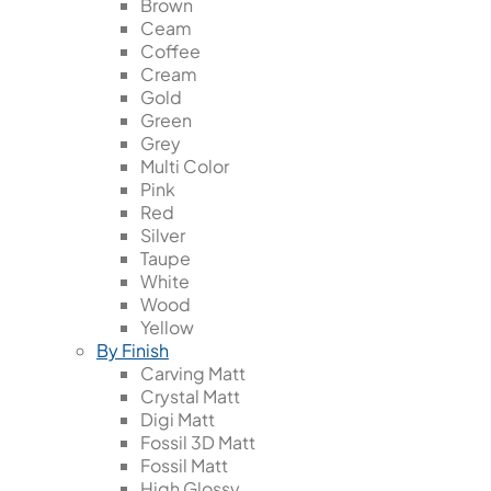
Brown
Ceam
Coffee
Cream
Gold
Green
Grey
Multi Color
Pink
Red
Silver
Taupe
White
Wood
Yellow
By Finish
Carving Matt
Crystal Matt
Digi Matt
Fossil 3D Matt
Fossil Matt
High Glossy