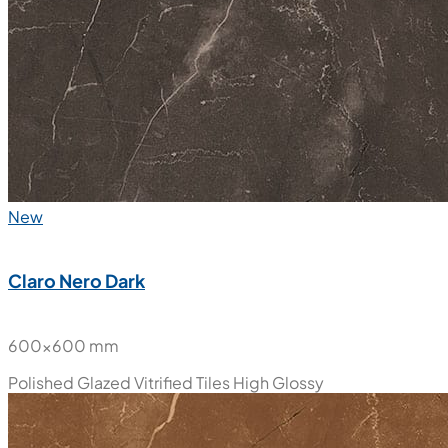
New
Claro Nero Dark
600x600 mm
Polished Glazed Vitrified Tiles
High Glossy