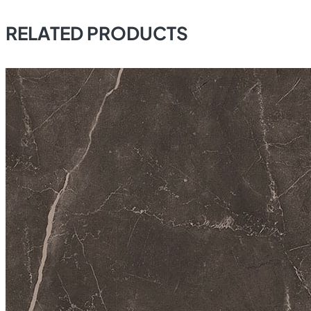
RELATED PRODUCTS