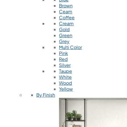
Brown
Ceam
Coffee
Cream
Gold
Green
Grey
Multi Color
Pink
Red
Silver
Taupe
White
Wood
Yellow
By Finish