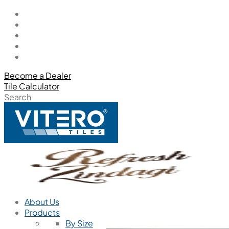
Become a Dealer
Tile Calculator
Search
About Us
Products
By Size