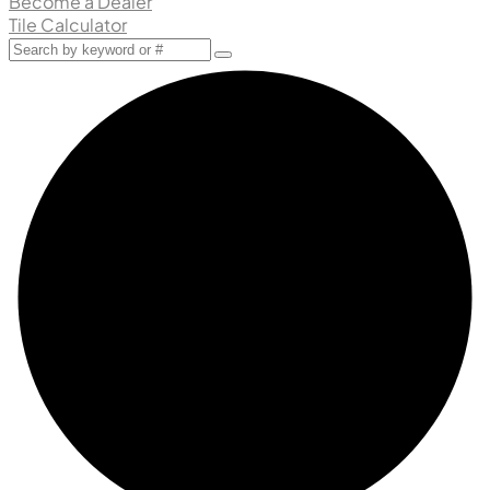
Become a Dealer
Tile Calculator