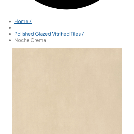
Home /
Polished Glazed Vitrified Tiles /
Noche Crema