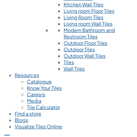
Kitchen Wall Tiles
Living room Floor Tiles
Living Room Tiles
Living room Wall Tiles
Modern Bathroom and
Restroom Tiles
Outdoor Floor Tiles
Outdoor Tiles
Outdoor Wall Tiles
Tiles
Wall Tiles
Resources
Catalogue
Know Your Tiles
Careers
Media
Tile Calculator
Find a store
Blogs
Visualize Tiles Online