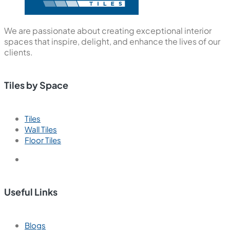
We are passionate about creating exceptional interior
spaces that inspire, delight, and enhance the lives of our
clients.
Tiles by Space
Tiles
Wall Tiles
Floor Tiles
Useful Links
Blogs