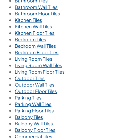
Bathroom Tiles
Bathroom Wall Tiles
Bathroom Floor Tiles
Kitchen Tiles
Kitchen Wall Tiles
Kitchen Floor Tiles
Bedroom Tiles
Bedroom Wall Tiles
Bedroom Floor Tiles
Living Room Tiles
Living Room Wall Tiles
Living Room Floor Tiles
Outdoor Tiles
Outdoor Wall Tiles
Outdoor Floor Tiles
Parking Tiles
Parking Wall Tiles
Parking Floor Tiles
Balcony Tiles
Balcony Wall Tiles
Balcony Floor Tiles
Commercial Tiles