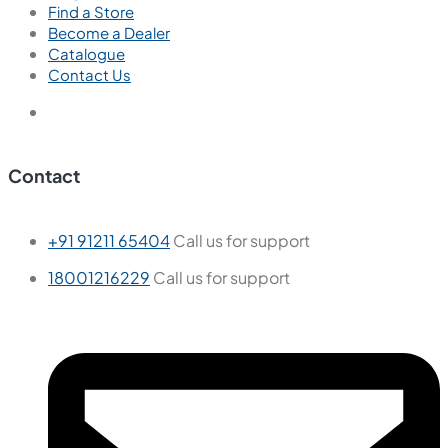
Find a Store
Become a Dealer
Catalogue
Contact Us
Contact
+91 91211 65404
Call us for support
18001216229
Call us for support