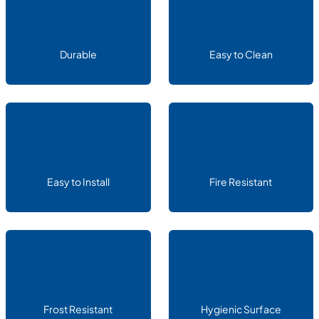
Durable
Easy to Clean
Easy to Install
Fire Resistant
Frost Resistant
Hygienic Surface