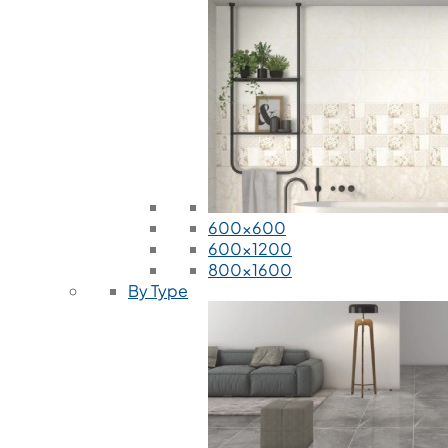
600x600
600x1200
800x1600
By Type