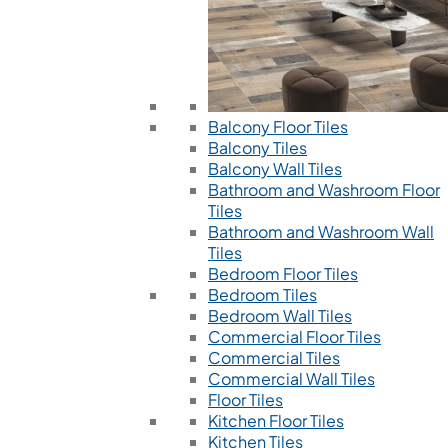
Balcony Floor Tiles
Balcony Tiles
Balcony Wall Tiles
Bathroom and Washroom Floor
Tiles
Bathroom and Washroom Wall
Tiles
Bedroom Floor Tiles
Bedroom Tiles
Bedroom Wall Tiles
Commercial Floor Tiles
Commercial Tiles
Commercial Wall Tiles
Floor Tiles
Kitchen Floor Tiles
Kitchen Tiles