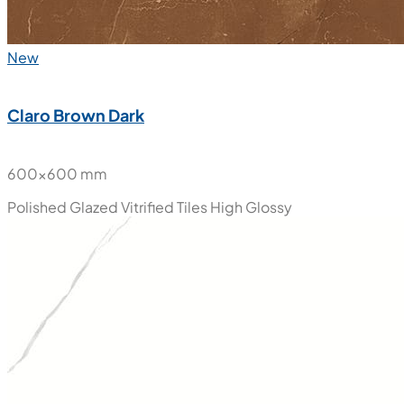
New
Claro Brown Dark
600x600 mm
Polished Glazed Vitrified Tiles
High Glossy