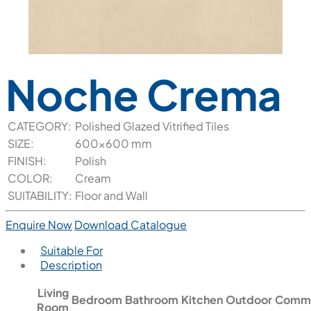
Noche Crema
CATEGORY:
Polished Glazed Vitrified Tiles
SIZE:
600x600 mm
FINISH:
Polish
COLOR:
Cream
SUITABILITY:
Floor and Wall
Enquire Now
Download Catalogue
Suitable For
Description
Living
Bedroom
Bathroom
Kitchen
Outdoor
Comme
Room