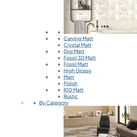
Carving Matt
Crystal Matt
Digi Matt
Fossil 3D Matt
Fossil Matt
High Glossy
Matt
Polish
R10 Matt
Rustic
By Category