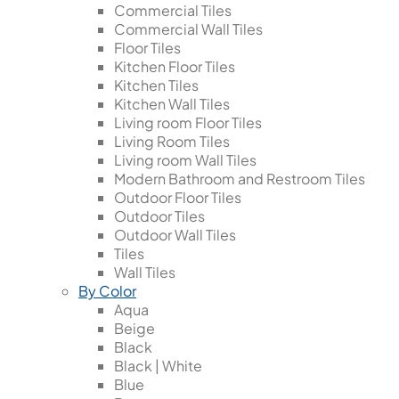
Commercial Tiles
Commercial Wall Tiles
Floor Tiles
Kitchen Floor Tiles
Kitchen Tiles
Kitchen Wall Tiles
Living room Floor Tiles
Living Room Tiles
Living room Wall Tiles
Modern Bathroom and Restroom Tiles
Outdoor Floor Tiles
Outdoor Tiles
Outdoor Wall Tiles
Tiles
Wall Tiles
By Color
Aqua
Beige
Black
Black | White
Blue