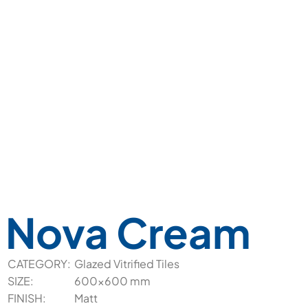
Nova Cream
CATEGORY:
Glazed Vitrified Tiles
SIZE:
600x600 mm
FINISH:
Matt