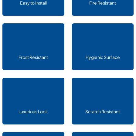
Easy to Install
Fire Resistant
Frost Resistant
Hygienic Surface
Luxurious Look
Scratch Resistant