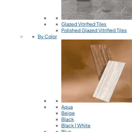
Glazed Vitrified Tiles
Polished Glazed Vitrified Tiles
By Color
Aqua
Beige
Black
Black | White
Blue