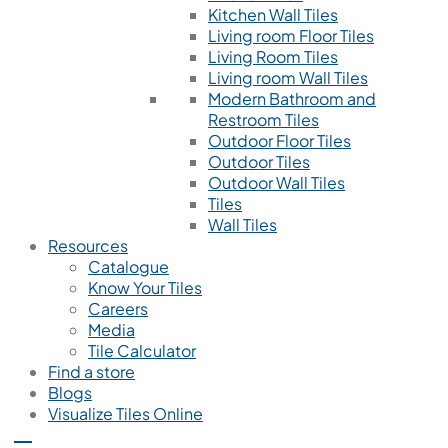
Kitchen Wall Tiles
Living room Floor Tiles
Living Room Tiles
Living room Wall Tiles
Modern Bathroom and
Restroom Tiles
Outdoor Floor Tiles
Outdoor Tiles
Outdoor Wall Tiles
Tiles
Wall Tiles
Resources
Catalogue
Know Your Tiles
Careers
Media
Tile Calculator
Find a store
Blogs
Visualize Tiles Online