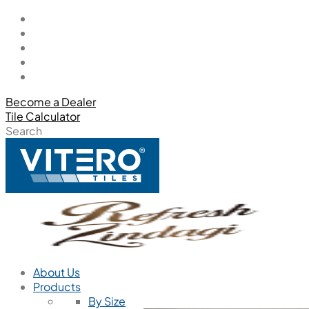
Become a Dealer
Tile Calculator
Search
About Us
Products
By Size