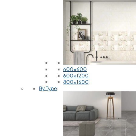
600x600
600x1200
800x1600
By Type