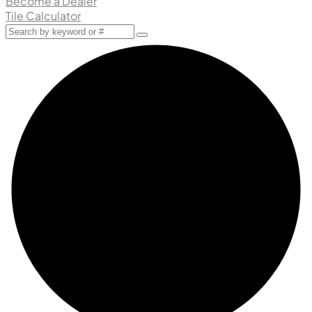
Become a Dealer
Tile Calculator