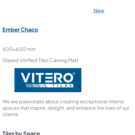
New
New Port Wood
600x600 mm
Glazed Vitrified Tiles
Carving Matt