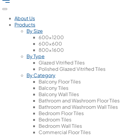
About Us
Products
By Size
600x1200
600x600
800x1600
By Type
Glazed Vitrified Tiles
Polished Glazed Vitrified Tiles
By Category
Balcony Floor Tiles
Balcony Tiles
Balcony Wall Tiles
Bathroom and Washroom Floor Tiles
Bathroom and Washroom Wall Tiles
Bedroom Floor Tiles
Bedroom Tiles
Bedroom Wall Tiles
Commercial Floor Tiles