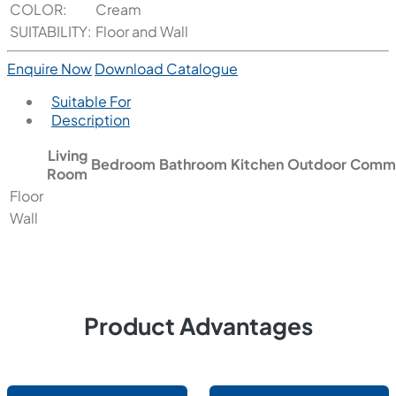
COLOR:
Cream
SUITABILITY:
Floor and Wall
Enquire Now
Download Catalogue
Suitable For
Description
Living
Bedroom
Bathroom
Kitchen
Outdoor
Comme
Room
Floor
Wall
Product Advantages