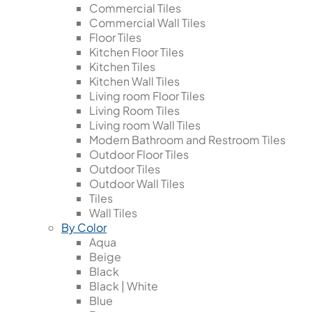
Commercial Tiles
Commercial Wall Tiles
Floor Tiles
Kitchen Floor Tiles
Kitchen Tiles
Kitchen Wall Tiles
Living room Floor Tiles
Living Room Tiles
Living room Wall Tiles
Modern Bathroom and Restroom Tiles
Outdoor Floor Tiles
Outdoor Tiles
Outdoor Wall Tiles
Tiles
Wall Tiles
By Color
Aqua
Beige
Black
Black | White
Blue