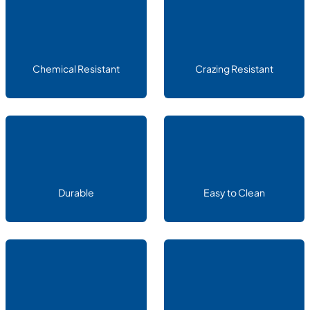
Chemical Resistant
Crazing Resistant
Durable
Easy to Clean