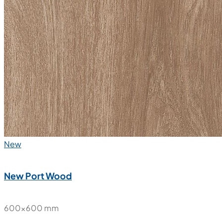
Nube Statuario Soft
600x600 mm
Glazed Vitrified Tiles
Carving Matt