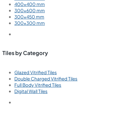
Wall Tiles
Floor Tiles
Useful Links
Blogs
Find a Store
Become a Dealer
Catalogue
Contact Us
Contact
+91 91211 65404
Call us for support