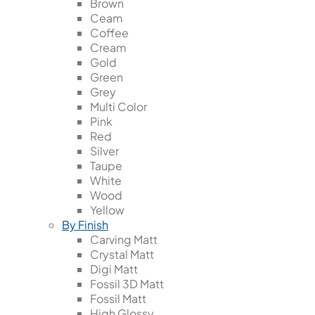
Brown
Ceam
Coffee
Cream
Gold
Green
Grey
Multi Color
Pink
Red
Silver
Taupe
White
Wood
Yellow
By Finish
Carving Matt
Crystal Matt
Digi Matt
Fossil 3D Matt
Fossil Matt
High Glossy