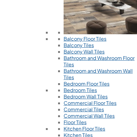
Balcony Floor Tiles
Balcony Tiles
Balcony Wall Tiles
Bathroom and Washroom Floor
Tiles
Bathroom and Washroom Wall
Tiles
Bedroom Floor Tiles
Bedroom Tiles
Bedroom Wall Tiles
Commercial Floor Tiles
Commercial Tiles
Commercial Wall Tiles
Floor Tiles
Kitchen Floor Tiles
Kitchen Tiles