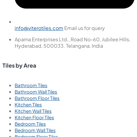
New
Ember Gris
600x600 mm
Glazed Vitrified Tiles
Carving Matt