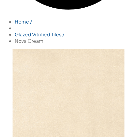
Home /
Glazed Vitrified Tiles /
Nova Cream