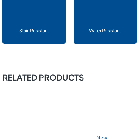
Stain Resistant
Water Resistant
RELATED PRODUCTS