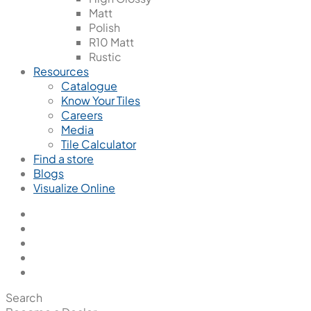
Matt
Polish
R10 Matt
Rustic
Resources
Catalogue
Know Your Tiles
Careers
Media
Tile Calculator
Find a store
Blogs
Visualize Online
Search