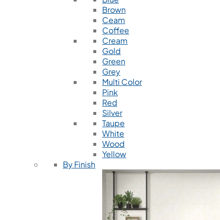
Brown
Ceam
Coffee
Cream
Gold
Green
Grey
Multi Color
Pink
Red
Silver
Taupe
White
Wood
Yellow
By Finish