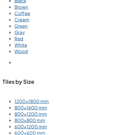
Ember Chaco
600x600 mm
Glazed Vitrified Tiles
Carving Matt
We are passionate about creating exceptional interior
spaces that inspire, delight, and enhance the lives of our
clients.
Tiles by Space
Tiles