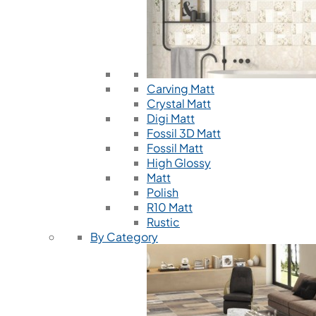
Carving Matt
Crystal Matt
Digi Matt
Fossil 3D Matt
Fossil Matt
High Glossy
Matt
Polish
R10 Matt
Rustic
By Category