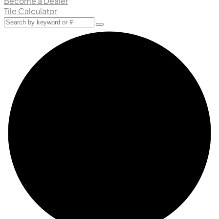
Become a Dealer
Tile Calculator