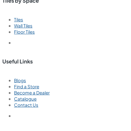
Tiles by Space
Tiles
Wall Tiles
Floor Tiles
Useful Links
Blogs
Find a Store
Become a Dealer
Catalogue
Contact Us