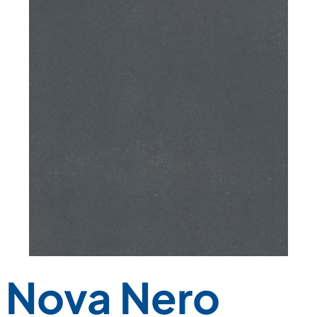
Nova Nero