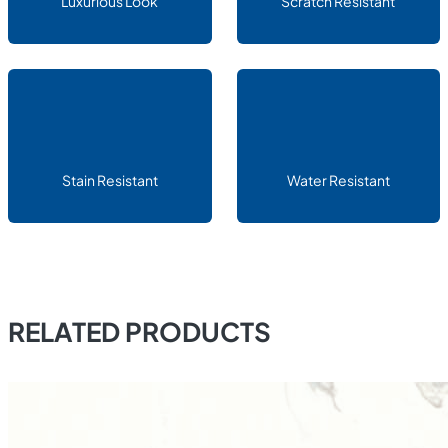
Luxurious Look
Scratch Resistant
Stain Resistant
Water Resistant
RELATED PRODUCTS