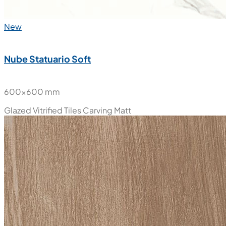
New
Nube Statuario Soft
600x600 mm
Glazed Vitrified Tiles
Carving Matt