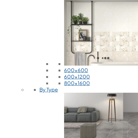
600x600
600x1200
800x1600
By Type