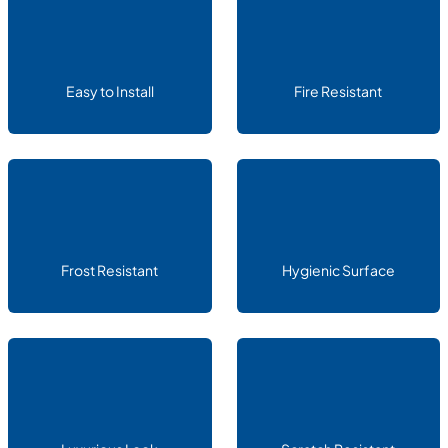
Easy to Install
Fire Resistant
Frost Resistant
Hygienic Surface