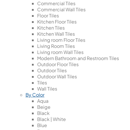
Commercial Tiles
Commercial Wall Tiles
Floor Tiles
Kitchen Floor Tiles
Kitchen Tiles
Kitchen Wall Tiles
Living room Floor Tiles
Living Room Tiles
Living room Wall Tiles
Modern Bathroom and Restroom Tiles
Outdoor Floor Tiles
Outdoor Tiles
Outdoor Wall Tiles
Tiles
Wall Tiles
By Color
Aqua
Beige
Black
Black | White
Blue