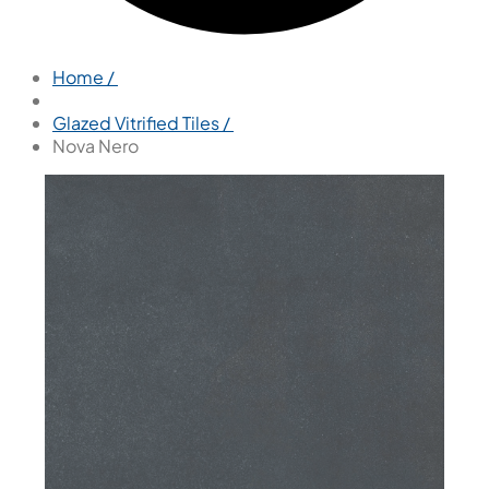
Home /
Glazed Vitrified Tiles /
Nova Nero