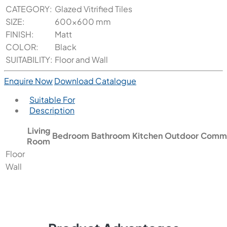
CATEGORY:
Glazed Vitrified Tiles
SIZE:
600x600 mm
FINISH:
Matt
COLOR:
Black
SUITABILITY:
Floor and Wall
Enquire Now
Download Catalogue
Suitable For
Description
Living
Bedroom
Bathroom
Kitchen
Outdoor
Comme
Room
Floor
Wall