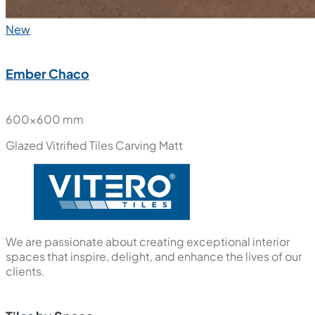
New
Ember Chaco
600x600 mm
Glazed Vitrified Tiles
Carving Matt
We are passionate about creating exceptional interior
spaces that inspire, delight, and enhance the lives of our
clients.