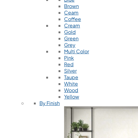
Brown
Ceam
Coffee
Cream
Gold
Green
Grey
Multi Color
Pink
Red
Silver
Taupe
White
Wood
Yellow
By Finish