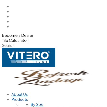
Become a Dealer
Tile Calculator
Search
About Us
Products
By Size