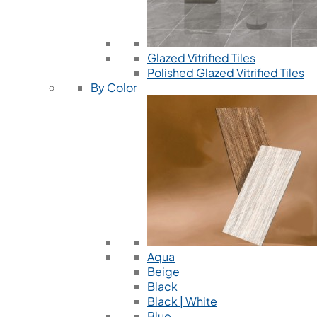
Glazed Vitrified Tiles
Polished Glazed Vitrified Tiles
By Color
Aqua
Beige
Black
Black | White
Blue