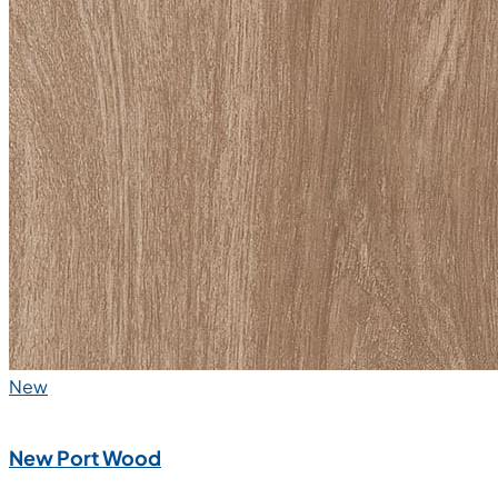
New
New Port Wood