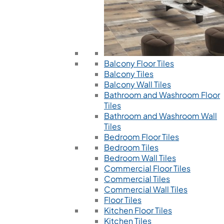
Balcony Floor Tiles
Balcony Tiles
Balcony Wall Tiles
Bathroom and Washroom Floor
Tiles
Bathroom and Washroom Wall
Tiles
Bedroom Floor Tiles
Bedroom Tiles
Bedroom Wall Tiles
Commercial Floor Tiles
Commercial Tiles
Commercial Wall Tiles
Floor Tiles
Kitchen Floor Tiles
Kitchen Tiles