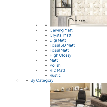
Carving Matt
Crystal Matt
Digi Matt
Fossil 3D Matt
Fossil Matt
High Glossy
Matt
Polish
R10 Matt
Rustic
By Category