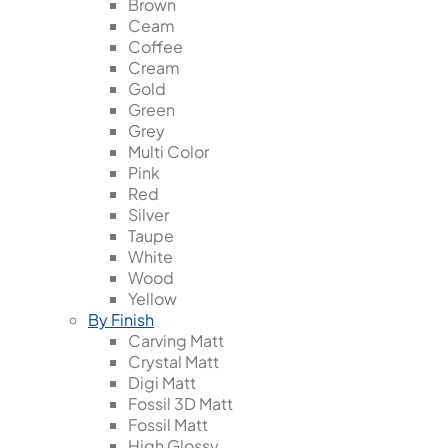
Brown
Ceam
Coffee
Cream
Gold
Green
Grey
Multi Color
Pink
Red
Silver
Taupe
White
Wood
Yellow
By Finish
Carving Matt
Crystal Matt
Digi Matt
Fossil 3D Matt
Fossil Matt
High Glossy