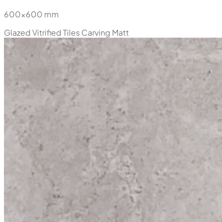
600x600 mm
Glazed Vitrified Tiles
Carving Matt