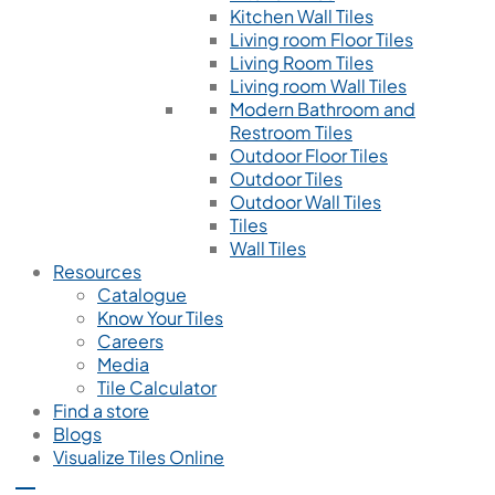
Kitchen Wall Tiles
Living room Floor Tiles
Living Room Tiles
Living room Wall Tiles
Modern Bathroom and
Restroom Tiles
Outdoor Floor Tiles
Outdoor Tiles
Outdoor Wall Tiles
Tiles
Wall Tiles
Resources
Catalogue
Know Your Tiles
Careers
Media
Tile Calculator
Find a store
Blogs
Visualize Tiles Online