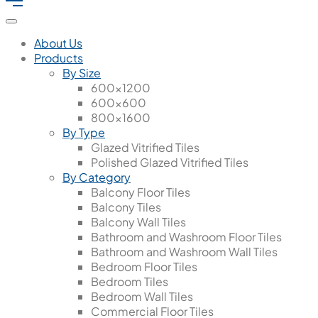
About Us
Products
By Size
600x1200
600x600
800x1600
By Type
Glazed Vitrified Tiles
Polished Glazed Vitrified Tiles
By Category
Balcony Floor Tiles
Balcony Tiles
Balcony Wall Tiles
Bathroom and Washroom Floor Tiles
Bathroom and Washroom Wall Tiles
Bedroom Floor Tiles
Bedroom Tiles
Bedroom Wall Tiles
Commercial Floor Tiles