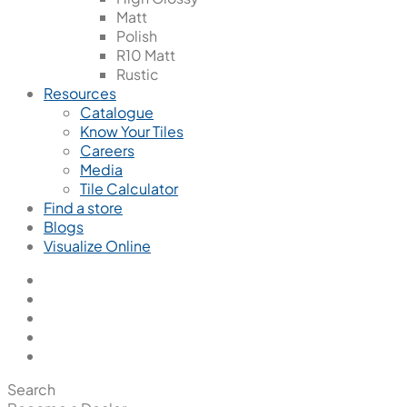
Matt
Polish
R10 Matt
Rustic
Resources
Catalogue
Know Your Tiles
Careers
Media
Tile Calculator
Find a store
Blogs
Visualize Online
Search