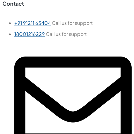
Contact
+91 91211 65404
Call us for support
18001216229
Call us for support