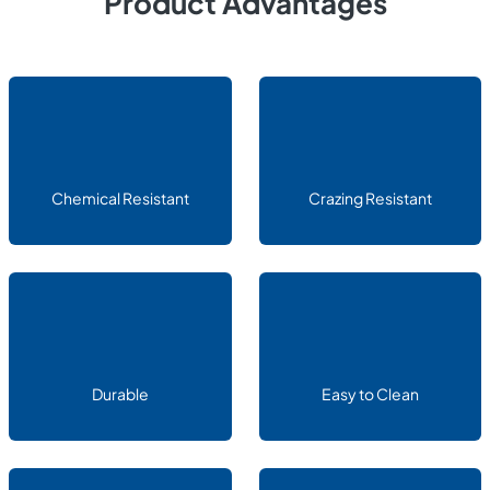
Product Advantages
Chemical Resistant
Crazing Resistant
Durable
Easy to Clean