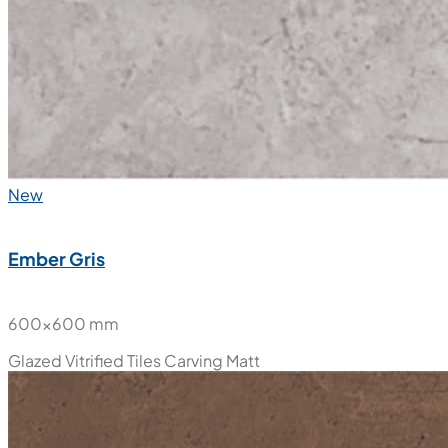
New
Ember Gris
600x600 mm
Glazed Vitrified Tiles
Carving Matt