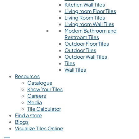
Kitchen Wall Tiles
Living room Floor Tiles
Living Room Tiles
Living room Wall Tiles
Modern Bathroom and
Restroom Tiles
Outdoor Floor Tiles
Outdoor Tiles
Outdoor Wall Tiles
Tiles
Wall Tiles
Resources
Catalogue
Know Your Tiles
Careers
Media
Tile Calculator
Find a store
Blogs
Visualize Tiles Online