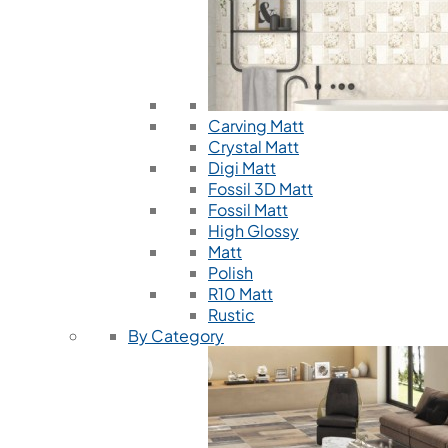
Carving Matt
Crystal Matt
Digi Matt
Fossil 3D Matt
Fossil Matt
High Glossy
Matt
Polish
R10 Matt
Rustic
By Category