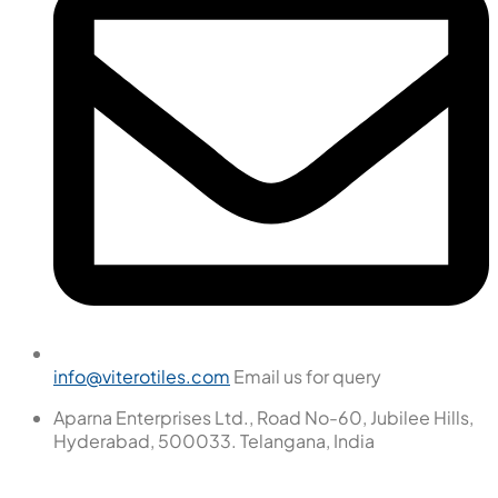
info@viterotiles.com
Email us for query
Aparna Enterprises Ltd., Road No-60, Jubilee Hills,
Hyderabad, 500033. Telangana, India