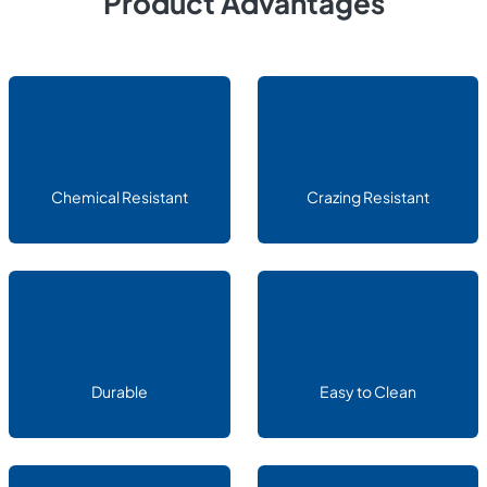
Product Advantages
Chemical Resistant
Crazing Resistant
Durable
Easy to Clean