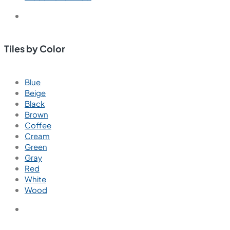
Tiles by Color
Blue
Beige
Black
Brown
Coffee
Cream
Green
Gray
Red
White
Wood