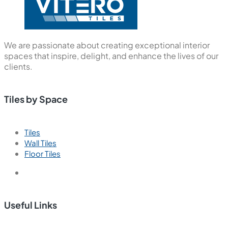
We are passionate about creating exceptional interior
spaces that inspire, delight, and enhance the lives of our
clients.
Tiles by Space
Tiles
Wall Tiles
Floor Tiles
Useful Links