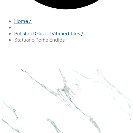
Home /
Polished Glazed Vitrified Tiles /
Statuario Porhe Endles