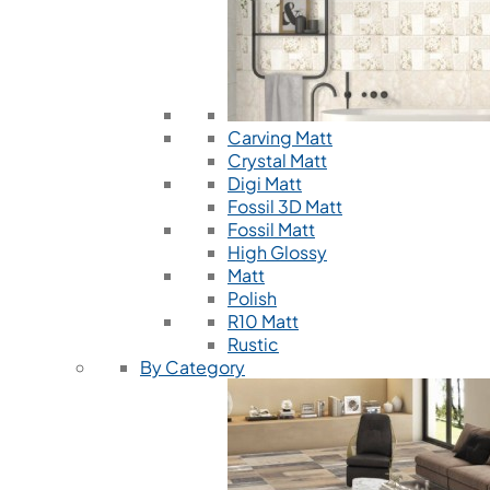
Carving Matt
Crystal Matt
Digi Matt
Fossil 3D Matt
Fossil Matt
High Glossy
Matt
Polish
R10 Matt
Rustic
By Category