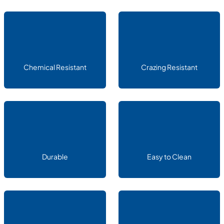
Chemical Resistant
Crazing Resistant
Durable
Easy to Clean