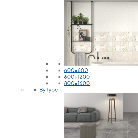
600x600
600x1200
800x1600
By Type