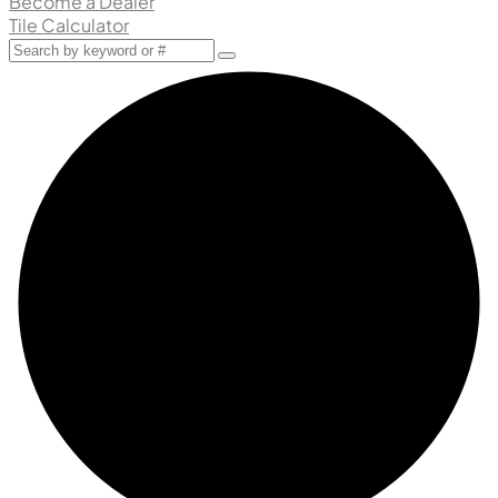
Become a Dealer
Tile Calculator