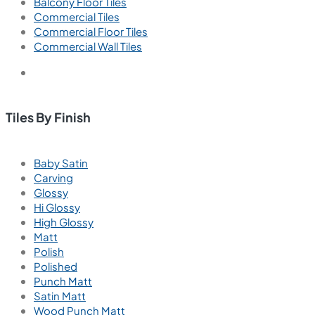
Balcony Floor Tiles
Commercial Tiles
Commercial Floor Tiles
Commercial Wall Tiles
Tiles By Finish
Baby Satin
Carving
Glossy
Hi Glossy
High Glossy
Matt
Polish
Polished
Punch Matt
Satin Matt
Wood Punch Matt