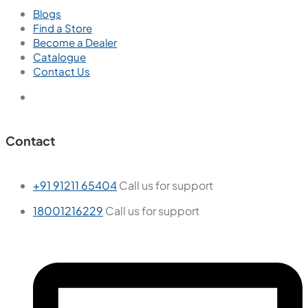
Blogs
Find a Store
Become a Dealer
Catalogue
Contact Us
Contact
+91 91211 65404
Call us for support
18001216229
Call us for support