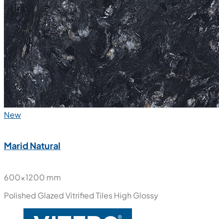
New
Marid Natural
600x1200 mm
Polished Glazed Vitrified Tiles
High Glossy