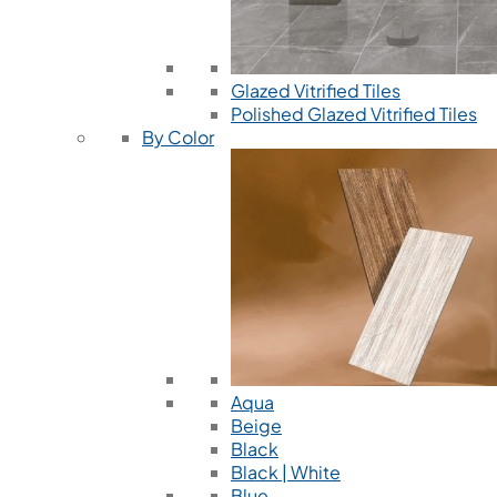
Glazed Vitrified Tiles
Polished Glazed Vitrified Tiles
By Color
Aqua
Beige
Black
Black | White
Blue