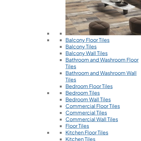
Balcony Floor Tiles
Balcony Tiles
Balcony Wall Tiles
Bathroom and Washroom Floor
Tiles
Bathroom and Washroom Wall
Tiles
Bedroom Floor Tiles
Bedroom Tiles
Bedroom Wall Tiles
Commercial Floor Tiles
Commercial Tiles
Commercial Wall Tiles
Floor Tiles
Kitchen Floor Tiles
Kitchen Tiles