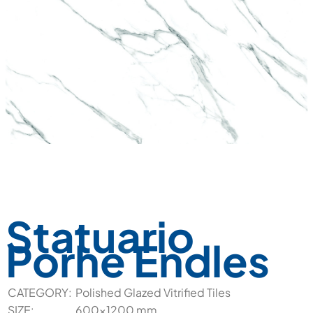
Statuario
Porhe Endles
CATEGORY:
Polished Glazed Vitrified Tiles
SIZE:
600x1200 mm