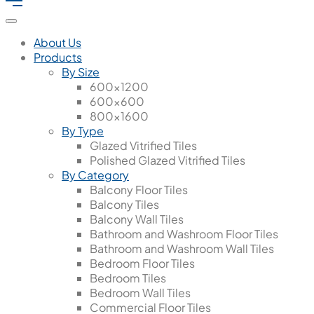
About Us
Products
By Size
600x1200
600x600
800x1600
By Type
Glazed Vitrified Tiles
Polished Glazed Vitrified Tiles
By Category
Balcony Floor Tiles
Balcony Tiles
Balcony Wall Tiles
Bathroom and Washroom Floor Tiles
Bathroom and Washroom Wall Tiles
Bedroom Floor Tiles
Bedroom Tiles
Bedroom Wall Tiles
Commercial Floor Tiles