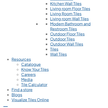
Kitchen Wall Tiles
Living room Floor Tiles
Living Room Tiles
Living room Wall Tiles
Modern Bathroom and
Restroom Tiles
Outdoor Floor Tiles
Outdoor Tiles
Outdoor Wall Tiles
Tiles
Wall Tiles
Resources
Catalogue
Know Your Tiles
Careers
Media
Tile Calculator
Find a store
Blogs
Visualize Tiles Online