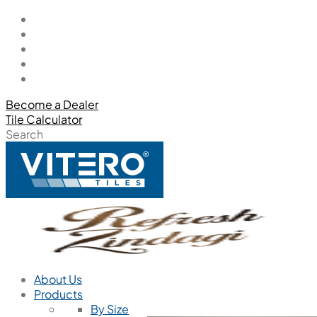
Become a Dealer
Tile Calculator
Search
About Us
Products
By Size