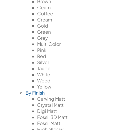
Brown
Ceam
Coffee
Cream
Gold
Green
Grey
Multi Color
Pink
Red
Silver
Taupe
White
Wood
Yellow
By Finish
Carving Matt
Crystal Matt
Digi Matt
Fossil 3D Matt
Fossil Matt
High Glossy