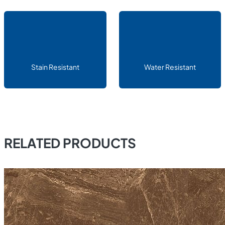
Stain Resistant
Water Resistant
RELATED PRODUCTS