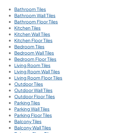
Bathroom Tiles
Bathroom Wall Tiles
Bathroom Floor Tiles
Kitchen Tiles
Kitchen Wall Tiles
Kitchen Floor Tiles
Bedroom Tiles
Bedroom Wall Tiles
Bedroom Floor Tiles
Living Room Tiles
Living Room Wall Tiles
Living Room Floor Tiles
Outdoor Tiles
Outdoor Wall Tiles
Outdoor Floor Tiles
Parking Tiles
Parking Wall Tiles
Parking Floor Tiles
Balcony Tiles
Balcony Wall Tiles