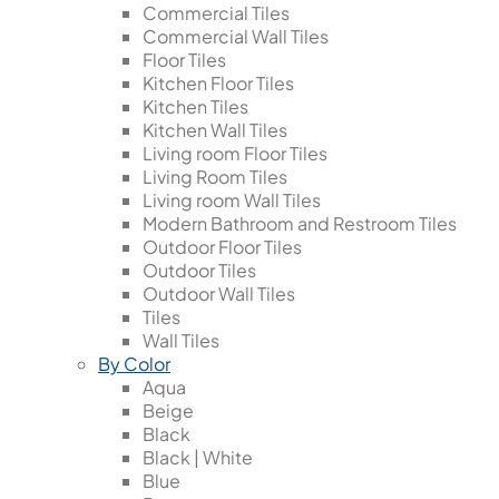
Commercial Tiles
Commercial Wall Tiles
Floor Tiles
Kitchen Floor Tiles
Kitchen Tiles
Kitchen Wall Tiles
Living room Floor Tiles
Living Room Tiles
Living room Wall Tiles
Modern Bathroom and Restroom Tiles
Outdoor Floor Tiles
Outdoor Tiles
Outdoor Wall Tiles
Tiles
Wall Tiles
By Color
Aqua
Beige
Black
Black | White
Blue