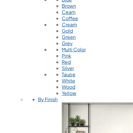
Brown
Ceam
Coffee
Cream
Gold
Green
Grey
Multi Color
Pink
Red
Silver
Taupe
White
Wood
Yellow
By Finish