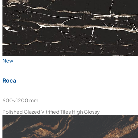
New
Roca
600x1200 mm
Polished Glazed Vitrified Tiles
High Glossy