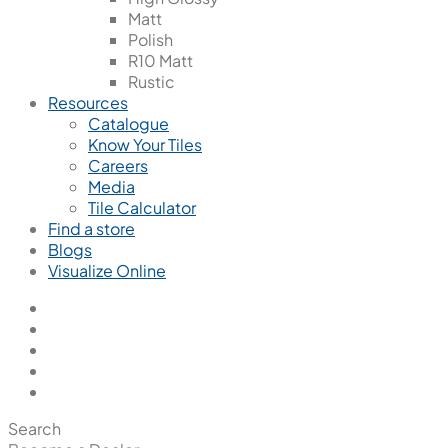
Matt
Polish
R10 Matt
Rustic
Resources
Catalogue
Know Your Tiles
Careers
Media
Tile Calculator
Find a store
Blogs
Visualize Online
Search