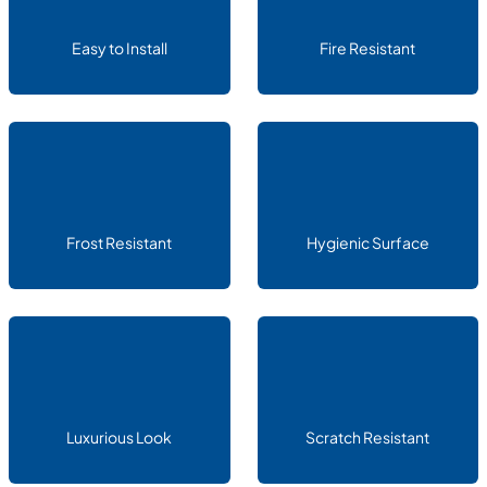
Easy to Install
Fire Resistant
Frost Resistant
Hygienic Surface
Luxurious Look
Scratch Resistant