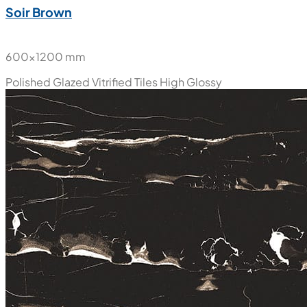
Soir Brown
600x1200 mm
Polished Glazed Vitrified Tiles
High Glossy