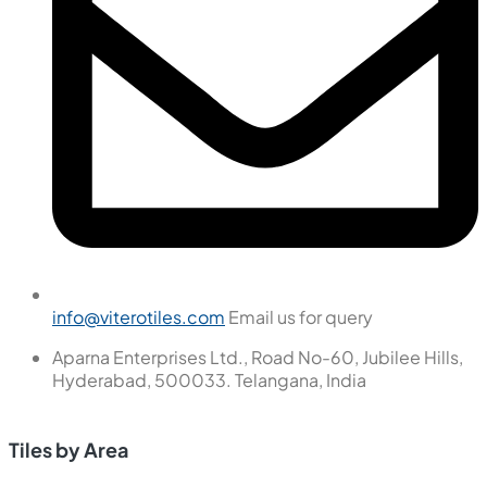
info@viterotiles.com
Email us for query
Aparna Enterprises Ltd., Road No-60, Jubilee Hills,
Hyderabad, 500033. Telangana, India
Tiles by Area