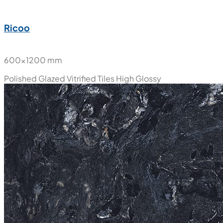
Ricoo
600x1200 mm
Polished Glazed Vitrified Tiles
High Glossy