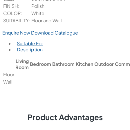
FINISH:
Polish
COLOR:
White
SUITABILITY:
Floor and Wall
Enquire Now
Download Catalogue
Suitable For
Description
Living
Bedroom
Bathroom
Kitchen
Outdoor
Comme
Room
Floor
Wall
Product Advantages