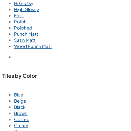
Hi Glossy
High Glossy
Matt
Polish
Polished
Punch Matt
Satin Matt
Wood Punch Matt
Tiles by Color
Blue
Beige
Black
Brown
Coffee
Cream