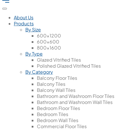
About Us
Products
By Size
600x1200
600x600
800x1600
By Type
Glazed Vitrified Tiles
Polished Glazed Vitrified Tiles
By Category
Balcony Floor Tiles
Balcony Tiles
Balcony Wall Tiles
Bathroom and Washroom Floor Tiles
Bathroom and Washroom Wall Tiles
Bedroom Floor Tiles
Bedroom Tiles
Bedroom Wall Tiles
Commercial Floor Tiles