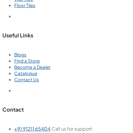
Floor Tiles
Useful Links
Blogs
Find a Store
Become a Dealer
Catalogue
Contact Us
Contact
+91 91211 65404
Call us for support