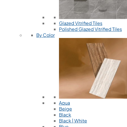
Glazed Vitrified Tiles
Polished Glazed Vitrified Tiles
By Color
Aqua
Beige
Black
Black | White
Blue