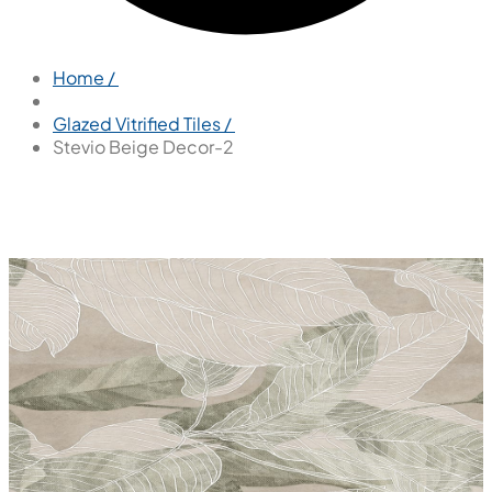
Home /
Glazed Vitrified Tiles /
Stevio Beige Decor-2