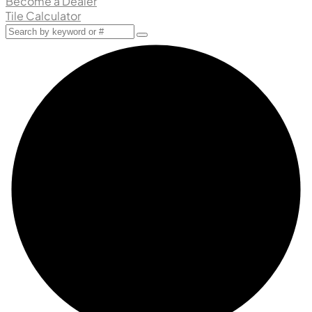
Become a Dealer
Tile Calculator