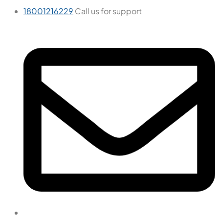
18001216229
Call us for support