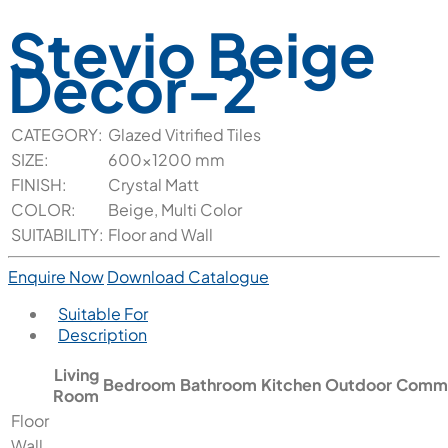
Stevio Beige
Decor-2
CATEGORY:
Glazed Vitrified Tiles
SIZE:
600x1200 mm
FINISH:
Crystal Matt
COLOR:
Beige, Multi Color
SUITABILITY:
Floor and Wall
Enquire Now
Download Catalogue
Suitable For
Description
Living
Bedroom
Bathroom
Kitchen
Outdoor
Comme
Room
Floor
Wall