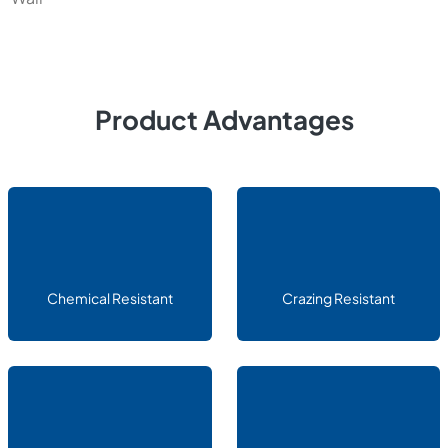
Product Advantages
Chemical Resistant
Crazing Resistant