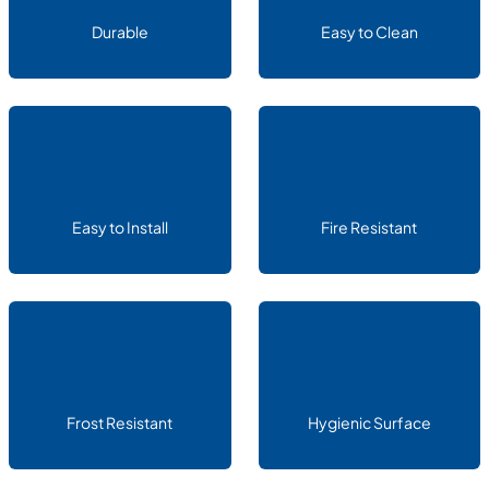
Durable
Easy to Clean
Easy to Install
Fire Resistant
Frost Resistant
Hygienic Surface