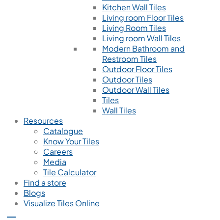
Kitchen Wall Tiles
Living room Floor Tiles
Living Room Tiles
Living room Wall Tiles
Modern Bathroom and
Restroom Tiles
Outdoor Floor Tiles
Outdoor Tiles
Outdoor Wall Tiles
Tiles
Wall Tiles
Resources
Catalogue
Know Your Tiles
Careers
Media
Tile Calculator
Find a store
Blogs
Visualize Tiles Online