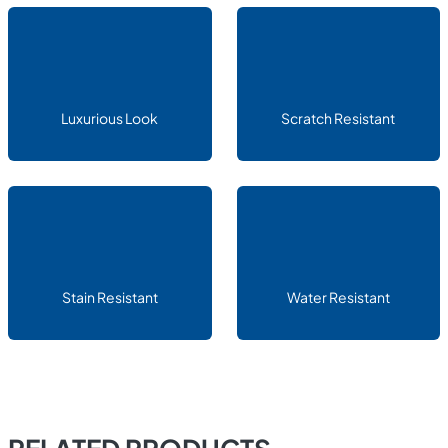
Luxurious Look
Scratch Resistant
Stain Resistant
Water Resistant