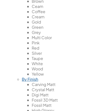
Brown
Ceam
Coffee
Cream
Gold
Green
Grey
Multi Color
Pink
Red
Silver
Taupe
White
Wood
Yellow
By Finish
Carving Matt
Crystal Matt
Digi Matt
Fossil 3D Matt
Fossil Matt
High Glossy