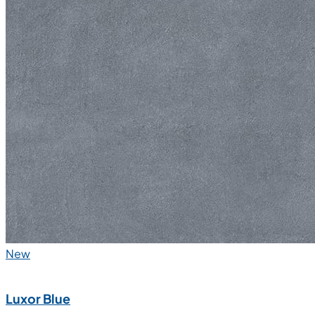
New
Luxor Blue