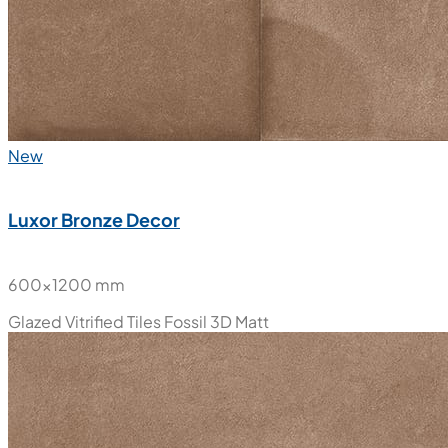
New
Luxor Bronze Decor
600x1200 mm
Glazed Vitrified Tiles
Fossil 3D Matt