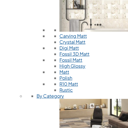
Carving Matt
Crystal Matt
Digi Matt
Fossil 3D Matt
Fossil Matt
High Glossy
Matt
Polish
R10 Matt
Rustic
By Category