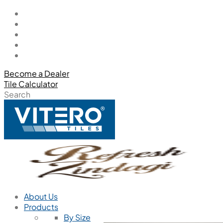
Become a Dealer
Tile Calculator
Search
About Us
Products
By Size