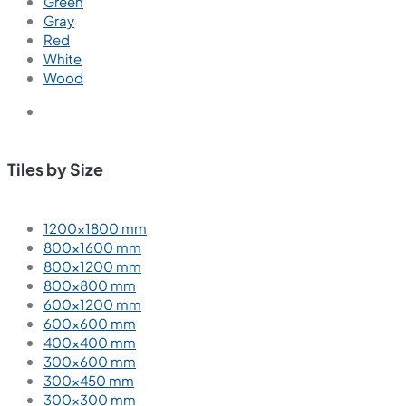
Green
Gray
Red
White
Wood
Tiles by Size
1200×1800 mm
800×1600 mm
800×1200 mm
800×800 mm
600×1200 mm
600×600 mm
400×400 mm
300×600 mm
300×450 mm
300×300 mm