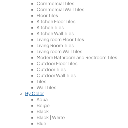
Commercial Tiles
Commercial Wall Tiles
Floor Tiles
Kitchen Floor Tiles
Kitchen Tiles
Kitchen Wall Tiles
Living room Floor Tiles
Living Room Tiles
Living room Wall Tiles
Modern Bathroom and Restroom Tiles
Outdoor Floor Tiles
Outdoor Tiles
Outdoor Wall Tiles
Tiles
Wall Tiles
By Color
Aqua
Beige
Black
Black | White
Blue