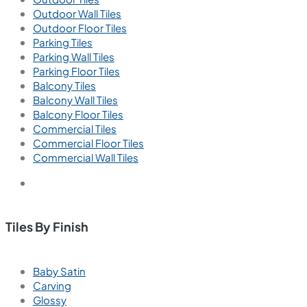
Outdoor Wall Tiles
Outdoor Floor Tiles
Parking Tiles
Parking Wall Tiles
Parking Floor Tiles
Balcony Tiles
Balcony Wall Tiles
Balcony Floor Tiles
Commercial Tiles
Commercial Floor Tiles
Commercial Wall Tiles
Tiles By Finish
Baby Satin
Carving
Glossy