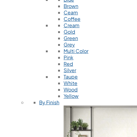
Brown
Ceam
Coffee
Cream
Gold
Green
Grey
Multi Color
Pink
Red
Silver
Taupe
White
Wood
Yellow
By Finish