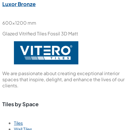
Luxor Bronze
600x1200 mm
Glazed Vitrified Tiles
Fossil 3D Matt
We are passionate about creating exceptional interior
spaces that inspire, delight, and enhance the lives of our
clients.
Tiles by Space
Tiles
Wall Tiles