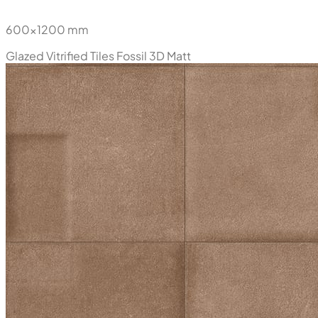
600x1200 mm
Glazed Vitrified Tiles
Fossil 3D Matt