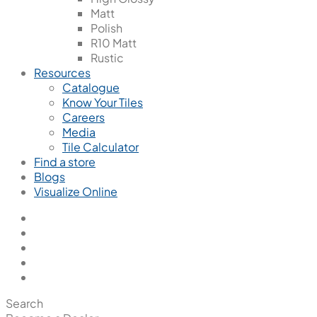
Matt
Polish
R10 Matt
Rustic
Resources
Catalogue
Know Your Tiles
Careers
Media
Tile Calculator
Find a store
Blogs
Visualize Online
Search