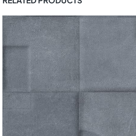
RELATED PRODUCTS