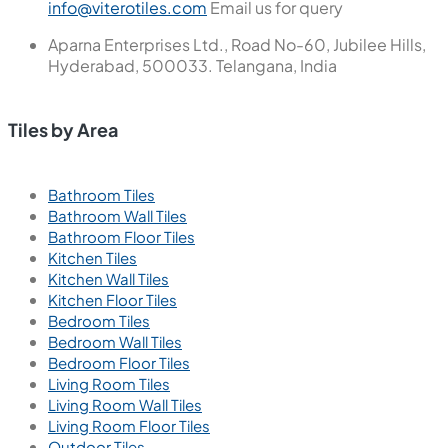
info@viterotiles.com
Email us for query
Aparna Enterprises Ltd., Road No-60, Jubilee Hills,
Hyderabad, 500033. Telangana, India
Tiles by Area
Bathroom Tiles
Bathroom Wall Tiles
Bathroom Floor Tiles
Kitchen Tiles
Kitchen Wall Tiles
Kitchen Floor Tiles
Bedroom Tiles
Bedroom Wall Tiles
Bedroom Floor Tiles
Living Room Tiles
Living Room Wall Tiles
Living Room Floor Tiles
Outdoor Tiles