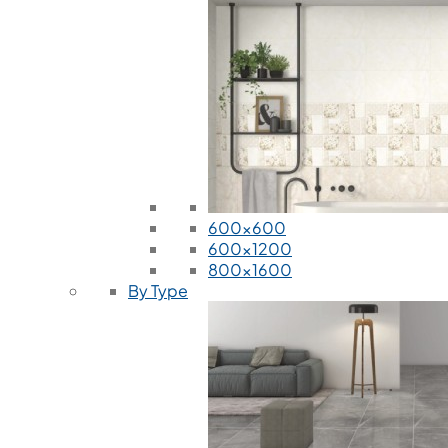
600x600
600x1200
800x1600
By Type