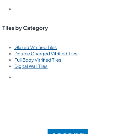
Tiles by Category
Glazed Vitrified Tiles
Double Charged Vitrified Tiles
Full Body Vitrified Tiles
Digital Wall Tiles