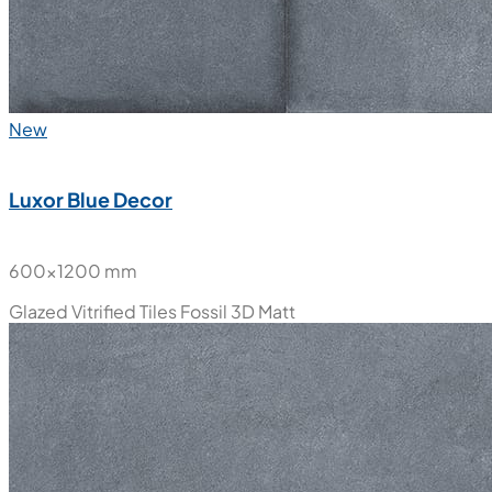
New
Luxor Blue Decor
600x1200 mm
Glazed Vitrified Tiles
Fossil 3D Matt