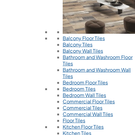
Balcony Floor Tiles
Balcony Tiles
Balcony Wall Tiles
Bathroom and Washroom Floor
Tiles
Bathroom and Washroom Wall
Tiles
Bedroom Floor Tiles
Bedroom Tiles
Bedroom Wall Tiles
Commercial Floor Tiles
Commercial Tiles
Commercial Wall Tiles
Floor Tiles
Kitchen Floor Tiles
Kitchen Tiles