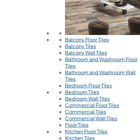
Balcony Floor Tiles
Balcony Tiles
Balcony Wall Tiles
Bathroom and Washroom Floor
Tiles
Bathroom and Washroom Wall
Tiles
Bedroom Floor Tiles
Bedroom Tiles
Bedroom Wall Tiles
Commercial Floor Tiles
Commercial Tiles
Commercial Wall Tiles
Floor Tiles
Kitchen Floor Tiles
Kitchen Tiles