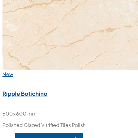
New
Ripple Botichino
600x600 mm
Polished Glazed Vitrified Tiles
Polish