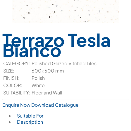
Terrazo Tesla
Bianco
CATEGORY:
Polished Glazed Vitrified Tiles
SIZE:
600x600 mm
FINISH:
Polish
COLOR:
White
SUITABILITY:
Floor and Wall
Enquire Now
Download Catalogue
Suitable For
Description