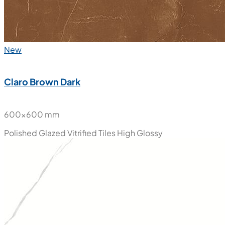
New
Claro Brown Dark
600x600 mm
Polished Glazed Vitrified Tiles
High Glossy