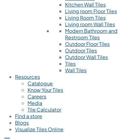
Kitchen Wall Tiles
Living room Floor Tiles
Living Room Tiles
Living room Wall Tiles
Modern Bathroom and
Restroom Tiles
Outdoor Floor Tiles
Outdoor Tiles
Outdoor Wall Tiles
Tiles
Wall Tiles
Resources
Catalogue
Know Your Tiles
Careers
Media
Tile Calculator
Find a store
Blogs
Visualize Tiles Online