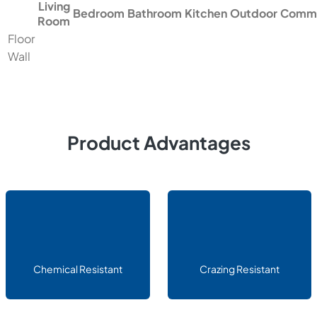
Living
Bedroom
Bathroom
Kitchen
Outdoor
Comme
Room
Floor
Wall
Product Advantages
Chemical Resistant
Crazing Resistant