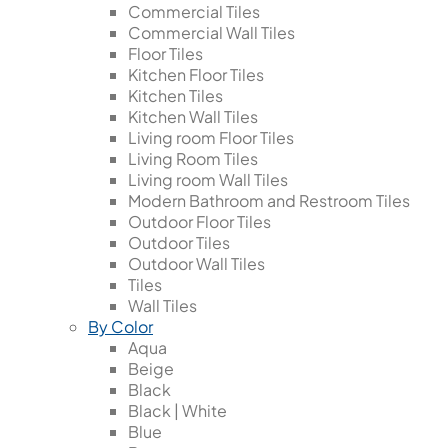
Commercial Tiles
Commercial Wall Tiles
Floor Tiles
Kitchen Floor Tiles
Kitchen Tiles
Kitchen Wall Tiles
Living room Floor Tiles
Living Room Tiles
Living room Wall Tiles
Modern Bathroom and Restroom Tiles
Outdoor Floor Tiles
Outdoor Tiles
Outdoor Wall Tiles
Tiles
Wall Tiles
By Color
Aqua
Beige
Black
Black | White
Blue