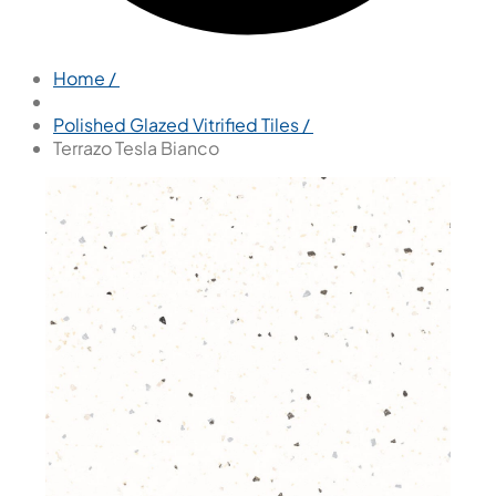
Home /
Polished Glazed Vitrified Tiles /
Terrazo Tesla Bianco