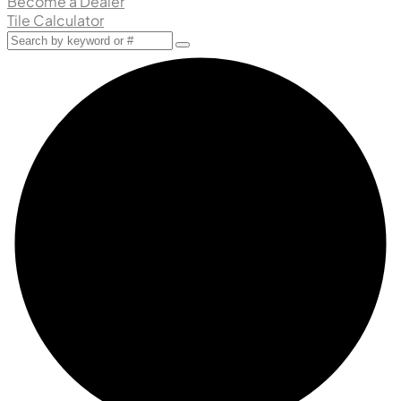
Become a Dealer
Tile Calculator