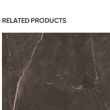
RELATED PRODUCTS