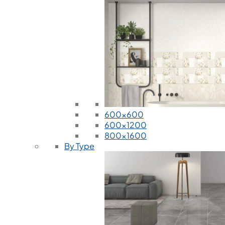
600x600
600x1200
800x1600
By Type