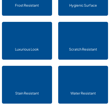
Frost Resistant
Hygienic Surface
Luxurious Look
Scratch Resistant
Stain Resistant
Water Resistant