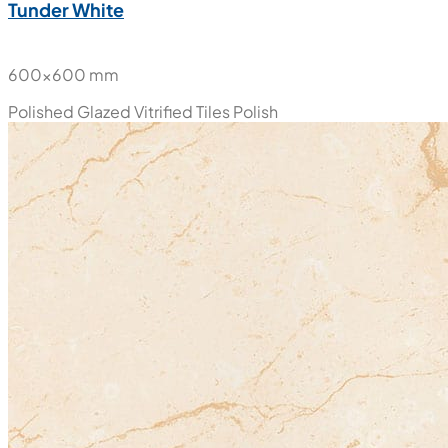
Tunder White
600x600 mm
Polished Glazed Vitrified Tiles
Polish