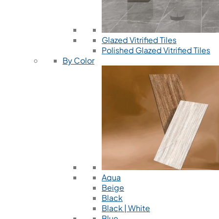
Glazed Vitrified Tiles
Polished Glazed Vitrified Tiles
By Color
Aqua
Beige
Black
Black | White
Blue