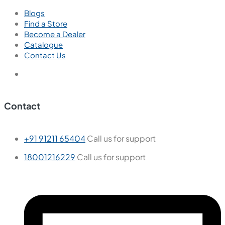
Blogs
Find a Store
Become a Dealer
Catalogue
Contact Us
Contact
+91 91211 65404
Call us for support
18001216229
Call us for support