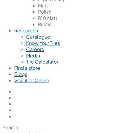
Matt
Polish
R10 Matt
Rustic
Resources
Catalogue
Know Your Tiles
Careers
Media
Tile Calculator
Find a store
Blogs
Visualize Online
Search