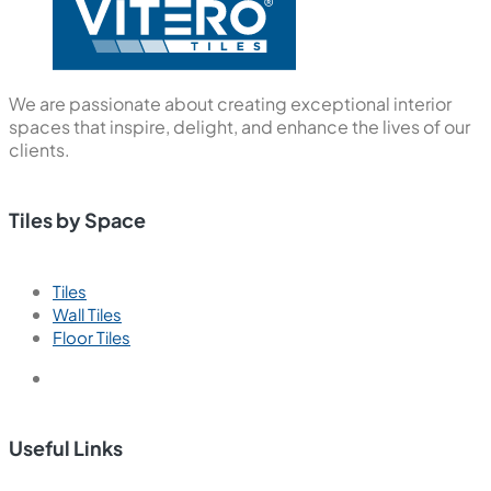
We are passionate about creating exceptional interior
spaces that inspire, delight, and enhance the lives of our
clients.
Tiles by Space
Tiles
Wall Tiles
Floor Tiles
Useful Links