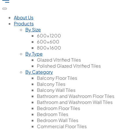
About Us
Products
By Size
600x1200
600x600
800x1600
By Type
Glazed Vitrified Tiles
Polished Glazed Vitrified Tiles
By Category
Balcony Floor Tiles
Balcony Tiles
Balcony Wall Tiles
Bathroom and Washroom Floor Tiles
Bathroom and Washroom Wall Tiles
Bedroom Floor Tiles
Bedroom Tiles
Bedroom Wall Tiles
Commercial Floor Tiles