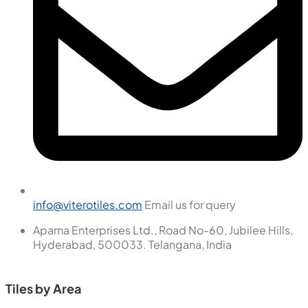
info@viterotiles.com
Email us for query
Aparna Enterprises Ltd., Road No-60, Jubilee Hills,
Hyderabad, 500033. Telangana, India
Tiles by Area