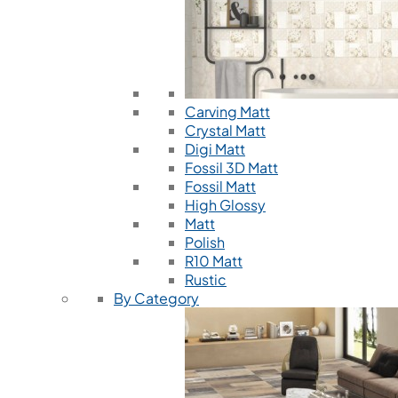
Carving Matt
Crystal Matt
Digi Matt
Fossil 3D Matt
Fossil Matt
High Glossy
Matt
Polish
R10 Matt
Rustic
By Category