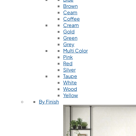
Brown
Ceam
Coffee
Cream
Gold
Green
Grey
Multi Color
Pink
Red
Silver
Taupe
White
Wood
Yellow
By Finish