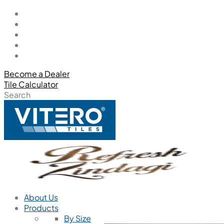
Become a Dealer
Tile Calculator
Search
About Us
Products
By Size