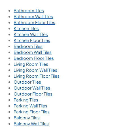
Bathroom Tiles
Bathroom Wall Tiles
Bathroom Floor Tiles
Kitchen Tiles
Kitchen Wall Tiles
Kitchen Floor Tiles
Bedroom Tiles
Bedroom Wall Tiles
Bedroom Floor Tiles
Living Room Tiles
Living Room Wall Tiles
Living Room Floor Tiles
Outdoor Tiles
Outdoor Wall Tiles
Outdoor Floor Tiles
Parking Tiles
Parking Wall Tiles
Parking Floor Tiles
Balcony Tiles
Balcony Wall Tiles