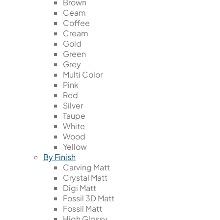
Brown
Ceam
Coffee
Cream
Gold
Green
Grey
Multi Color
Pink
Red
Silver
Taupe
White
Wood
Yellow
By Finish
Carving Matt
Crystal Matt
Digi Matt
Fossil 3D Matt
Fossil Matt
High Glossy