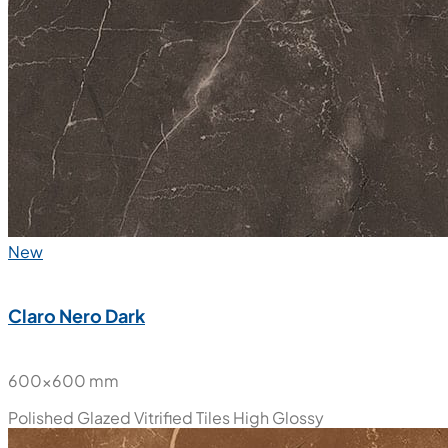
New
Claro Nero Dark
600x600 mm
Polished Glazed Vitrified Tiles
High Glossy