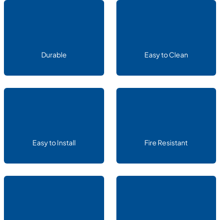
Durable
Easy to Clean
Easy to Install
Fire Resistant