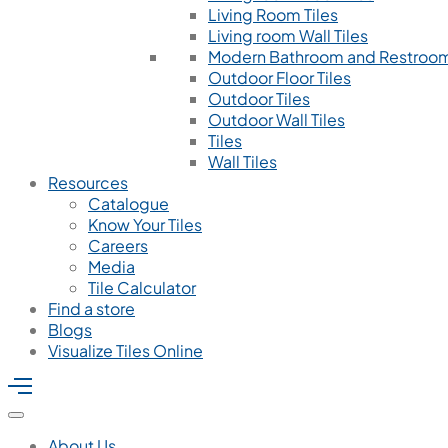
Living Room Tiles
Living room Wall Tiles
Modern Bathroom and Restroom
Outdoor Floor Tiles
Outdoor Tiles
Outdoor Wall Tiles
Tiles
Wall Tiles
Resources
Catalogue
Know Your Tiles
Careers
Media
Tile Calculator
Find a store
Blogs
Visualize Tiles Online
About Us