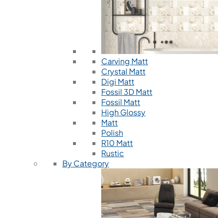
Carving Matt
Crystal Matt
Digi Matt
Fossil 3D Matt
Fossil Matt
High Glossy
Matt
Polish
R10 Matt
Rustic
By Category