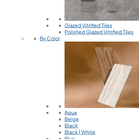
Glazed Vitrified Tiles
Polished Glazed Vitrified Tiles
By Color
Aqua
Beige
Black
Black | White
Blue