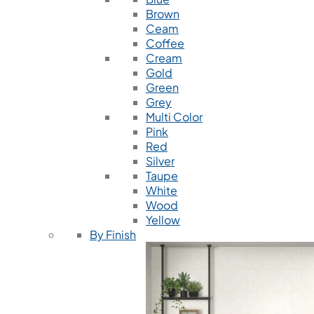
Brown
Ceam
Coffee
Cream
Gold
Green
Grey
Multi Color
Pink
Red
Silver
Taupe
White
Wood
Yellow
By Finish