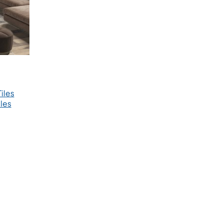
iles
les