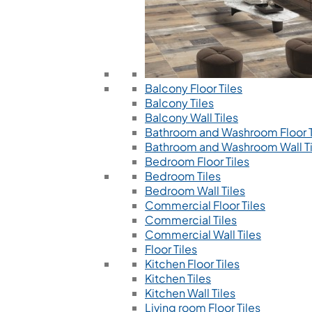
Balcony Floor Tiles
Balcony Tiles
Balcony Wall Tiles
Bathroom and Washroom Floor T
Bathroom and Washroom Wall Ti
Bedroom Floor Tiles
Bedroom Tiles
Bedroom Wall Tiles
Commercial Floor Tiles
Commercial Tiles
Commercial Wall Tiles
Floor Tiles
Kitchen Floor Tiles
Kitchen Tiles
Kitchen Wall Tiles
Living room Floor Tiles