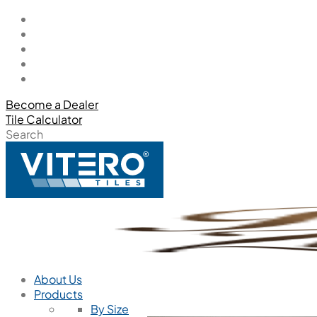
Become a Dealer
Tile Calculator
Search
About Us
Products
By Size