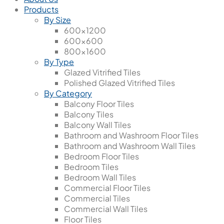
Products
By Size
600x1200
600x600
800x1600
By Type
Glazed Vitrified Tiles
Polished Glazed Vitrified Tiles
By Category
Balcony Floor Tiles
Balcony Tiles
Balcony Wall Tiles
Bathroom and Washroom Floor Tiles
Bathroom and Washroom Wall Tiles
Bedroom Floor Tiles
Bedroom Tiles
Bedroom Wall Tiles
Commercial Floor Tiles
Commercial Tiles
Commercial Wall Tiles
Floor Tiles