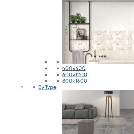
600x600
600x1200
800x1600
By Type