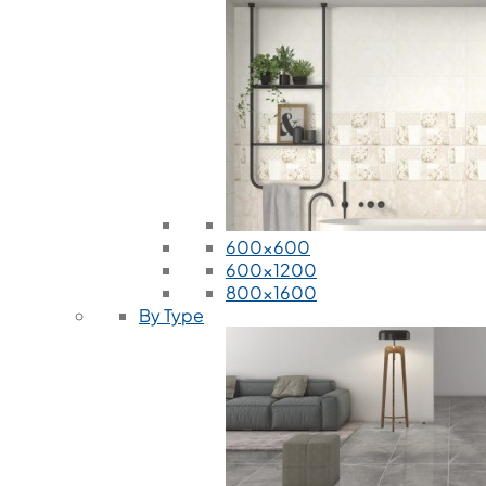
600x600
600x1200
800x1600
By Type