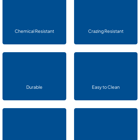
Chemical Resistant
Crazing Resistant
Durable
Easy to Clean