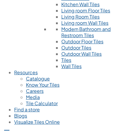
Kitchen Wall Tiles
Living room Floor Tiles
Living Room Tiles
Living room Wall Tiles
Modern Bathroom and
Restroom Tiles
Outdoor Floor Tiles
Outdoor Tiles
Outdoor Wall Tiles
Tiles
Wall Tiles
Resources
Catalogue
Know Your Tiles
Careers
Media
Tile Calculator
Find a store
Blogs
Visualize Tiles Online