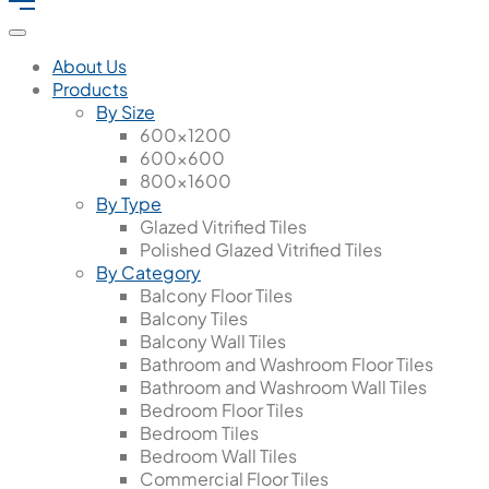
About Us
Products
By Size
600x1200
600x600
800x1600
By Type
Glazed Vitrified Tiles
Polished Glazed Vitrified Tiles
By Category
Balcony Floor Tiles
Balcony Tiles
Balcony Wall Tiles
Bathroom and Washroom Floor Tiles
Bathroom and Washroom Wall Tiles
Bedroom Floor Tiles
Bedroom Tiles
Bedroom Wall Tiles
Commercial Floor Tiles