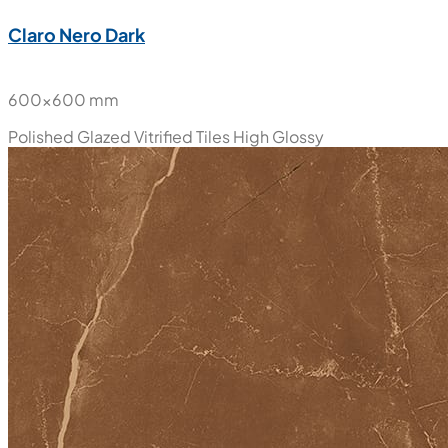
Claro Nero Dark
600x600 mm
Polished Glazed Vitrified Tiles
High Glossy