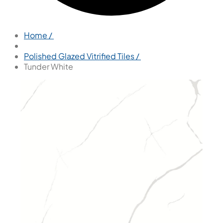
Home /
Polished Glazed Vitrified Tiles /
Tunder White