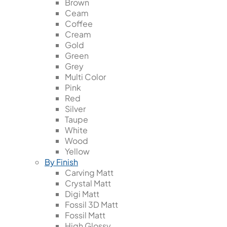
Brown
Ceam
Coffee
Cream
Gold
Green
Grey
Multi Color
Pink
Red
Silver
Taupe
White
Wood
Yellow
By Finish
Carving Matt
Crystal Matt
Digi Matt
Fossil 3D Matt
Fossil Matt
High Glossy