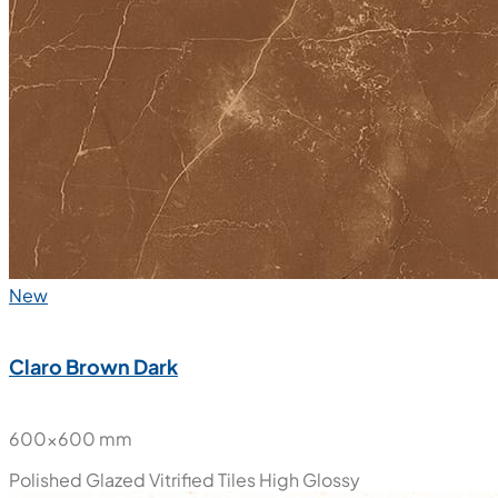
New
Claro Brown Dark
600x600 mm
Polished Glazed Vitrified Tiles
High Glossy