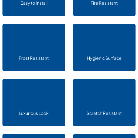
Easy to Install
Fire Resistant
Frost Resistant
Hygienic Surface
Luxurious Look
Scratch Resistant