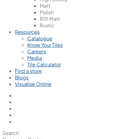
Matt
Polish
R10 Matt
Rustic
Resources
Catalogue
Know Your Tiles
Careers
Media
Tile Calculator
Find a store
Blogs
Visualize Online
Search