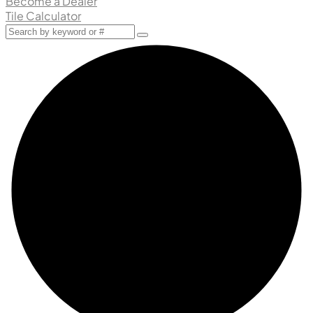
Become a Dealer
Tile Calculator