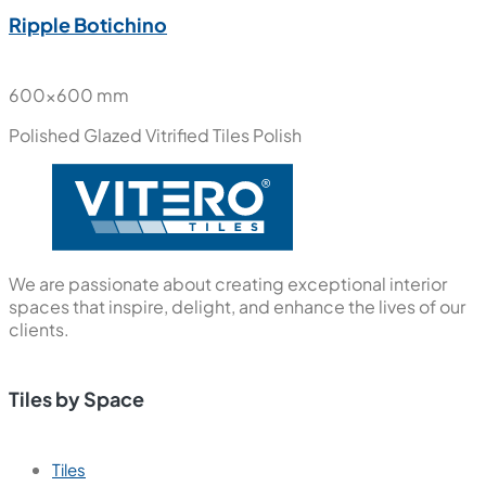
Ripple Botichino
600x600 mm
Polished Glazed Vitrified Tiles
Polish
We are passionate about creating exceptional interior
spaces that inspire, delight, and enhance the lives of our
clients.
Tiles by Space
Tiles