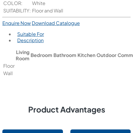
COLOR:
White
SUITABILITY:
Floor and Wall
Enquire Now
Download Catalogue
Suitable For
Description
Living
Bedroom
Bathroom
Kitchen
Outdoor
Comme
Room
Floor
Wall
Product Advantages