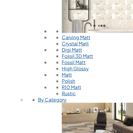
Carving Matt
Crystal Matt
Digi Matt
Fossil 3D Matt
Fossil Matt
High Glossy
Matt
Polish
R10 Matt
Rustic
By Category