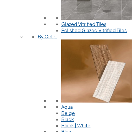
Glazed Vitrified Tiles
Polished Glazed Vitrified Tiles
By Color
Aqua
Beige
Black
Black | White
Blue