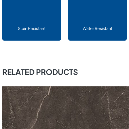
Stain Resistant
Water Resistant
RELATED PRODUCTS