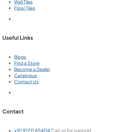
Wall Tiles
Floor Tiles
Useful Links
Blogs
Find a Store
Become a Dealer
Catalogue
Contact Us
Contact
+91 91211 65404
Call us for support