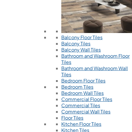
Balcony Floor Tiles
Balcony Tiles
Balcony Wall Tiles
Bathroom and Washroom Floor
Tiles
Bathroom and Washroom Wall
Tiles
Bedroom Floor Tiles
Bedroom Tiles
Bedroom Wall Tiles
Commercial Floor Tiles
Commercial Tiles
Commercial Wall Tiles
Floor Tiles
Kitchen Floor Tiles
Kitchen Tiles