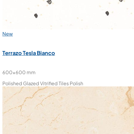
New
Terrazo Tesla Bianco
600x600 mm
Polished Glazed Vitrified Tiles
Polish