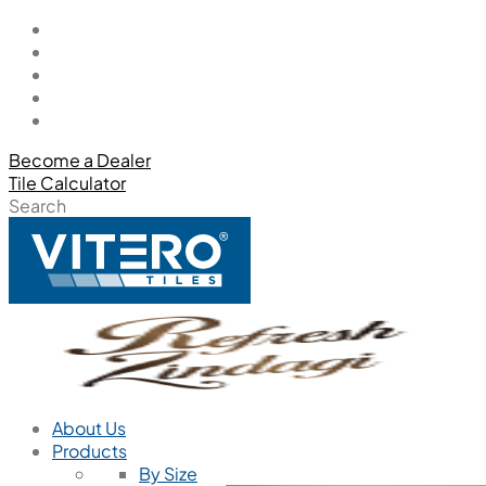
Become a Dealer
Tile Calculator
Search
About Us
Products
By Size