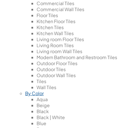
Commercial Tiles
Commercial Wall Tiles
Floor Tiles
Kitchen Floor Tiles
Kitchen Tiles
Kitchen Wall Tiles
Living room Floor Tiles
Living Room Tiles
Living room Wall Tiles
Modern Bathroom and Restroom Tiles
Outdoor Floor Tiles
Outdoor Tiles
Outdoor Wall Tiles
Tiles
Wall Tiles
By Color
Aqua
Beige
Black
Black | White
Blue