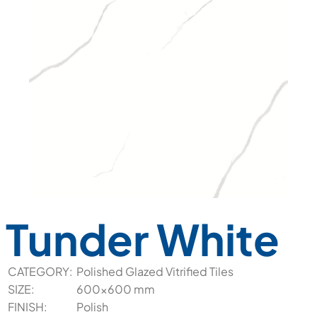
Tunder White
CATEGORY:
Polished Glazed Vitrified Tiles
SIZE:
600x600 mm
FINISH:
Polish