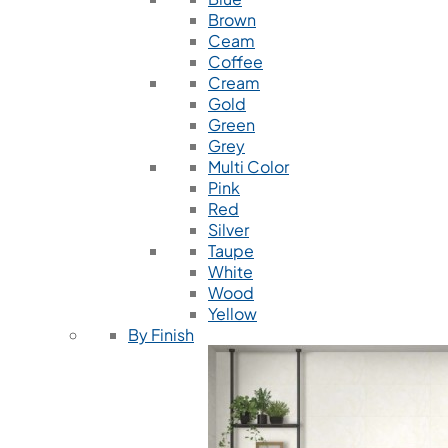
Brown
Ceam
Coffee
Cream
Gold
Green
Grey
Multi Color
Pink
Red
Silver
Taupe
White
Wood
Yellow
By Finish