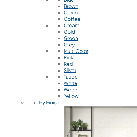
Brown
Ceam
Coffee
Cream
Gold
Green
Grey
Multi Color
Pink
Red
Silver
Taupe
White
Wood
Yellow
By Finish