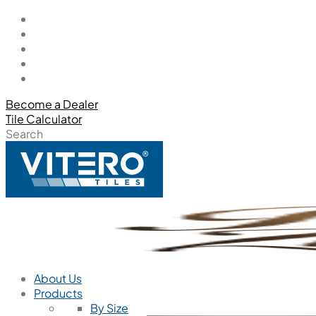
Become a Dealer
Tile Calculator
Search
About Us
Products
By Size