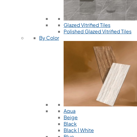
Glazed Vitrified Tiles
Polished Glazed Vitrified Tiles
By Color
Aqua
Beige
Black
Black | White
Blue