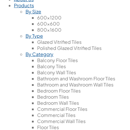
Products
By Size
600x1200
600x600
800x1600
By Type
Glazed Vitrified Tiles
Polished Glazed Vitrified Tiles
By Category
Balcony Floor Tiles
Balcony Tiles
Balcony Wall Tiles
Bathroom and Washroom Floor Tiles
Bathroom and Washroom Wall Tiles
Bedroom Floor Tiles
Bedroom Tiles
Bedroom Wall Tiles
Commercial Floor Tiles
Commercial Tiles
Commercial Wall Tiles
Floor Tiles