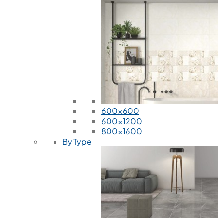
600x600
600x1200
800x1600
By Type