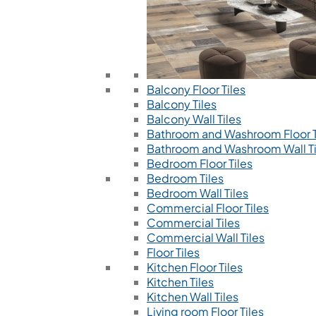
Balcony Floor Tiles
Balcony Tiles
Balcony Wall Tiles
Bathroom and Washroom Floor T
Bathroom and Washroom Wall Ti
Bedroom Floor Tiles
Bedroom Tiles
Bedroom Wall Tiles
Commercial Floor Tiles
Commercial Tiles
Commercial Wall Tiles
Floor Tiles
Kitchen Floor Tiles
Kitchen Tiles
Kitchen Wall Tiles
Living room Floor Tiles