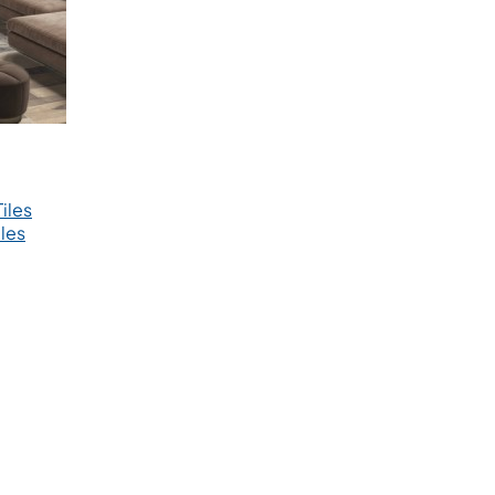
iles
les