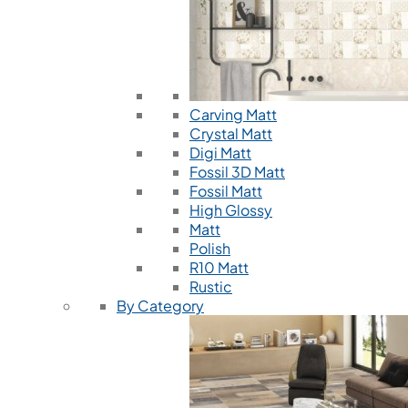
Carving Matt
Crystal Matt
Digi Matt
Fossil 3D Matt
Fossil Matt
High Glossy
Matt
Polish
R10 Matt
Rustic
By Category