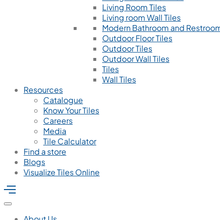
Living Room Tiles
Living room Wall Tiles
Modern Bathroom and Restroom
Outdoor Floor Tiles
Outdoor Tiles
Outdoor Wall Tiles
Tiles
Wall Tiles
Resources
Catalogue
Know Your Tiles
Careers
Media
Tile Calculator
Find a store
Blogs
Visualize Tiles Online
About Us