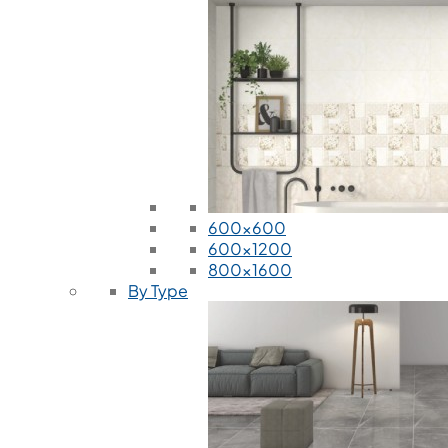
600x600
600x1200
800x1600
By Type