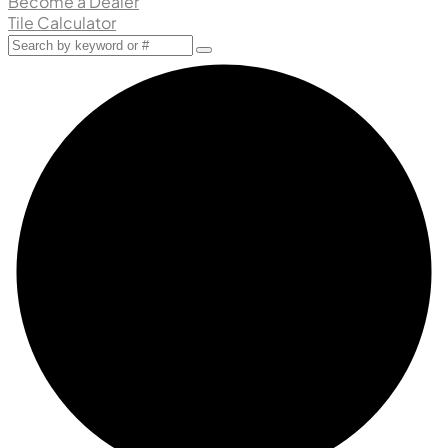
Become a Dealer
Tile Calculator