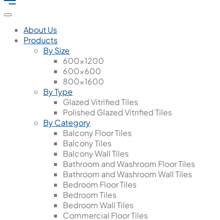
About Us
Products
By Size
600x1200
600x600
800x1600
By Type
Glazed Vitrified Tiles
Polished Glazed Vitrified Tiles
By Category
Balcony Floor Tiles
Balcony Tiles
Balcony Wall Tiles
Bathroom and Washroom Floor Tiles
Bathroom and Washroom Wall Tiles
Bedroom Floor Tiles
Bedroom Tiles
Bedroom Wall Tiles
Commercial Floor Tiles