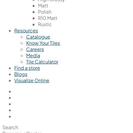
Matt
Polish
R10 Matt
Rustic
Resources
Catalogue
Know Your Tiles
Careers
Media
Tile Calculator
Find a store
Blogs
Visualize Online
Search