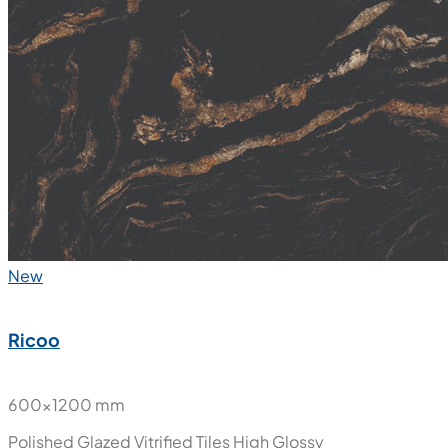
New
Ricoo
600x1200 mm
Polished Glazed Vitrified Tiles
High Glossy