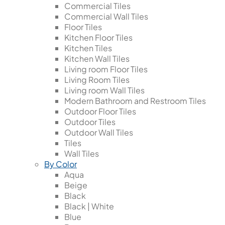
Commercial Tiles
Commercial Wall Tiles
Floor Tiles
Kitchen Floor Tiles
Kitchen Tiles
Kitchen Wall Tiles
Living room Floor Tiles
Living Room Tiles
Living room Wall Tiles
Modern Bathroom and Restroom Tiles
Outdoor Floor Tiles
Outdoor Tiles
Outdoor Wall Tiles
Tiles
Wall Tiles
By Color
Aqua
Beige
Black
Black | White
Blue