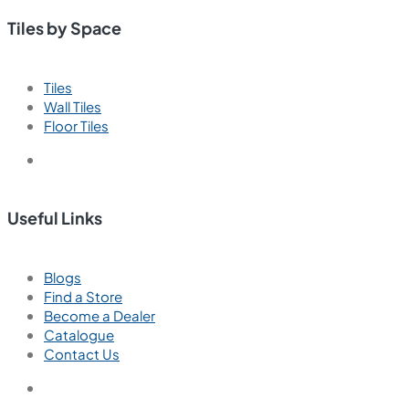
Tiles by Space
Tiles
Wall Tiles
Floor Tiles
Useful Links
Blogs
Find a Store
Become a Dealer
Catalogue
Contact Us