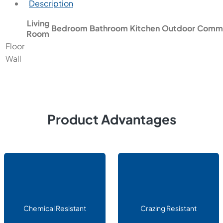
Description
Living
Bedroom
Bathroom
Kitchen
Outdoor
Comme
Room
Floor
Wall
Product Advantages
Chemical Resistant
Crazing Resistant