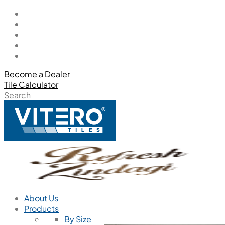
Become a Dealer
Tile Calculator
Search
About Us
Products
By Size