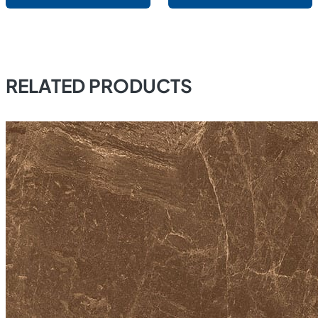
RELATED PRODUCTS