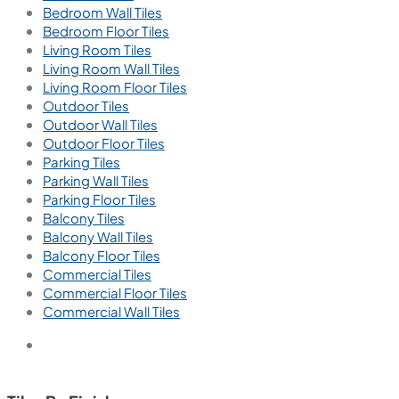
Bedroom Wall Tiles
Bedroom Floor Tiles
Living Room Tiles
Living Room Wall Tiles
Living Room Floor Tiles
Outdoor Tiles
Outdoor Wall Tiles
Outdoor Floor Tiles
Parking Tiles
Parking Wall Tiles
Parking Floor Tiles
Balcony Tiles
Balcony Wall Tiles
Balcony Floor Tiles
Commercial Tiles
Commercial Floor Tiles
Commercial Wall Tiles