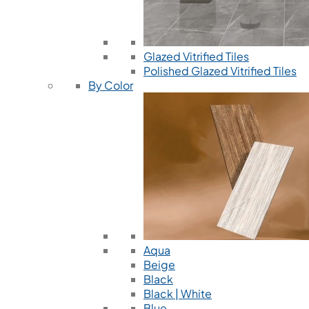
Glazed Vitrified Tiles
Polished Glazed Vitrified Tiles
By Color
Aqua
Beige
Black
Black | White
Blue