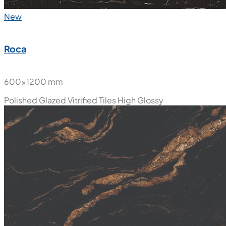
New
Roca
600x1200 mm
Polished Glazed Vitrified Tiles
High Glossy