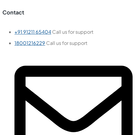
Contact
+91 91211 65404
Call us for support
18001216229
Call us for support