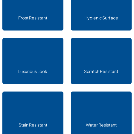
Frost Resistant
Hygienic Surface
Luxurious Look
Scratch Resistant
Stain Resistant
Water Resistant