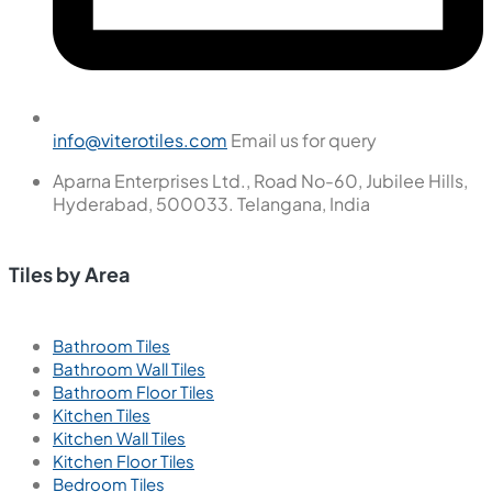
info@viterotiles.com
Email us for query
Aparna Enterprises Ltd., Road No-60, Jubilee Hills,
Hyderabad, 500033. Telangana, India
Tiles by Area
Bathroom Tiles
Bathroom Wall Tiles
Bathroom Floor Tiles
Kitchen Tiles
Kitchen Wall Tiles
Kitchen Floor Tiles
Bedroom Tiles