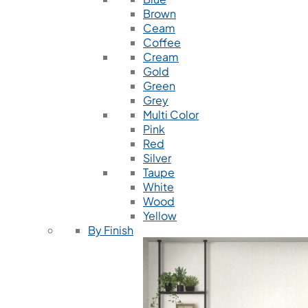
Brown
Ceam
Coffee
Cream
Gold
Green
Grey
Multi Color
Pink
Red
Silver
Taupe
White
Wood
Yellow
By Finish