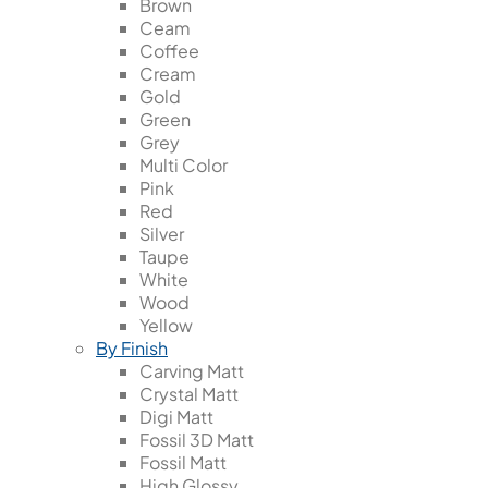
Brown
Ceam
Coffee
Cream
Gold
Green
Grey
Multi Color
Pink
Red
Silver
Taupe
White
Wood
Yellow
By Finish
Carving Matt
Crystal Matt
Digi Matt
Fossil 3D Matt
Fossil Matt
High Glossy