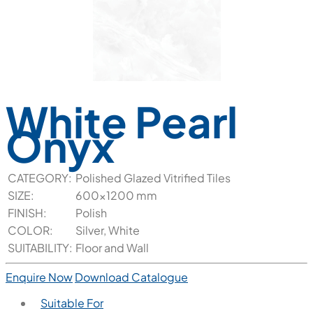
White Pearl
Onyx
CATEGORY:
Polished Glazed Vitrified Tiles
SIZE:
600x1200 mm
FINISH:
Polish
COLOR:
Silver, White
SUITABILITY:
Floor and Wall
Enquire Now
Download Catalogue
Suitable For