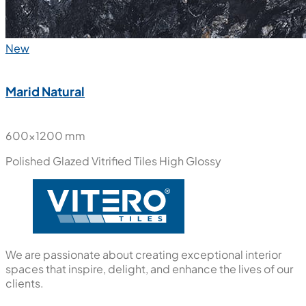
New
Marid Natural
600x1200 mm
Polished Glazed Vitrified Tiles
High Glossy
We are passionate about creating exceptional interior
spaces that inspire, delight, and enhance the lives of our
clients.