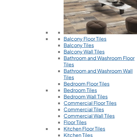
Balcony Floor Tiles
Balcony Tiles
Balcony Wall Tiles
Bathroom and Washroom Floor
Tiles
Bathroom and Washroom Wall
Tiles
Bedroom Floor Tiles
Bedroom Tiles
Bedroom Wall Tiles
Commercial Floor Tiles
Commercial Tiles
Commercial Wall Tiles
Floor Tiles
Kitchen Floor Tiles
Kitchen Tiles