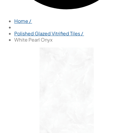
Home /
Polished Glazed Vitrified Tiles /
White Pearl Onyx