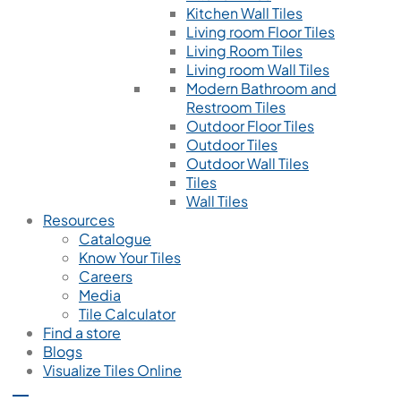
Kitchen Wall Tiles
Living room Floor Tiles
Living Room Tiles
Living room Wall Tiles
Modern Bathroom and
Restroom Tiles
Outdoor Floor Tiles
Outdoor Tiles
Outdoor Wall Tiles
Tiles
Wall Tiles
Resources
Catalogue
Know Your Tiles
Careers
Media
Tile Calculator
Find a store
Blogs
Visualize Tiles Online