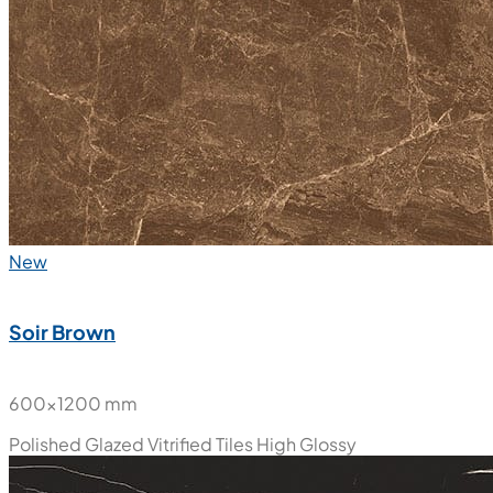
New
Soir Brown
600x1200 mm
Polished Glazed Vitrified Tiles
High Glossy