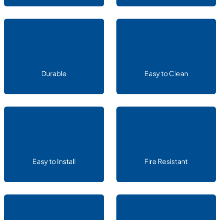
Durable
Easy to Clean
Easy to Install
Fire Resistant