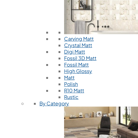
Carving Matt
Crystal Matt
Digi Matt
Fossil 3D Matt
Fossil Matt
High Glossy
Matt
Polish
R10 Matt
Rustic
By Category