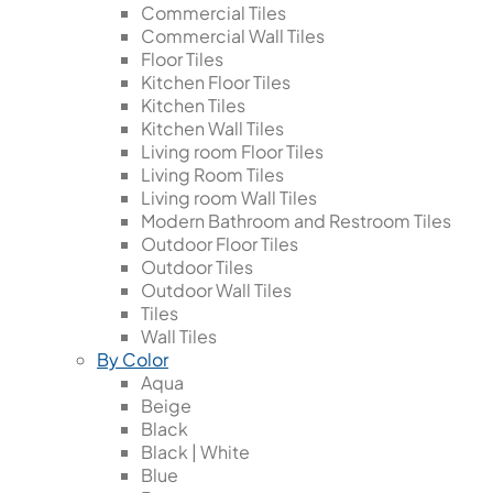
Commercial Tiles
Commercial Wall Tiles
Floor Tiles
Kitchen Floor Tiles
Kitchen Tiles
Kitchen Wall Tiles
Living room Floor Tiles
Living Room Tiles
Living room Wall Tiles
Modern Bathroom and Restroom Tiles
Outdoor Floor Tiles
Outdoor Tiles
Outdoor Wall Tiles
Tiles
Wall Tiles
By Color
Aqua
Beige
Black
Black | White
Blue