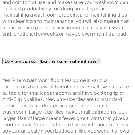
and comfort of use, and makes sure your washroom can
be used productively for a long time. If you are
maintaining a washroom properly, and maintaining tiles
with cleaning and maintenance, you will also maintain an
attractive and practical washroom that is stylish, warm
and functional for weeks or maybe even months ahead.
Do Vitero bathroom floor tiles come in different sizes?
Yes, Vitero bathroom floor tiles come in various
dimensions to allow different needs. Small-size tiles are
suitable for smaller bathrooms and have better grip or
Anti-Slip qualities. Medium-size tiles are for standard
bathrooms, which keeps an equal balance in the
washroom. Large-size tiles make small bathrooms look
larger. Use of large means fewer grout joints that gives a
modern look. Vitero bathroom has a vast choice of sizes,
so you can design your bathroom like you want. It allows