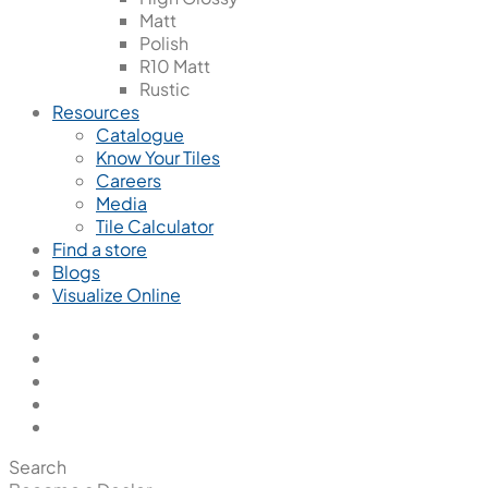
Matt
Polish
R10 Matt
Rustic
Resources
Catalogue
Know Your Tiles
Careers
Media
Tile Calculator
Find a store
Blogs
Visualize Online
Search