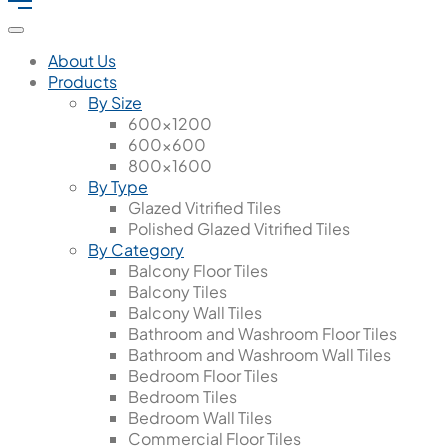
About Us
Products
By Size
600x1200
600x600
800x1600
By Type
Glazed Vitrified Tiles
Polished Glazed Vitrified Tiles
By Category
Balcony Floor Tiles
Balcony Tiles
Balcony Wall Tiles
Bathroom and Washroom Floor Tiles
Bathroom and Washroom Wall Tiles
Bedroom Floor Tiles
Bedroom Tiles
Bedroom Wall Tiles
Commercial Floor Tiles