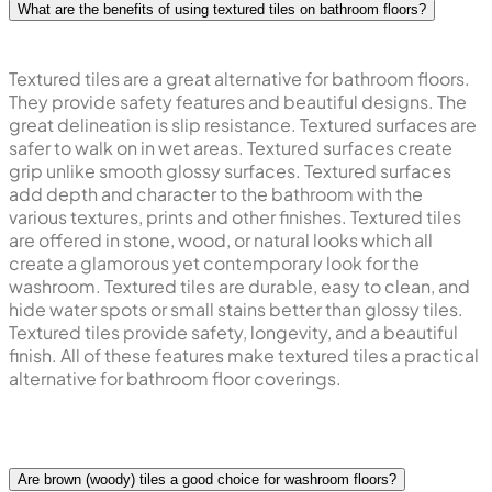
What are the benefits of using textured tiles on bathroom floors?
Textured tiles are a great alternative for bathroom floors.
They provide safety features and beautiful designs. The
great delineation is slip resistance. Textured surfaces are
safer to walk on in wet areas. Textured surfaces create
grip unlike smooth glossy surfaces. Textured surfaces
add depth and character to the bathroom with the
various textures, prints and other finishes. Textured tiles
are offered in stone, wood, or natural looks which all
create a glamorous yet contemporary look for the
washroom. Textured tiles are durable, easy to clean, and
hide water spots or small stains better than glossy tiles.
Textured tiles provide safety, longevity, and a beautiful
finish. All of these features make textured tiles a practical
alternative for bathroom floor coverings.
Are brown (woody) tiles a good choice for washroom floors?