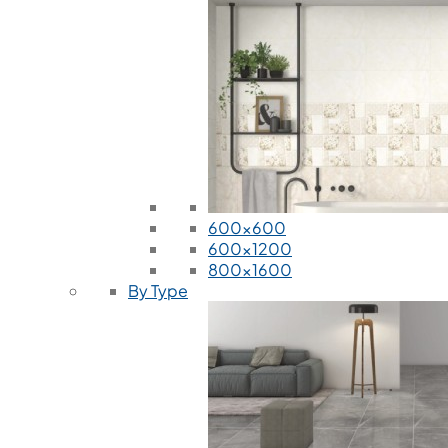
600x600
600x1200
800x1600
By Type