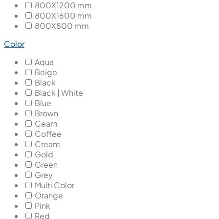
800X1200 mm
800X1600 mm
800X800 mm
Color
Aqua
Beige
Black
Black | White
Blue
Brown
Ceam
Coffee
Cream
Gold
Green
Grey
Multi Color
Orange
Pink
Red