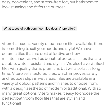
easy, convenient, and stress-free for your bathroom to
look stunning and fit for the purpose.
What types of bathroom floor tiles does Vitero offer?
Vitero has such a variety of bathroom tiles available, there
is something to suit your needs and style! We have
ceramic tiles that are cost effective and low-
maintenance, as well as beautiful porcelain tiles that are
durable, water-resistant and stylish. We also have vitrified
tiles with quality that is premium, but will also last a long
time. Vitero sells textured tiles, which improves safety
and reduces slips in wet areas. Tiles are available in a
variety of colour, patterns and finishes to choose from,
with a design aesthetic of modern or traditional. With so
many great options, Vitero makes it easy to choose the
perfect bathroom floor tiles that are stylish and
functional!