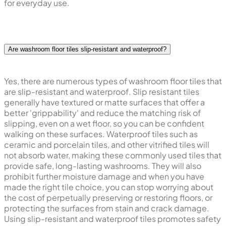
for everyday use.
Are washroom floor tiles slip-resistant and waterproof?
Yes, there are numerous types of washroom floor tiles that
are slip-resistant and waterproof. Slip resistant tiles
generally have textured or matte surfaces that offer a
better 'grippability' and reduce the matching risk of
slipping, even on a wet floor, so you can be confident
walking on these surfaces. Waterproof tiles such as
ceramic and porcelain tiles, and other vitrified tiles will
not absorb water, making these commonly used tiles that
provide safe, long-lasting washrooms. They will also
prohibit further moisture damage and when you have
made the right tile choice, you can stop worrying about
the cost of perpetually preserving or restoring floors, or
protecting the surfaces from stain and crack damage.
Using slip-resistant and waterproof tiles promotes safety