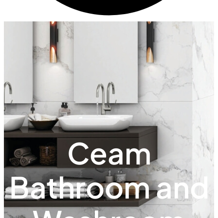
Ceam
Bathroom and