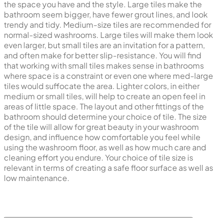
the space you have and the style. Large tiles make the
bathroom seem bigger, have fewer grout lines, and look
trendy and tidy. Medium-size tiles are recommended for
normal-sized washrooms. Large tiles will make them look
even larger, but small tiles are an invitation for a pattern,
and often make for better slip-resistance. You will find
that working with small tiles makes sense in bathrooms
where space is a constraint or even one where med-large
tiles would suffocate the area. Lighter colors, in either
medium or small tiles, will help to create an open feel in
areas of little space. The layout and other fittings of the
bathroom should determine your choice of tile. The size
of the tile will allow for great beauty in your washroom
design, and influence how comfortable you feel while
using the washroom floor, as well as how much care and
cleaning effort you endure. Your choice of tile size is
relevant in terms of creating a safe floor surface as well as
low maintenance.