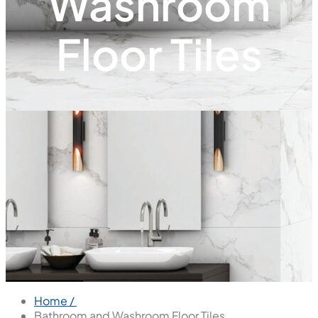
Washroom
Floor Tiles
Home /
Bathroom and Washroom Floor Tiles