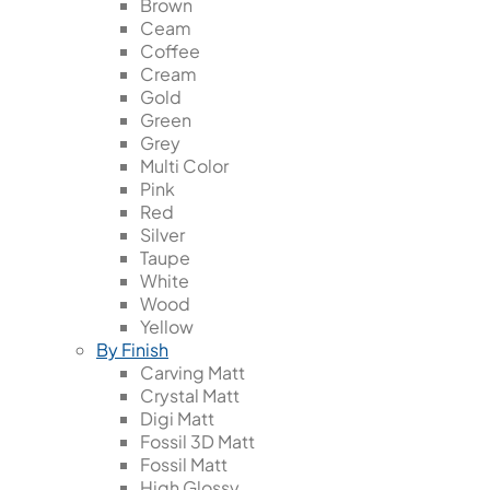
Brown
Ceam
Coffee
Cream
Gold
Green
Grey
Multi Color
Pink
Red
Silver
Taupe
White
Wood
Yellow
By Finish
Carving Matt
Crystal Matt
Digi Matt
Fossil 3D Matt
Fossil Matt
High Glossy