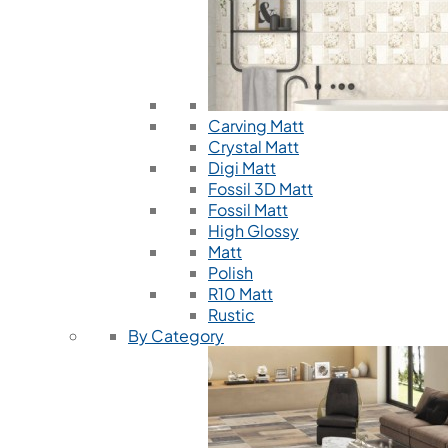
Carving Matt
Crystal Matt
Digi Matt
Fossil 3D Matt
Fossil Matt
High Glossy
Matt
Polish
R10 Matt
Rustic
By Category