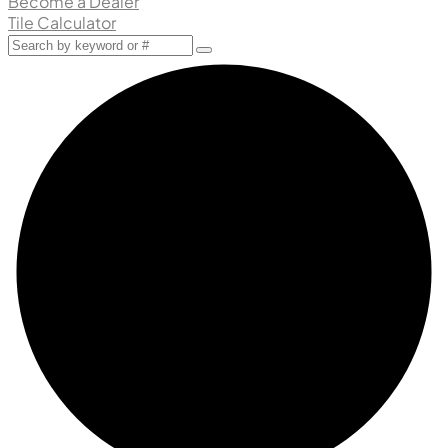
Become a Dealer
Tile Calculator