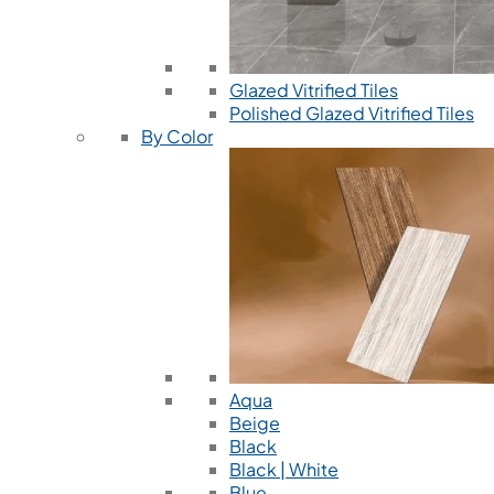
Glazed Vitrified Tiles
Polished Glazed Vitrified Tiles
By Color
Aqua
Beige
Black
Black | White
Blue