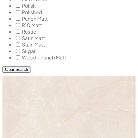
Polish
Polished
Punch Matt
R10 Matt
Rustic
Satin Matt
Stain Matt
Sugar
Wood - Punch Matt
Clear Search