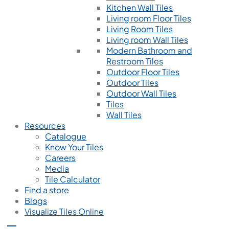
Kitchen Wall Tiles
Living room Floor Tiles
Living Room Tiles
Living room Wall Tiles
Modern Bathroom and
Restroom Tiles
Outdoor Floor Tiles
Outdoor Tiles
Outdoor Wall Tiles
Tiles
Wall Tiles
Resources
Catalogue
Know Your Tiles
Careers
Media
Tile Calculator
Find a store
Blogs
Visualize Tiles Online