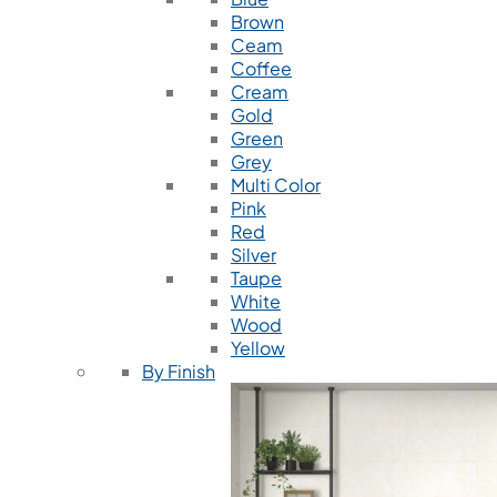
Brown
Ceam
Coffee
Cream
Gold
Green
Grey
Multi Color
Pink
Red
Silver
Taupe
White
Wood
Yellow
By Finish