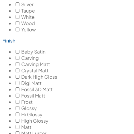
Silver
Taupe
White
Wood
Yellow
Finish
Baby Satin
Carving
Carving Matt
Crystal Matt
Dark High Gloss
Digi Matt
Fossil 3D Matt
Fossil Matt
Frost
Glossy
Hi Glossy
High Glossy
Matt
Matt Luster