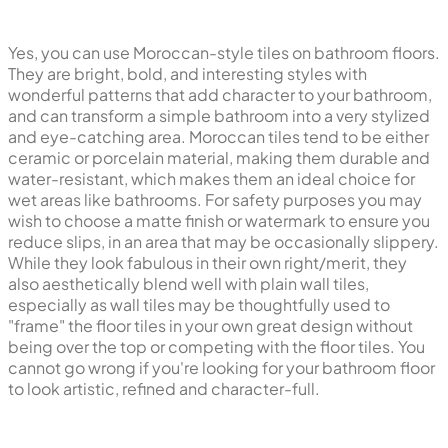
Yes, you can use Moroccan-style tiles on bathroom floors.
They are bright, bold, and interesting styles with
wonderful patterns that add character to your bathroom,
and can transform a simple bathroom into a very stylized
and eye-catching area. Moroccan tiles tend to be either
ceramic or porcelain material, making them durable and
water-resistant, which makes them an ideal choice for
wet areas like bathrooms. For safety purposes you may
wish to choose a matte finish or watermark to ensure you
reduce slips, in an area that may be occasionally slippery.
While they look fabulous in their own right/merit, they
also aesthetically blend well with plain wall tiles,
especially as wall tiles may be thoughtfully used to
"frame" the floor tiles in your own great design without
being over the top or competing with the floor tiles. You
cannot go wrong if you're looking for your bathroom floor
to look artistic, refined and character-full.