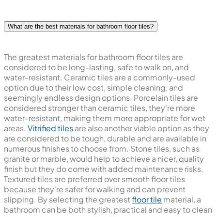
What are the best materials for bathroom floor tiles?
The greatest materials for bathroom floor tiles are
considered to be long-lasting, safe to walk on, and
water-resistant. Ceramic tiles are a commonly-used
option due to their low cost, simple cleaning, and
seemingly endless design options. Porcelain tiles are
considered stronger than ceramic tiles, they're more
water-resistant, making them more appropriate for wet
areas.
Vitrified tiles
are also another viable option as they
are considered to be tough, durable and are available in
numerous finishes to choose from. Stone tiles, such as
granite or marble, would help to achieve a nicer, quality
finish but they do come with added maintenance risks.
Textured tiles are preferred over smooth floor tiles
because they're safer for walking and can prevent
slipping. By selecting the greatest
floor tile
material, a
bathroom can be both stylish, practical and easy to clean