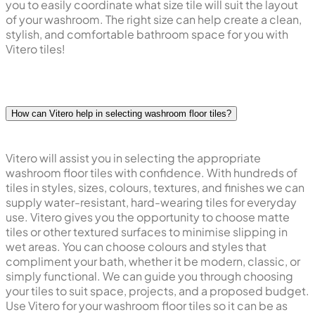
you to easily coordinate what size tile will suit the layout
of your washroom. The right size can help create a clean,
stylish, and comfortable bathroom space for you with
Vitero tiles!
How can Vitero help in selecting washroom floor tiles?
Vitero will assist you in selecting the appropriate
washroom floor tiles with confidence. With hundreds of
tiles in styles, sizes, colours, textures, and finishes we can
supply water-resistant, hard-wearing tiles for everyday
use. Vitero gives you the opportunity to choose matte
tiles or other textured surfaces to minimise slipping in
wet areas. You can choose colours and styles that
compliment your bath, whether it be modern, classic, or
simply functional. We can guide you through choosing
your tiles to suit space, projects, and a proposed budget.
Use Vitero for your washroom floor tiles so it can be as