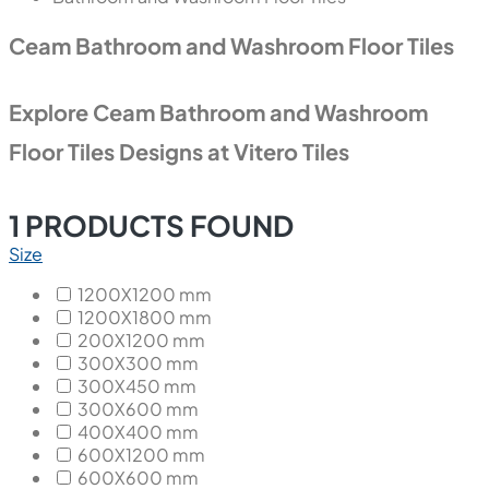
Ceam Bathroom and Washroom Floor Tiles
Explore Ceam Bathroom and Washroom
Floor Tiles Designs at Vitero Tiles
1
PRODUCTS FOUND
Size
1200X1200 mm
1200X1800 mm
200X1200 mm
300X300 mm
300X450 mm
300X600 mm
400X400 mm
600X1200 mm
600X600 mm