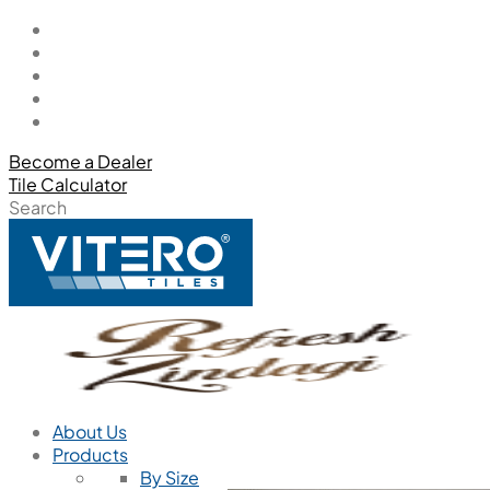
Become a Dealer
Tile Calculator
Search
About Us
Products
By Size