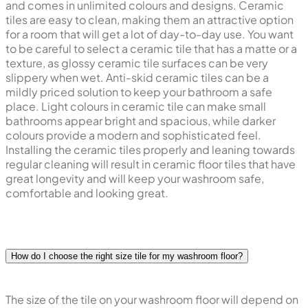
and comes in unlimited colours and designs. Ceramic
tiles are easy to clean, making them an attractive option
for a room that will get a lot of day-to-day use. You want
to be careful to select a ceramic tile that has a matte or a
texture, as glossy ceramic tile surfaces can be very
slippery when wet. Anti-skid ceramic tiles can be a
mildly priced solution to keep your bathroom a safe
place. Light colours in ceramic tile can make small
bathrooms appear bright and spacious, while darker
colours provide a modern and sophisticated feel.
Installing the ceramic tiles properly and leaning towards
regular cleaning will result in ceramic floor tiles that have
great longevity and will keep your washroom safe,
comfortable and looking great.
How do I choose the right size tile for my washroom floor?
The size of the tile on your washroom floor will depend on