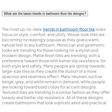
What are the latest trends in bathroom floor tile designs?
The most up-to-date
trends in bathroom floor tile
looks
focus on style, comfort, and utility. Wood-look tiles are
becoming increasingly popular as they give a warm,
natural feel to any bathroom. Moroccan and geometric
looks are trending for those looking for a stylish and
modern design. Matte finish tiles are trending, with a
preference toward those with better slip resistance, for
both style and safety. Many people are opting towards
large-size tiles as they create the illusion of a more
spacious and seamless effect. Many neutrals, such as
beige, grey, and white remain in demand, while people
are looking toward bold colors for accent designs.
Textured tiles are trending in a similar fashion as they offer
beauty and better slip resistance. All of these designs
create bathrooms that look sophisticated and practical.