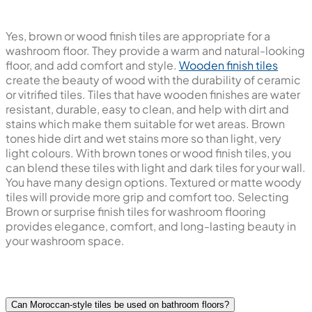
Yes, brown or wood finish tiles are appropriate for a
washroom floor. They provide a warm and natural-looking
floor, and add comfort and style.
Wooden finish tiles
create the beauty of wood with the durability of ceramic
or vitrified tiles. Tiles that have wooden finishes are water
resistant, durable, easy to clean, and help with dirt and
stains which make them suitable for wet areas. Brown
tones hide dirt and wet stains more so than light, very
light colours. With brown tones or wood finish tiles, you
can blend these tiles with light and dark tiles for your wall.
You have many design options. Textured or matte woody
tiles will provide more grip and comfort too. Selecting
Brown or surprise finish tiles for washroom flooring
provides elegance, comfort, and long-lasting beauty in
your washroom space.
Can Moroccan-style tiles be used on bathroom floors?