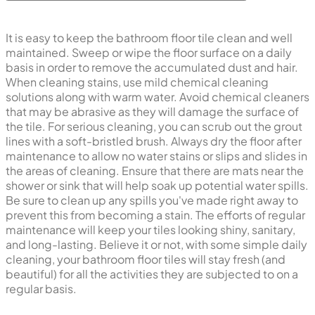
It is easy to keep the bathroom floor tile clean and well
maintained. Sweep or wipe the floor surface on a daily
basis in order to remove the accumulated dust and hair.
When cleaning stains, use mild chemical cleaning
solutions along with warm water. Avoid chemical cleaners
that may be abrasive as they will damage the surface of
the tile. For serious cleaning, you can scrub out the grout
lines with a soft-bristled brush. Always dry the floor after
maintenance to allow no water stains or slips and slides in
the areas of cleaning. Ensure that there are mats near the
shower or sink that will help soak up potential water spills.
Be sure to clean up any spills you've made right away to
prevent this from becoming a stain. The efforts of regular
maintenance will keep your tiles looking shiny, sanitary,
and long-lasting. Believe it or not, with some simple daily
cleaning, your bathroom floor tiles will stay fresh (and
beautiful) for all the activities they are subjected to on a
regular basis.