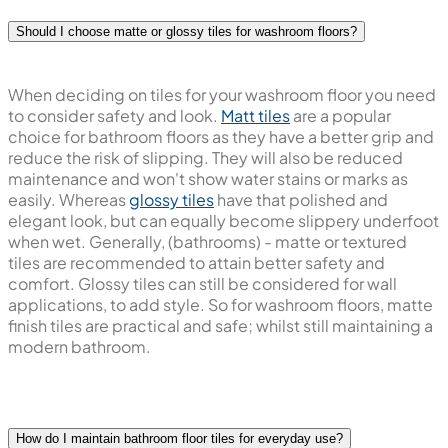
Should I choose matte or glossy tiles for washroom floors?
When deciding on tiles for your washroom floor you need
to consider safety and look.
Matt tiles
are a popular
choice for bathroom floors as they have a better grip and
reduce the risk of slipping. They will also be reduced
maintenance and won't show water stains or marks as
easily. Whereas
glossy tiles
have that polished and
elegant look, but can equally become slippery underfoot
when wet. Generally, (bathrooms) - matte or textured
tiles are recommended to attain better safety and
comfort. Glossy tiles can still be considered for wall
applications, to add style. So for washroom floors, matte
finish tiles are practical and safe; whilst still maintaining a
modern bathroom.
How do I maintain bathroom floor tiles for everyday use?