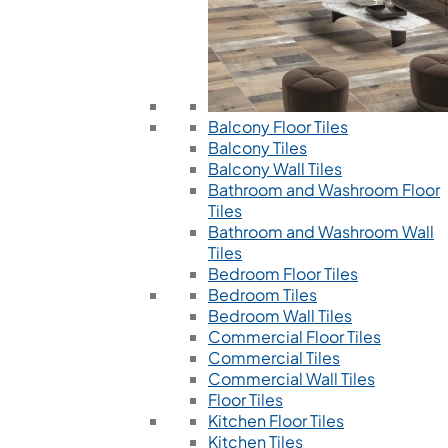
Balcony Floor Tiles
Balcony Tiles
Balcony Wall Tiles
Bathroom and Washroom Floor
Tiles
Bathroom and Washroom Wall
Tiles
Bedroom Floor Tiles
Bedroom Tiles
Bedroom Wall Tiles
Commercial Floor Tiles
Commercial Tiles
Commercial Wall Tiles
Floor Tiles
Kitchen Floor Tiles
Kitchen Tiles