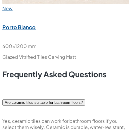
New
Porto Bianco
600x1200 mm
Glazed Vitrified Tiles
Carving Matt
Frequently Asked Questions
Are ceramic tiles suitable for bathroom floors?
Yes, ceramic tiles can work for bathroom floors if you
select them wisely. Ceramic is durable, water-resistant,