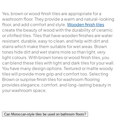
Yes, brown or wood finish tiles are appropriate for a
washroom floor. They provide a warm and natural-looking
floor, and add comfort and style.
Wooden finish tiles
create the beauty of wood with the durability of ceramic
or vitrified tiles. Tiles that have wooden finishes are water
resistant, durable, easy to clean, and help with dirt and
stains which make them suitable for wet areas. Brown
tones hide dirt and wet stains more so than light, very
light colours. With brown tones or wood finish tiles, you
can blend these tiles with light and dark tiles for your wall.
You have many design options. Textured or matte woody
tiles will provide more grip and comfort too. Selecting
Brown or surprise finish tiles for washroom flooring
provides elegance, comfort, and long-lasting beauty in
your washroom space.
Can Moroccan-style tiles be used on bathroom floors?