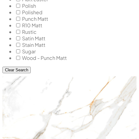
Polish
Polished
Punch Matt
R10 Matt
Rustic
Satin Matt
Stain Matt
Sugar
Wood - Punch Matt
Clear Search