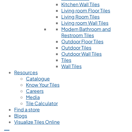
Kitchen Wall Tiles
Living room Floor Tiles
Living Room Tiles
Living room Wall Tiles
Modern Bathroom and
Restroom Tiles
Outdoor Floor Tiles
Outdoor Tiles
Outdoor Wall Tiles
Tiles
Wall Tiles
Resources
Catalogue
Know Your Tiles
Careers
Media
Tile Calculator
Find a store
Blogs
Visualize Tiles Online