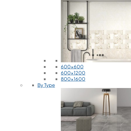
600x600
600x1200
800x1600
By Type