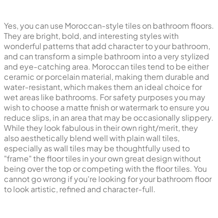
Yes, you can use Moroccan-style tiles on bathroom floors.
They are bright, bold, and interesting styles with
wonderful patterns that add character to your bathroom,
and can transform a simple bathroom into a very stylized
and eye-catching area. Moroccan tiles tend to be either
ceramic or porcelain material, making them durable and
water-resistant, which makes them an ideal choice for
wet areas like bathrooms. For safety purposes you may
wish to choose a matte finish or watermark to ensure you
reduce slips, in an area that may be occasionally slippery.
While they look fabulous in their own right/merit, they
also aesthetically blend well with plain wall tiles,
especially as wall tiles may be thoughtfully used to
"frame" the floor tiles in your own great design without
being over the top or competing with the floor tiles. You
cannot go wrong if you're looking for your bathroom floor
to look artistic, refined and character-full.