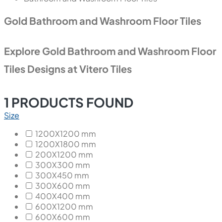
Gold Bathroom and Washroom Floor Tiles
Explore Gold Bathroom and Washroom Floor
Tiles Designs at Vitero Tiles
1
PRODUCTS FOUND
Size
1200X1200 mm
1200X1800 mm
200X1200 mm
300X300 mm
300X450 mm
300X600 mm
400X400 mm
600X1200 mm
600X600 mm