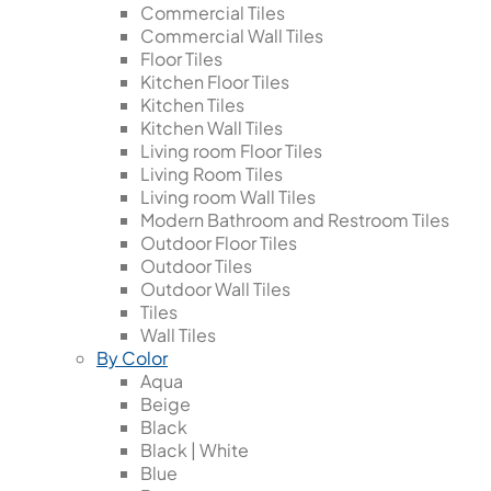
Commercial Tiles
Commercial Wall Tiles
Floor Tiles
Kitchen Floor Tiles
Kitchen Tiles
Kitchen Wall Tiles
Living room Floor Tiles
Living Room Tiles
Living room Wall Tiles
Modern Bathroom and Restroom Tiles
Outdoor Floor Tiles
Outdoor Tiles
Outdoor Wall Tiles
Tiles
Wall Tiles
By Color
Aqua
Beige
Black
Black | White
Blue