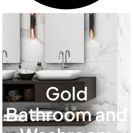
Gold
Bathroom and