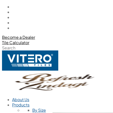
Become a Dealer
Tile Calculator
Search
About Us
Products
By Size