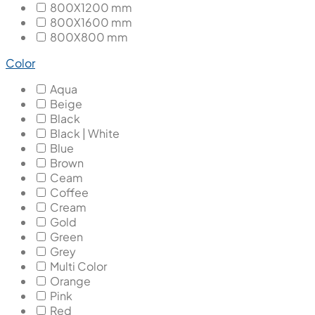
800X1200 mm
800X1600 mm
800X800 mm
Color
Aqua
Beige
Black
Black | White
Blue
Brown
Ceam
Coffee
Cream
Gold
Green
Grey
Multi Color
Orange
Pink
Red