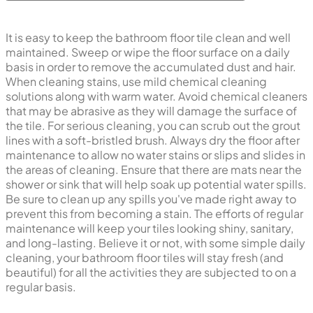
It is easy to keep the bathroom floor tile clean and well
maintained. Sweep or wipe the floor surface on a daily
basis in order to remove the accumulated dust and hair.
When cleaning stains, use mild chemical cleaning
solutions along with warm water. Avoid chemical cleaners
that may be abrasive as they will damage the surface of
the tile. For serious cleaning, you can scrub out the grout
lines with a soft-bristled brush. Always dry the floor after
maintenance to allow no water stains or slips and slides in
the areas of cleaning. Ensure that there are mats near the
shower or sink that will help soak up potential water spills.
Be sure to clean up any spills you've made right away to
prevent this from becoming a stain. The efforts of regular
maintenance will keep your tiles looking shiny, sanitary,
and long-lasting. Believe it or not, with some simple daily
cleaning, your bathroom floor tiles will stay fresh (and
beautiful) for all the activities they are subjected to on a
regular basis.