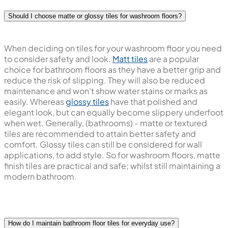
Should I choose matte or glossy tiles for washroom floors?
When deciding on tiles for your washroom floor you need
to consider safety and look.
Matt tiles
are a popular
choice for bathroom floors as they have a better grip and
reduce the risk of slipping. They will also be reduced
maintenance and won't show water stains or marks as
easily. Whereas
glossy tiles
have that polished and
elegant look, but can equally become slippery underfoot
when wet. Generally, (bathrooms) - matte or textured
tiles are recommended to attain better safety and
comfort. Glossy tiles can still be considered for wall
applications, to add style. So for washroom floors, matte
finish tiles are practical and safe; whilst still maintaining a
modern bathroom.
How do I maintain bathroom floor tiles for everyday use?