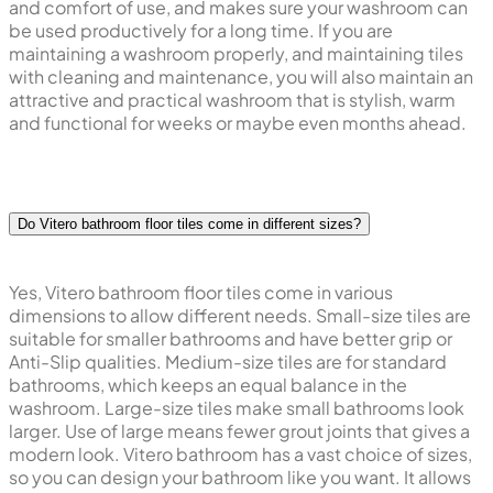
and comfort of use, and makes sure your washroom can
be used productively for a long time. If you are
maintaining a washroom properly, and maintaining tiles
with cleaning and maintenance, you will also maintain an
attractive and practical washroom that is stylish, warm
and functional for weeks or maybe even months ahead.
Do Vitero bathroom floor tiles come in different sizes?
Yes, Vitero bathroom floor tiles come in various
dimensions to allow different needs. Small-size tiles are
suitable for smaller bathrooms and have better grip or
Anti-Slip qualities. Medium-size tiles are for standard
bathrooms, which keeps an equal balance in the
washroom. Large-size tiles make small bathrooms look
larger. Use of large means fewer grout joints that gives a
modern look. Vitero bathroom has a vast choice of sizes,
so you can design your bathroom like you want. It allows