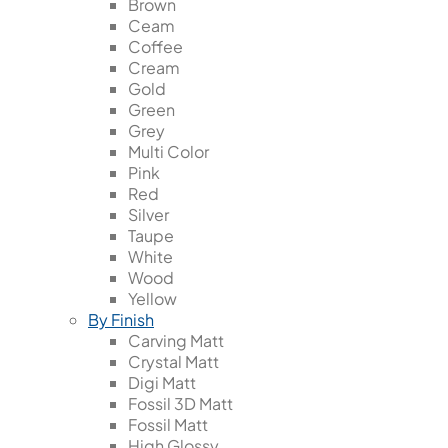
Brown
Ceam
Coffee
Cream
Gold
Green
Grey
Multi Color
Pink
Red
Silver
Taupe
White
Wood
Yellow
By Finish
Carving Matt
Crystal Matt
Digi Matt
Fossil 3D Matt
Fossil Matt
High Glossy