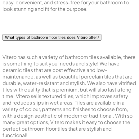
easy, convenient, and stress-free for your bathroom to
look stunning and fit for the purpose.
What types of bathroom floor tiles does Vitero offer?
Vitero has such a variety of bathroom tiles available, there
is something to suit your needs and style! We have
ceramic tiles that are cost effective and low-
maintenance, as well as beautiful porcelain tiles that are
durable, water-resistant and stylish. We also have vitrified
tiles with quality that is premium, but will also last a long
time. Vitero sells textured tiles, which improves safety
and reduces slips in wet areas. Tiles are available in a
variety of colour, patterns and finishes to choose from,
with a design aesthetic of modern or traditional. With so
many great options, Vitero makes it easy to choose the
perfect bathroom floor tiles that are stylish and
functional!