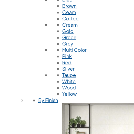
Brown
Ceam
Coffee
Cream
Gold
Green
Grey
Multi Color
Pink
Red
Silver
Taupe
White
Wood
Yellow
By Finish