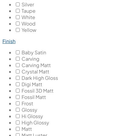
Silver
Taupe
White
Wood
Yellow
Finish
Baby Satin
Carving
Carving Matt
Crystal Matt
Dark High Gloss
Digi Matt
Fossil 3D Matt
Fossil Matt
Frost
Glossy
Hi Glossy
High Glossy
Matt
Matt Luster