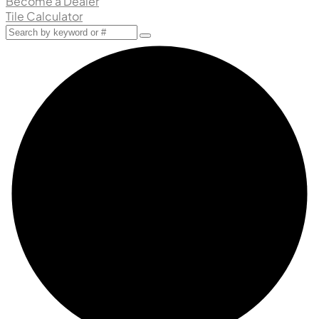
Become a Dealer
Tile Calculator