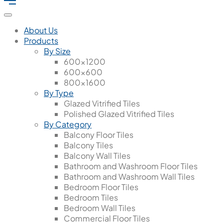
About Us
Products
By Size
600x1200
600x600
800x1600
By Type
Glazed Vitrified Tiles
Polished Glazed Vitrified Tiles
By Category
Balcony Floor Tiles
Balcony Tiles
Balcony Wall Tiles
Bathroom and Washroom Floor Tiles
Bathroom and Washroom Wall Tiles
Bedroom Floor Tiles
Bedroom Tiles
Bedroom Wall Tiles
Commercial Floor Tiles