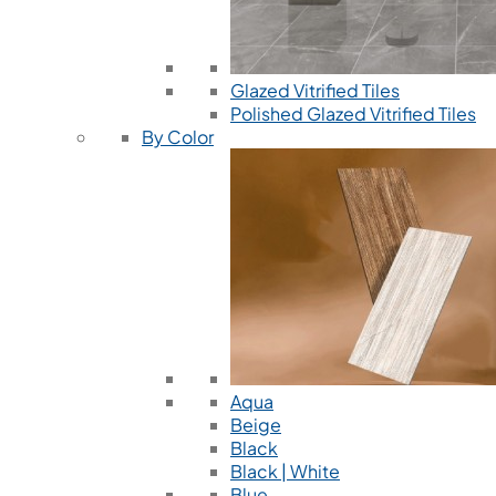
Glazed Vitrified Tiles
Polished Glazed Vitrified Tiles
By Color
Aqua
Beige
Black
Black | White
Blue