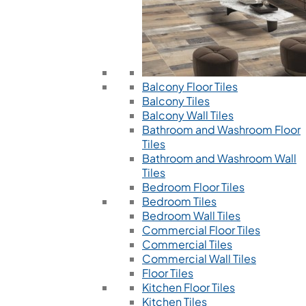
Balcony Floor Tiles
Balcony Tiles
Balcony Wall Tiles
Bathroom and Washroom Floor
Tiles
Bathroom and Washroom Wall
Tiles
Bedroom Floor Tiles
Bedroom Tiles
Bedroom Wall Tiles
Commercial Floor Tiles
Commercial Tiles
Commercial Wall Tiles
Floor Tiles
Kitchen Floor Tiles
Kitchen Tiles