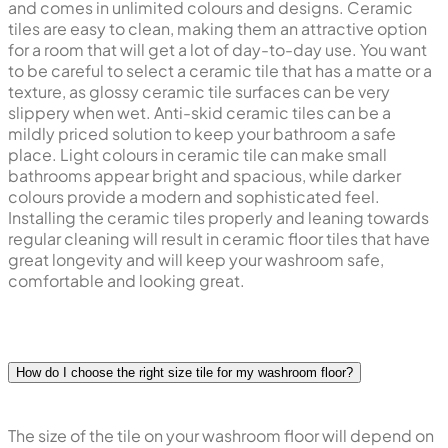
and comes in unlimited colours and designs. Ceramic
tiles are easy to clean, making them an attractive option
for a room that will get a lot of day-to-day use. You want
to be careful to select a ceramic tile that has a matte or a
texture, as glossy ceramic tile surfaces can be very
slippery when wet. Anti-skid ceramic tiles can be a
mildly priced solution to keep your bathroom a safe
place. Light colours in ceramic tile can make small
bathrooms appear bright and spacious, while darker
colours provide a modern and sophisticated feel.
Installing the ceramic tiles properly and leaning towards
regular cleaning will result in ceramic floor tiles that have
great longevity and will keep your washroom safe,
comfortable and looking great.
How do I choose the right size tile for my washroom floor?
The size of the tile on your washroom floor will depend on