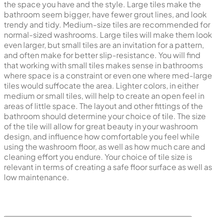
the space you have and the style. Large tiles make the
bathroom seem bigger, have fewer grout lines, and look
trendy and tidy. Medium-size tiles are recommended for
normal-sized washrooms. Large tiles will make them look
even larger, but small tiles are an invitation for a pattern,
and often make for better slip-resistance. You will find
that working with small tiles makes sense in bathrooms
where space is a constraint or even one where med-large
tiles would suffocate the area. Lighter colors, in either
medium or small tiles, will help to create an open feel in
areas of little space. The layout and other fittings of the
bathroom should determine your choice of tile. The size
of the tile will allow for great beauty in your washroom
design, and influence how comfortable you feel while
using the washroom floor, as well as how much care and
cleaning effort you endure. Your choice of tile size is
relevant in terms of creating a safe floor surface as well as
low maintenance.