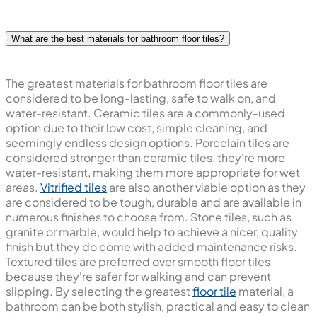
What are the best materials for bathroom floor tiles?
The greatest materials for bathroom floor tiles are
considered to be long-lasting, safe to walk on, and
water-resistant. Ceramic tiles are a commonly-used
option due to their low cost, simple cleaning, and
seemingly endless design options. Porcelain tiles are
considered stronger than ceramic tiles, they're more
water-resistant, making them more appropriate for wet
areas.
Vitrified tiles
are also another viable option as they
are considered to be tough, durable and are available in
numerous finishes to choose from. Stone tiles, such as
granite or marble, would help to achieve a nicer, quality
finish but they do come with added maintenance risks.
Textured tiles are preferred over smooth floor tiles
because they're safer for walking and can prevent
slipping. By selecting the greatest
floor tile
material, a
bathroom can be both stylish, practical and easy to clean