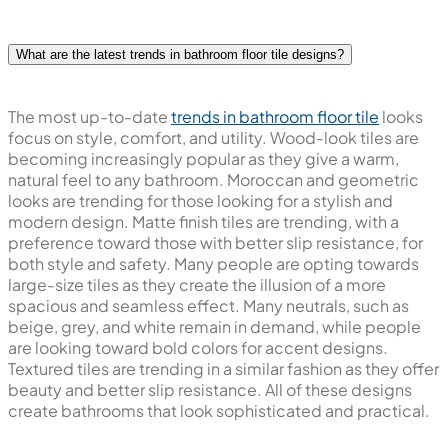
What are the latest trends in bathroom floor tile designs?
The most up-to-date
trends in bathroom floor tile
looks
focus on style, comfort, and utility. Wood-look tiles are
becoming increasingly popular as they give a warm,
natural feel to any bathroom. Moroccan and geometric
looks are trending for those looking for a stylish and
modern design. Matte finish tiles are trending, with a
preference toward those with better slip resistance, for
both style and safety. Many people are opting towards
large-size tiles as they create the illusion of a more
spacious and seamless effect. Many neutrals, such as
beige, grey, and white remain in demand, while people
are looking toward bold colors for accent designs.
Textured tiles are trending in a similar fashion as they offer
beauty and better slip resistance. All of these designs
create bathrooms that look sophisticated and practical.