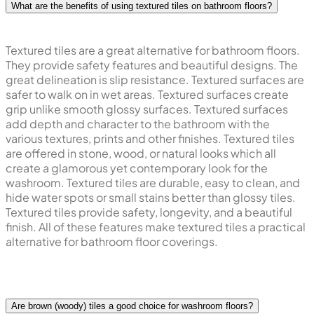
What are the benefits of using textured tiles on bathroom floors?
Textured tiles are a great alternative for bathroom floors.
They provide safety features and beautiful designs. The
great delineation is slip resistance. Textured surfaces are
safer to walk on in wet areas. Textured surfaces create
grip unlike smooth glossy surfaces. Textured surfaces
add depth and character to the bathroom with the
various textures, prints and other finishes. Textured tiles
are offered in stone, wood, or natural looks which all
create a glamorous yet contemporary look for the
washroom. Textured tiles are durable, easy to clean, and
hide water spots or small stains better than glossy tiles.
Textured tiles provide safety, longevity, and a beautiful
finish. All of these features make textured tiles a practical
alternative for bathroom floor coverings.
Are brown (woody) tiles a good choice for washroom floors?