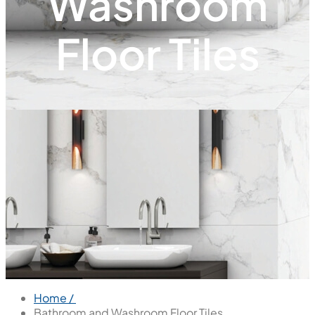
Washroom
Floor Tiles
Home /
Bathroom and Washroom Floor Tiles