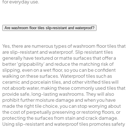
for everyday use.
Are washroom floor tiles slip-resistant and waterproof?
Yes, there are numerous types of washroom floor tiles that
are slip-resistant and waterproof. Slip resistant tiles
generally have textured or matte surfaces that offer a
better 'grippability' and reduce the matching risk of
slipping, even on a wet floor, so you can be confident
walking on these surfaces. Waterproof tiles such as
ceramic and porcelain tiles, and other vitrified tiles will
not absorb water, making these commonly used tiles that
provide safe, long-lasting washrooms. They will also
prohibit further moisture damage and when you have
made the right tile choice, you can stop worrying about
the cost of perpetually preserving or restoring floors, or
protecting the surfaces from stain and crack damage.
Using slip-resistant and waterproof tiles promotes safety