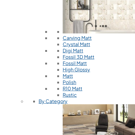
Carving Matt
Crystal Matt
Digi Matt
Fossil 3D Matt
Fossil Matt
High Glossy
Matt
Polish
R10 Matt
Rustic
By Category