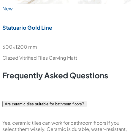
New
Statuario Gold Line
600x1200 mm
Glazed Vitrified Tiles
Carving Matt
Frequently Asked Questions
Are ceramic tiles suitable for bathroom floors?
Yes, ceramic tiles can work for bathroom floors if you
select them wisely. Ceramic is durable, water-resistant,