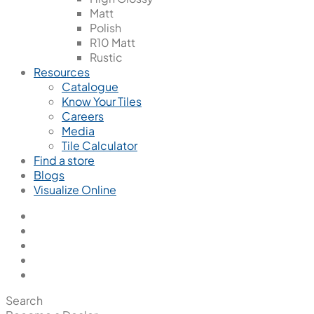
Matt
Polish
R10 Matt
Rustic
Resources
Catalogue
Know Your Tiles
Careers
Media
Tile Calculator
Find a store
Blogs
Visualize Online
Search