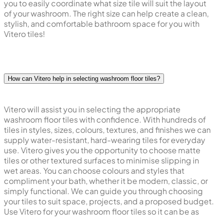
you to easily coordinate what size tile will suit the layout
of your washroom. The right size can help create a clean,
stylish, and comfortable bathroom space for you with
Vitero tiles!
How can Vitero help in selecting washroom floor tiles?
Vitero will assist you in selecting the appropriate
washroom floor tiles with confidence. With hundreds of
tiles in styles, sizes, colours, textures, and finishes we can
supply water-resistant, hard-wearing tiles for everyday
use. Vitero gives you the opportunity to choose matte
tiles or other textured surfaces to minimise slipping in
wet areas. You can choose colours and styles that
compliment your bath, whether it be modern, classic, or
simply functional. We can guide you through choosing
your tiles to suit space, projects, and a proposed budget.
Use Vitero for your washroom floor tiles so it can be as