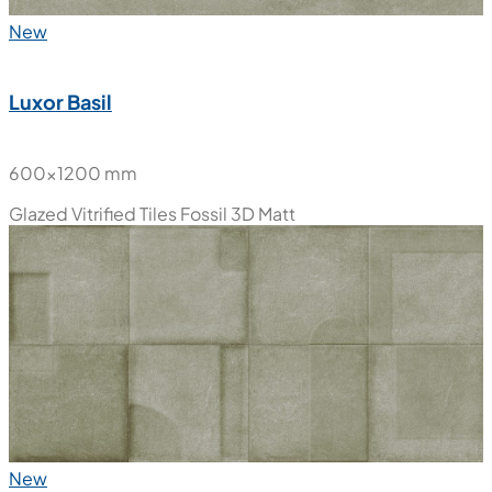
New
Luxor Basil
600x1200 mm
Glazed Vitrified Tiles
Fossil 3D Matt
New