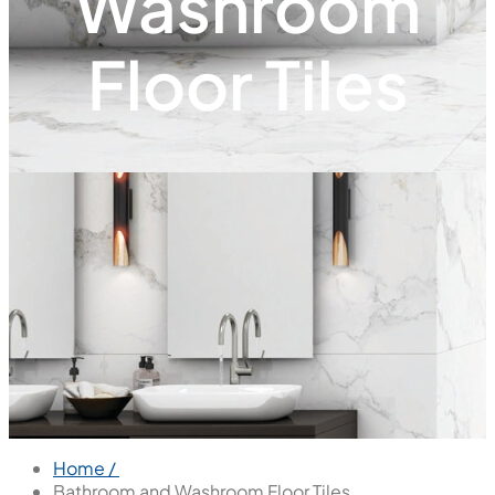
Washroom
Floor Tiles
Home /
Bathroom and Washroom Floor Tiles