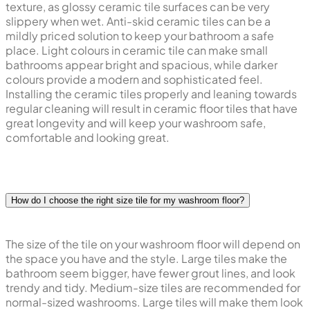
texture, as glossy ceramic tile surfaces can be very
slippery when wet. Anti-skid ceramic tiles can be a
mildly priced solution to keep your bathroom a safe
place. Light colours in ceramic tile can make small
bathrooms appear bright and spacious, while darker
colours provide a modern and sophisticated feel.
Installing the ceramic tiles properly and leaning towards
regular cleaning will result in ceramic floor tiles that have
great longevity and will keep your washroom safe,
comfortable and looking great.
How do I choose the right size tile for my washroom floor?
The size of the tile on your washroom floor will depend on
the space you have and the style. Large tiles make the
bathroom seem bigger, have fewer grout lines, and look
trendy and tidy. Medium-size tiles are recommended for
normal-sized washrooms. Large tiles will make them look