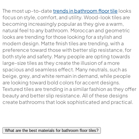
The most up-to-date
trends in bathroom floor tile
looks
focus on style, comfort, and utility. Wood-look tiles are
becoming increasingly popular as they give a warm,
natural feel to any bathroom. Moroccan and geometric
looks are trending for those looking for a stylish and
modern design. Matte finish tiles are trending, with a
preference toward those with better slip resistance, for
both style and safety. Many people are opting towards
large-size tiles as they create the illusion of a more
spacious and seamless effect. Many neutrals, such as
beige, grey, and white remain in demand, while people
are looking toward bold colors for accent designs.
Textured tiles are trending in a similar fashion as they offer
beauty and better slip resistance. All of these designs
create bathrooms that look sophisticated and practical.
What are the best materials for bathroom floor tiles?