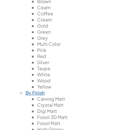
Brown
Ceam
Coffee
Cream
Gold
Green
Grey
Multi Color
Pink
Red
Silver
Taupe
White
Wood
Yellow
By Finish
Carving Matt
Crystal Matt
Digi Matt
Fossil 3D Matt
Fossil Matt
High Glossy