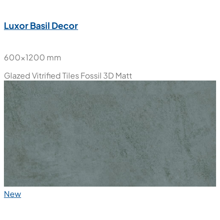
Luxor Basil Decor
600x1200 mm
Glazed Vitrified Tiles
Fossil 3D Matt
New