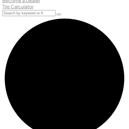
Become a Dealer
Tile Calculator