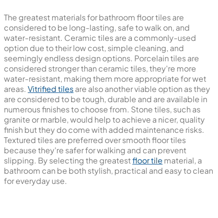
The greatest materials for bathroom floor tiles are
considered to be long-lasting, safe to walk on, and
water-resistant. Ceramic tiles are a commonly-used
option due to their low cost, simple cleaning, and
seemingly endless design options. Porcelain tiles are
considered stronger than ceramic tiles, they're more
water-resistant, making them more appropriate for wet
areas.
Vitrified tiles
are also another viable option as they
are considered to be tough, durable and are available in
numerous finishes to choose from. Stone tiles, such as
granite or marble, would help to achieve a nicer, quality
finish but they do come with added maintenance risks.
Textured tiles are preferred over smooth floor tiles
because they're safer for walking and can prevent
slipping. By selecting the greatest
floor tile
material, a
bathroom can be both stylish, practical and easy to clean
for everyday use.