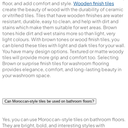
floor, and add comfort and style.
Wooden finish tiles
create the beauty of wood with the durability of ceramic
or vitrified tiles. Tiles that have wooden finishes are water
resistant, durable, easy to clean, and help with dirt and
stains which make them suitable for wet areas. Brown
tones hide dirt and wet stains more so than light, very
light colours. With brown tones or wood finish tiles, you
can blend these tiles with light and dark tiles for your wall.
You have many design options. Textured or matte woody
tiles will provide more grip and comfort too. Selecting
Brown or surprise finish tiles for washroom flooring
provides elegance, comfort, and long-lasting beauty in
your washroom space.
Can Moroccan-style tiles be used on bathroom floors?
Yes, you can use Moroccan-style tiles on bathroom floors.
They are bright, bold, and interesting styles with