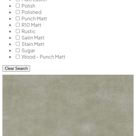
Polish
Polished
Punch Matt
R10 Matt
Rustic
Satin Matt
Stain Matt
Sugar
Wood - Punch Matt
Clear Search