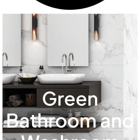
Green
Bathroom and