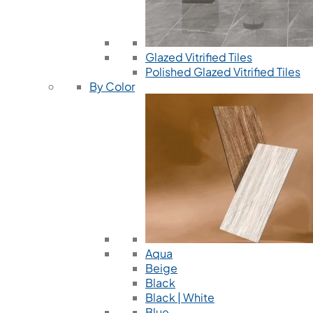
Glazed Vitrified Tiles
Polished Glazed Vitrified Tiles
By Color
Aqua
Beige
Black
Black | White
Blue