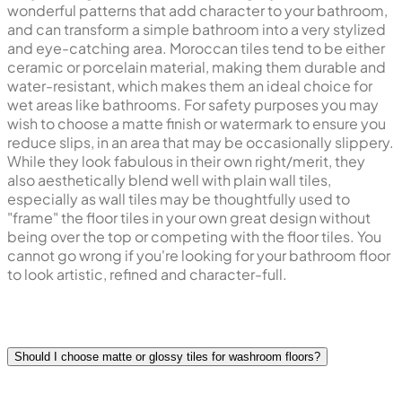
wonderful patterns that add character to your bathroom,
and can transform a simple bathroom into a very stylized
and eye-catching area. Moroccan tiles tend to be either
ceramic or porcelain material, making them durable and
water-resistant, which makes them an ideal choice for
wet areas like bathrooms. For safety purposes you may
wish to choose a matte finish or watermark to ensure you
reduce slips, in an area that may be occasionally slippery.
While they look fabulous in their own right/merit, they
also aesthetically blend well with plain wall tiles,
especially as wall tiles may be thoughtfully used to
"frame" the floor tiles in your own great design without
being over the top or competing with the floor tiles. You
cannot go wrong if you're looking for your bathroom floor
to look artistic, refined and character-full.
Should I choose matte or glossy tiles for washroom floors?