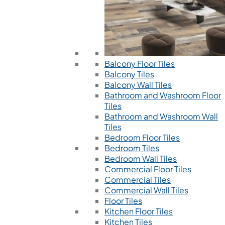
Balcony Floor Tiles
Balcony Tiles
Balcony Wall Tiles
Bathroom and Washroom Floor
Tiles
Bathroom and Washroom Wall
Tiles
Bedroom Floor Tiles
Bedroom Tiles
Bedroom Wall Tiles
Commercial Floor Tiles
Commercial Tiles
Commercial Wall Tiles
Floor Tiles
Kitchen Floor Tiles
Kitchen Tiles