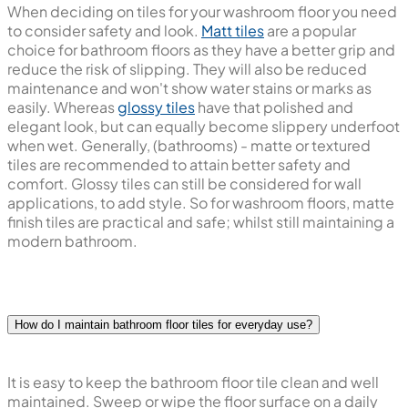
When deciding on tiles for your washroom floor you need
to consider safety and look.
Matt tiles
are a popular
choice for bathroom floors as they have a better grip and
reduce the risk of slipping. They will also be reduced
maintenance and won't show water stains or marks as
easily. Whereas
glossy tiles
have that polished and
elegant look, but can equally become slippery underfoot
when wet. Generally, (bathrooms) - matte or textured
tiles are recommended to attain better safety and
comfort. Glossy tiles can still be considered for wall
applications, to add style. So for washroom floors, matte
finish tiles are practical and safe; whilst still maintaining a
modern bathroom.
How do I maintain bathroom floor tiles for everyday use?
It is easy to keep the bathroom floor tile clean and well
maintained. Sweep or wipe the floor surface on a daily