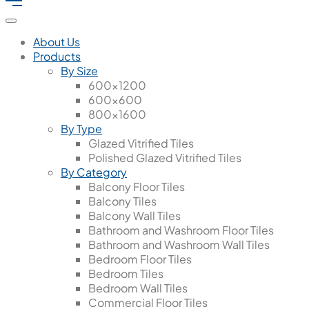
About Us
Products
By Size
600x1200
600x600
800x1600
By Type
Glazed Vitrified Tiles
Polished Glazed Vitrified Tiles
By Category
Balcony Floor Tiles
Balcony Tiles
Balcony Wall Tiles
Bathroom and Washroom Floor Tiles
Bathroom and Washroom Wall Tiles
Bedroom Floor Tiles
Bedroom Tiles
Bedroom Wall Tiles
Commercial Floor Tiles