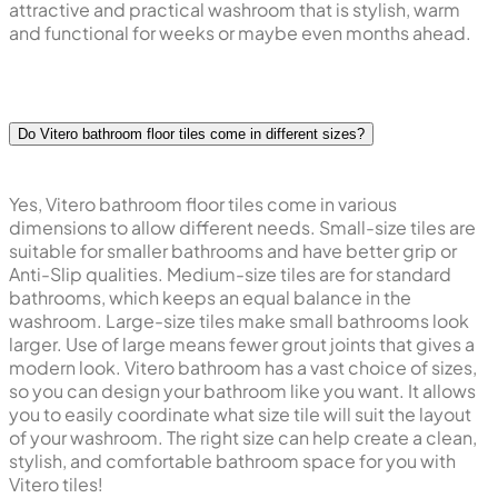
attractive and practical washroom that is stylish, warm
and functional for weeks or maybe even months ahead.
Do Vitero bathroom floor tiles come in different sizes?
Yes, Vitero bathroom floor tiles come in various
dimensions to allow different needs. Small-size tiles are
suitable for smaller bathrooms and have better grip or
Anti-Slip qualities. Medium-size tiles are for standard
bathrooms, which keeps an equal balance in the
washroom. Large-size tiles make small bathrooms look
larger. Use of large means fewer grout joints that gives a
modern look. Vitero bathroom has a vast choice of sizes,
so you can design your bathroom like you want. It allows
you to easily coordinate what size tile will suit the layout
of your washroom. The right size can help create a clean,
stylish, and comfortable bathroom space for you with
Vitero tiles!