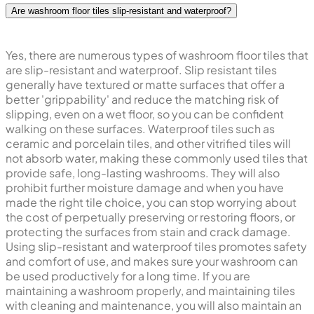
Are washroom floor tiles slip-resistant and waterproof?
Yes, there are numerous types of washroom floor tiles that
are slip-resistant and waterproof. Slip resistant tiles
generally have textured or matte surfaces that offer a
better 'grippability' and reduce the matching risk of
slipping, even on a wet floor, so you can be confident
walking on these surfaces. Waterproof tiles such as
ceramic and porcelain tiles, and other vitrified tiles will
not absorb water, making these commonly used tiles that
provide safe, long-lasting washrooms. They will also
prohibit further moisture damage and when you have
made the right tile choice, you can stop worrying about
the cost of perpetually preserving or restoring floors, or
protecting the surfaces from stain and crack damage.
Using slip-resistant and waterproof tiles promotes safety
and comfort of use, and makes sure your washroom can
be used productively for a long time. If you are
maintaining a washroom properly, and maintaining tiles
with cleaning and maintenance, you will also maintain an