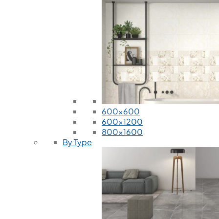
600x600
600x1200
800x1600
By Type