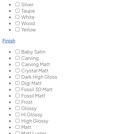
Silver
Taupe
White
Wood
Yellow
Finish
Baby Satin
Carving
Carving Matt
Crystal Matt
Dark High Gloss
Digi Matt
Fossil 3D Matt
Fossil Matt
Frost
Glossy
Hi Glossy
High Glossy
Matt
Matt Luster