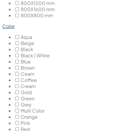
800X1200 mm
800X1600 mm
800X800 mm
Color
Aqua
Beige
Black
Black | White
Blue
Brown
Ceam
Coffee
Cream
Gold
Green
Grey
Multi Color
Orange
Pink
Red