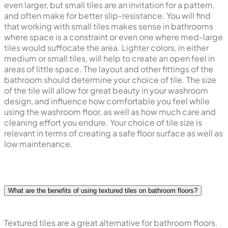
even larger, but small tiles are an invitation for a pattern,
and often make for better slip-resistance. You will find
that working with small tiles makes sense in bathrooms
where space is a constraint or even one where med-large
tiles would suffocate the area. Lighter colors, in either
medium or small tiles, will help to create an open feel in
areas of little space. The layout and other fittings of the
bathroom should determine your choice of tile. The size
of the tile will allow for great beauty in your washroom
design, and influence how comfortable you feel while
using the washroom floor, as well as how much care and
cleaning effort you endure. Your choice of tile size is
relevant in terms of creating a safe floor surface as well as
low maintenance.
What are the benefits of using textured tiles on bathroom floors?
Textured tiles are a great alternative for bathroom floors.