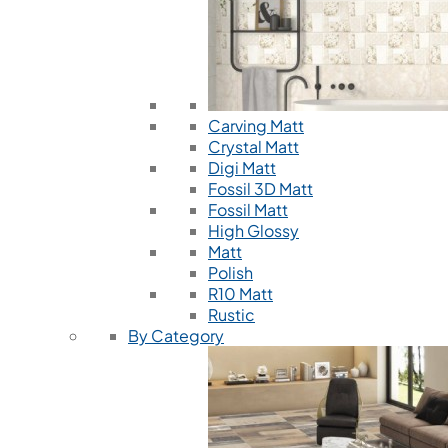
Carving Matt
Crystal Matt
Digi Matt
Fossil 3D Matt
Fossil Matt
High Glossy
Matt
Polish
R10 Matt
Rustic
By Category