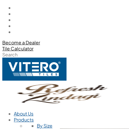
Become a Dealer
Tile Calculator
Search
About Us
Products
By Size