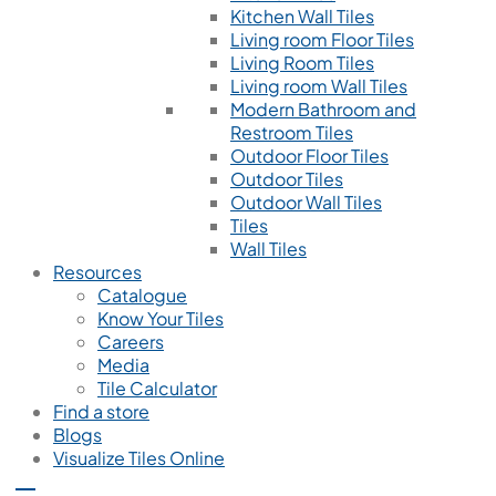
Kitchen Wall Tiles
Living room Floor Tiles
Living Room Tiles
Living room Wall Tiles
Modern Bathroom and
Restroom Tiles
Outdoor Floor Tiles
Outdoor Tiles
Outdoor Wall Tiles
Tiles
Wall Tiles
Resources
Catalogue
Know Your Tiles
Careers
Media
Tile Calculator
Find a store
Blogs
Visualize Tiles Online