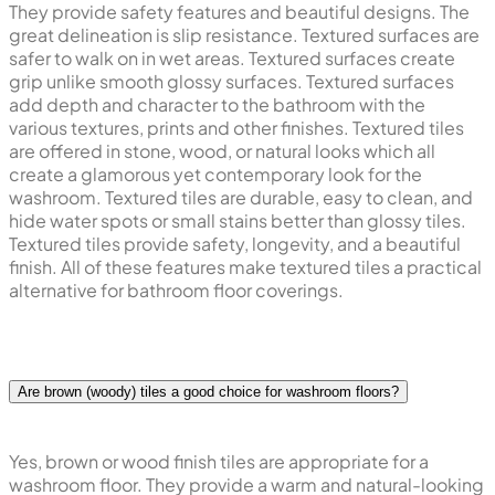
They provide safety features and beautiful designs. The
great delineation is slip resistance. Textured surfaces are
safer to walk on in wet areas. Textured surfaces create
grip unlike smooth glossy surfaces. Textured surfaces
add depth and character to the bathroom with the
various textures, prints and other finishes. Textured tiles
are offered in stone, wood, or natural looks which all
create a glamorous yet contemporary look for the
washroom. Textured tiles are durable, easy to clean, and
hide water spots or small stains better than glossy tiles.
Textured tiles provide safety, longevity, and a beautiful
finish. All of these features make textured tiles a practical
alternative for bathroom floor coverings.
Are brown (woody) tiles a good choice for washroom floors?
Yes, brown or wood finish tiles are appropriate for a
washroom floor. They provide a warm and natural-looking