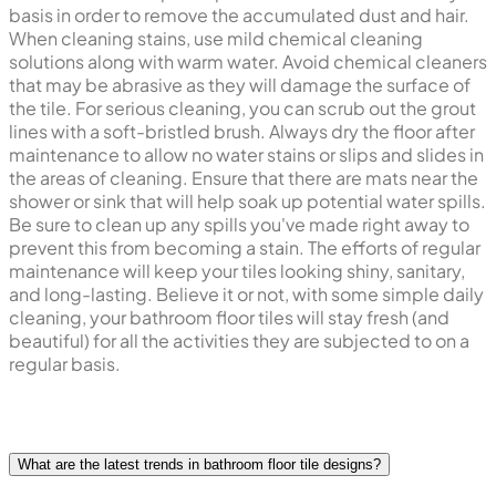
basis in order to remove the accumulated dust and hair.
When cleaning stains, use mild chemical cleaning
solutions along with warm water. Avoid chemical cleaners
that may be abrasive as they will damage the surface of
the tile. For serious cleaning, you can scrub out the grout
lines with a soft-bristled brush. Always dry the floor after
maintenance to allow no water stains or slips and slides in
the areas of cleaning. Ensure that there are mats near the
shower or sink that will help soak up potential water spills.
Be sure to clean up any spills you've made right away to
prevent this from becoming a stain. The efforts of regular
maintenance will keep your tiles looking shiny, sanitary,
and long-lasting. Believe it or not, with some simple daily
cleaning, your bathroom floor tiles will stay fresh (and
beautiful) for all the activities they are subjected to on a
regular basis.
What are the latest trends in bathroom floor tile designs?