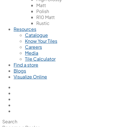
Matt
Polish
R10 Matt
Rustic
Resources
Catalogue
Know Your Tiles
Careers
Media
Tile Calculator
Find a store
Blogs
Visualize Online
Search