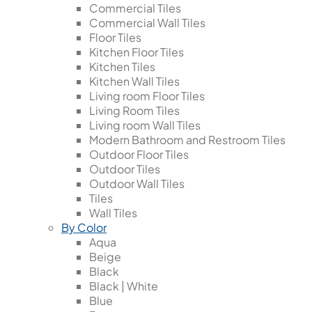
Commercial Tiles
Commercial Wall Tiles
Floor Tiles
Kitchen Floor Tiles
Kitchen Tiles
Kitchen Wall Tiles
Living room Floor Tiles
Living Room Tiles
Living room Wall Tiles
Modern Bathroom and Restroom Tiles
Outdoor Floor Tiles
Outdoor Tiles
Outdoor Wall Tiles
Tiles
Wall Tiles
By Color
Aqua
Beige
Black
Black | White
Blue