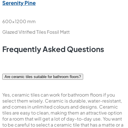
Serenity Pine
600x1200 mm
Glazed Vitrified Tiles
Fossil Matt
Frequently Asked Questions
Are ceramic tiles suitable for bathroom floors?
Yes, ceramic tiles can work for bathroom floors if you
select them wisely. Ceramic is durable, water-resistant,
and comes in unlimited colours and designs. Ceramic
tiles are easy to clean, making them an attractive option
for a room that will get a lot of day-to-day use. You want
to be careful to select a ceramic tile that has a matte or a