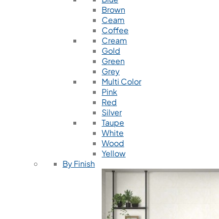
Brown
Ceam
Coffee
Cream
Gold
Green
Grey
Multi Color
Pink
Red
Silver
Taupe
White
Wood
Yellow
By Finish