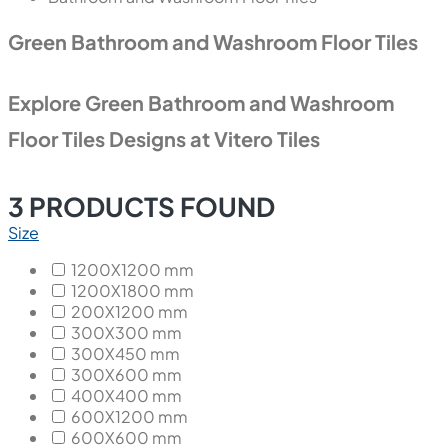
Green Bathroom and Washroom Floor Tiles
Explore Green Bathroom and Washroom
Floor Tiles Designs at Vitero Tiles
3
PRODUCTS FOUND
Size
1200X1200 mm
1200X1800 mm
200X1200 mm
300X300 mm
300X450 mm
300X600 mm
400X400 mm
600X1200 mm
600X600 mm