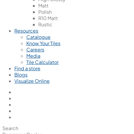
Matt
Polish
R10 Matt
Rustic
Resources
Catalogue
Know Your Tiles
Careers
Media
Tile Calculator
Find a store
Blogs
Visualize Online
Search