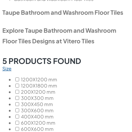
Taupe Bathroom and Washroom Floor Tiles
Explore Taupe Bathroom and Washroom
Floor Tiles Designs at Vitero Tiles
5
PRODUCTS FOUND
Size
1200X1200 mm
1200X1800 mm
200X1200 mm
300X300 mm
300X450 mm
300X600 mm
400X400 mm
600X1200 mm
600X600 mm