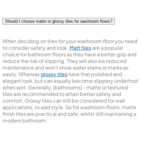
Should I choose matte or glossy tiles for washroom floors?
When deciding on tiles for your washroom floor you need
to consider safety and look.
Matt tiles
are a popular
choice for bathroom floors as they have a better grip and
reduce the risk of slipping. They will also be reduced
maintenance and won't show water stains or marks as
easily. Whereas
glossy tiles
have that polished and
elegant look, but can equally become slippery underfoot
when wet. Generally, (bathrooms) - matte or textured
tiles are recommended to attain better safety and
comfort. Glossy tiles can still be considered for wall
applications, to add style. So for washroom floors, matte
finish tiles are practical and safe; whilst still maintaining a
modern bathroom.