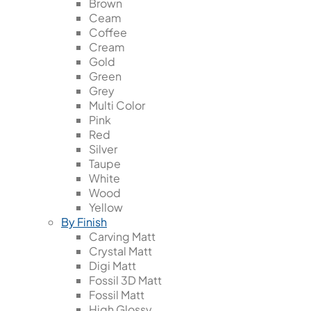
Brown
Ceam
Coffee
Cream
Gold
Green
Grey
Multi Color
Pink
Red
Silver
Taupe
White
Wood
Yellow
By Finish
Carving Matt
Crystal Matt
Digi Matt
Fossil 3D Matt
Fossil Matt
High Glossy