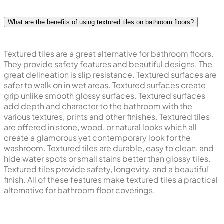
What are the benefits of using textured tiles on bathroom floors?
Textured tiles are a great alternative for bathroom floors.
They provide safety features and beautiful designs. The
great delineation is slip resistance. Textured surfaces are
safer to walk on in wet areas. Textured surfaces create
grip unlike smooth glossy surfaces. Textured surfaces
add depth and character to the bathroom with the
various textures, prints and other finishes. Textured tiles
are offered in stone, wood, or natural looks which all
create a glamorous yet contemporary look for the
washroom. Textured tiles are durable, easy to clean, and
hide water spots or small stains better than glossy tiles.
Textured tiles provide safety, longevity, and a beautiful
finish. All of these features make textured tiles a practical
alternative for bathroom floor coverings.