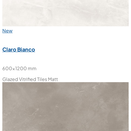
New
Claro Bianco
600x1200 mm
Glazed Vitrified Tiles
Matt