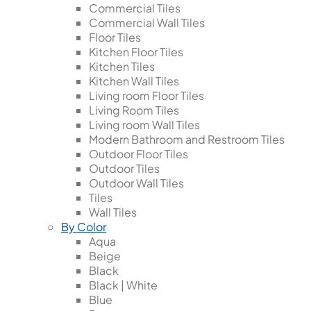
Commercial Tiles
Commercial Wall Tiles
Floor Tiles
Kitchen Floor Tiles
Kitchen Tiles
Kitchen Wall Tiles
Living room Floor Tiles
Living Room Tiles
Living room Wall Tiles
Modern Bathroom and Restroom Tiles
Outdoor Floor Tiles
Outdoor Tiles
Outdoor Wall Tiles
Tiles
Wall Tiles
By Color
Aqua
Beige
Black
Black | White
Blue