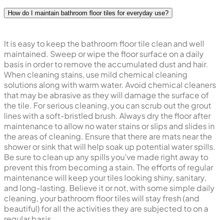
How do I maintain bathroom floor tiles for everyday use?
It is easy to keep the bathroom floor tile clean and well
maintained. Sweep or wipe the floor surface on a daily
basis in order to remove the accumulated dust and hair.
When cleaning stains, use mild chemical cleaning
solutions along with warm water. Avoid chemical cleaners
that may be abrasive as they will damage the surface of
the tile. For serious cleaning, you can scrub out the grout
lines with a soft-bristled brush. Always dry the floor after
maintenance to allow no water stains or slips and slides in
the areas of cleaning. Ensure that there are mats near the
shower or sink that will help soak up potential water spills.
Be sure to clean up any spills you've made right away to
prevent this from becoming a stain. The efforts of regular
maintenance will keep your tiles looking shiny, sanitary,
and long-lasting. Believe it or not, with some simple daily
cleaning, your bathroom floor tiles will stay fresh (and
beautiful) for all the activities they are subjected to on a
regular basis.