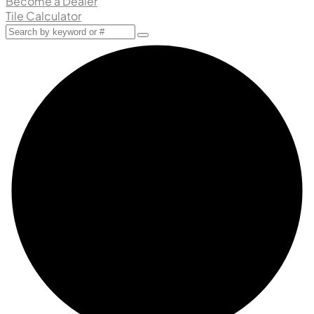
Become a Dealer
Tile Calculator