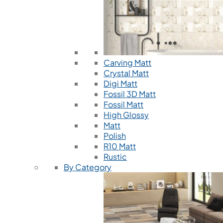
Carving Matt
Crystal Matt
Digi Matt
Fossil 3D Matt
Fossil Matt
High Glossy
Matt
Polish
R10 Matt
Rustic
By Category