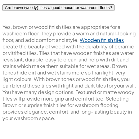
Are brown (woody) tiles a good choice for washroom floors?
Yes, brown or wood finish tiles are appropriate for a
washroom floor. They provide a warm and natural-looking
floor, and add comfort and style.
Wooden finish tiles
create the beauty of wood with the durability of ceramic
or vitrified tiles. Tiles that have wooden finishes are water
resistant, durable, easy to clean, and help with dirt and
stains which make them suitable for wet areas. Brown
tones hide dirt and wet stains more so than light, very
light colours. With brown tones or wood finish tiles, you
can blend these tiles with light and dark tiles for your wall.
You have many design options. Textured or matte woody
tiles will provide more grip and comfort too. Selecting
Brown or surprise finish tiles for washroom flooring
provides elegance, comfort, and long-lasting beauty in
your washroom space.