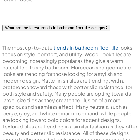
What are the latest trends in bathroom floor tile designs?
The most up-to-date
trends in bathroom floor tile
looks
focus on style, comfort, and utility. Wood-look tiles are
becoming increasingly popular as they give a warm,
natural feel to any bathroom. Moroccan and geometric
looks are trending for those looking for a stylish and
modern design. Matte finish tiles are trending, with a
preference toward those with better slip resistance, for
both style and safety. Many people are opting towards
large-size tiles as they create the illusion of a more
spacious and seamless effect. Many neutrals, such as
beige, grey, and white remain in demand, while people
are looking toward bold colors for accent designs.
Textured tiles are trending in a similar fashion as they offer
beauty and better slip resistance. All of these designs
create bathrooms that look sophisticated and practical.