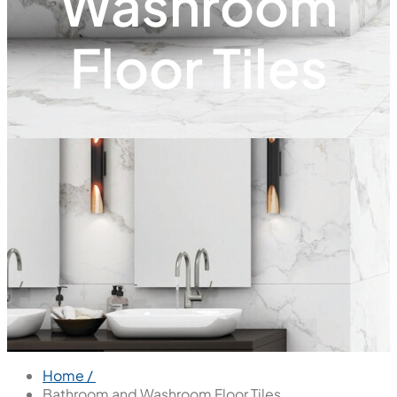
Washroom
Floor Tiles
Home /
Bathroom and Washroom Floor Tiles