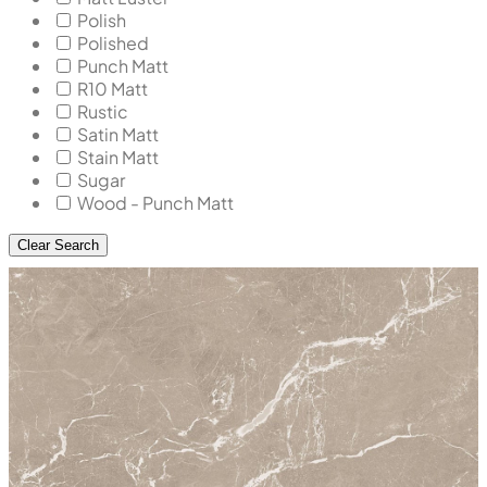
Polish
Polished
Punch Matt
R10 Matt
Rustic
Satin Matt
Stain Matt
Sugar
Wood - Punch Matt
Clear Search