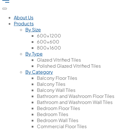
About Us
Products
By Size
600x1200
600x600
800x1600
By Type
Glazed Vitrified Tiles
Polished Glazed Vitrified Tiles
By Category
Balcony Floor Tiles
Balcony Tiles
Balcony Wall Tiles
Bathroom and Washroom Floor Tiles
Bathroom and Washroom Wall Tiles
Bedroom Floor Tiles
Bedroom Tiles
Bedroom Wall Tiles
Commercial Floor Tiles