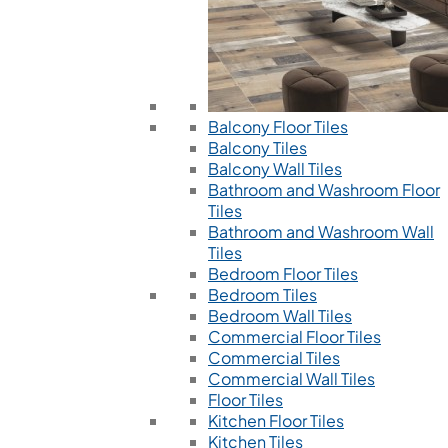
Balcony Floor Tiles
Balcony Tiles
Balcony Wall Tiles
Bathroom and Washroom Floor
Tiles
Bathroom and Washroom Wall
Tiles
Bedroom Floor Tiles
Bedroom Tiles
Bedroom Wall Tiles
Commercial Floor Tiles
Commercial Tiles
Commercial Wall Tiles
Floor Tiles
Kitchen Floor Tiles
Kitchen Tiles