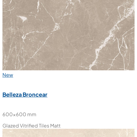
New
Belleza Broncear
600x600 mm
Glazed Vitrified Tiles
Matt