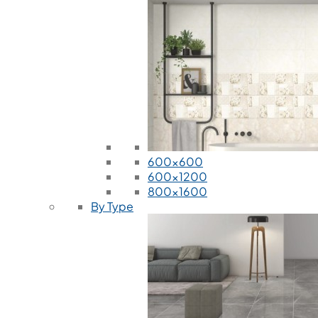
600x600
600x1200
800x1600
By Type