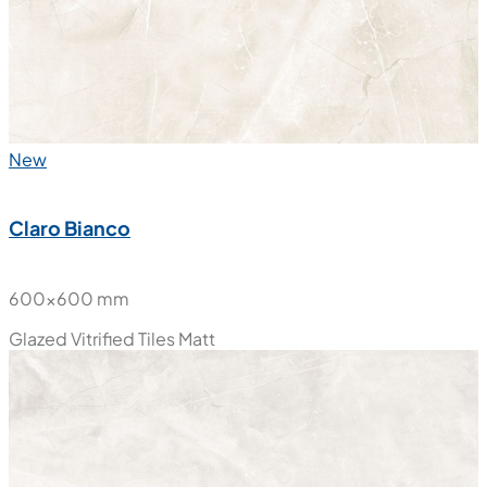
New
Claro Bianco
600x600 mm
Glazed Vitrified Tiles
Matt