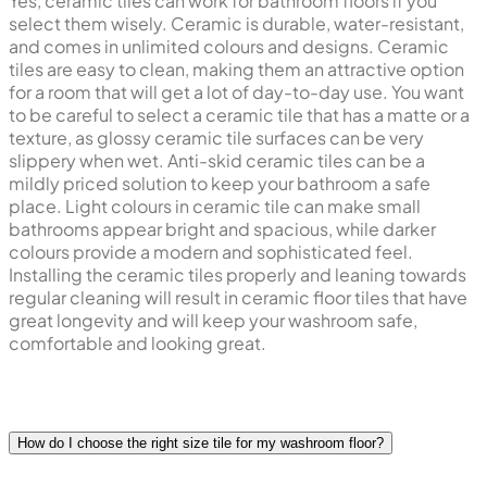
Yes, ceramic tiles can work for bathroom floors if you
select them wisely. Ceramic is durable, water-resistant,
and comes in unlimited colours and designs. Ceramic
tiles are easy to clean, making them an attractive option
for a room that will get a lot of day-to-day use. You want
to be careful to select a ceramic tile that has a matte or a
texture, as glossy ceramic tile surfaces can be very
slippery when wet. Anti-skid ceramic tiles can be a
mildly priced solution to keep your bathroom a safe
place. Light colours in ceramic tile can make small
bathrooms appear bright and spacious, while darker
colours provide a modern and sophisticated feel.
Installing the ceramic tiles properly and leaning towards
regular cleaning will result in ceramic floor tiles that have
great longevity and will keep your washroom safe,
comfortable and looking great.
How do I choose the right size tile for my washroom floor?