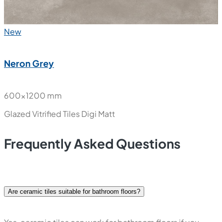
New
Neron Grey
600x1200 mm
Glazed Vitrified Tiles
Digi Matt
Frequently Asked Questions
Are ceramic tiles suitable for bathroom floors?