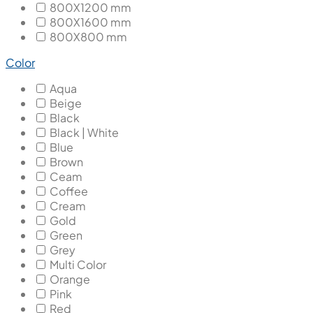
800X1200 mm
800X1600 mm
800X800 mm
Color
Aqua
Beige
Black
Black | White
Blue
Brown
Ceam
Coffee
Cream
Gold
Green
Grey
Multi Color
Orange
Pink
Red