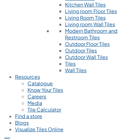
Kitchen Wall Tiles
Living room Floor Tiles
Living Room Tiles
Living room Wall Tiles
Modern Bathroom and
Restroom Tiles
Outdoor Floor Tiles
Outdoor Tiles
Outdoor Wall Tiles
Tiles
Wall Tiles
Resources
Catalogue
Know Your Tiles
Careers
Media
Tile Calculator
Find a store
Blogs
Visualize Tiles Online