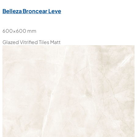
Belleza Broncear Leve
600x600 mm
Glazed Vitrified Tiles
Matt