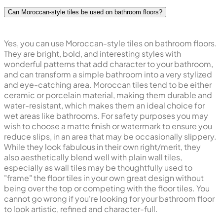
Can Moroccan-style tiles be used on bathroom floors?
Yes, you can use Moroccan-style tiles on bathroom floors.
They are bright, bold, and interesting styles with
wonderful patterns that add character to your bathroom,
and can transform a simple bathroom into a very stylized
and eye-catching area. Moroccan tiles tend to be either
ceramic or porcelain material, making them durable and
water-resistant, which makes them an ideal choice for
wet areas like bathrooms. For safety purposes you may
wish to choose a matte finish or watermark to ensure you
reduce slips, in an area that may be occasionally slippery.
While they look fabulous in their own right/merit, they
also aesthetically blend well with plain wall tiles,
especially as wall tiles may be thoughtfully used to
"frame" the floor tiles in your own great design without
being over the top or competing with the floor tiles. You
cannot go wrong if you're looking for your bathroom floor
to look artistic, refined and character-full.