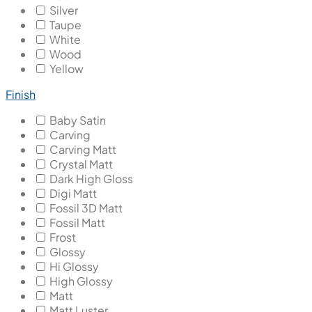
Silver
Taupe
White
Wood
Yellow
Finish
Baby Satin
Carving
Carving Matt
Crystal Matt
Dark High Gloss
Digi Matt
Fossil 3D Matt
Fossil Matt
Frost
Glossy
Hi Glossy
High Glossy
Matt
Matt Luster