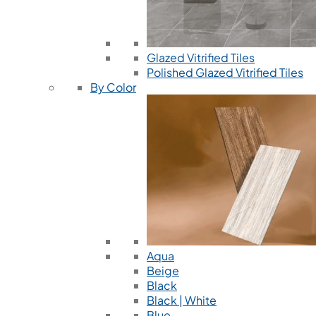
Glazed Vitrified Tiles
Polished Glazed Vitrified Tiles
By Color
Aqua
Beige
Black
Black | White
Blue