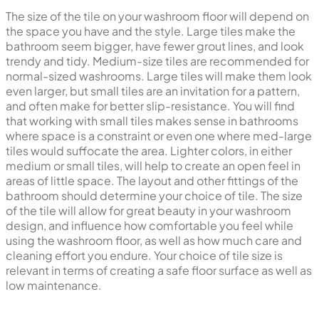
The size of the tile on your washroom floor will depend on
the space you have and the style. Large tiles make the
bathroom seem bigger, have fewer grout lines, and look
trendy and tidy. Medium-size tiles are recommended for
normal-sized washrooms. Large tiles will make them look
even larger, but small tiles are an invitation for a pattern,
and often make for better slip-resistance. You will find
that working with small tiles makes sense in bathrooms
where space is a constraint or even one where med-large
tiles would suffocate the area. Lighter colors, in either
medium or small tiles, will help to create an open feel in
areas of little space. The layout and other fittings of the
bathroom should determine your choice of tile. The size
of the tile will allow for great beauty in your washroom
design, and influence how comfortable you feel while
using the washroom floor, as well as how much care and
cleaning effort you endure. Your choice of tile size is
relevant in terms of creating a safe floor surface as well as
low maintenance.