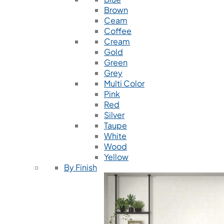
Brown
Ceam
Coffee
Cream
Gold
Green
Grey
Multi Color
Pink
Red
Silver
Taupe
White
Wood
Yellow
By Finish