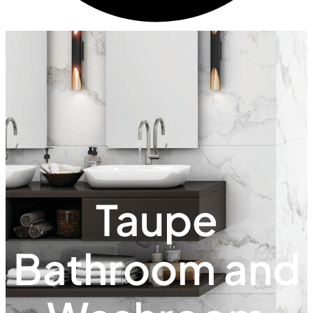
Taupe
Bathroom and