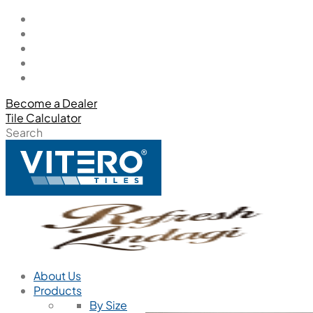
Become a Dealer
Tile Calculator
Search
About Us
Products
By Size