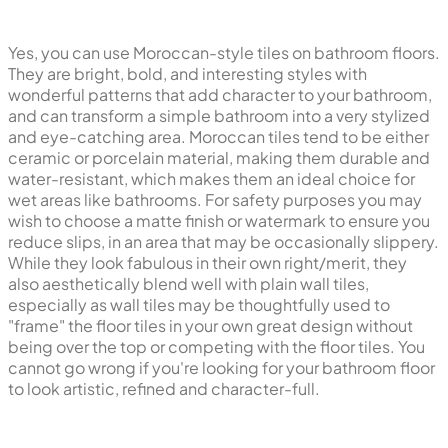
Yes, you can use Moroccan-style tiles on bathroom floors.
They are bright, bold, and interesting styles with
wonderful patterns that add character to your bathroom,
and can transform a simple bathroom into a very stylized
and eye-catching area. Moroccan tiles tend to be either
ceramic or porcelain material, making them durable and
water-resistant, which makes them an ideal choice for
wet areas like bathrooms. For safety purposes you may
wish to choose a matte finish or watermark to ensure you
reduce slips, in an area that may be occasionally slippery.
While they look fabulous in their own right/merit, they
also aesthetically blend well with plain wall tiles,
especially as wall tiles may be thoughtfully used to
"frame" the floor tiles in your own great design without
being over the top or competing with the floor tiles. You
cannot go wrong if you're looking for your bathroom floor
to look artistic, refined and character-full.