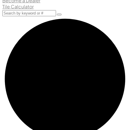
Become a Dealer
Tile Calculator