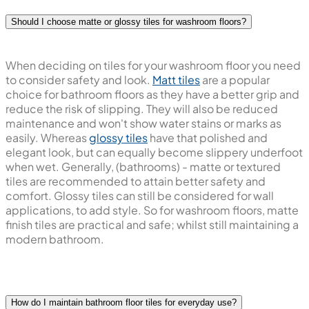
Should I choose matte or glossy tiles for washroom floors?
When deciding on tiles for your washroom floor you need
to consider safety and look.
Matt tiles
are a popular
choice for bathroom floors as they have a better grip and
reduce the risk of slipping. They will also be reduced
maintenance and won't show water stains or marks as
easily. Whereas
glossy tiles
have that polished and
elegant look, but can equally become slippery underfoot
when wet. Generally, (bathrooms) - matte or textured
tiles are recommended to attain better safety and
comfort. Glossy tiles can still be considered for wall
applications, to add style. So for washroom floors, matte
finish tiles are practical and safe; whilst still maintaining a
modern bathroom.
How do I maintain bathroom floor tiles for everyday use?