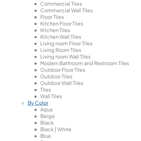
Commercial Tiles
Commercial Wall Tiles
Floor Tiles
Kitchen Floor Tiles
Kitchen Tiles
Kitchen Wall Tiles
Living room Floor Tiles
Living Room Tiles
Living room Wall Tiles
Modern Bathroom and Restroom Tiles
Outdoor Floor Tiles
Outdoor Tiles
Outdoor Wall Tiles
Tiles
Wall Tiles
By Color
Aqua
Beige
Black
Black | White
Blue