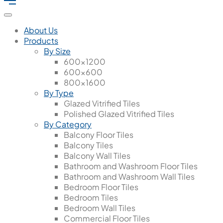
About Us
Products
By Size
600x1200
600x600
800x1600
By Type
Glazed Vitrified Tiles
Polished Glazed Vitrified Tiles
By Category
Balcony Floor Tiles
Balcony Tiles
Balcony Wall Tiles
Bathroom and Washroom Floor Tiles
Bathroom and Washroom Wall Tiles
Bedroom Floor Tiles
Bedroom Tiles
Bedroom Wall Tiles
Commercial Floor Tiles