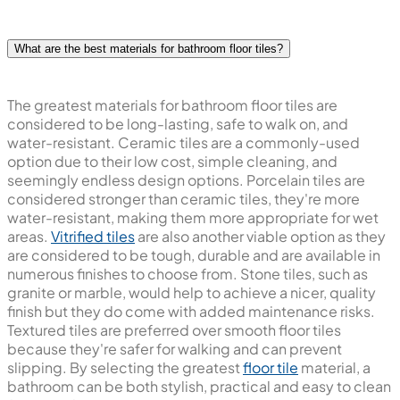
What are the best materials for bathroom floor tiles?
The greatest materials for bathroom floor tiles are
considered to be long-lasting, safe to walk on, and
water-resistant. Ceramic tiles are a commonly-used
option due to their low cost, simple cleaning, and
seemingly endless design options. Porcelain tiles are
considered stronger than ceramic tiles, they're more
water-resistant, making them more appropriate for wet
areas.
Vitrified tiles
are also another viable option as they
are considered to be tough, durable and are available in
numerous finishes to choose from. Stone tiles, such as
granite or marble, would help to achieve a nicer, quality
finish but they do come with added maintenance risks.
Textured tiles are preferred over smooth floor tiles
because they're safer for walking and can prevent
slipping. By selecting the greatest
floor tile
material, a
bathroom can be both stylish, practical and easy to clean