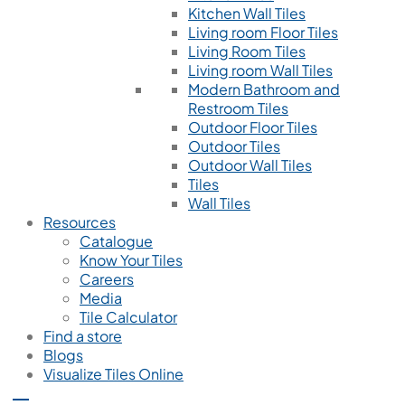
Kitchen Wall Tiles
Living room Floor Tiles
Living Room Tiles
Living room Wall Tiles
Modern Bathroom and
Restroom Tiles
Outdoor Floor Tiles
Outdoor Tiles
Outdoor Wall Tiles
Tiles
Wall Tiles
Resources
Catalogue
Know Your Tiles
Careers
Media
Tile Calculator
Find a store
Blogs
Visualize Tiles Online