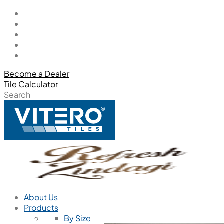
Become a Dealer
Tile Calculator
Search
About Us
Products
By Size