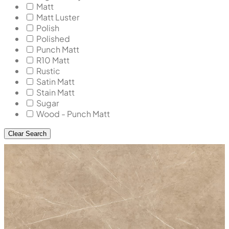
Matt
Matt Luster
Polish
Polished
Punch Matt
R10 Matt
Rustic
Satin Matt
Stain Matt
Sugar
Wood - Punch Matt
Clear Search