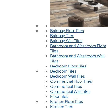
Balcony Floor Tiles
Balcony Tiles
Balcony Wall Tiles
Bathroom and Washroom Floor
Tiles
Bathroom and Washroom Wall
Tiles
Bedroom Floor Tiles
Bedroom Tiles
Bedroom Wall Tiles
Commercial Floor Tiles
Commercial Tiles
Commercial Wall Tiles
Floor Tiles
Kitchen Floor Tiles
Kitchen Tiles