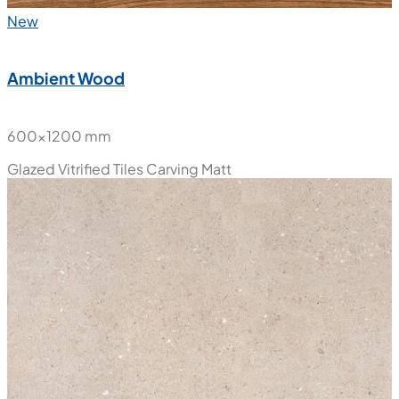
New
Ambient Wood
600x1200 mm
Glazed Vitrified Tiles
Carving Matt