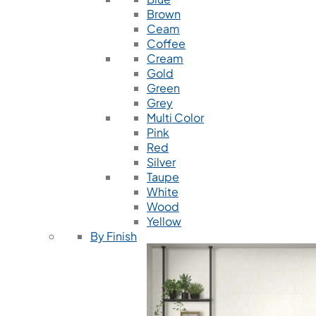
Brown
Ceam
Coffee
Cream
Gold
Green
Grey
Multi Color
Pink
Red
Silver
Taupe
White
Wood
Yellow
By Finish