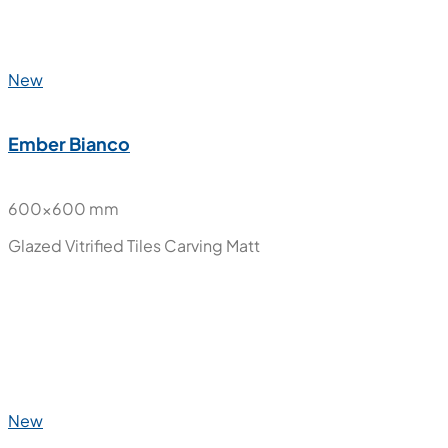
New
Ember Bianco
600x1200 mm
Glazed Vitrified Tiles
Carving Matt