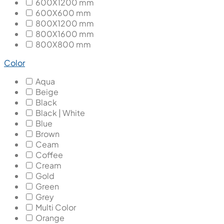
600X1200 mm
600X600 mm
800X1200 mm
800X1600 mm
800X800 mm
Color
Aqua
Beige
Black
Black | White
Blue
Brown
Ceam
Coffee
Cream
Gold
Green
Grey
Multi Color
Orange