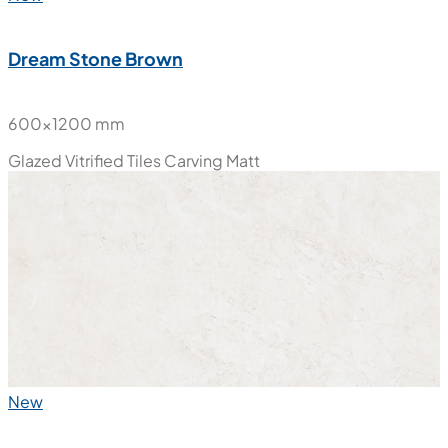
New
Dream Stone Brown
600x1200 mm
Glazed Vitrified Tiles
Carving Matt