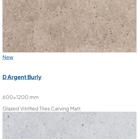
Glazed Vitrified Tiles
Carving Matt
New
D Argent Burly
600x1200 mm
Glazed Vitrified Tiles
Carving Matt