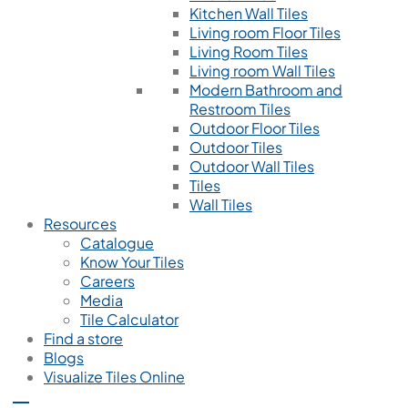
Kitchen Wall Tiles
Living room Floor Tiles
Living Room Tiles
Living room Wall Tiles
Modern Bathroom and
Restroom Tiles
Outdoor Floor Tiles
Outdoor Tiles
Outdoor Wall Tiles
Tiles
Wall Tiles
Resources
Catalogue
Know Your Tiles
Careers
Media
Tile Calculator
Find a store
Blogs
Visualize Tiles Online