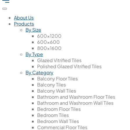
About Us
Products
By Size
600x1200
600x600
800x1600
By Type
Glazed Vitrified Tiles
Polished Glazed Vitrified Tiles
By Category
Balcony Floor Tiles
Balcony Tiles
Balcony Wall Tiles
Bathroom and Washroom Floor Tiles
Bathroom and Washroom Wall Tiles
Bedroom Floor Tiles
Bedroom Tiles
Bedroom Wall Tiles
Commercial Floor Tiles