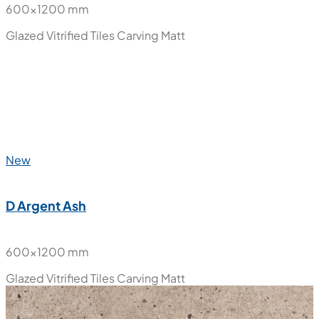
600x1200 mm
Glazed Vitrified Tiles
Carving Matt
New
D Argent Ash
600x1200 mm