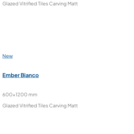
New
Ember Beige
600x600 mm
Glazed Vitrified Tiles
Carving Matt