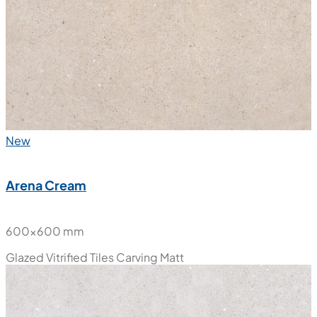
New
Arena Cream
600x600 mm
Glazed Vitrified Tiles
Carving Matt