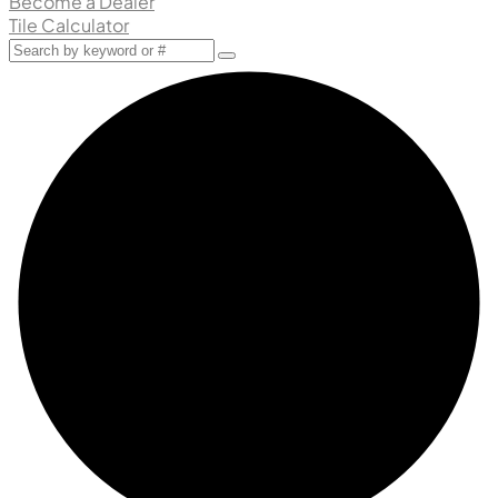
Become a Dealer
Tile Calculator