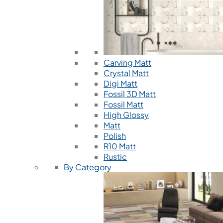
Carving Matt
Crystal Matt
Digi Matt
Fossil 3D Matt
Fossil Matt
High Glossy
Matt
Polish
R10 Matt
Rustic
By Category