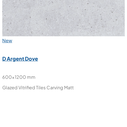
New
D Argent Dove
600x1200 mm
Glazed Vitrified Tiles
Carving Matt