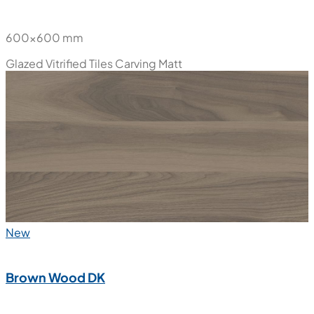
600x600 mm
Glazed Vitrified Tiles
Carving Matt
New
Brown Wood DK