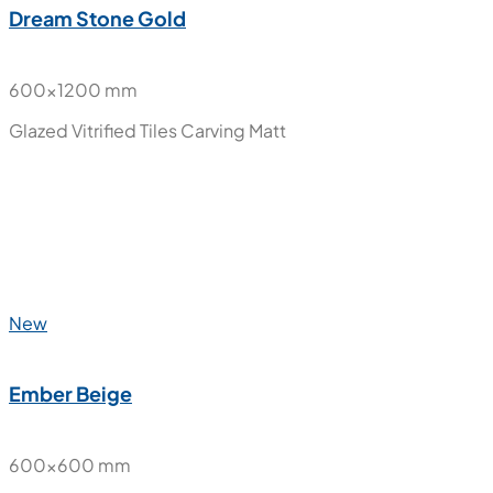
New
Dream Stone Gold
600x1200 mm
Glazed Vitrified Tiles
Carving Matt