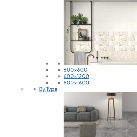
600x600
600x1200
800x1600
By Type