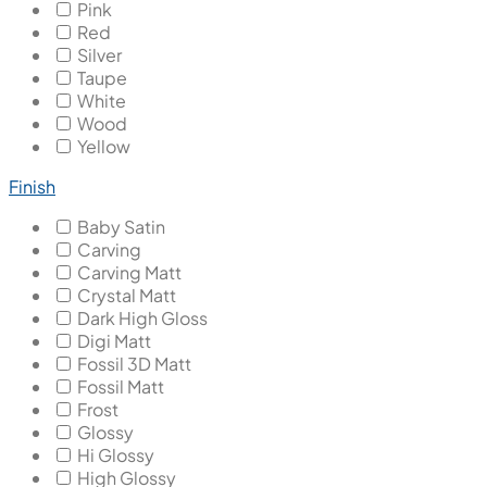
Pink
Red
Silver
Taupe
White
Wood
Yellow
Finish
Baby Satin
Carving
Carving Matt
Crystal Matt
Dark High Gloss
Digi Matt
Fossil 3D Matt
Fossil Matt
Frost
Glossy
Hi Glossy
High Glossy