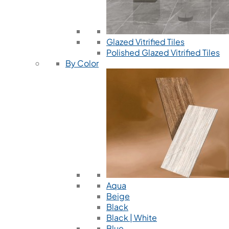
Glazed Vitrified Tiles
Polished Glazed Vitrified Tiles
By Color
Aqua
Beige
Black
Black | White
Blue