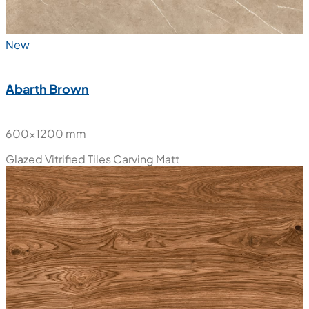
New
Abarth Brown
600x1200 mm
Glazed Vitrified Tiles
Carving Matt