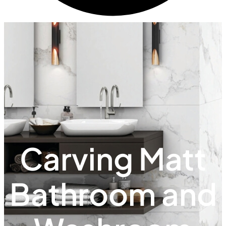
Carving Matt
Bathroom and