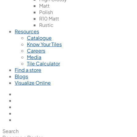
Matt
Polish
R10 Matt
Rustic
Resources
Catalogue
Know Your Tiles
Careers
Media
Tile Calculator
Find a store
Blogs
Visualize Online
Search