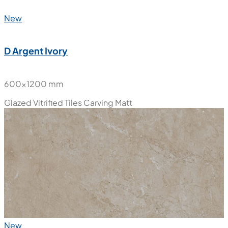
New
D Argent Ivory
600x1200 mm
Glazed Vitrified Tiles
Carving Matt