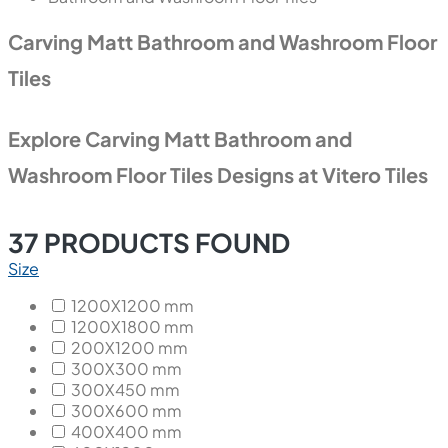
Carving Matt Bathroom and Washroom Floor
Tiles
Explore Carving Matt Bathroom and
Washroom Floor Tiles Designs at Vitero Tiles
37
PRODUCTS FOUND
Size
1200X1200 mm
1200X1800 mm
200X1200 mm
300X300 mm
300X450 mm
300X600 mm
400X400 mm