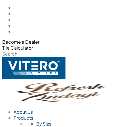
Become a Dealer
Tile Calculator
Search
About Us
Products
By Size