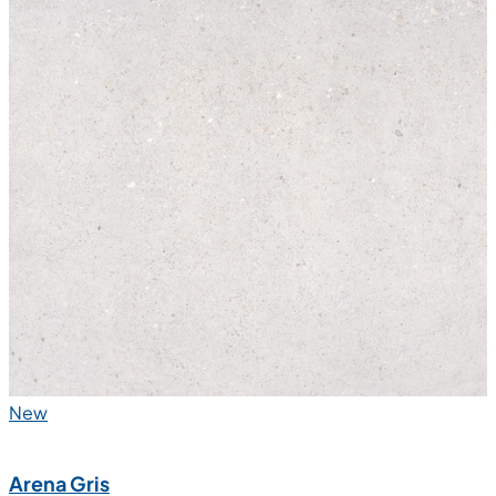
New
Arena Gris