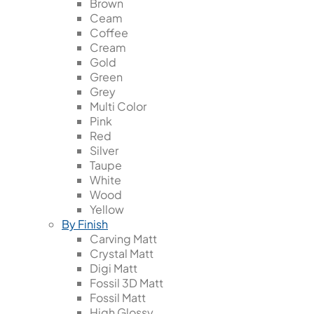
Brown
Ceam
Coffee
Cream
Gold
Green
Grey
Multi Color
Pink
Red
Silver
Taupe
White
Wood
Yellow
By Finish
Carving Matt
Crystal Matt
Digi Matt
Fossil 3D Matt
Fossil Matt
High Glossy