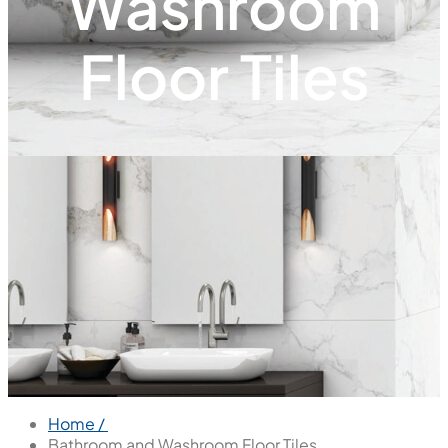
Washroom
Floor Tiles
Home /
Bathroom and Washroom Floor Tiles