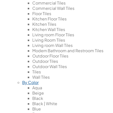
Commercial Tiles
Commercial Wall Tiles
Floor Tiles
Kitchen Floor Tiles
Kitchen Tiles
Kitchen Wall Tiles
Living room Floor Tiles
Living Room Tiles
Living room Wall Tiles
Modern Bathroom and Restroom Tiles
Outdoor Floor Tiles
Outdoor Tiles
Outdoor Wall Tiles
Tiles
Wall Tiles
By Color
Aqua
Beige
Black
Black | White
Blue