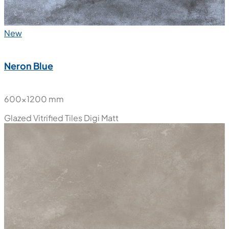
New
Neron Blue
600x1200 mm
Glazed Vitrified Tiles
Digi Matt