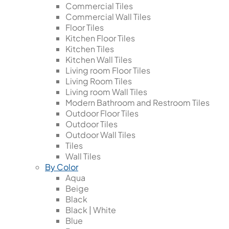
Commercial Tiles
Commercial Wall Tiles
Floor Tiles
Kitchen Floor Tiles
Kitchen Tiles
Kitchen Wall Tiles
Living room Floor Tiles
Living Room Tiles
Living room Wall Tiles
Modern Bathroom and Restroom Tiles
Outdoor Floor Tiles
Outdoor Tiles
Outdoor Wall Tiles
Tiles
Wall Tiles
By Color
Aqua
Beige
Black
Black | White
Blue