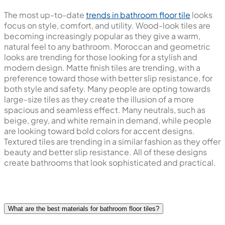
The most up-to-date
trends in bathroom floor tile
looks
focus on style, comfort, and utility. Wood-look tiles are
becoming increasingly popular as they give a warm,
natural feel to any bathroom. Moroccan and geometric
looks are trending for those looking for a stylish and
modern design. Matte finish tiles are trending, with a
preference toward those with better slip resistance, for
both style and safety. Many people are opting towards
large-size tiles as they create the illusion of a more
spacious and seamless effect. Many neutrals, such as
beige, grey, and white remain in demand, while people
are looking toward bold colors for accent designs.
Textured tiles are trending in a similar fashion as they offer
beauty and better slip resistance. All of these designs
create bathrooms that look sophisticated and practical.
What are the best materials for bathroom floor tiles?