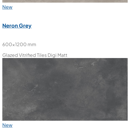
New
Neron Grey
600x1200 mm
Glazed Vitrified Tiles
Digi Matt
New