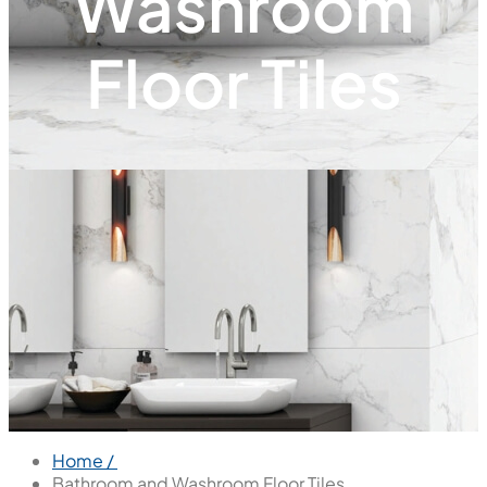
Washroom
Floor Tiles
Home /
Bathroom and Washroom Floor Tiles