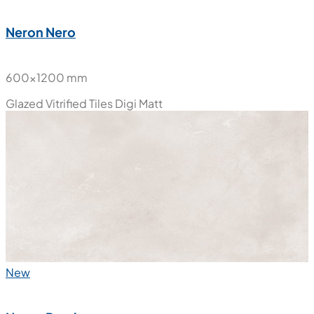
Neron Nero
600x1200 mm
Glazed Vitrified Tiles
Digi Matt
New