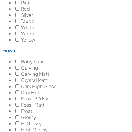
Pink
Red
Silver
Taupe
White
Wood
Yellow
Finish
Baby Satin
Carving
Carving Matt
Crystal Matt
Dark High Gloss
Digi Matt
Fossil 3D Matt
Fossil Matt
Frost
Glossy
Hi Glossy
High Glossy