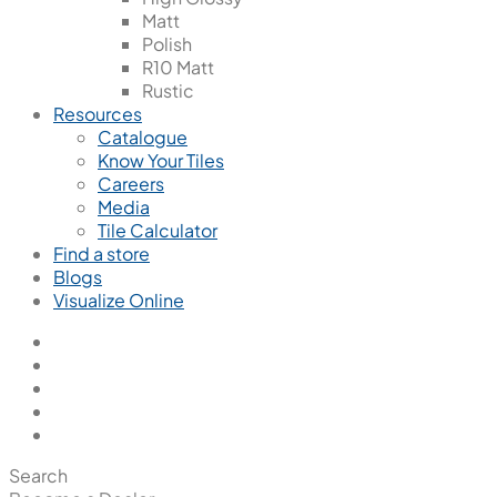
Matt
Polish
R10 Matt
Rustic
Resources
Catalogue
Know Your Tiles
Careers
Media
Tile Calculator
Find a store
Blogs
Visualize Online
Search