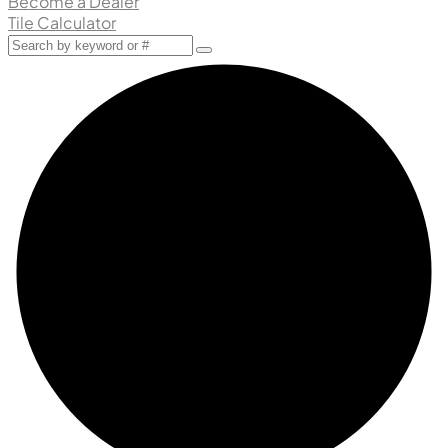
Become a Dealer
Tile Calculator