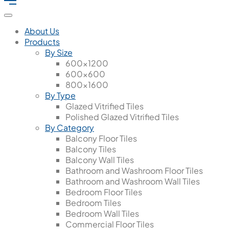
About Us
Products
By Size
600x1200
600x600
800x1600
By Type
Glazed Vitrified Tiles
Polished Glazed Vitrified Tiles
By Category
Balcony Floor Tiles
Balcony Tiles
Balcony Wall Tiles
Bathroom and Washroom Floor Tiles
Bathroom and Washroom Wall Tiles
Bedroom Floor Tiles
Bedroom Tiles
Bedroom Wall Tiles
Commercial Floor Tiles