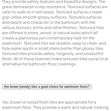
They provide safety features and beautiful designs. The
great delineation is slip resistance. Textured surfaces are
safer to walk on in wet areas. Textured surfaces create
grip unlike smooth glossy surfaces. Textured surfaces
add depth and character to the bathroom with the
various textures, prints and other finishes. Textured tiles
are offered in stone, wood, or natural looks which all
create a glamorous yet contemporary look for the
washroom. Textured tiles are durable, easy to clean, and
hide water spots or small stains better than glossy tiles.
Textured tiles provide safety, longevity, and a beautiful
finish. All of these features make textured tiles a practical
alternative for bathroom floor coverings.
Are brown (woody) tiles a good choice for washroom floors?
Yes, brown or wood finish tiles are appropriate for a
washroom floor. They provide a warm and natural-looking