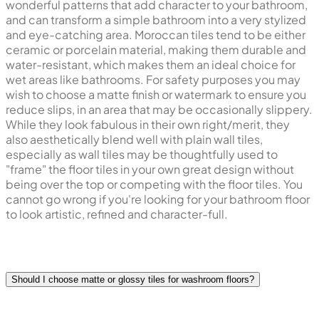
wonderful patterns that add character to your bathroom,
and can transform a simple bathroom into a very stylized
and eye-catching area. Moroccan tiles tend to be either
ceramic or porcelain material, making them durable and
water-resistant, which makes them an ideal choice for
wet areas like bathrooms. For safety purposes you may
wish to choose a matte finish or watermark to ensure you
reduce slips, in an area that may be occasionally slippery.
While they look fabulous in their own right/merit, they
also aesthetically blend well with plain wall tiles,
especially as wall tiles may be thoughtfully used to
"frame" the floor tiles in your own great design without
being over the top or competing with the floor tiles. You
cannot go wrong if you're looking for your bathroom floor
to look artistic, refined and character-full.
Should I choose matte or glossy tiles for washroom floors?