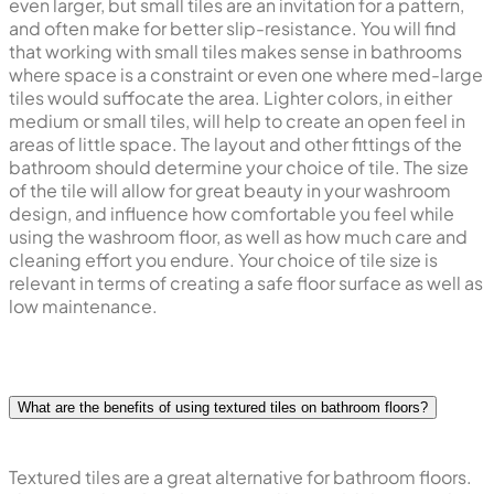
even larger, but small tiles are an invitation for a pattern,
and often make for better slip-resistance. You will find
that working with small tiles makes sense in bathrooms
where space is a constraint or even one where med-large
tiles would suffocate the area. Lighter colors, in either
medium or small tiles, will help to create an open feel in
areas of little space. The layout and other fittings of the
bathroom should determine your choice of tile. The size
of the tile will allow for great beauty in your washroom
design, and influence how comfortable you feel while
using the washroom floor, as well as how much care and
cleaning effort you endure. Your choice of tile size is
relevant in terms of creating a safe floor surface as well as
low maintenance.
What are the benefits of using textured tiles on bathroom floors?
Textured tiles are a great alternative for bathroom floors.