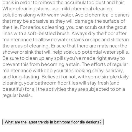
basis in order to remove the accumulated dust and hair.
When cleaning stains, use mild chemical cleaning
solutions along with warm water. Avoid chemical cleaners
that may be abrasive as they will damage the surface of
the tile. For serious cleaning, you can scrub out the grout
lines with a soft-bristled brush. Always dry the floor after
maintenance to allow no water stains or slips and slides in
the areas of cleaning. Ensure that there are mats near the
shower or sink that will help soak up potential water spills.
Be sure to clean up any spills you've made right away to
prevent this from becoming a stain. The efforts of regular
maintenance will keep your tiles looking shiny, sanitary,
and long-lasting. Believe it or not, with some simple daily
cleaning, your bathroom floor tiles will stay fresh (and
beautiful) for all the activities they are subjected to on a
regular basis.
What are the latest trends in bathroom floor tile designs?