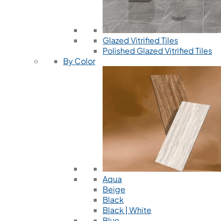
Glazed Vitrified Tiles
Polished Glazed Vitrified Tiles
By Color
Aqua
Beige
Black
Black | White
Blue