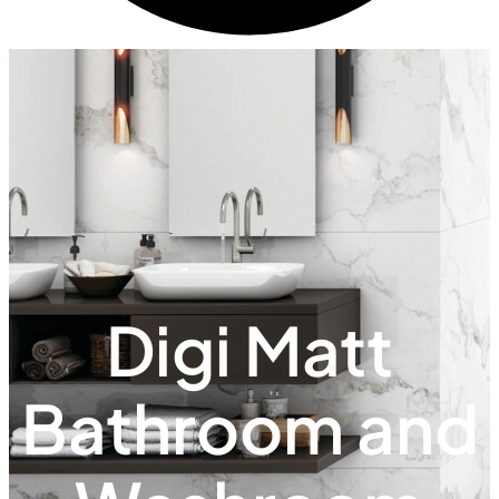
Digi Matt
Bathroom and