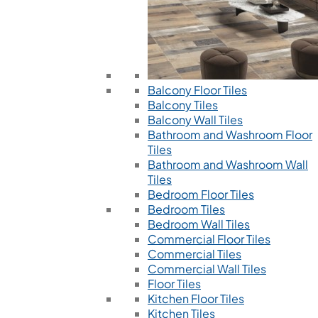
Balcony Floor Tiles
Balcony Tiles
Balcony Wall Tiles
Bathroom and Washroom Floor
Tiles
Bathroom and Washroom Wall
Tiles
Bedroom Floor Tiles
Bedroom Tiles
Bedroom Wall Tiles
Commercial Floor Tiles
Commercial Tiles
Commercial Wall Tiles
Floor Tiles
Kitchen Floor Tiles
Kitchen Tiles