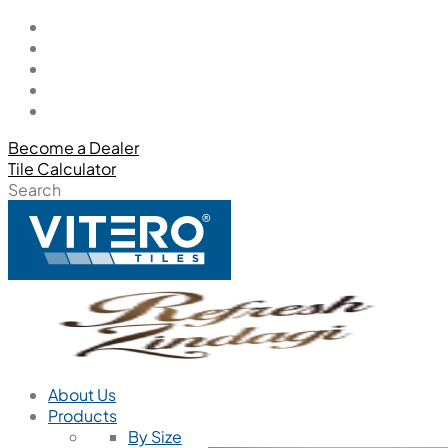
Become a Dealer
Tile Calculator
Search
About Us
Products
By Size