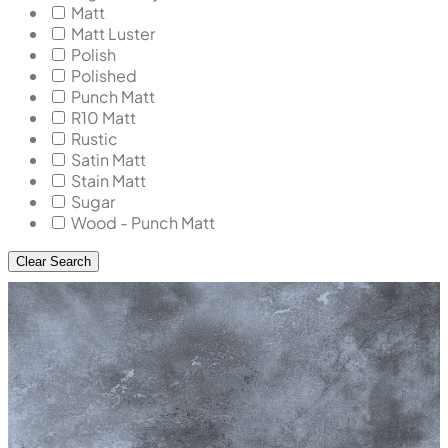
Matt
Matt Luster
Polish
Polished
Punch Matt
R10 Matt
Rustic
Satin Matt
Stain Matt
Sugar
Wood - Punch Matt
Clear Search