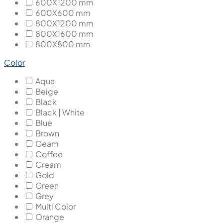
600X1200 mm
600X600 mm
800X1200 mm
800X1600 mm
800X800 mm
Color
Aqua
Beige
Black
Black | White
Blue
Brown
Ceam
Coffee
Cream
Gold
Green
Grey
Multi Color
Orange