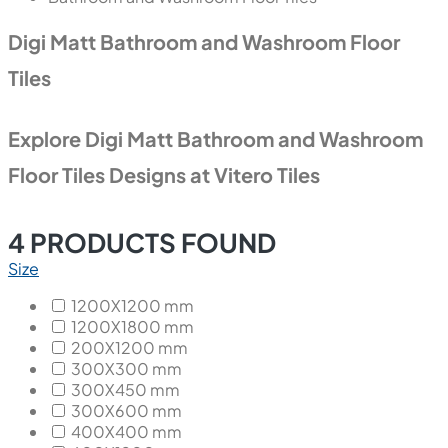
Digi Matt Bathroom and Washroom Floor
Tiles
Explore Digi Matt Bathroom and Washroom
Floor Tiles Designs at Vitero Tiles
4
PRODUCTS FOUND
Size
1200X1200 mm
1200X1800 mm
200X1200 mm
300X300 mm
300X450 mm
300X600 mm
400X400 mm