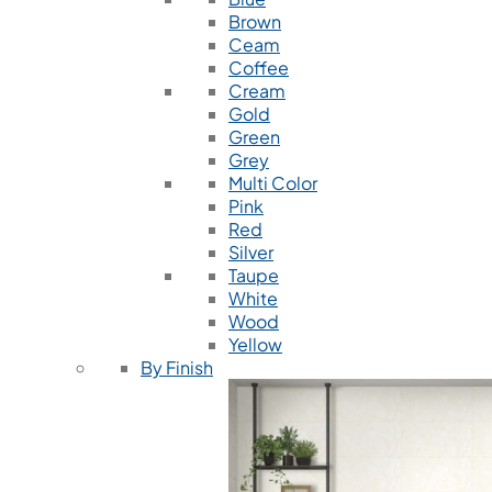
Brown
Ceam
Coffee
Cream
Gold
Green
Grey
Multi Color
Pink
Red
Silver
Taupe
White
Wood
Yellow
By Finish