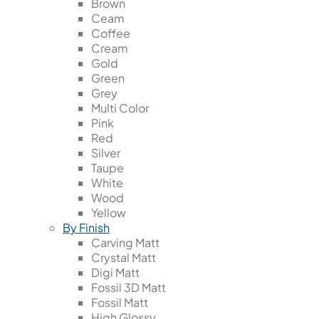
Brown
Ceam
Coffee
Cream
Gold
Green
Grey
Multi Color
Pink
Red
Silver
Taupe
White
Wood
Yellow
By Finish
Carving Matt
Crystal Matt
Digi Matt
Fossil 3D Matt
Fossil Matt
High Glossy