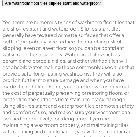
Are washroom floor tiles slip-resistant and waterproof?
Yes, there are numerous types of washroom floor tiles that
are slip-resistant and waterproof. Slip resistant tiles
generally have textured or matte surfaces that offer a
better 'grippability' and reduce the matching risk of
slipping, even on a wet floor, so you can be confident
walking on these surfaces. Waterproof tiles such as
ceramic and porcelain tiles, and other vitrified tiles will
not absorb water, making these commonly used tiles that
provide safe, long-lasting washrooms. They will also
prohibit further moisture damage and when you have
made the right tile choice, you can stop worrying about
the cost of perpetually preserving or restoring floors, or
protecting the surfaces from stain and crack damage.
Using slip-resistant and waterproof tiles promotes safety
and comfort of use, and makes sure your washroom can
be used productively for a long time. If you are
maintaining a washroom properly, and maintaining tiles
with cleaning and maintenance, you will also maintain an