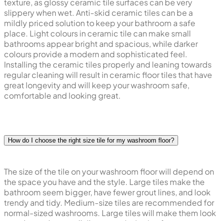
texture, as glossy ceramic tile surfaces can be very
slippery when wet. Anti-skid ceramic tiles can be a
mildly priced solution to keep your bathroom a safe
place. Light colours in ceramic tile can make small
bathrooms appear bright and spacious, while darker
colours provide a modern and sophisticated feel.
Installing the ceramic tiles properly and leaning towards
regular cleaning will result in ceramic floor tiles that have
great longevity and will keep your washroom safe,
comfortable and looking great.
How do I choose the right size tile for my washroom floor?
The size of the tile on your washroom floor will depend on
the space you have and the style. Large tiles make the
bathroom seem bigger, have fewer grout lines, and look
trendy and tidy. Medium-size tiles are recommended for
normal-sized washrooms. Large tiles will make them look