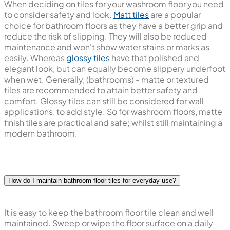
When deciding on tiles for your washroom floor you need
to consider safety and look.
Matt tiles
are a popular
choice for bathroom floors as they have a better grip and
reduce the risk of slipping. They will also be reduced
maintenance and won't show water stains or marks as
easily. Whereas
glossy tiles
have that polished and
elegant look, but can equally become slippery underfoot
when wet. Generally, (bathrooms) - matte or textured
tiles are recommended to attain better safety and
comfort. Glossy tiles can still be considered for wall
applications, to add style. So for washroom floors, matte
finish tiles are practical and safe; whilst still maintaining a
modern bathroom.
How do I maintain bathroom floor tiles for everyday use?
It is easy to keep the bathroom floor tile clean and well
maintained. Sweep or wipe the floor surface on a daily