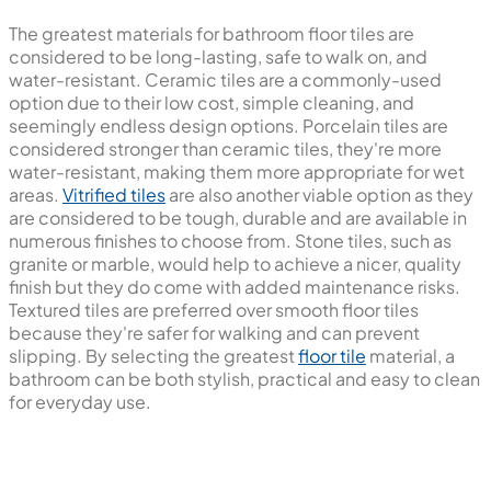
The greatest materials for bathroom floor tiles are
considered to be long-lasting, safe to walk on, and
water-resistant. Ceramic tiles are a commonly-used
option due to their low cost, simple cleaning, and
seemingly endless design options. Porcelain tiles are
considered stronger than ceramic tiles, they're more
water-resistant, making them more appropriate for wet
areas.
Vitrified tiles
are also another viable option as they
are considered to be tough, durable and are available in
numerous finishes to choose from. Stone tiles, such as
granite or marble, would help to achieve a nicer, quality
finish but they do come with added maintenance risks.
Textured tiles are preferred over smooth floor tiles
because they're safer for walking and can prevent
slipping. By selecting the greatest
floor tile
material, a
bathroom can be both stylish, practical and easy to clean
for everyday use.