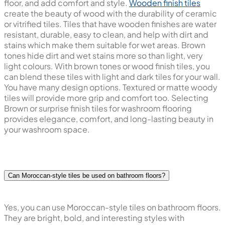
floor, and add comfort and style.
Wooden finish tiles
create the beauty of wood with the durability of ceramic
or vitrified tiles. Tiles that have wooden finishes are water
resistant, durable, easy to clean, and help with dirt and
stains which make them suitable for wet areas. Brown
tones hide dirt and wet stains more so than light, very
light colours. With brown tones or wood finish tiles, you
can blend these tiles with light and dark tiles for your wall.
You have many design options. Textured or matte woody
tiles will provide more grip and comfort too. Selecting
Brown or surprise finish tiles for washroom flooring
provides elegance, comfort, and long-lasting beauty in
your washroom space.
Can Moroccan-style tiles be used on bathroom floors?
Yes, you can use Moroccan-style tiles on bathroom floors.
They are bright, bold, and interesting styles with