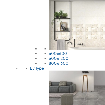
600x600
600x1200
800x1600
By Type