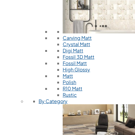
Carving Matt
Crystal Matt
Digi Matt
Fossil 3D Matt
Fossil Matt
High Glossy
Matt
Polish
R10 Matt
Rustic
By Category