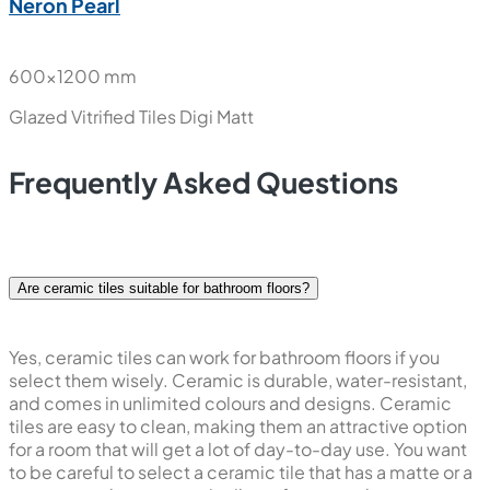
Neron Pearl
600x1200 mm
Glazed Vitrified Tiles
Digi Matt
Frequently Asked Questions
Are ceramic tiles suitable for bathroom floors?
Yes, ceramic tiles can work for bathroom floors if you
select them wisely. Ceramic is durable, water-resistant,
and comes in unlimited colours and designs. Ceramic
tiles are easy to clean, making them an attractive option
for a room that will get a lot of day-to-day use. You want
to be careful to select a ceramic tile that has a matte or a