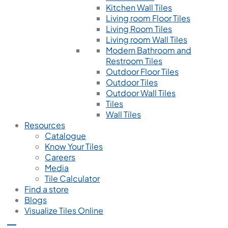
Kitchen Wall Tiles
Living room Floor Tiles
Living Room Tiles
Living room Wall Tiles
Modern Bathroom and
Restroom Tiles
Outdoor Floor Tiles
Outdoor Tiles
Outdoor Wall Tiles
Tiles
Wall Tiles
Resources
Catalogue
Know Your Tiles
Careers
Media
Tile Calculator
Find a store
Blogs
Visualize Tiles Online