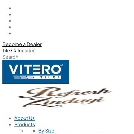
Become a Dealer
Tile Calculator
Search
About Us
Products
By Size