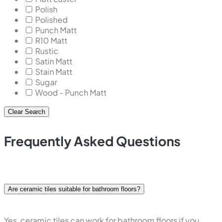
Polish
Polished
Punch Matt
R10 Matt
Rustic
Satin Matt
Stain Matt
Sugar
Wood - Punch Matt
Clear Search
Frequently Asked Questions
Are ceramic tiles suitable for bathroom floors?
Yes, ceramic tiles can work for bathroom floors if you