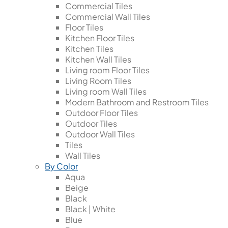
Commercial Tiles
Commercial Wall Tiles
Floor Tiles
Kitchen Floor Tiles
Kitchen Tiles
Kitchen Wall Tiles
Living room Floor Tiles
Living Room Tiles
Living room Wall Tiles
Modern Bathroom and Restroom Tiles
Outdoor Floor Tiles
Outdoor Tiles
Outdoor Wall Tiles
Tiles
Wall Tiles
By Color
Aqua
Beige
Black
Black | White
Blue