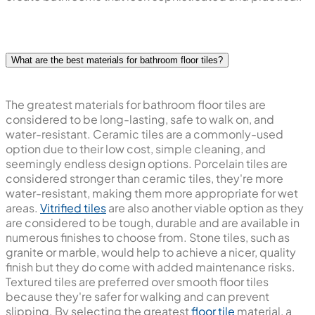
What are the best materials for bathroom floor tiles?
The greatest materials for bathroom floor tiles are
considered to be long-lasting, safe to walk on, and
water-resistant. Ceramic tiles are a commonly-used
option due to their low cost, simple cleaning, and
seemingly endless design options. Porcelain tiles are
considered stronger than ceramic tiles, they're more
water-resistant, making them more appropriate for wet
areas.
Vitrified tiles
are also another viable option as they
are considered to be tough, durable and are available in
numerous finishes to choose from. Stone tiles, such as
granite or marble, would help to achieve a nicer, quality
finish but they do come with added maintenance risks.
Textured tiles are preferred over smooth floor tiles
because they're safer for walking and can prevent
slipping. By selecting the greatest
floor tile
material, a