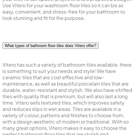
Use Vitero for your washroom floor tiles so it can be as
easy, convenient, and stress-free for your bathroom to
look stunning and fit for the purpose.
What types of bathroom floor tiles does Vitero offer?
Vitero has such a variety of bathroom tiles available, there
is something to suit your needs and style! We have
ceramic tiles that are cost effective and low-
maintenance, as well as beautiful porcelain tiles that are
durable, water-resistant and stylish. We also have vitrified
tiles with quality that is premium, but will also last a long
time. Vitero sells textured tiles, which improves safety
and reduces slips in wet areas. Tiles are available in a
variety of colour, patterns and finishes to choose from,
with a design aesthetic of modern or traditional. With so
many great options, Vitero makes it easy to choose the
perfect bathroom floor tiles that are stylish and