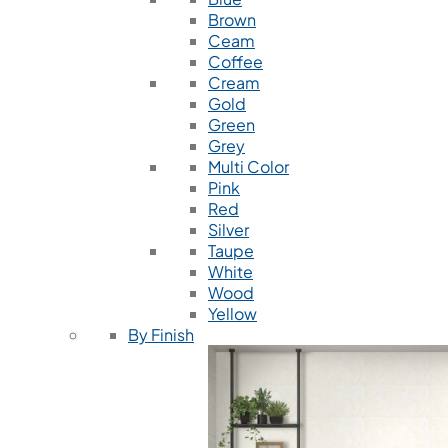
Brown
Ceam
Coffee
Cream
Gold
Green
Grey
Multi Color
Pink
Red
Silver
Taupe
White
Wood
Yellow
By Finish