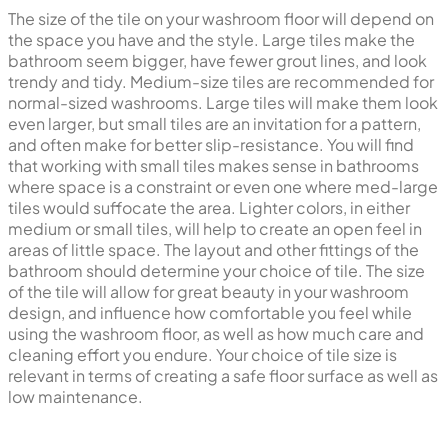
The size of the tile on your washroom floor will depend on
the space you have and the style. Large tiles make the
bathroom seem bigger, have fewer grout lines, and look
trendy and tidy. Medium-size tiles are recommended for
normal-sized washrooms. Large tiles will make them look
even larger, but small tiles are an invitation for a pattern,
and often make for better slip-resistance. You will find
that working with small tiles makes sense in bathrooms
where space is a constraint or even one where med-large
tiles would suffocate the area. Lighter colors, in either
medium or small tiles, will help to create an open feel in
areas of little space. The layout and other fittings of the
bathroom should determine your choice of tile. The size
of the tile will allow for great beauty in your washroom
design, and influence how comfortable you feel while
using the washroom floor, as well as how much care and
cleaning effort you endure. Your choice of tile size is
relevant in terms of creating a safe floor surface as well as
low maintenance.