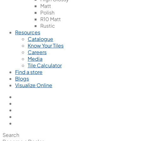
Matt
Polish
R10 Matt
Rustic
Resources
Catalogue
Know Your Tiles
Careers
Media
Tile Calculator
Find a store
Blogs
Visualize Online
Search