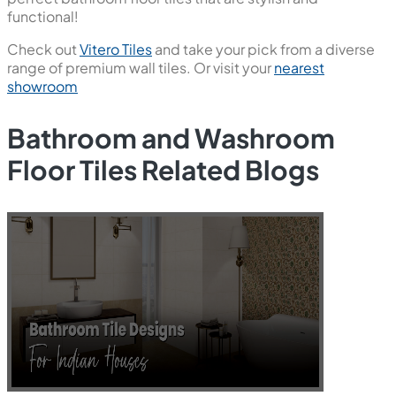
functional!
Check out
Vitero Tiles
and take your pick from a diverse
range of premium wall tiles. Or visit your
nearest
showroom
Bathroom and Washroom
Floor Tiles Related Blogs