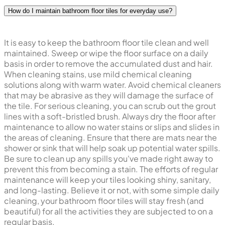
How do I maintain bathroom floor tiles for everyday use?
It is easy to keep the bathroom floor tile clean and well
maintained. Sweep or wipe the floor surface on a daily
basis in order to remove the accumulated dust and hair.
When cleaning stains, use mild chemical cleaning
solutions along with warm water. Avoid chemical cleaners
that may be abrasive as they will damage the surface of
the tile. For serious cleaning, you can scrub out the grout
lines with a soft-bristled brush. Always dry the floor after
maintenance to allow no water stains or slips and slides in
the areas of cleaning. Ensure that there are mats near the
shower or sink that will help soak up potential water spills.
Be sure to clean up any spills you've made right away to
prevent this from becoming a stain. The efforts of regular
maintenance will keep your tiles looking shiny, sanitary,
and long-lasting. Believe it or not, with some simple daily
cleaning, your bathroom floor tiles will stay fresh (and
beautiful) for all the activities they are subjected to on a
regular basis.