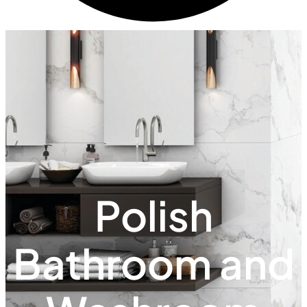
Polish
Bathroom and