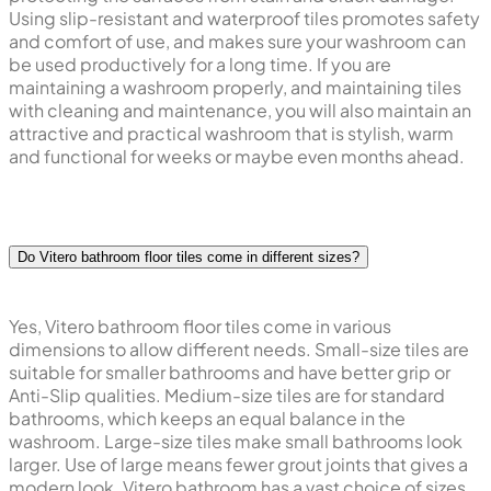
Using slip-resistant and waterproof tiles promotes safety
and comfort of use, and makes sure your washroom can
be used productively for a long time. If you are
maintaining a washroom properly, and maintaining tiles
with cleaning and maintenance, you will also maintain an
attractive and practical washroom that is stylish, warm
and functional for weeks or maybe even months ahead.
Do Vitero bathroom floor tiles come in different sizes?
Yes, Vitero bathroom floor tiles come in various
dimensions to allow different needs. Small-size tiles are
suitable for smaller bathrooms and have better grip or
Anti-Slip qualities. Medium-size tiles are for standard
bathrooms, which keeps an equal balance in the
washroom. Large-size tiles make small bathrooms look
larger. Use of large means fewer grout joints that gives a
modern look. Vitero bathroom has a vast choice of sizes,