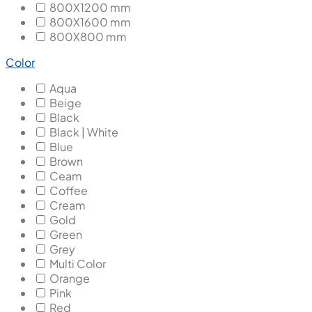
800X1200 mm
800X1600 mm
800X800 mm
Color
Aqua
Beige
Black
Black | White
Blue
Brown
Ceam
Coffee
Cream
Gold
Green
Grey
Multi Color
Orange
Pink
Red