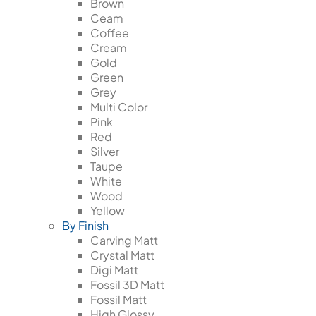
Brown
Ceam
Coffee
Cream
Gold
Green
Grey
Multi Color
Pink
Red
Silver
Taupe
White
Wood
Yellow
By Finish
Carving Matt
Crystal Matt
Digi Matt
Fossil 3D Matt
Fossil Matt
High Glossy