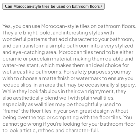
Can Moroccan-style tiles be used on bathroom floors?
Yes, you can use Moroccan-style tiles on bathroom floors.
They are bright, bold, and interesting styles with
wonderful patterns that add character to your bathroom,
and can transform a simple bathroom into a very stylized
and eye-catching area. Moroccan tiles tend to be either
ceramic or porcelain material, making them durable and
water-resistant, which makes them an ideal choice for
wet areas like bathrooms. For safety purposes you may
wish to choose a matte finish or watermark to ensure you
reduce slips, in an area that may be occasionally slippery.
While they look fabulous in their own right/merit, they
also aesthetically blend well with plain wall tiles,
especially as wall tiles may be thoughtfully used to
"frame" the floor tiles in your own great design without
being over the top or competing with the floor tiles. You
cannot go wrong if you're looking for your bathroom floor
to look artistic, refined and character-full.