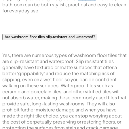
bathroom can be both stylish, practical and easy to clean
for everyday use.
Are washroom floor tiles slip-resistant and waterproof?
Yes, there are numerous types of washroom floor tiles that
are slip-resistant and waterproof. Slip resistant tiles
generally have textured or matte surfaces that offer a
better 'grippability' and reduce the matching risk of
slipping, even on a wet floor, so you can be confident
walking on these surfaces. Waterproof tiles such as
ceramic and porcelain tiles, and other vitrified tiles will
not absorb water, making these commonly used tiles that
provide safe, long-lasting washrooms. They will also
prohibit further moisture damage and when you have
made the right tile choice, you can stop worrying about
the cost of perpetually preserving or restoring floors, or
protecting the surfaces from stain and crack damage.