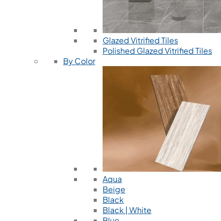
Glazed Vitrified Tiles
Polished Glazed Vitrified Tiles
By Color
Aqua
Beige
Black
Black | White
Blue