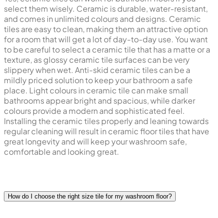
select them wisely. Ceramic is durable, water-resistant,
and comes in unlimited colours and designs. Ceramic
tiles are easy to clean, making them an attractive option
for a room that will get a lot of day-to-day use. You want
to be careful to select a ceramic tile that has a matte or a
texture, as glossy ceramic tile surfaces can be very
slippery when wet. Anti-skid ceramic tiles can be a
mildly priced solution to keep your bathroom a safe
place. Light colours in ceramic tile can make small
bathrooms appear bright and spacious, while darker
colours provide a modern and sophisticated feel.
Installing the ceramic tiles properly and leaning towards
regular cleaning will result in ceramic floor tiles that have
great longevity and will keep your washroom safe,
comfortable and looking great.
How do I choose the right size tile for my washroom floor?