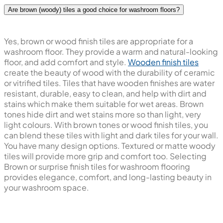
Are brown (woody) tiles a good choice for washroom floors?
Yes, brown or wood finish tiles are appropriate for a
washroom floor. They provide a warm and natural-looking
floor, and add comfort and style.
Wooden finish tiles
create the beauty of wood with the durability of ceramic
or vitrified tiles. Tiles that have wooden finishes are water
resistant, durable, easy to clean, and help with dirt and
stains which make them suitable for wet areas. Brown
tones hide dirt and wet stains more so than light, very
light colours. With brown tones or wood finish tiles, you
can blend these tiles with light and dark tiles for your wall.
You have many design options. Textured or matte woody
tiles will provide more grip and comfort too. Selecting
Brown or surprise finish tiles for washroom flooring
provides elegance, comfort, and long-lasting beauty in
your washroom space.