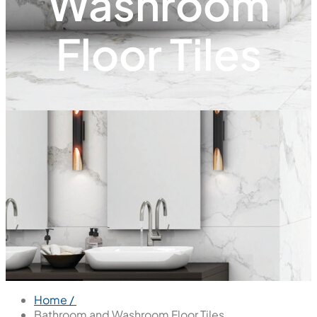
Washroom
Floor Tiles
Home /
Bathroom and Washroom Floor Tiles