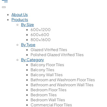
About Us
Products
By Size
600x1200
600x600
800x1600
By Type
Glazed Vitrified Tiles
Polished Glazed Vitrified Tiles
By Category
Balcony Floor Tiles
Balcony Tiles
Balcony Wall Tiles
Bathroom and Washroom Floor Tiles
Bathroom and Washroom Wall Tiles
Bedroom Floor Tiles
Bedroom Tiles
Bedroom Wall Tiles
Commercial Floor Tiles