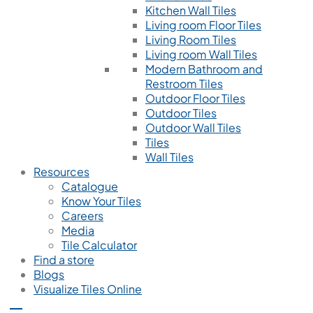
Kitchen Wall Tiles
Living room Floor Tiles
Living Room Tiles
Living room Wall Tiles
Modern Bathroom and
Restroom Tiles
Outdoor Floor Tiles
Outdoor Tiles
Outdoor Wall Tiles
Tiles
Wall Tiles
Resources
Catalogue
Know Your Tiles
Careers
Media
Tile Calculator
Find a store
Blogs
Visualize Tiles Online