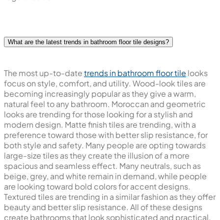
What are the latest trends in bathroom floor tile designs?
The most up-to-date
trends in bathroom floor tile
looks
focus on style, comfort, and utility. Wood-look tiles are
becoming increasingly popular as they give a warm,
natural feel to any bathroom. Moroccan and geometric
looks are trending for those looking for a stylish and
modern design. Matte finish tiles are trending, with a
preference toward those with better slip resistance, for
both style and safety. Many people are opting towards
large-size tiles as they create the illusion of a more
spacious and seamless effect. Many neutrals, such as
beige, grey, and white remain in demand, while people
are looking toward bold colors for accent designs.
Textured tiles are trending in a similar fashion as they offer
beauty and better slip resistance. All of these designs
create bathrooms that look sophisticated and practical.