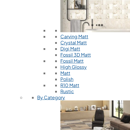
Carving Matt
Crystal Matt
Digi Matt
Fossil 3D Matt
Fossil Matt
High Glossy
Matt
Polish
R10 Matt
Rustic
By Category