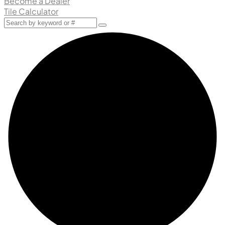
Become a Dealer
Tile Calculator