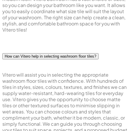
so you can design your bathroom like you want. It allows
you to easily coordinate what size tile will suit the layout
of your washroom. The right size can help create a clean,
stylish, and comfortable bathroom space for you with
Vitero tiles!
How can Vitero help in selecting washroom floor tiles?
Vitero will assist you in selecting the appropriate
washroom floor tiles with confidence. With hundreds of
tiles in styles, sizes, colours, textures, and finishes we can
supply water-resistant, hard-wearing tiles for everyday
use. Vitero gives you the opportunity to choose matte
tiles or other textured surfaces to minimise slipping in
wet areas. You can choose colours and styles that
compliment your bath, whether it be modern, classic, or
simply functional. We can guide you through choosing
your tiles to suit space, projects, and a proposed budget.