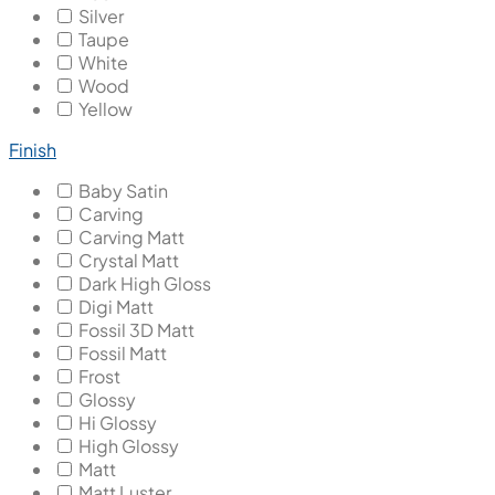
Silver
Taupe
White
Wood
Yellow
Finish
Baby Satin
Carving
Carving Matt
Crystal Matt
Dark High Gloss
Digi Matt
Fossil 3D Matt
Fossil Matt
Frost
Glossy
Hi Glossy
High Glossy
Matt
Matt Luster