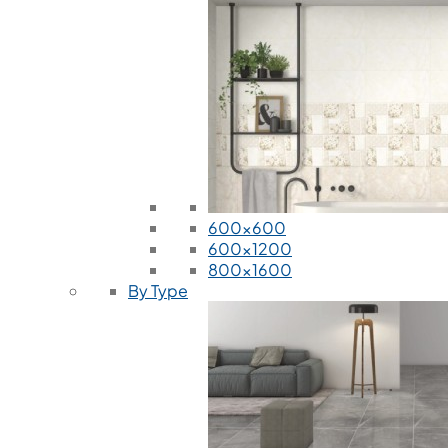
600x600
600x1200
800x1600
By Type