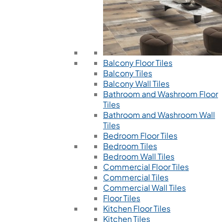
Balcony Floor Tiles
Balcony Tiles
Balcony Wall Tiles
Bathroom and Washroom Floor
Tiles
Bathroom and Washroom Wall
Tiles
Bedroom Floor Tiles
Bedroom Tiles
Bedroom Wall Tiles
Commercial Floor Tiles
Commercial Tiles
Commercial Wall Tiles
Floor Tiles
Kitchen Floor Tiles
Kitchen Tiles