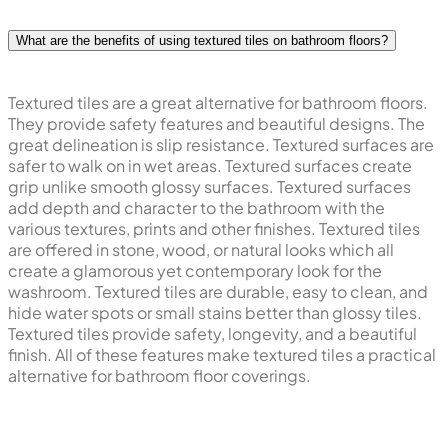
What are the benefits of using textured tiles on bathroom floors?
Textured tiles are a great alternative for bathroom floors.
They provide safety features and beautiful designs. The
great delineation is slip resistance. Textured surfaces are
safer to walk on in wet areas. Textured surfaces create
grip unlike smooth glossy surfaces. Textured surfaces
add depth and character to the bathroom with the
various textures, prints and other finishes. Textured tiles
are offered in stone, wood, or natural looks which all
create a glamorous yet contemporary look for the
washroom. Textured tiles are durable, easy to clean, and
hide water spots or small stains better than glossy tiles.
Textured tiles provide safety, longevity, and a beautiful
finish. All of these features make textured tiles a practical
alternative for bathroom floor coverings.