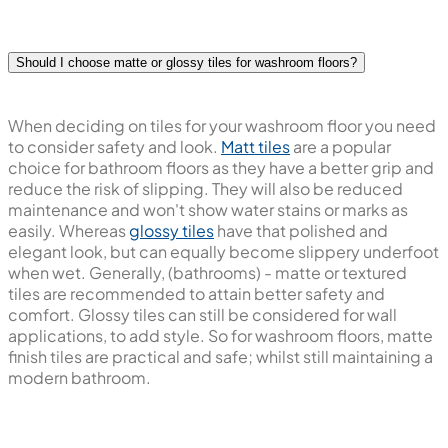
Should I choose matte or glossy tiles for washroom floors?
When deciding on tiles for your washroom floor you need
to consider safety and look.
Matt tiles
are a popular
choice for bathroom floors as they have a better grip and
reduce the risk of slipping. They will also be reduced
maintenance and won't show water stains or marks as
easily. Whereas
glossy tiles
have that polished and
elegant look, but can equally become slippery underfoot
when wet. Generally, (bathrooms) - matte or textured
tiles are recommended to attain better safety and
comfort. Glossy tiles can still be considered for wall
applications, to add style. So for washroom floors, matte
finish tiles are practical and safe; whilst still maintaining a
modern bathroom.