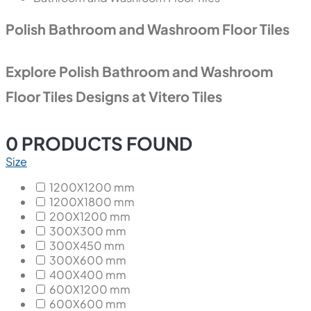
Polish Bathroom and Washroom Floor Tiles
Explore Polish Bathroom and Washroom
Floor Tiles Designs at Vitero Tiles
0
PRODUCTS FOUND
Size
1200X1200 mm
1200X1800 mm
200X1200 mm
300X300 mm
300X450 mm
300X600 mm
400X400 mm
600X1200 mm
600X600 mm