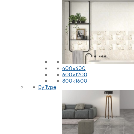
600x600
600x1200
800x1600
By Type