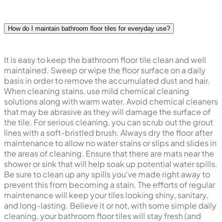
How do I maintain bathroom floor tiles for everyday use?
It is easy to keep the bathroom floor tile clean and well
maintained. Sweep or wipe the floor surface on a daily
basis in order to remove the accumulated dust and hair.
When cleaning stains, use mild chemical cleaning
solutions along with warm water. Avoid chemical cleaners
that may be abrasive as they will damage the surface of
the tile. For serious cleaning, you can scrub out the grout
lines with a soft-bristled brush. Always dry the floor after
maintenance to allow no water stains or slips and slides in
the areas of cleaning. Ensure that there are mats near the
shower or sink that will help soak up potential water spills.
Be sure to clean up any spills you've made right away to
prevent this from becoming a stain. The efforts of regular
maintenance will keep your tiles looking shiny, sanitary,
and long-lasting. Believe it or not, with some simple daily
cleaning, your bathroom floor tiles will stay fresh (and