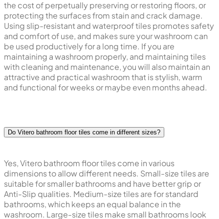
the cost of perpetually preserving or restoring floors, or
protecting the surfaces from stain and crack damage.
Using slip-resistant and waterproof tiles promotes safety
and comfort of use, and makes sure your washroom can
be used productively for a long time. If you are
maintaining a washroom properly, and maintaining tiles
with cleaning and maintenance, you will also maintain an
attractive and practical washroom that is stylish, warm
and functional for weeks or maybe even months ahead.
Do Vitero bathroom floor tiles come in different sizes?
Yes, Vitero bathroom floor tiles come in various
dimensions to allow different needs. Small-size tiles are
suitable for smaller bathrooms and have better grip or
Anti-Slip qualities. Medium-size tiles are for standard
bathrooms, which keeps an equal balance in the
washroom. Large-size tiles make small bathrooms look