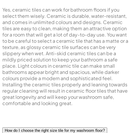
Yes, ceramic tiles can work for bathroom floors if you
select them wisely. Ceramic is durable, water-resistant,
and comes in unlimited colours and designs. Ceramic
tiles are easy to clean, making them an attractive option
for a room that will get a lot of day-to-day use. You want
to be careful to select a ceramic tile that has a matte or a
texture, as glossy ceramic tile surfaces can be very
slippery when wet. Anti-skid ceramic tiles can be a
mildly priced solution to keep your bathroom a safe
place. Light colours in ceramic tile can make small
bathrooms appear bright and spacious, while darker
colours provide a modern and sophisticated feel.
Installing the ceramic tiles properly and leaning towards
regular cleaning will result in ceramic floor tiles that have
great longevity and will keep your washroom safe,
comfortable and looking great.
How do I choose the right size tile for my washroom floor?