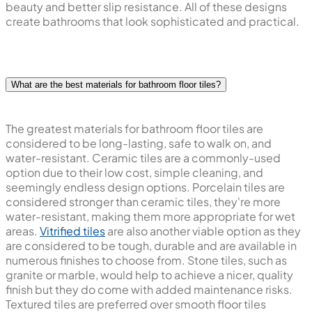
beauty and better slip resistance. All of these designs
create bathrooms that look sophisticated and practical.
What are the best materials for bathroom floor tiles?
The greatest materials for bathroom floor tiles are
considered to be long-lasting, safe to walk on, and
water-resistant. Ceramic tiles are a commonly-used
option due to their low cost, simple cleaning, and
seemingly endless design options. Porcelain tiles are
considered stronger than ceramic tiles, they're more
water-resistant, making them more appropriate for wet
areas.
Vitrified tiles
are also another viable option as they
are considered to be tough, durable and are available in
numerous finishes to choose from. Stone tiles, such as
granite or marble, would help to achieve a nicer, quality
finish but they do come with added maintenance risks.
Textured tiles are preferred over smooth floor tiles