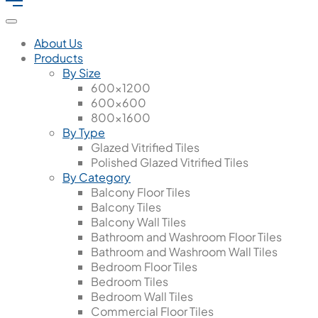
About Us
Products
By Size
600x1200
600x600
800x1600
By Type
Glazed Vitrified Tiles
Polished Glazed Vitrified Tiles
By Category
Balcony Floor Tiles
Balcony Tiles
Balcony Wall Tiles
Bathroom and Washroom Floor Tiles
Bathroom and Washroom Wall Tiles
Bedroom Floor Tiles
Bedroom Tiles
Bedroom Wall Tiles
Commercial Floor Tiles