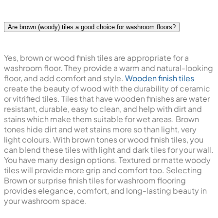
Are brown (woody) tiles a good choice for washroom floors?
Yes, brown or wood finish tiles are appropriate for a
washroom floor. They provide a warm and natural-looking
floor, and add comfort and style.
Wooden finish tiles
create the beauty of wood with the durability of ceramic
or vitrified tiles. Tiles that have wooden finishes are water
resistant, durable, easy to clean, and help with dirt and
stains which make them suitable for wet areas. Brown
tones hide dirt and wet stains more so than light, very
light colours. With brown tones or wood finish tiles, you
can blend these tiles with light and dark tiles for your wall.
You have many design options. Textured or matte woody
tiles will provide more grip and comfort too. Selecting
Brown or surprise finish tiles for washroom flooring
provides elegance, comfort, and long-lasting beauty in
your washroom space.