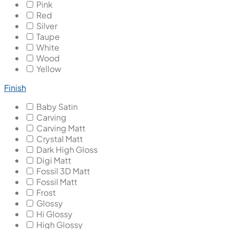
Pink
Red
Silver
Taupe
White
Wood
Yellow
Finish
Baby Satin
Carving
Carving Matt
Crystal Matt
Dark High Gloss
Digi Matt
Fossil 3D Matt
Fossil Matt
Frost
Glossy
Hi Glossy
High Glossy