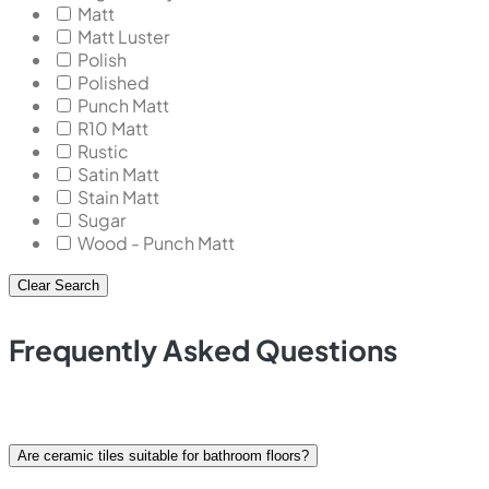
Matt
Matt Luster
Polish
Polished
Punch Matt
R10 Matt
Rustic
Satin Matt
Stain Matt
Sugar
Wood - Punch Matt
Clear Search
Frequently Asked Questions
Are ceramic tiles suitable for bathroom floors?