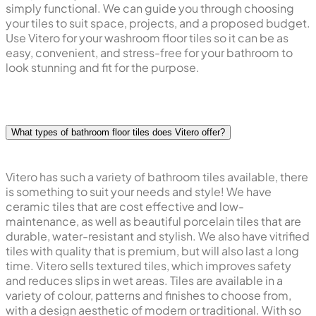
simply functional. We can guide you through choosing
your tiles to suit space, projects, and a proposed budget.
Use Vitero for your washroom floor tiles so it can be as
easy, convenient, and stress-free for your bathroom to
look stunning and fit for the purpose.
What types of bathroom floor tiles does Vitero offer?
Vitero has such a variety of bathroom tiles available, there
is something to suit your needs and style! We have
ceramic tiles that are cost effective and low-
maintenance, as well as beautiful porcelain tiles that are
durable, water-resistant and stylish. We also have vitrified
tiles with quality that is premium, but will also last a long
time. Vitero sells textured tiles, which improves safety
and reduces slips in wet areas. Tiles are available in a
variety of colour, patterns and finishes to choose from,
with a design aesthetic of modern or traditional. With so