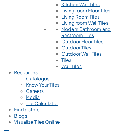
Kitchen Wall Tiles
Living room Floor Tiles
Living Room Tiles
Living room Wall Tiles
Modern Bathroom and
Restroom Tiles
Outdoor Floor Tiles
Outdoor Tiles
Outdoor Wall Tiles
Tiles
Wall Tiles
Resources
Catalogue
Know Your Tiles
Careers
Media
Tile Calculator
Find a store
Blogs
Visualize Tiles Online