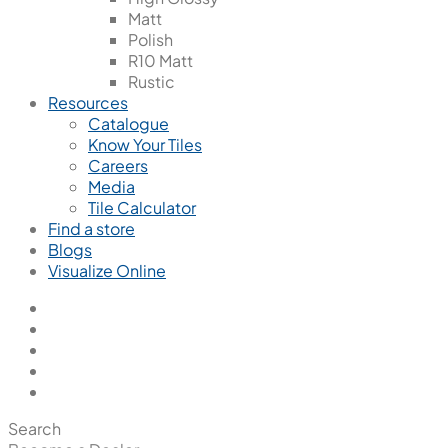
Matt
Polish
R10 Matt
Rustic
Resources
Catalogue
Know Your Tiles
Careers
Media
Tile Calculator
Find a store
Blogs
Visualize Online
Search