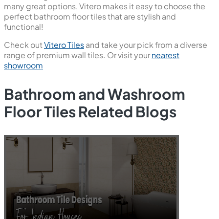
many great options, Vitero makes it easy to choose the
perfect bathroom floor tiles that are stylish and
functional!
Check out
Vitero Tiles
and take your pick from a diverse
range of premium wall tiles. Or visit your
nearest
showroom
Bathroom and Washroom
Floor Tiles Related Blogs