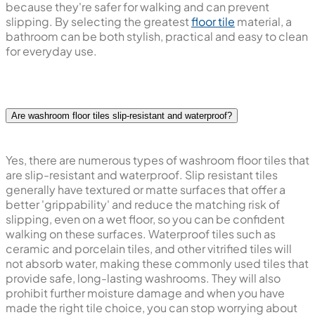
because they're safer for walking and can prevent
slipping. By selecting the greatest
floor tile
material, a
bathroom can be both stylish, practical and easy to clean
for everyday use.
Are washroom floor tiles slip-resistant and waterproof?
Yes, there are numerous types of washroom floor tiles that
are slip-resistant and waterproof. Slip resistant tiles
generally have textured or matte surfaces that offer a
better 'grippability' and reduce the matching risk of
slipping, even on a wet floor, so you can be confident
walking on these surfaces. Waterproof tiles such as
ceramic and porcelain tiles, and other vitrified tiles will
not absorb water, making these commonly used tiles that
provide safe, long-lasting washrooms. They will also
prohibit further moisture damage and when you have
made the right tile choice, you can stop worrying about