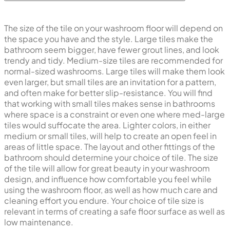
The size of the tile on your washroom floor will depend on
the space you have and the style. Large tiles make the
bathroom seem bigger, have fewer grout lines, and look
trendy and tidy. Medium-size tiles are recommended for
normal-sized washrooms. Large tiles will make them look
even larger, but small tiles are an invitation for a pattern,
and often make for better slip-resistance. You will find
that working with small tiles makes sense in bathrooms
where space is a constraint or even one where med-large
tiles would suffocate the area. Lighter colors, in either
medium or small tiles, will help to create an open feel in
areas of little space. The layout and other fittings of the
bathroom should determine your choice of tile. The size
of the tile will allow for great beauty in your washroom
design, and influence how comfortable you feel while
using the washroom floor, as well as how much care and
cleaning effort you endure. Your choice of tile size is
relevant in terms of creating a safe floor surface as well as
low maintenance.