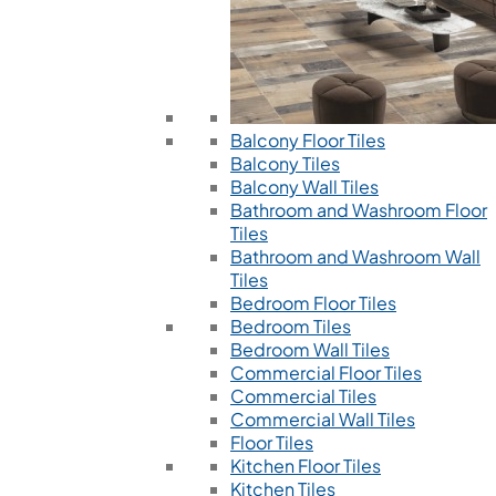
Balcony Floor Tiles
Balcony Tiles
Balcony Wall Tiles
Bathroom and Washroom Floor
Tiles
Bathroom and Washroom Wall
Tiles
Bedroom Floor Tiles
Bedroom Tiles
Bedroom Wall Tiles
Commercial Floor Tiles
Commercial Tiles
Commercial Wall Tiles
Floor Tiles
Kitchen Floor Tiles
Kitchen Tiles