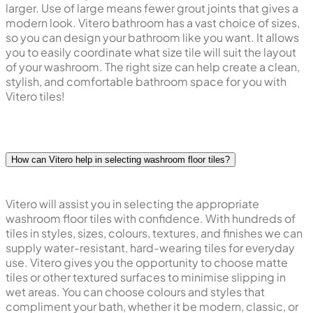
larger. Use of large means fewer grout joints that gives a
modern look. Vitero bathroom has a vast choice of sizes,
so you can design your bathroom like you want. It allows
you to easily coordinate what size tile will suit the layout
of your washroom. The right size can help create a clean,
stylish, and comfortable bathroom space for you with
Vitero tiles!
How can Vitero help in selecting washroom floor tiles?
Vitero will assist you in selecting the appropriate
washroom floor tiles with confidence. With hundreds of
tiles in styles, sizes, colours, textures, and finishes we can
supply water-resistant, hard-wearing tiles for everyday
use. Vitero gives you the opportunity to choose matte
tiles or other textured surfaces to minimise slipping in
wet areas. You can choose colours and styles that
compliment your bath, whether it be modern, classic, or