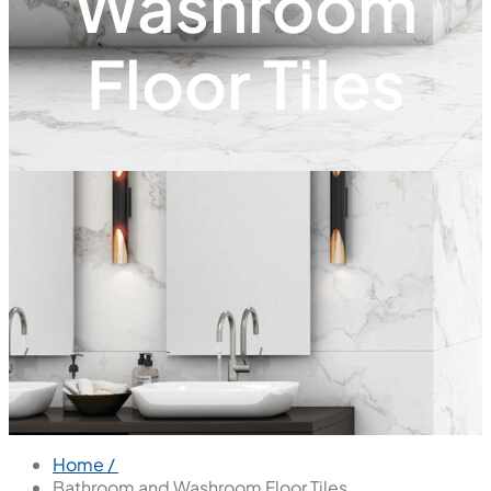
Washroom
Floor Tiles
Home /
Bathroom and Washroom Floor Tiles