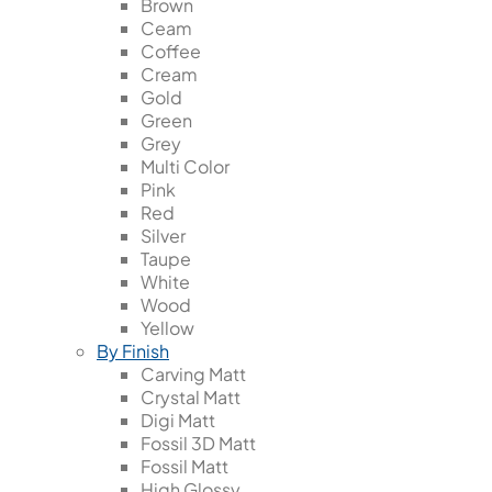
Brown
Ceam
Coffee
Cream
Gold
Green
Grey
Multi Color
Pink
Red
Silver
Taupe
White
Wood
Yellow
By Finish
Carving Matt
Crystal Matt
Digi Matt
Fossil 3D Matt
Fossil Matt
High Glossy