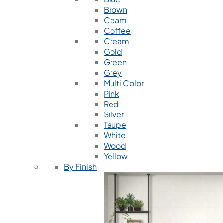
Brown
Ceam
Coffee
Cream
Gold
Green
Grey
Multi Color
Pink
Red
Silver
Taupe
White
Wood
Yellow
By Finish