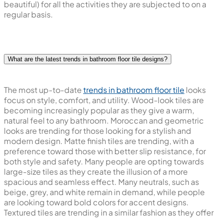
beautiful) for all the activities they are subjected to on a
regular basis.
What are the latest trends in bathroom floor tile designs?
The most up-to-date
trends in bathroom floor tile
looks
focus on style, comfort, and utility. Wood-look tiles are
becoming increasingly popular as they give a warm,
natural feel to any bathroom. Moroccan and geometric
looks are trending for those looking for a stylish and
modern design. Matte finish tiles are trending, with a
preference toward those with better slip resistance, for
both style and safety. Many people are opting towards
large-size tiles as they create the illusion of a more
spacious and seamless effect. Many neutrals, such as
beige, grey, and white remain in demand, while people
are looking toward bold colors for accent designs.
Textured tiles are trending in a similar fashion as they offer