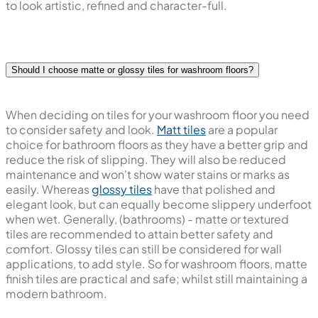
to look artistic, refined and character-full.
Should I choose matte or glossy tiles for washroom floors?
When deciding on tiles for your washroom floor you need
to consider safety and look.
Matt tiles
are a popular
choice for bathroom floors as they have a better grip and
reduce the risk of slipping. They will also be reduced
maintenance and won't show water stains or marks as
easily. Whereas
glossy tiles
have that polished and
elegant look, but can equally become slippery underfoot
when wet. Generally, (bathrooms) - matte or textured
tiles are recommended to attain better safety and
comfort. Glossy tiles can still be considered for wall
applications, to add style. So for washroom floors, matte
finish tiles are practical and safe; whilst still maintaining a
modern bathroom.