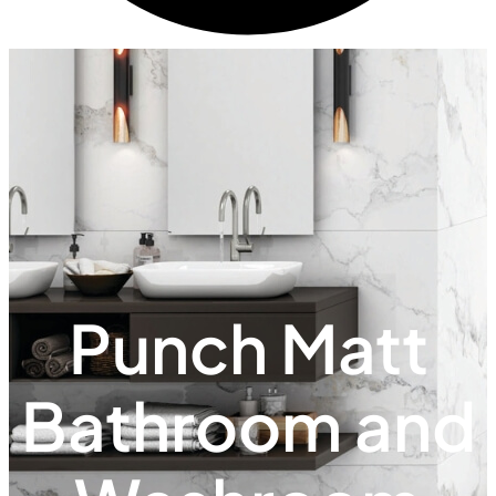
Punch Matt
Bathroom and