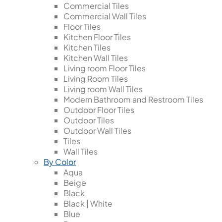
Commercial Tiles
Commercial Wall Tiles
Floor Tiles
Kitchen Floor Tiles
Kitchen Tiles
Kitchen Wall Tiles
Living room Floor Tiles
Living Room Tiles
Living room Wall Tiles
Modern Bathroom and Restroom Tiles
Outdoor Floor Tiles
Outdoor Tiles
Outdoor Wall Tiles
Tiles
Wall Tiles
By Color
Aqua
Beige
Black
Black | White
Blue