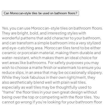
Can Moroccan-style tiles be used on bathroom floors?
Yes, you can use Moroccan-style tiles on bathroom floors.
They are bright, bold, and interesting styles with
wonderful patterns that add character to your bathroom,
and can transform a simple bathroom into a very stylized
and eye-catching area. Moroccan tiles tend to be either
ceramic or porcelain material, making them durable and
water-resistant, which makes them an ideal choice for
wet areas like bathrooms. For safety purposes you may
wish to choose a matte finish or watermark to ensure you
reduce slips, in an area that may be occasionally slippery.
While they look fabulous in their own right/merit, they
also aesthetically blend well with plain wall tiles,
especially as wall tiles may be thoughtfully used to
"frame" the floor tiles in your own great design without
being over the top or competing with the floor tiles. You
cannot go wrong if you're looking for your bathroom floor