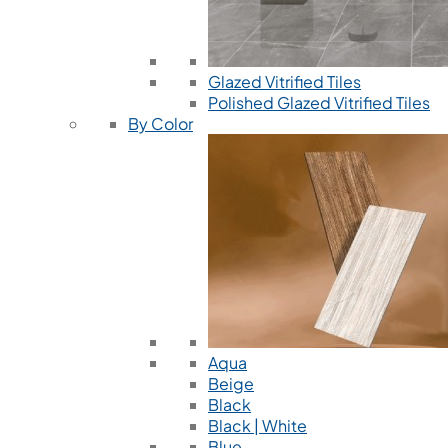
Glazed Vitrified Tiles
Polished Glazed Vitrified Tiles
By Color
Aqua
Beige
Black
Black | White
Blue