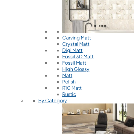
Carving Matt
Crystal Matt
Digi Matt
Fossil 3D Matt
Fossil Matt
High Glossy
Matt
Polish
R10 Matt
Rustic
By Category