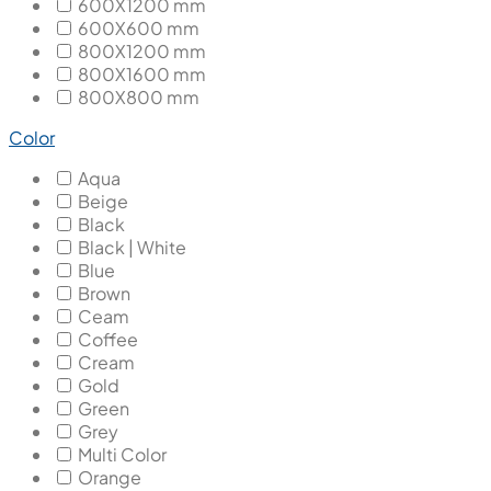
600X1200 mm
600X600 mm
800X1200 mm
800X1600 mm
800X800 mm
Color
Aqua
Beige
Black
Black | White
Blue
Brown
Ceam
Coffee
Cream
Gold
Green
Grey
Multi Color
Orange