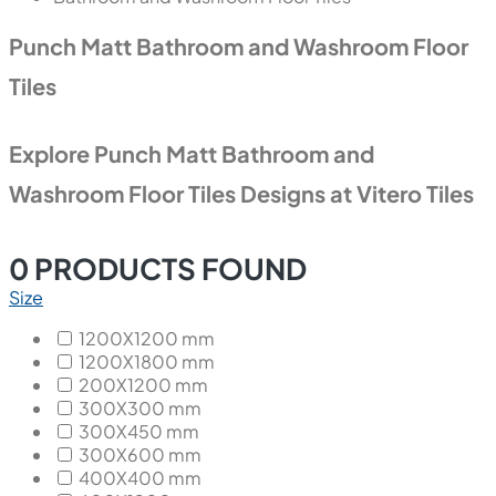
Punch Matt Bathroom and Washroom Floor
Tiles
Explore Punch Matt Bathroom and
Washroom Floor Tiles Designs at Vitero Tiles
0
PRODUCTS FOUND
Size
1200X1200 mm
1200X1800 mm
200X1200 mm
300X300 mm
300X450 mm
300X600 mm
400X400 mm