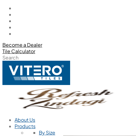
Become a Dealer
Tile Calculator
Search
About Us
Products
By Size