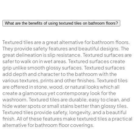
What are the benefits of using textured tiles on bathroom floors?
Textured tiles are a great alternative for bathroom floors.
They provide safety features and beautiful designs. The
great delineation is slip resistance. Textured surfaces are
safer to walk on in wet areas. Textured surfaces create
grip unlike smooth glossy surfaces. Textured surfaces
add depth and character to the bathroom with the
various textures, prints and other finishes. Textured tiles
are offered in stone, wood, or natural looks which all
create a glamorous yet contemporary look for the
washroom. Textured tiles are durable, easy to clean, and
hide water spots or small stains better than glossy tiles.
Textured tiles provide safety, longevity, and a beautiful
finish. All of these features make textured tiles a practical
alternative for bathroom floor coverings.