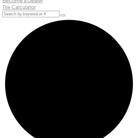
Become a Dealer
Tile Calculator