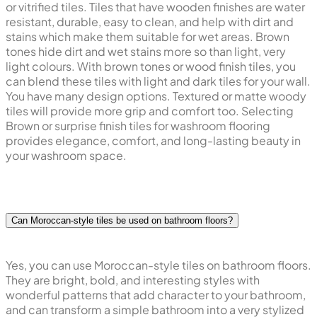
or vitrified tiles. Tiles that have wooden finishes are water
resistant, durable, easy to clean, and help with dirt and
stains which make them suitable for wet areas. Brown
tones hide dirt and wet stains more so than light, very
light colours. With brown tones or wood finish tiles, you
can blend these tiles with light and dark tiles for your wall.
You have many design options. Textured or matte woody
tiles will provide more grip and comfort too. Selecting
Brown or surprise finish tiles for washroom flooring
provides elegance, comfort, and long-lasting beauty in
your washroom space.
Can Moroccan-style tiles be used on bathroom floors?
Yes, you can use Moroccan-style tiles on bathroom floors.
They are bright, bold, and interesting styles with
wonderful patterns that add character to your bathroom,
and can transform a simple bathroom into a very stylized