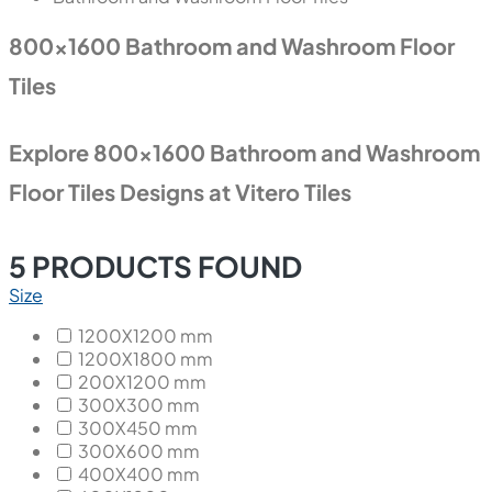
800x1600 Bathroom and Washroom Floor
Tiles
Explore 800x1600 Bathroom and Washroom
Floor Tiles Designs at Vitero Tiles
5
PRODUCTS FOUND
Size
1200X1200 mm
1200X1800 mm
200X1200 mm
300X300 mm
300X450 mm
300X600 mm
400X400 mm