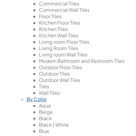
Commercial Tiles
Commercial Wall Tiles
Floor Tiles
Kitchen Floor Tiles
Kitchen Tiles
Kitchen Wall Tiles
Living room Floor Tiles
Living Room Tiles
Living room Wall Tiles
Modern Bathroom and Restroom Tiles
Outdoor Floor Tiles
Outdoor Tiles
Outdoor Wall Tiles
Tiles
Wall Tiles
By Color
Aqua
Beige
Black
Black | White
Blue