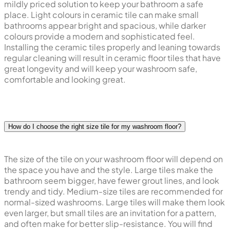
mildly priced solution to keep your bathroom a safe
place. Light colours in ceramic tile can make small
bathrooms appear bright and spacious, while darker
colours provide a modern and sophisticated feel.
Installing the ceramic tiles properly and leaning towards
regular cleaning will result in ceramic floor tiles that have
great longevity and will keep your washroom safe,
comfortable and looking great.
How do I choose the right size tile for my washroom floor?
The size of the tile on your washroom floor will depend on
the space you have and the style. Large tiles make the
bathroom seem bigger, have fewer grout lines, and look
trendy and tidy. Medium-size tiles are recommended for
normal-sized washrooms. Large tiles will make them look
even larger, but small tiles are an invitation for a pattern,
and often make for better slip-resistance. You will find