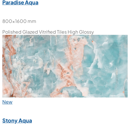
Paradise Aqua
800x1600 mm
Polished Glazed Vitrified Tiles
High Glossy
New
Stony Aqua