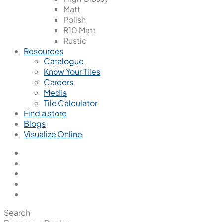
Matt
Polish
R10 Matt
Rustic
Resources
Catalogue
Know Your Tiles
Careers
Media
Tile Calculator
Find a store
Blogs
Visualize Online
Search