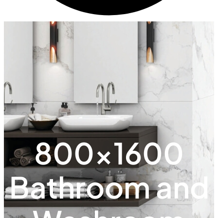
800x1600
Bathroom and