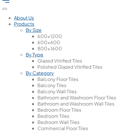
About Us
Products
By Size
600x1200
600x600
800x1600
By Type
Glazed Vitrified Tiles
Polished Glazed Vitrified Tiles
By Category
Balcony Floor Tiles
Balcony Tiles
Balcony Wall Tiles
Bathroom and Washroom Floor Tiles
Bathroom and Washroom Wall Tiles
Bedroom Floor Tiles
Bedroom Tiles
Bedroom Wall Tiles
Commercial Floor Tiles