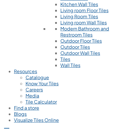
Kitchen Wall Tiles
Living room Floor Tiles
Living Room Tiles
Living room Wall Tiles
Modern Bathroom and
Restroom Tiles
Outdoor Floor Tiles
Outdoor Tiles
Outdoor Wall Tiles
Tiles
Wall Tiles
Resources
Catalogue
Know Your Tiles
Careers
Media
Tile Calculator
Find a store
Blogs
Visualize Tiles Online