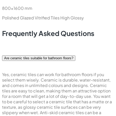
800x1600 mm
Polished Glazed Vitrified Tiles
High Glossy
Frequently Asked Questions
Are ceramic tiles suitable for bathroom floors?
Yes, ceramic tiles can work for bathroom floors if you
select them wisely. Ceramic is durable, water-resistant,
and comes in unlimited colours and designs. Ceramic
tiles are easy to clean, making them an attractive option
for a room that will get a lot of day-to-day use. You want
to be careful to select a ceramic tile that has a matte or a
texture, as glossy ceramic tile surfaces can be very
slippery when wet. Anti-skid ceramic tiles can be a