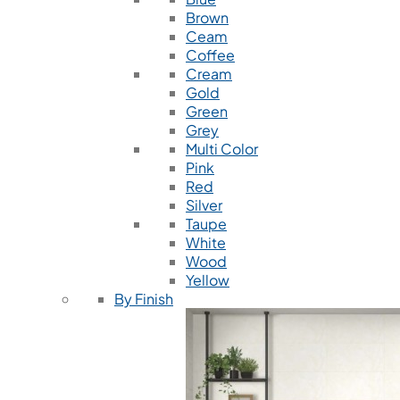
Brown
Ceam
Coffee
Cream
Gold
Green
Grey
Multi Color
Pink
Red
Silver
Taupe
White
Wood
Yellow
By Finish