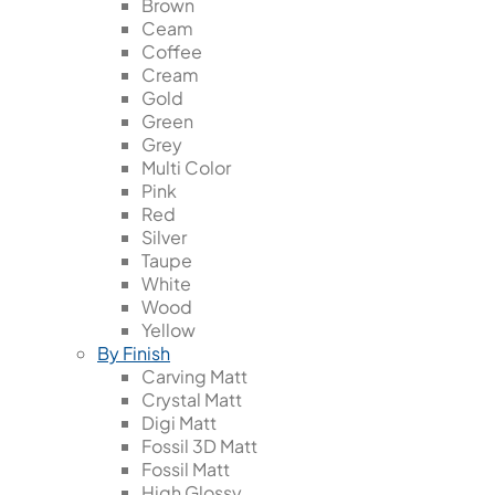
Brown
Ceam
Coffee
Cream
Gold
Green
Grey
Multi Color
Pink
Red
Silver
Taupe
White
Wood
Yellow
By Finish
Carving Matt
Crystal Matt
Digi Matt
Fossil 3D Matt
Fossil Matt
High Glossy