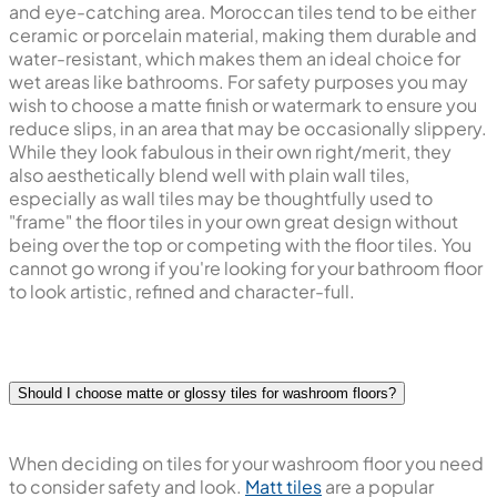
and eye-catching area. Moroccan tiles tend to be either
ceramic or porcelain material, making them durable and
water-resistant, which makes them an ideal choice for
wet areas like bathrooms. For safety purposes you may
wish to choose a matte finish or watermark to ensure you
reduce slips, in an area that may be occasionally slippery.
While they look fabulous in their own right/merit, they
also aesthetically blend well with plain wall tiles,
especially as wall tiles may be thoughtfully used to
"frame" the floor tiles in your own great design without
being over the top or competing with the floor tiles. You
cannot go wrong if you're looking for your bathroom floor
to look artistic, refined and character-full.
Should I choose matte or glossy tiles for washroom floors?
When deciding on tiles for your washroom floor you need
to consider safety and look.
Matt tiles
are a popular