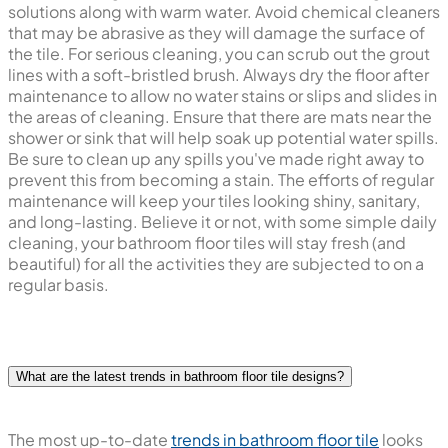
solutions along with warm water. Avoid chemical cleaners
that may be abrasive as they will damage the surface of
the tile. For serious cleaning, you can scrub out the grout
lines with a soft-bristled brush. Always dry the floor after
maintenance to allow no water stains or slips and slides in
the areas of cleaning. Ensure that there are mats near the
shower or sink that will help soak up potential water spills.
Be sure to clean up any spills you've made right away to
prevent this from becoming a stain. The efforts of regular
maintenance will keep your tiles looking shiny, sanitary,
and long-lasting. Believe it or not, with some simple daily
cleaning, your bathroom floor tiles will stay fresh (and
beautiful) for all the activities they are subjected to on a
regular basis.
What are the latest trends in bathroom floor tile designs?
The most up-to-date
trends in bathroom floor tile
looks