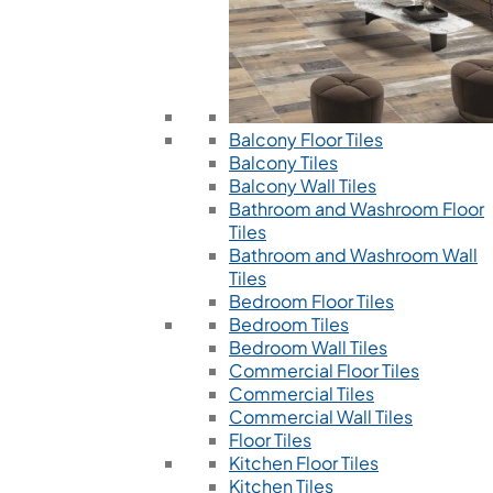
Balcony Floor Tiles
Balcony Tiles
Balcony Wall Tiles
Bathroom and Washroom Floor
Tiles
Bathroom and Washroom Wall
Tiles
Bedroom Floor Tiles
Bedroom Tiles
Bedroom Wall Tiles
Commercial Floor Tiles
Commercial Tiles
Commercial Wall Tiles
Floor Tiles
Kitchen Floor Tiles
Kitchen Tiles