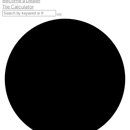
Become a Dealer
Tile Calculator