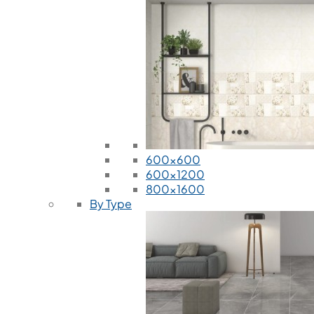
600x600
600x1200
800x1600
By Type