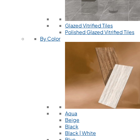
Glazed Vitrified Tiles
Polished Glazed Vitrified Tiles
By Color
Aqua
Beige
Black
Black | White
Blue