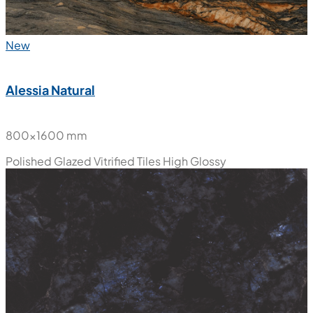
New
Alessia Natural
800x1600 mm
Polished Glazed Vitrified Tiles
High Glossy