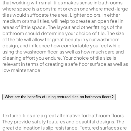
that working with small tiles makes sense in bathrooms
where space is a constraint or even one where med-large
tiles would suffocate the area. Lighter colors, in either
medium or small tiles, will help to create an open feel in
areas of little space. The layout and other fittings of the
bathroom should determine your choice of tile. The size
of the tile will allow for great beauty in your washroom
design, and influence how comfortable you feel while
using the washroom floor, as well as how much care and
cleaning effort you endure. Your choice of tile size is
relevant in terms of creating a safe floor surface as well as
low maintenance.
What are the benefits of using textured tiles on bathroom floors?
Textured tiles are a great alternative for bathroom floors.
They provide safety features and beautiful designs. The
great delineation is slip resistance. Textured surfaces are