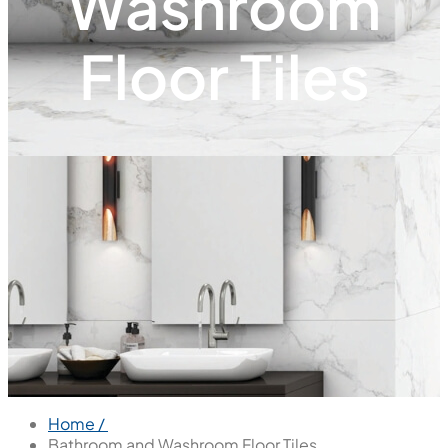
Washroom
Floor Tiles
Home /
Bathroom and Washroom Floor Tiles