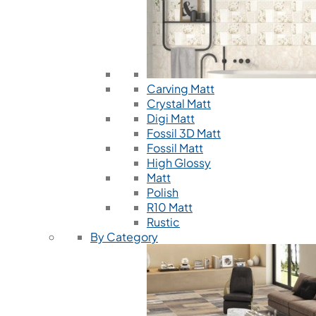
Carving Matt
Crystal Matt
Digi Matt
Fossil 3D Matt
Fossil Matt
High Glossy
Matt
Polish
R10 Matt
Rustic
By Category