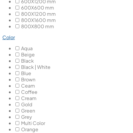
600X1200 mm
600X600 mm
800X1200 mm
800X1600 mm
800X800 mm
Color
Aqua
Beige
Black
Black | White
Blue
Brown
Ceam
Coffee
Cream
Gold
Green
Grey
Multi Color
Orange