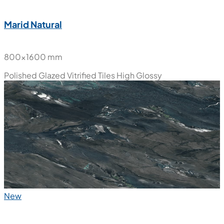
Marid Natural
800x1600 mm
Polished Glazed Vitrified Tiles
High Glossy
New