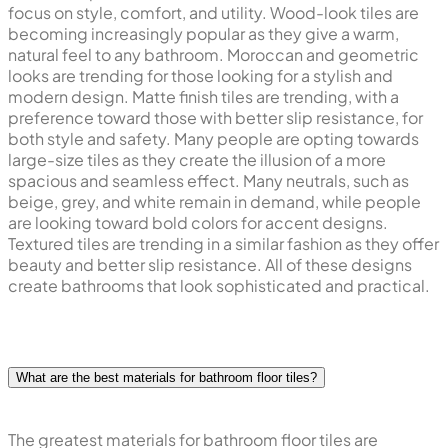
focus on style, comfort, and utility. Wood-look tiles are
becoming increasingly popular as they give a warm,
natural feel to any bathroom. Moroccan and geometric
looks are trending for those looking for a stylish and
modern design. Matte finish tiles are trending, with a
preference toward those with better slip resistance, for
both style and safety. Many people are opting towards
large-size tiles as they create the illusion of a more
spacious and seamless effect. Many neutrals, such as
beige, grey, and white remain in demand, while people
are looking toward bold colors for accent designs.
Textured tiles are trending in a similar fashion as they offer
beauty and better slip resistance. All of these designs
create bathrooms that look sophisticated and practical.
What are the best materials for bathroom floor tiles?
The greatest materials for bathroom floor tiles are