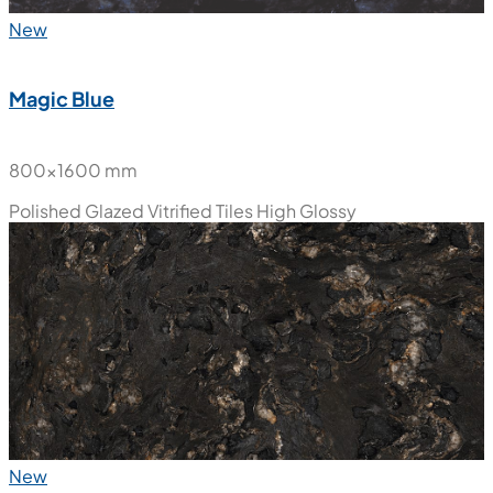
New
Magic Blue
800x1600 mm
Polished Glazed Vitrified Tiles
High Glossy
New