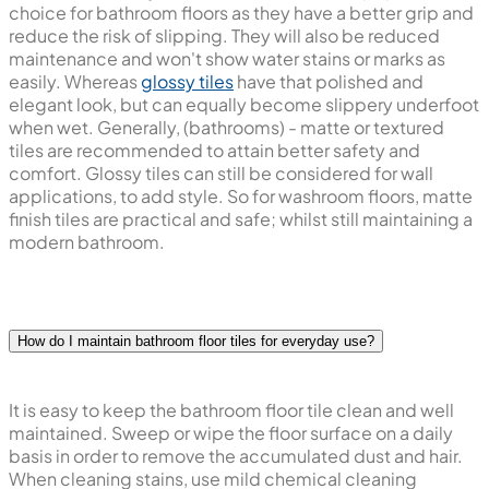
choice for bathroom floors as they have a better grip and
reduce the risk of slipping. They will also be reduced
maintenance and won't show water stains or marks as
easily. Whereas
glossy tiles
have that polished and
elegant look, but can equally become slippery underfoot
when wet. Generally, (bathrooms) - matte or textured
tiles are recommended to attain better safety and
comfort. Glossy tiles can still be considered for wall
applications, to add style. So for washroom floors, matte
finish tiles are practical and safe; whilst still maintaining a
modern bathroom.
How do I maintain bathroom floor tiles for everyday use?
It is easy to keep the bathroom floor tile clean and well
maintained. Sweep or wipe the floor surface on a daily
basis in order to remove the accumulated dust and hair.
When cleaning stains, use mild chemical cleaning