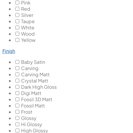
Pink
Red
Silver
Taupe
White
Wood
Yellow
Finish
Baby Satin
Carving
Carving Matt
Crystal Matt
Dark High Gloss
Digi Matt
Fossil 3D Matt
Fossil Matt
Frost
Glossy
Hi Glossy
High Glossy