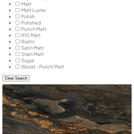
Matt
Matt Luster
Polish
Polished
Punch Matt
R10 Matt
Rustic
Satin Matt
Stain Matt
Sugar
Wood - Punch Matt
Clear Search