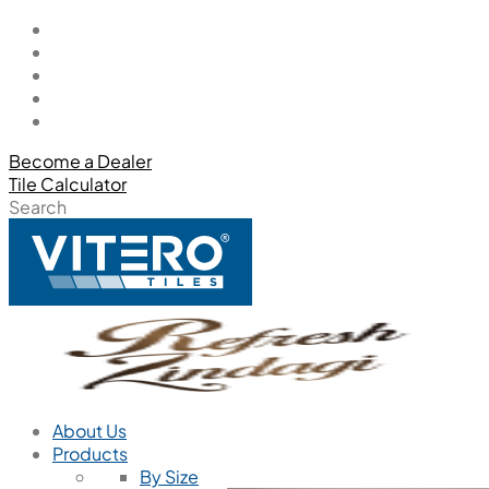
Become a Dealer
Tile Calculator
Search
About Us
Products
By Size