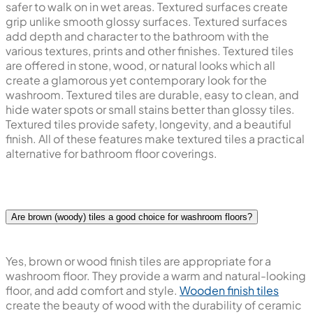
safer to walk on in wet areas. Textured surfaces create
grip unlike smooth glossy surfaces. Textured surfaces
add depth and character to the bathroom with the
various textures, prints and other finishes. Textured tiles
are offered in stone, wood, or natural looks which all
create a glamorous yet contemporary look for the
washroom. Textured tiles are durable, easy to clean, and
hide water spots or small stains better than glossy tiles.
Textured tiles provide safety, longevity, and a beautiful
finish. All of these features make textured tiles a practical
alternative for bathroom floor coverings.
Are brown (woody) tiles a good choice for washroom floors?
Yes, brown or wood finish tiles are appropriate for a
washroom floor. They provide a warm and natural-looking
floor, and add comfort and style.
Wooden finish tiles
create the beauty of wood with the durability of ceramic