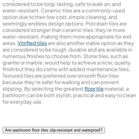
considered to be long-lasting, safe to walk on, and
water-resistant. Ceramic tiles are a commonly-used
option due to their low cost, simple cleaning, and
seemingly endless design options. Porcelain tiles are
considered stronger than ceramic tiles, they're more
water-resistant, making them more appropriate for wet
areas.
Vitrified tiles
are also another viable option as they
are considered to be tough, durable and are available in
numerous finishes to choose from. Stone tiles, such as
granite or marble, would help to achieve a nicer, quality
finish but they do come with added maintenance risks.
Textured tiles are preferred over smooth floor tiles
because they're safer for walking and can prevent
slipping. By selecting the greatest
floor tile
material, a
bathroom can be both stylish, practical and easy to clean
for everyday use.
Are washroom floor tiles slip-resistant and waterproof?