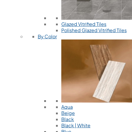
Glazed Vitrified Tiles
Polished Glazed Vitrified Tiles
By Color
Aqua
Beige
Black
Black | White
Blue