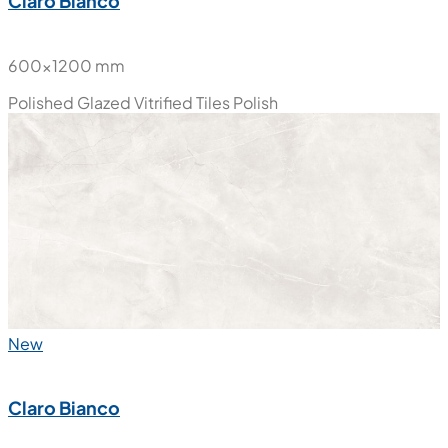
Claro Bianco
600x1200 mm
Polished Glazed Vitrified Tiles
Polish
New
Claro Bianco