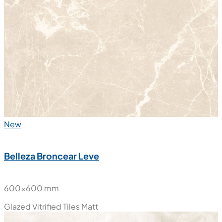
New
Belleza Broncear Leve
600x600 mm
Glazed Vitrified Tiles
Matt