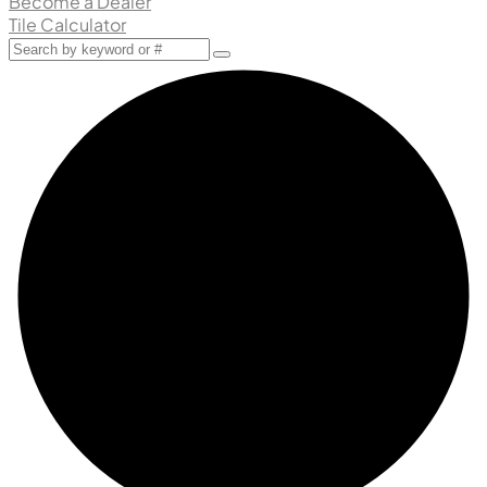
Become a Dealer
Tile Calculator