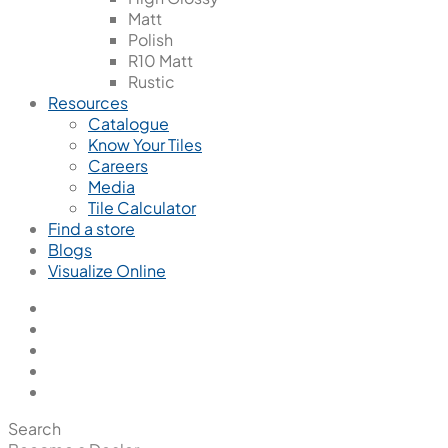
Matt
Polish
R10 Matt
Rustic
Resources
Catalogue
Know Your Tiles
Careers
Media
Tile Calculator
Find a store
Blogs
Visualize Online
Search