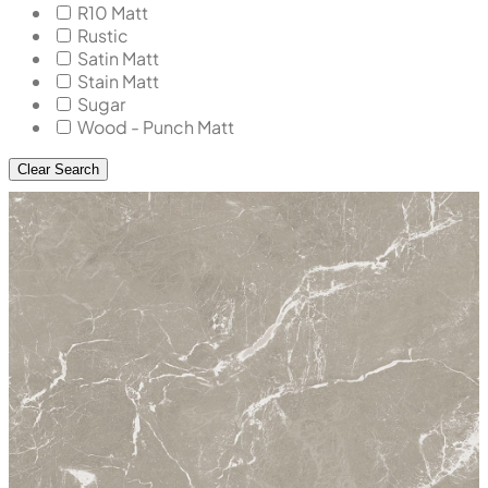
R10 Matt
Rustic
Satin Matt
Stain Matt
Sugar
Wood - Punch Matt
Clear Search