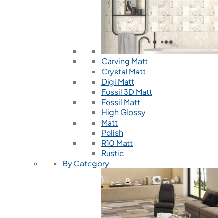
Carving Matt
Crystal Matt
Digi Matt
Fossil 3D Matt
Fossil Matt
High Glossy
Matt
Polish
R10 Matt
Rustic
By Category