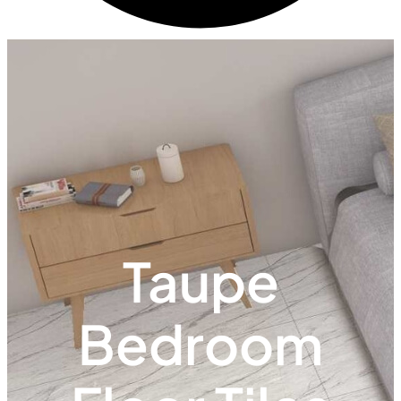
Taupe
Bedroom