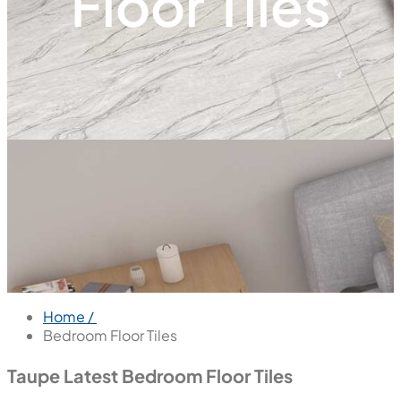
Floor Tiles
Home /
Bedroom Floor Tiles
Taupe Latest Bedroom Floor Tiles