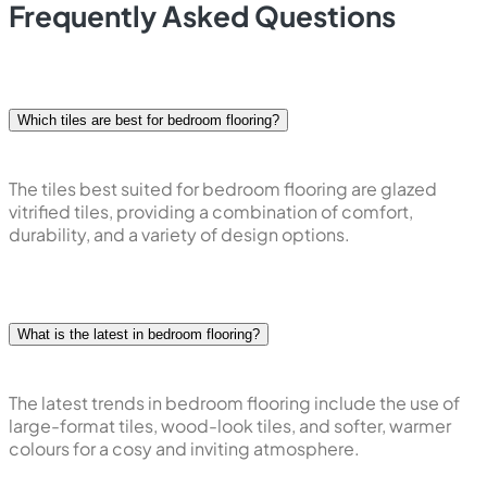
Frequently Asked Questions
Which tiles are best for bedroom flooring?
The tiles best suited for bedroom flooring are glazed
vitrified tiles, providing a combination of comfort,
durability, and a variety of design options.
What is the latest in bedroom flooring?
The latest trends in bedroom flooring include the use of
large-format tiles, wood-look tiles, and softer, warmer
colours for a cosy and inviting atmosphere.