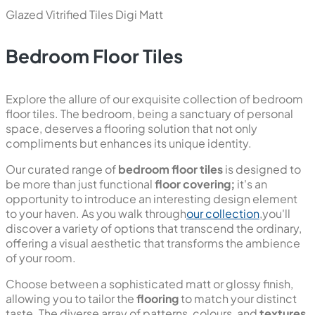
Glazed Vitrified Tiles
Digi Matt
Bedroom Floor Tiles
Explore the allure of our exquisite collection of bedroom
floor tiles. The bedroom, being a sanctuary of personal
space, deserves a flooring solution that not only
compliments but enhances its unique identity.
Our curated range of
bedroom floor tiles
is designed to
be more than just functional
floor covering;
it's an
opportunity to introduce an interesting design element
to your haven. As you walk through
our collection
,you'll
discover a variety of options that transcend the ordinary,
offering a visual aesthetic that transforms the ambience
of your room.
Choose between a sophisticated matt or glossy finish,
allowing you to tailor the
flooring
to match your distinct
taste. The diverse array of patterns, colours, and
textures