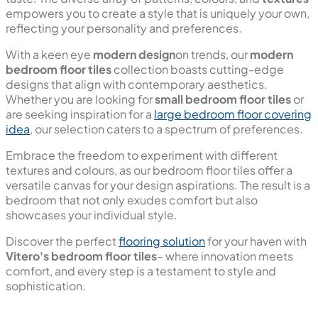
empowers you to create a style that is uniquely your own,
reflecting your personality and preferences.
With a keen eye
modern design
on trends, our
modern
bedroom floor tiles
collection boasts cutting-edge
designs that align with contemporary aesthetics.
Whether you are looking for
small bedroom floor tiles
or
are seeking inspiration for a
large bedroom floor covering
idea
, our selection caters to a spectrum of preferences.
Embrace the freedom to experiment with different
textures and colours, as our bedroom floor tiles offer a
versatile canvas for your design aspirations. The result is a
bedroom that not only exudes comfort but also
showcases your individual style.
Discover the perfect
flooring solution
for your haven with
Vitero's bedroom floor tiles
– where innovation meets
comfort, and every step is a testament to style and
sophistication.