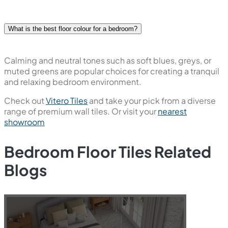
What is the best floor colour for a bedroom?
Calming and neutral tones such as soft blues, greys, or
muted greens are popular choices for creating a tranquil
and relaxing bedroom environment.
Check out
Vitero Tiles
and take your pick from a diverse
range of premium wall tiles. Or visit your
nearest
showroom
Bedroom Floor Tiles Related
Blogs