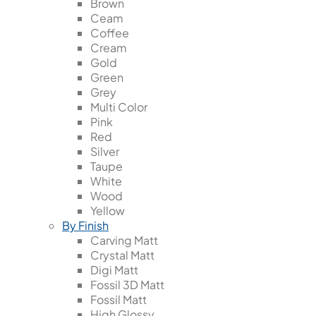
Brown
Ceam
Coffee
Cream
Gold
Green
Grey
Multi Color
Pink
Red
Silver
Taupe
White
Wood
Yellow
By Finish
Carving Matt
Crystal Matt
Digi Matt
Fossil 3D Matt
Fossil Matt
High Glossy