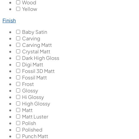
Wood
Yellow
Finish
Baby Satin
Carving
Carving Matt
Crystal Matt
Dark High Gloss
Digi Matt
Fossil 3D Matt
Fossil Matt
Frost
Glossy
Hi Glossy
High Glossy
Matt
Matt Luster
Polish
Polished
Punch Matt