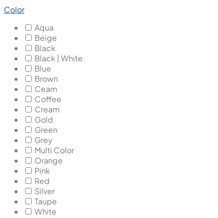
Color
Aqua
Beige
Black
Black | White
Blue
Brown
Ceam
Coffee
Cream
Gold
Green
Grey
Multi Color
Orange
Pink
Red
Silver
Taupe
White