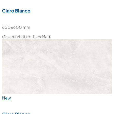
Claro Bianco
600x600 mm
Glazed Vitrified Tiles
Matt
New