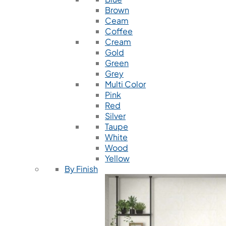
Brown
Ceam
Coffee
Cream
Gold
Green
Grey
Multi Color
Pink
Red
Silver
Taupe
White
Wood
Yellow
By Finish