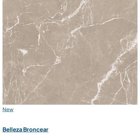
New
Belleza Broncear