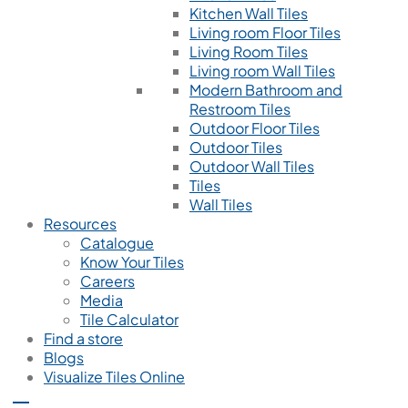
Kitchen Wall Tiles
Living room Floor Tiles
Living Room Tiles
Living room Wall Tiles
Modern Bathroom and
Restroom Tiles
Outdoor Floor Tiles
Outdoor Tiles
Outdoor Wall Tiles
Tiles
Wall Tiles
Resources
Catalogue
Know Your Tiles
Careers
Media
Tile Calculator
Find a store
Blogs
Visualize Tiles Online