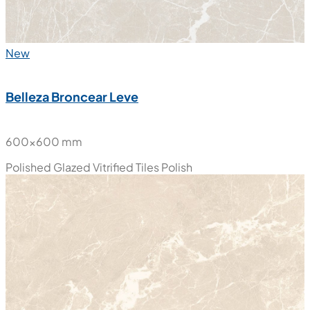
New
Belleza Broncear Leve
600x600 mm
Polished Glazed Vitrified Tiles
Polish