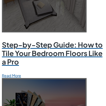
Step-by-Step Guide: How to
Tile Your Bedroom Floors Like
a Pro
Read More