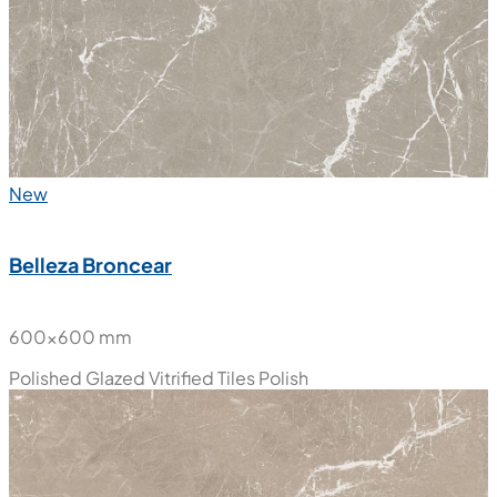
New
Belleza Broncear
600x600 mm
Polished Glazed Vitrified Tiles
Polish