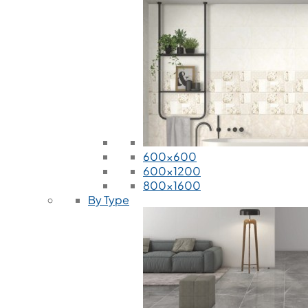
600x600
600x1200
800x1600
By Type