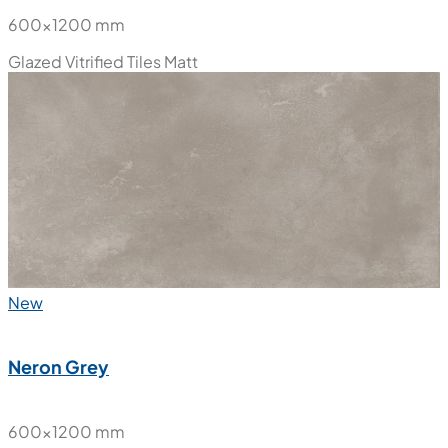
600x1200 mm
Glazed Vitrified Tiles
Matt
New
Neron Grey
600x1200 mm