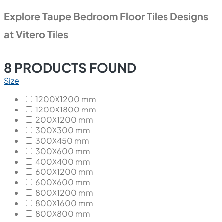
Explore Taupe Bedroom Floor Tiles Designs
at Vitero Tiles
8
PRODUCTS FOUND
Size
1200X1200 mm
1200X1800 mm
200X1200 mm
300X300 mm
300X450 mm
300X600 mm
400X400 mm
600X1200 mm
600X600 mm
800X1200 mm
800X1600 mm
800X800 mm