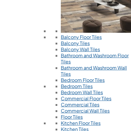
Balcony Floor Tiles
Balcony Tiles
Balcony Wall Tiles
Bathroom and Washroom Floor
Tiles
Bathroom and Washroom Wall
Tiles
Bedroom Floor Tiles
Bedroom Tiles
Bedroom Wall Tiles
Commercial Floor Tiles
Commercial Tiles
Commercial Wall Tiles
Floor Tiles
Kitchen Floor Tiles
Kitchen Tiles