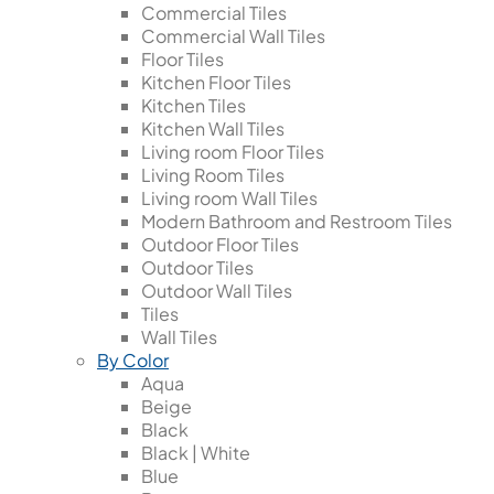
Commercial Tiles
Commercial Wall Tiles
Floor Tiles
Kitchen Floor Tiles
Kitchen Tiles
Kitchen Wall Tiles
Living room Floor Tiles
Living Room Tiles
Living room Wall Tiles
Modern Bathroom and Restroom Tiles
Outdoor Floor Tiles
Outdoor Tiles
Outdoor Wall Tiles
Tiles
Wall Tiles
By Color
Aqua
Beige
Black
Black | White
Blue