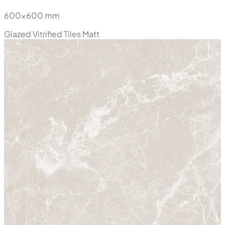
600x600 mm
Glazed Vitrified Tiles
Matt