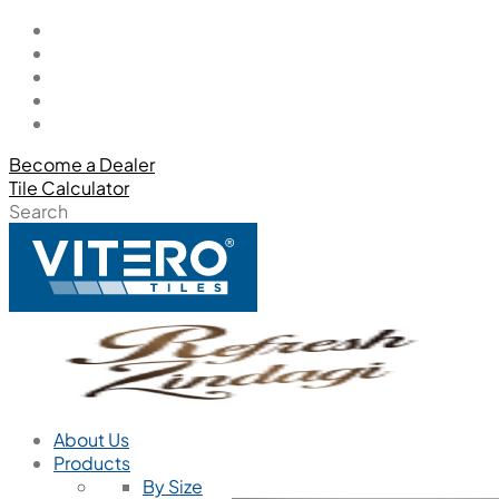
Become a Dealer
Tile Calculator
Search
About Us
Products
By Size