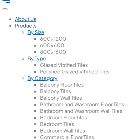
About Us
Products
By Size
600x1200
600x600
800x1600
By Type
Glazed Vitrified Tiles
Polished Glazed Vitrified Tiles
By Category
Balcony Floor Tiles
Balcony Tiles
Balcony Wall Tiles
Bathroom and Washroom Floor Tiles
Bathroom and Washroom Wall Tiles
Bedroom Floor Tiles
Bedroom Tiles
Bedroom Wall Tiles
Commercial Floor Tiles