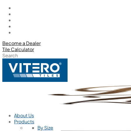
Become a Dealer
Tile Calculator
Search
About Us
Products
By Size