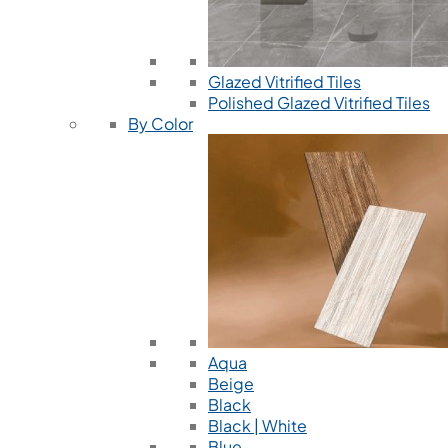
Glazed Vitrified Tiles
Polished Glazed Vitrified Tiles
By Color
Aqua
Beige
Black
Black | White
Blue