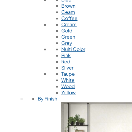
Brown
Ceam
Coffee
Cream
Gold
Green
Grey
Multi Color
Pink
Red
Silver
Taupe
White
Wood
Yellow
By Finish