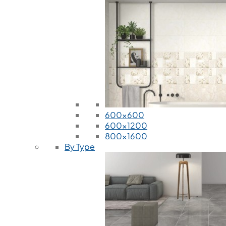
600x600
600x1200
800x1600
By Type