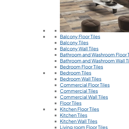
Balcony Floor Tiles
Balcony Tiles
Balcony Wall Tiles
Bathroom and Washroom Floor T
Bathroom and Washroom Wall Ti
Bedroom Floor Tiles
Bedroom Tiles
Bedroom Wall Tiles
Commercial Floor Tiles
Commercial Tiles
Commercial Wall Tiles
Floor Tiles
Kitchen Floor Tiles
Kitchen Tiles
Kitchen Wall Tiles
Living room Floor Tiles