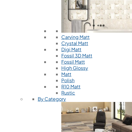
Carving Matt
Crystal Matt
Digi Matt
Fossil 3D Matt
Fossil Matt
High Glossy
Matt
Polish
R10 Matt
Rustic
By Category