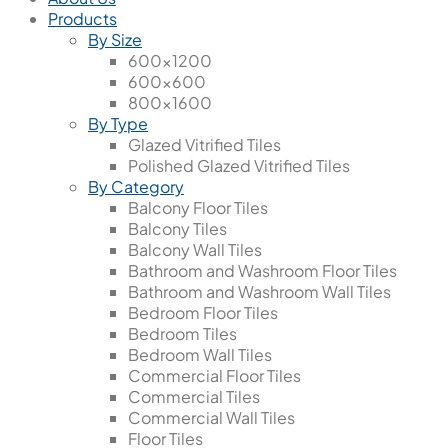
Products
By Size
600x1200
600x600
800x1600
By Type
Glazed Vitrified Tiles
Polished Glazed Vitrified Tiles
By Category
Balcony Floor Tiles
Balcony Tiles
Balcony Wall Tiles
Bathroom and Washroom Floor Tiles
Bathroom and Washroom Wall Tiles
Bedroom Floor Tiles
Bedroom Tiles
Bedroom Wall Tiles
Commercial Floor Tiles
Commercial Tiles
Commercial Wall Tiles
Floor Tiles