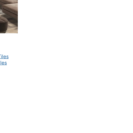
iles
les