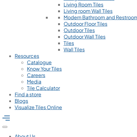
Living Room Tiles
Living room Wall Tiles
Modern Bathroom and Restroom
Outdoor Floor Tiles
Outdoor Tiles
Outdoor Wall Tiles
Tiles
Wall Tiles
Resources
Catalogue
Know Your Tiles
Careers
Media
Tile Calculator
Find a store
Blogs
Visualize Tiles Online
About Us