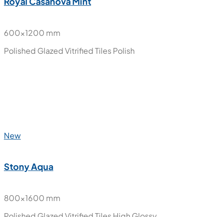
600x1200 mm
Polished Glazed Vitrified Tiles
High Glossy
New
Royal Casanova Mint