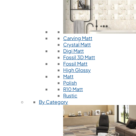
Carving Matt
Crystal Matt
Digi Matt
Fossil 3D Matt
Fossil Matt
High Glossy
Matt
Polish
R10 Matt
Rustic
By Category