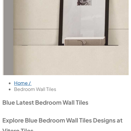
Home /
Bedroom Wall Tiles
Blue Latest Bedroom Wall Tiles
Explore Blue Bedroom Wall Tiles Designs at
Vitero Tiles