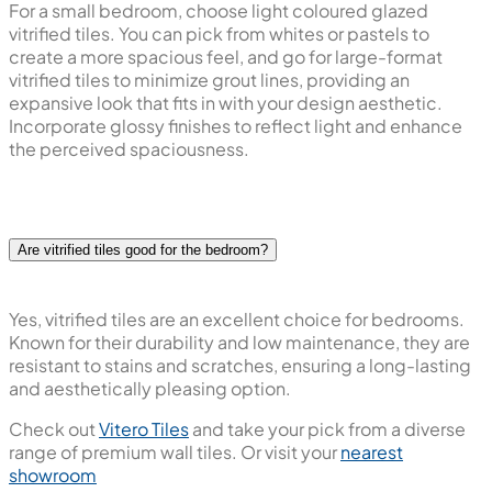
Frequently Asked Questions
What colour of tiles is good for the bedroom?
When it comes to choosing wall tiles for the bedroom, go
for soothing, neutral tones like soft blues, greens, or
muted earth tones to create a calming and relaxing
atmosphere. Lighter shades impart an open and airy feel,
visually expanding the space. Ultimately, the choice
depends on personal preference and desired ambience.
What are the best tiles for a small bedroom?