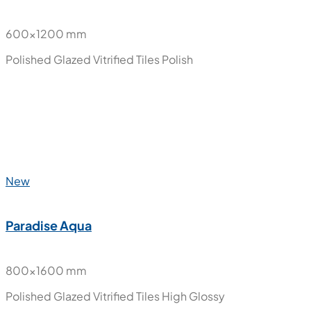
New
Olister Blue Onyx
600x1200 mm
Polished Glazed Vitrified Tiles
Polish