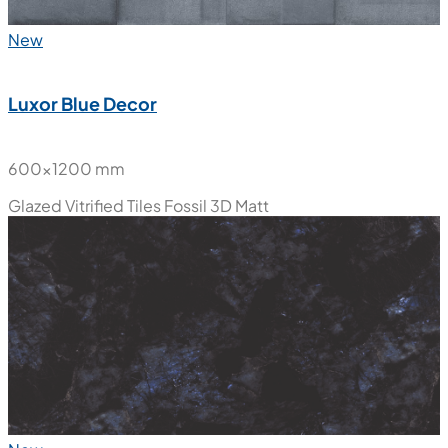
New
Luxor Blue Decor
600x1200 mm
Glazed Vitrified Tiles
Fossil 3D Matt