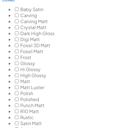
Baby Satin
Carving
Carving Matt
Crystal Matt
Dark High Gloss
Digi Matt
Fossil 3D Matt
Fossil Matt
Frost
Glossy
Hi Glossy
High Glossy
Matt
Matt Luster
Polish
Polished
Punch Matt
R10 Matt
Rustic
Satin Matt