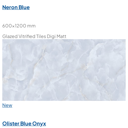
New
Neron Blue
600x1200 mm
Glazed Vitrified Tiles
Digi Matt