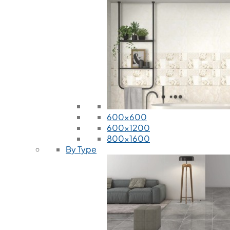
600x600
600x1200
800x1600
By Type