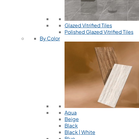
Glazed Vitrified Tiles
Polished Glazed Vitrified Tiles
By Color
Aqua
Beige
Black
Black | White
Blue