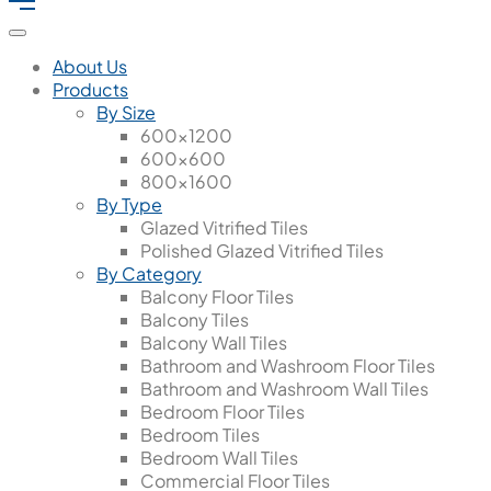
About Us
Products
By Size
600x1200
600x600
800x1600
By Type
Glazed Vitrified Tiles
Polished Glazed Vitrified Tiles
By Category
Balcony Floor Tiles
Balcony Tiles
Balcony Wall Tiles
Bathroom and Washroom Floor Tiles
Bathroom and Washroom Wall Tiles
Bedroom Floor Tiles
Bedroom Tiles
Bedroom Wall Tiles
Commercial Floor Tiles