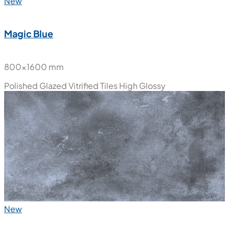
New
Magic Blue
800x1600 mm
Polished Glazed Vitrified Tiles
High Glossy