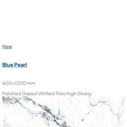
600x1200 mm
Polished Glazed Vitrified Tiles
High Glossy
New
Blue Pearl
600x1200 mm