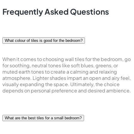
Dive into a world of possibilities with our diverse range of
patterns, colours, and textures. Whether you envision a
serene retreat with subtle hues and minimalistic patterns
or desire to make a bold statement with vibrant colours
and intricate textures, our
bedroom wall tiles design
cater to every style aspiration.
The beauty of our collection lies in its aesthetic appeal as
well as its ability to transform the bedroom into a
sanctuary that is a reflection of your character. Immerse
yourself in the creative process, experimenting with
various combinations to achieve a look that is exclusively
yours.
Vitero bedroom wall tiles are designed with durability in
mind, ensuring longevity and minimal maintenance. Make
a lasting impression with a bedroom that speaks volumes
about your style, taste, and appreciation for quality
design. Embrace the endless possibilities of bedroom
wall tiles and let your personal style shine through in the
heart of your home.