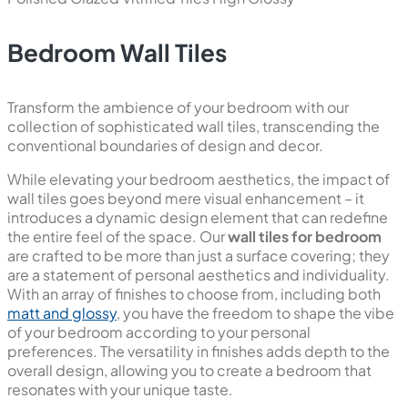
600x1200 mm
Polished Glazed Vitrified Tiles
Polish
New
Stony Aqua
800x1600 mm