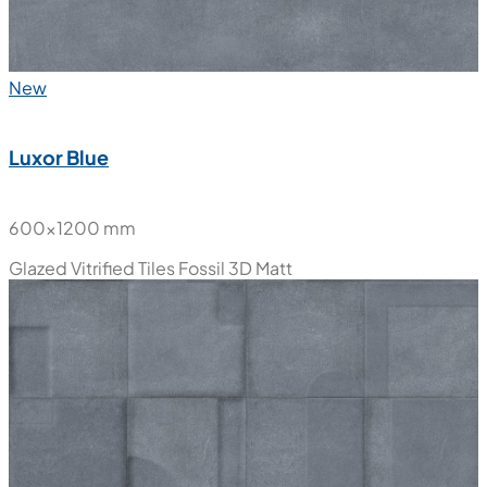
New
Luxor Blue
600x1200 mm
Glazed Vitrified Tiles
Fossil 3D Matt