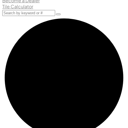
Become a Dealer
Tile Calculator