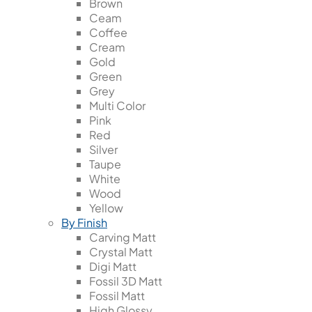
Brown
Ceam
Coffee
Cream
Gold
Green
Grey
Multi Color
Pink
Red
Silver
Taupe
White
Wood
Yellow
By Finish
Carving Matt
Crystal Matt
Digi Matt
Fossil 3D Matt
Fossil Matt
High Glossy