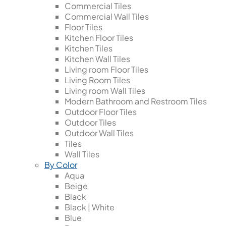
Commercial Tiles
Commercial Wall Tiles
Floor Tiles
Kitchen Floor Tiles
Kitchen Tiles
Kitchen Wall Tiles
Living room Floor Tiles
Living Room Tiles
Living room Wall Tiles
Modern Bathroom and Restroom Tiles
Outdoor Floor Tiles
Outdoor Tiles
Outdoor Wall Tiles
Tiles
Wall Tiles
By Color
Aqua
Beige
Black
Black | White
Blue