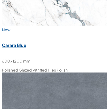
Polished Glazed Vitrified Tiles
High Glossy
New
Carara Blue
600x1200 mm
Polished Glazed Vitrified Tiles
Polish