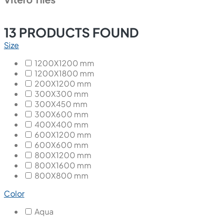
13
PRODUCTS FOUND
Size
1200X1200 mm
1200X1800 mm
200X1200 mm
300X300 mm
300X450 mm
300X600 mm
400X400 mm
600X1200 mm
600X600 mm
800X1200 mm
800X1600 mm
800X800 mm
Color
Aqua