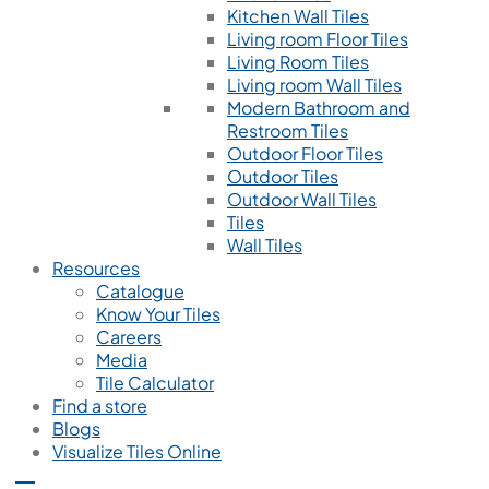
Kitchen Wall Tiles
Living room Floor Tiles
Living Room Tiles
Living room Wall Tiles
Modern Bathroom and
Restroom Tiles
Outdoor Floor Tiles
Outdoor Tiles
Outdoor Wall Tiles
Tiles
Wall Tiles
Resources
Catalogue
Know Your Tiles
Careers
Media
Tile Calculator
Find a store
Blogs
Visualize Tiles Online