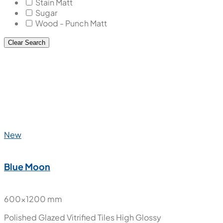
Stain Matt
Sugar
Wood - Punch Matt
Clear Search
New
Blue Moon