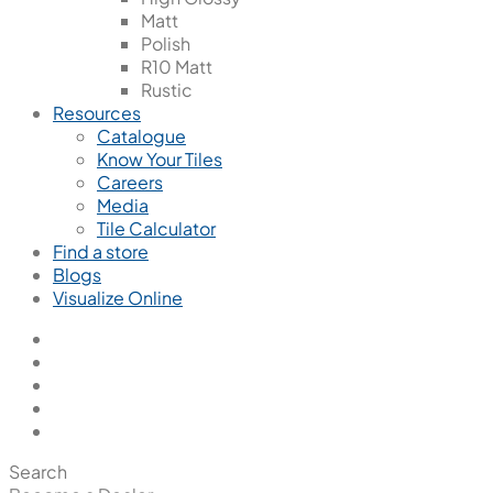
Matt
Polish
R10 Matt
Rustic
Resources
Catalogue
Know Your Tiles
Careers
Media
Tile Calculator
Find a store
Blogs
Visualize Online
Search