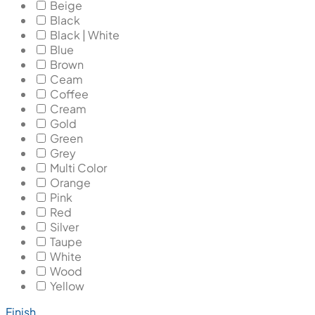
Beige
Black
Black | White
Blue
Brown
Ceam
Coffee
Cream
Gold
Green
Grey
Multi Color
Orange
Pink
Red
Silver
Taupe
White
Wood
Yellow
Finish