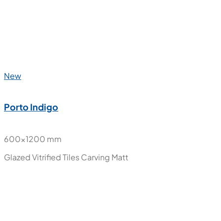
New
Paradise Aqua
800x1600 mm
Polished Glazed Vitrified Tiles
High Glossy
New