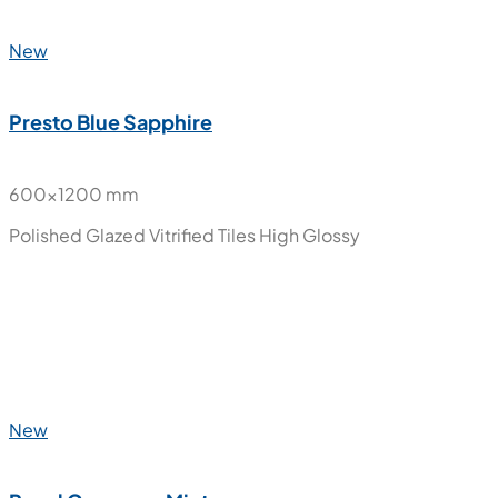
Porto Indigo
600x1200 mm
Glazed Vitrified Tiles
Carving Matt
New
Presto Blue Sapphire