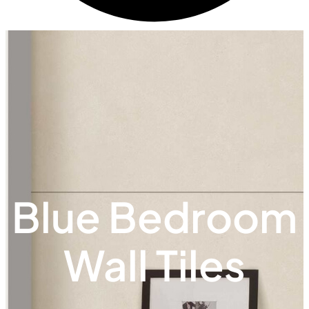
Blue Bedroom
Wall Tiles