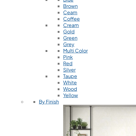
Brown
Ceam
Coffee
Cream
Gold
Green
Grey
Multi Color
Pink
Red
Silver
Taupe
White
Wood
Yellow
By Finish