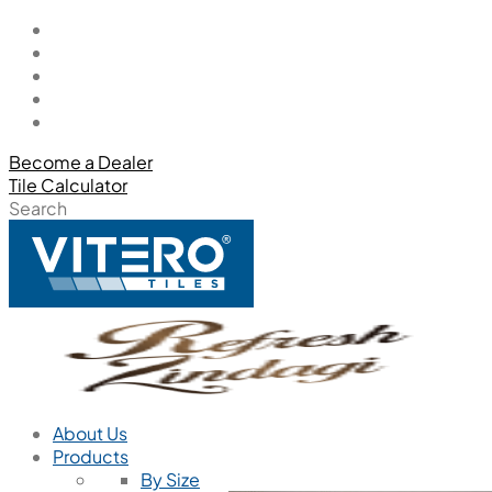
Become a Dealer
Tile Calculator
Search
About Us
Products
By Size