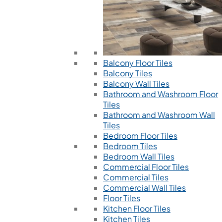
Balcony Floor Tiles
Balcony Tiles
Balcony Wall Tiles
Bathroom and Washroom Floor
Tiles
Bathroom and Washroom Wall
Tiles
Bedroom Floor Tiles
Bedroom Tiles
Bedroom Wall Tiles
Commercial Floor Tiles
Commercial Tiles
Commercial Wall Tiles
Floor Tiles
Kitchen Floor Tiles
Kitchen Tiles