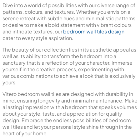
Polished Glazed Vitrified Tiles
High Glossy
Bedroom Wall Tiles
Transform the ambience of your bedroom with our
collection of sophisticated wall tiles, transcending the
conventional boundaries of design and decor.
While elevating your bedroom aesthetics, the impact of
wall tiles goes beyond mere visual enhancement – it
introduces a dynamic design element that can redefine
the entire feel of the space. Our
wall tiles for bedroom
are crafted to be more than just a surface covering; they
are a statement of personal aesthetics and individuality.
With an array of finishes to choose from, including both
matt and glossy
, you have the freedom to shape the vibe
of your bedroom according to your personal
preferences. The versatility in finishes adds depth to the
overall design, allowing you to create a bedroom that
resonates with your unique taste.