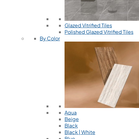
Glazed Vitrified Tiles
Polished Glazed Vitrified Tiles
By Color
Aqua
Beige
Black
Black | White
Blue