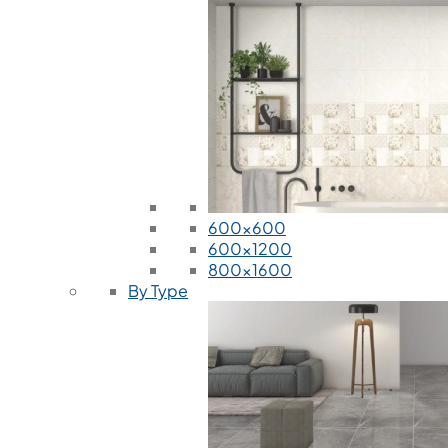
600x600
600x1200
800x1600
By Type