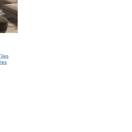
iles
les