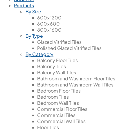
Products
By Size
600x1200
600x600
800x1600
By Type
Glazed Vitrified Tiles
Polished Glazed Vitrified Tiles
By Category
Balcony Floor Tiles
Balcony Tiles
Balcony Wall Tiles
Bathroom and Washroom Floor Tiles
Bathroom and Washroom Wall Tiles
Bedroom Floor Tiles
Bedroom Tiles
Bedroom Wall Tiles
Commercial Floor Tiles
Commercial Tiles
Commercial Wall Tiles
Floor Tiles