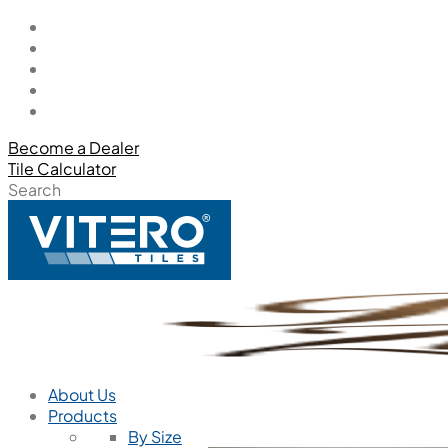
Become a Dealer
Tile Calculator
Search
About Us
Products
By Size