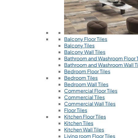
Balcony Floor Tiles
Balcony Tiles
Balcony Wall Tiles
Bathroom and Washroom Floor T
Bathroom and Washroom Wall Ti
Bedroom Floor Tiles
Bedroom Tiles
Bedroom Wall Tiles
Commercial Floor Tiles
Commercial Tiles
Commercial Wall Tiles
Floor Tiles
Kitchen Floor Tiles
Kitchen Tiles
Kitchen Wall Tiles
Living room Floor Tiles