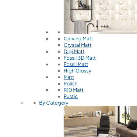
Carving Matt
Crystal Matt
Digi Matt
Fossil 3D Matt
Fossil Matt
High Glossy
Matt
Polish
R10 Matt
Rustic
By Category