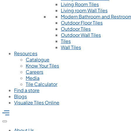
Living Room Tiles
Living room Wall Tiles
Modern Bathroom and Restroom
Outdoor Floor Tiles
Outdoor Tiles
Outdoor Wall Tiles
Tiles
Wall Tiles
Resources
Catalogue
Know Your Tiles
Careers
Media
Tile Calculator
Find a store
Blogs
Visualize Tiles Online
About Us