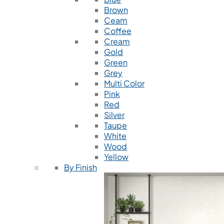
Brown
Ceam
Coffee
Cream
Gold
Green
Grey
Multi Color
Pink
Red
Silver
Taupe
White
Wood
Yellow
By Finish