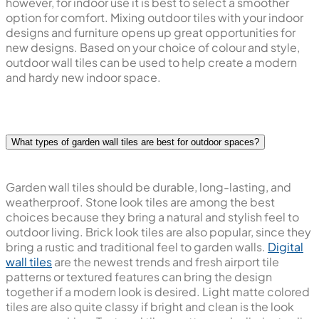
however, for indoor use it is best to select a smoother
option for comfort. Mixing outdoor tiles with your indoor
designs and furniture opens up great opportunities for
new designs. Based on your choice of colour and style,
outdoor wall tiles can be used to help create a modern
and hardy new indoor space.
What types of garden wall tiles are best for outdoor spaces?
Garden wall tiles should be durable, long-lasting, and
weatherproof. Stone look tiles are among the best
choices because they bring a natural and stylish feel to
outdoor living. Brick look tiles are also popular, since they
bring a rustic and traditional feel to garden walls.
Digital
wall tiles
are the newest trends and fresh airport tile
patterns or textured features can bring the design
together if a modern look is desired. Light matte colored
tiles are also quite classy if bright and clean is the look