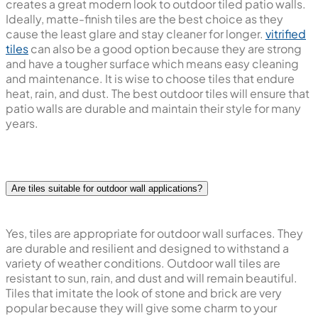
creates a great modern look to outdoor tiled patio walls.
Ideally, matte-finish tiles are the best choice as they
cause the least glare and stay cleaner for longer.
vitrified
tiles
can also be a good option because they are strong
and have a tougher surface which means easy cleaning
and maintenance. It is wise to choose tiles that endure
heat, rain, and dust. The best outdoor tiles will ensure that
patio walls are durable and maintain their style for many
years.
Are tiles suitable for outdoor wall applications?
Yes, tiles are appropriate for outdoor wall surfaces. They
are durable and resilient and designed to withstand a
variety of weather conditions. Outdoor wall tiles are
resistant to sun, rain, and dust and will remain beautiful.
Tiles that imitate the look of stone and brick are very
popular because they will give some charm to your