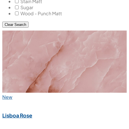
Stain Matt
Sugar
Wood - Punch Matt
Clear Search
New
Lisboa Rose