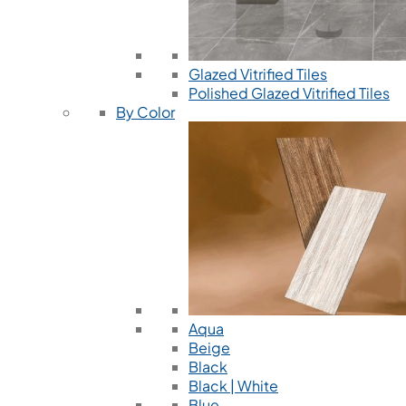
Glazed Vitrified Tiles
Polished Glazed Vitrified Tiles
By Color
Aqua
Beige
Black
Black | White
Blue