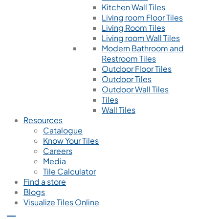
Kitchen Wall Tiles
Living room Floor Tiles
Living Room Tiles
Living room Wall Tiles
Modern Bathroom and
Restroom Tiles
Outdoor Floor Tiles
Outdoor Tiles
Outdoor Wall Tiles
Tiles
Wall Tiles
Resources
Catalogue
Know Your Tiles
Careers
Media
Tile Calculator
Find a store
Blogs
Visualize Tiles Online