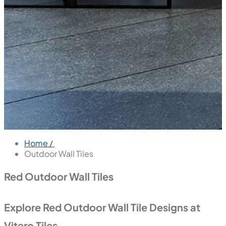
Home /
Outdoor Wall Tiles
Red Outdoor Wall Tiles
Explore Red Outdoor Wall Tile Designs at
Vitero Tiles