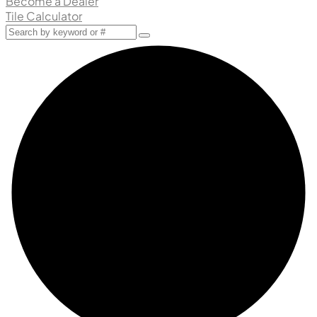
Become a Dealer
Tile Calculator