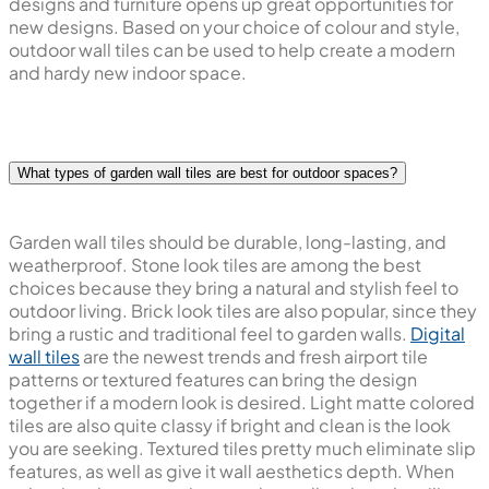
designs and furniture opens up great opportunities for
new designs. Based on your choice of colour and style,
outdoor wall tiles can be used to help create a modern
and hardy new indoor space.
What types of garden wall tiles are best for outdoor spaces?
Garden wall tiles should be durable, long-lasting, and
weatherproof. Stone look tiles are among the best
choices because they bring a natural and stylish feel to
outdoor living. Brick look tiles are also popular, since they
bring a rustic and traditional feel to garden walls.
Digital
wall tiles
are the newest trends and fresh airport tile
patterns or textured features can bring the design
together if a modern look is desired. Light matte colored
tiles are also quite classy if bright and clean is the look
you are seeking. Textured tiles pretty much eliminate slip
features, as well as give it wall aesthetics depth. When