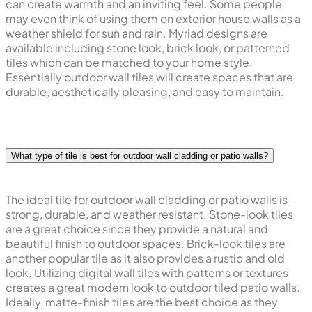
can create warmth and an inviting feel. Some people
may even think of using them on exterior house walls as a
weather shield for sun and rain. Myriad designs are
available including stone look, brick look, or patterned
tiles which can be matched to your home style.
Essentially outdoor wall tiles will create spaces that are
durable, aesthetically pleasing, and easy to maintain.
What type of tile is best for outdoor wall cladding or patio walls?
The ideal tile for outdoor wall cladding or patio walls is
strong, durable, and weather resistant. Stone-look tiles
are a great choice since they provide a natural and
beautiful finish to outdoor spaces. Brick-look tiles are
another popular tile as it also provides a rustic and old
look. Utilizing digital wall tiles with patterns or textures
creates a great modern look to outdoor tiled patio walls.
Ideally, matte-finish tiles are the best choice as they