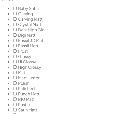
Baby Satin
Carving
Carving Matt
Crystal Matt
Dark High Gloss
Digi Matt
Fossil 3D Matt
Fossil Matt
Frost
Glossy
Hi Glossy
High Glossy
Matt
Matt Luster
Polish
Polished
Punch Matt
R10 Matt
Rustic
Satin Matt