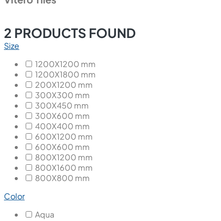
2
PRODUCTS FOUND
Size
1200X1200 mm
1200X1800 mm
200X1200 mm
300X300 mm
300X450 mm
300X600 mm
400X400 mm
600X1200 mm
600X600 mm
800X1200 mm
800X1600 mm
800X800 mm
Color
Aqua