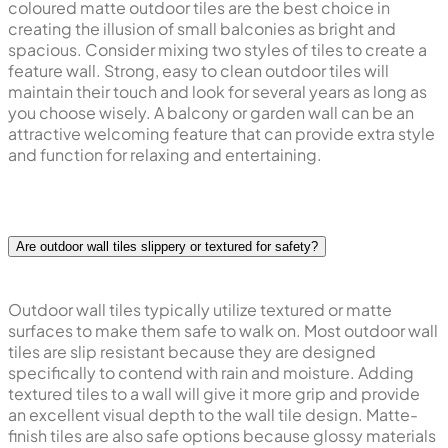
coloured matte outdoor tiles are the best choice in
creating the illusion of small balconies as bright and
spacious. Consider mixing two styles of tiles to create a
feature wall. Strong, easy to clean outdoor tiles will
maintain their touch and look for several years as long as
you choose wisely. A balcony or garden wall can be an
attractive welcoming feature that can provide extra style
and function for relaxing and entertaining.
Are outdoor wall tiles slippery or textured for safety?
Outdoor wall tiles typically utilize textured or matte
surfaces to make them safe to walk on. Most outdoor wall
tiles are slip resistant because they are designed
specifically to contend with rain and moisture. Adding
textured tiles to a wall will give it more grip and provide
an excellent visual depth to the wall tile design. Matte-
finish tiles are also safe options because glossy materials