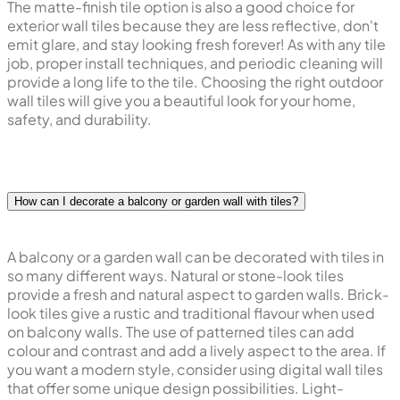
The matte-finish tile option is also a good choice for
exterior wall tiles because they are less reflective, don't
emit glare, and stay looking fresh forever! As with any tile
job, proper install techniques, and periodic cleaning will
provide a long life to the tile. Choosing the right outdoor
wall tiles will give you a beautiful look for your home,
safety, and durability.
How can I decorate a balcony or garden wall with tiles?
A balcony or a garden wall can be decorated with tiles in
so many different ways. Natural or stone-look tiles
provide a fresh and natural aspect to garden walls. Brick-
look tiles give a rustic and traditional flavour when used
on balcony walls. The use of patterned tiles can add
colour and contrast and add a lively aspect to the area. If
you want a modern style, consider using digital wall tiles
that offer some unique design possibilities. Light-