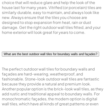
choice that will reduce glare and help the look of the
house last for many years. Vitrified (or porcelain) tiles are
similarly durable, easy to maintain, and always look like
new. Always ensure that the tiles you choose are
designed to stop expansion from heat, rain or dust
damage. Get the right outdoor wall tiles fitted, and your
home exterior will look great for years to come.
What are the best outdoor wall tiles for boundary walls and façades?
The perfect outdoor wall tiles for boundary walls and
façades are hard-wearing, weatherproof, and
fashionable. Stone-look outdoor wall tiles are fantastic
because they provide a natural and premium look.
Another popular option is the brick-look wall tiles, as they
add rustic and traditional appeal to boundary walls. For
monochromatic façades, the modern option is digital
wall tiles, which have all kinds of great patterns or even