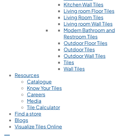
Kitchen Wall Tiles
Living room Floor Tiles
Living Room Tiles
Living room Wall Tiles
Modern Bathroom and
Restroom Tiles
Outdoor Floor Tiles
Outdoor Tiles
Outdoor Wall Tiles
Tiles
Wall Tiles
Resources
Catalogue
Know Your Tiles
Careers
Media
Tile Calculator
Find a store
Blogs
Visualize Tiles Online