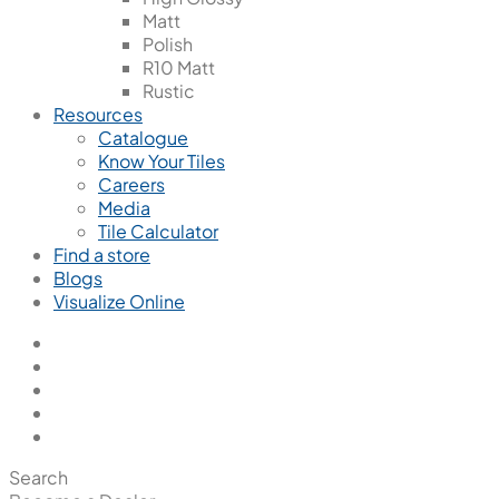
Matt
Polish
R10 Matt
Rustic
Resources
Catalogue
Know Your Tiles
Careers
Media
Tile Calculator
Find a store
Blogs
Visualize Online
Search