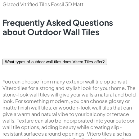
Glazed Vitrified Tiles
Fossil 3D Matt
Frequently Asked Questions
about Outdoor Wall Tiles
What types of outdoor wall tiles does Vitero Tiles offer?
You can choose from many exterior wall tile options at
Vitero tiles for a strong and stylish look for your home. The
stone-look wall tiles will give your walls a natural and bold
look. For something modern, you can choose glossy or
matte finish wall tiles, or wooden-look wall tiles that can
give a warm and natural vibe to your balcony or terrace
walls. Texture can also be incorporated into your outdoor
wall tile options, adding beauty while creating slip-
resistant surfaces around openings. Vitero tiles also has