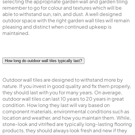
selecting the appropriate garden wall and garden tiling
remember to go for colour and textures which will be
able to withstand sun, rain, and dust. A well designed
outdoor space with the right garden wall tiles will remain
pleasing and distinct when continued upkeep is
maintained.
How long do outdoor wall tiles typically last?
Outdoor wall tiles are designed to withstand more by
nature. If you invest in good quality and fix them properly,
they should last with you for many years. On average,
outdoor wall tiles can last 10 years to 20 years in great
condition. How long they last will vary based on
component materials, environmental conditions such as
location and weather, and how you maintain them. While,
stone-look and vitrified are typically long-lasting flooring
products, they should always look fresh and new if they