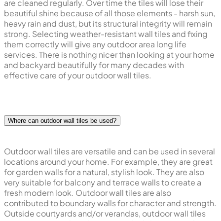
are cleaned regularly. Over time the tiles will lose their
beautiful shine because of all those elements - harsh sun,
heavy rain and dust, but its structural integrity will remain
strong. Selecting weather-resistant wall tiles and fixing
them correctly will give any outdoor area long life
services. There is nothing nicer than looking at your home
and backyard beautifully for many decades with
effective care of your outdoor wall tiles.
Where can outdoor wall tiles be used?
Outdoor wall tiles are versatile and can be used in several
locations around your home. For example, they are great
for garden walls for a natural, stylish look. They are also
very suitable for balcony and terrace walls to create a
fresh modern look. Outdoor wall tiles are also
contributed to boundary walls for character and strength.
Outside courtyards and/or verandas, outdoor wall tiles