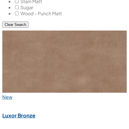
Stain Matt
Sugar
Wood - Punch Matt
Clear Search
New
Luxor Bronze