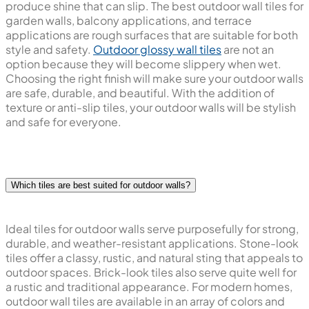
produce shine that can slip. The best outdoor wall tiles for
garden walls, balcony applications, and terrace
applications are rough surfaces that are suitable for both
style and safety.
Outdoor glossy wall tiles
are not an
option because they will become slippery when wet.
Choosing the right finish will make sure your outdoor walls
are safe, durable, and beautiful. With the addition of
texture or anti-slip tiles, your outdoor walls will be stylish
and safe for everyone.
Which tiles are best suited for outdoor walls?
Ideal tiles for outdoor walls serve purposefully for strong,
durable, and weather-resistant applications. Stone-look
tiles offer a classy, rustic, and natural sting that appeals to
outdoor spaces. Brick-look tiles also serve quite well for
a rustic and traditional appearance. For modern homes,
outdoor wall tiles are available in an array of colors and