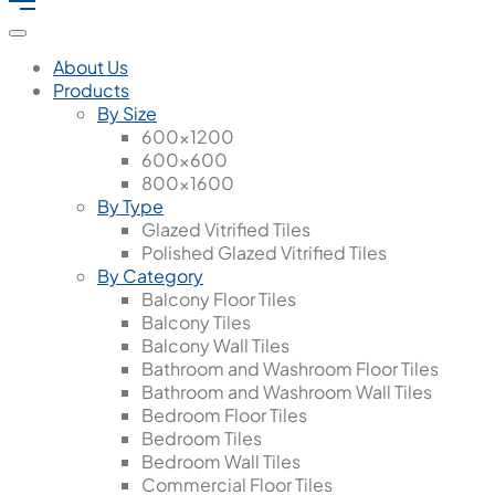
About Us
Products
By Size
600x1200
600x600
800x1600
By Type
Glazed Vitrified Tiles
Polished Glazed Vitrified Tiles
By Category
Balcony Floor Tiles
Balcony Tiles
Balcony Wall Tiles
Bathroom and Washroom Floor Tiles
Bathroom and Washroom Wall Tiles
Bedroom Floor Tiles
Bedroom Tiles
Bedroom Wall Tiles
Commercial Floor Tiles