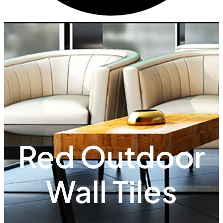
Red Outdoor
Wall Tiles