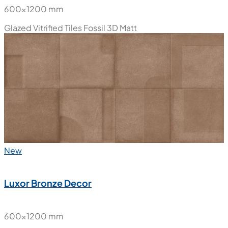
600x1200 mm
Glazed Vitrified Tiles
Fossil 3D Matt
New
Luxor Bronze Decor
600x1200 mm