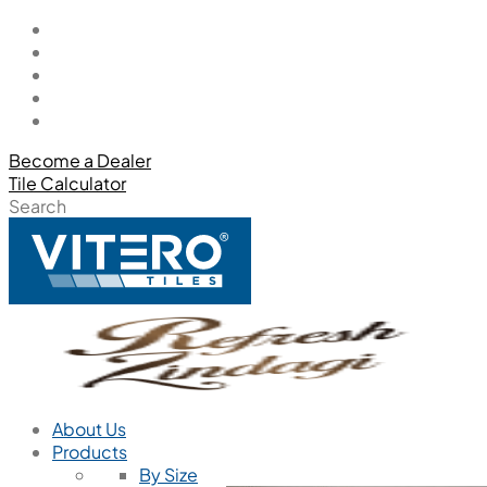
Become a Dealer
Tile Calculator
Search
About Us
Products
By Size