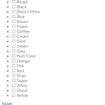
Beige
Black
Black | White
Blue
Brown
Ceam
Coffee
Cream
Gold
Green
Grey
Multi Color
Orange
Pink
Red
Silver
Taupe
White
Wood
Yellow
Finish