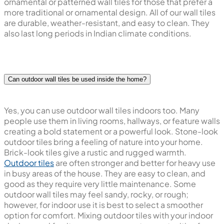
ornamental or patterned wall tiles for those that prefer a
more traditional or ornamental design. All of our wall tiles
are durable, weather-resistant, and easy to clean. They
also last long periods in Indian climate conditions.
Can outdoor wall tiles be used inside the home?
Yes, you can use outdoor wall tiles indoors too. Many
people use them in living rooms, hallways, or feature walls
creating a bold statement or a powerful look. Stone-look
outdoor tiles bring a feeling of nature into your home.
Brick-look tiles give a rustic and rugged warmth.
Outdoor tiles
are often stronger and better for heavy use
in busy areas of the house. They are easy to clean, and
good as they require very little maintenance. Some
outdoor wall tiles may feel sandy, rocky, or rough;
however, for indoor use it is best to select a smoother
option for comfort. Mixing outdoor tiles with your indoor