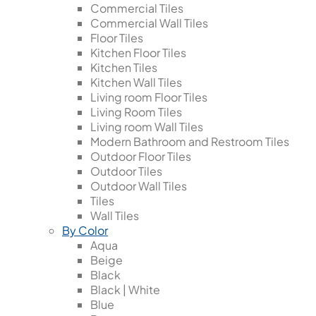
Commercial Tiles
Commercial Wall Tiles
Floor Tiles
Kitchen Floor Tiles
Kitchen Tiles
Kitchen Wall Tiles
Living room Floor Tiles
Living Room Tiles
Living room Wall Tiles
Modern Bathroom and Restroom Tiles
Outdoor Floor Tiles
Outdoor Tiles
Outdoor Wall Tiles
Tiles
Wall Tiles
By Color
Aqua
Beige
Black
Black | White
Blue