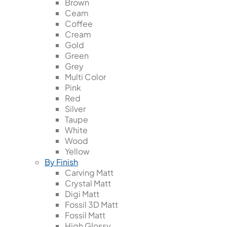
Brown
Ceam
Coffee
Cream
Gold
Green
Grey
Multi Color
Pink
Red
Silver
Taupe
White
Wood
Yellow
By Finish
Carving Matt
Crystal Matt
Digi Matt
Fossil 3D Matt
Fossil Matt
High Glossy