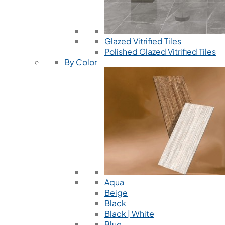
Glazed Vitrified Tiles
Polished Glazed Vitrified Tiles
By Color
Aqua
Beige
Black
Black | White
Blue