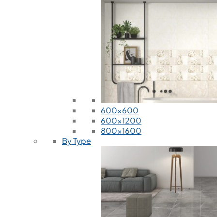
600x600
600x1200
800x1600
By Type