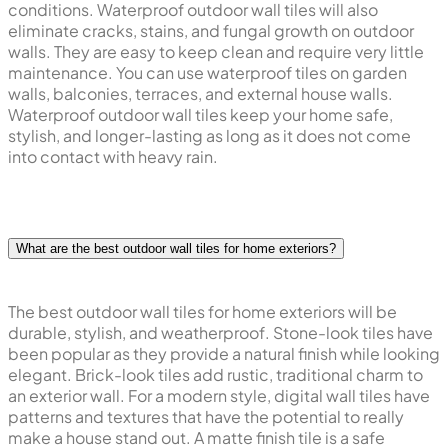
conditions. Waterproof outdoor wall tiles will also
eliminate cracks, stains, and fungal growth on outdoor
walls. They are easy to keep clean and require very little
maintenance. You can use waterproof tiles on garden
walls, balconies, terraces, and external house walls.
Waterproof outdoor wall tiles keep your home safe,
stylish, and longer-lasting as long as it does not come
into contact with heavy rain.
What are the best outdoor wall tiles for home exteriors?
The best outdoor wall tiles for home exteriors will be
durable, stylish, and weatherproof. Stone-look tiles have
been popular as they provide a natural finish while looking
elegant. Brick-look tiles add rustic, traditional charm to
an exterior wall. For a modern style, digital wall tiles have
patterns and textures that have the potential to really
make a house stand out. A matte finish tile is a safe