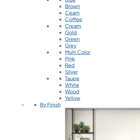
Brown
Ceam
Coffee
Cream
Gold
Green
Grey
Multi Color
Pink
Red
Silver
Taupe
White
Wood
Yellow
By Finish