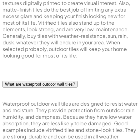
textures digitally printed to create visual interest. Also,
matte-finish tiles do the best job of limiting any extra
excess glare and keeping your finish looking new for
most of its life. Vitrified tiles also stand up to the
elements, look strong, and are very low-maintenance.
Generally, buy tiles with weather-resistance, sun, rain,
dusk, whatever they will endure in your area. When
selected probably, outdoor tiles will keep your home
looking good for most of its life.
What are waterproof outdoor wall tiles?
Waterproof outdoor wall tiles are designed to resist water
and moisture. They provide protection from outdoor rain,
humidity, and dampness. Because they have low water
absorption, they are less likely to be damaged. Good
examples include vitrified tiles and stone-look tiles. They
are strong, durable and can be used in all weather