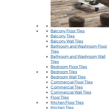
Balcony Floor Tiles
Balcony Tiles
Balcony Wall Tiles
Bathroom and Washroom Floor
Tiles
Bathroom and Washroom Wall
Tiles
Bedroom Floor Tiles
Bedroom Tiles
Bedroom Wall Tiles
Commercial Floor Tiles
Commercial Tiles
Commercial Wall Tiles
Floor Tiles
Kitchen Floor Tiles
Kitchen Tiles