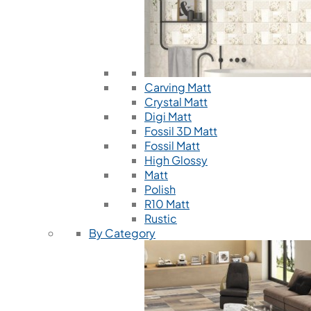
Carving Matt
Crystal Matt
Digi Matt
Fossil 3D Matt
Fossil Matt
High Glossy
Matt
Polish
R10 Matt
Rustic
By Category