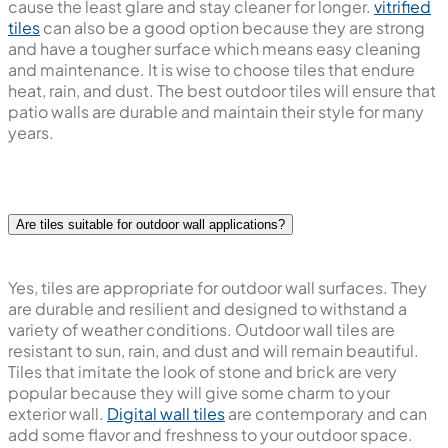
cause the least glare and stay cleaner for longer.
vitrified
tiles
can also be a good option because they are strong
and have a tougher surface which means easy cleaning
and maintenance. It is wise to choose tiles that endure
heat, rain, and dust. The best outdoor tiles will ensure that
patio walls are durable and maintain their style for many
years.
Are tiles suitable for outdoor wall applications?
Yes, tiles are appropriate for outdoor wall surfaces. They
are durable and resilient and designed to withstand a
variety of weather conditions. Outdoor wall tiles are
resistant to sun, rain, and dust and will remain beautiful.
Tiles that imitate the look of stone and brick are very
popular because they will give some charm to your
exterior wall.
Digital wall tiles
are contemporary and can
add some flavor and freshness to your outdoor space.