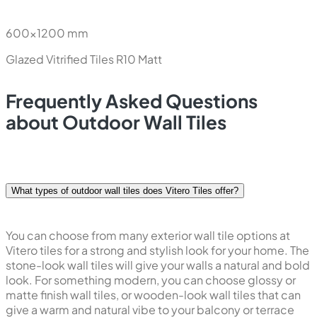
600x1200 mm
Glazed Vitrified Tiles
R10 Matt
Frequently Asked Questions
about Outdoor Wall Tiles
What types of outdoor wall tiles does Vitero Tiles offer?
You can choose from many exterior wall tile options at
Vitero tiles for a strong and stylish look for your home. The
stone-look wall tiles will give your walls a natural and bold
look. For something modern, you can choose glossy or
matte finish wall tiles, or wooden-look wall tiles that can
give a warm and natural vibe to your balcony or terrace