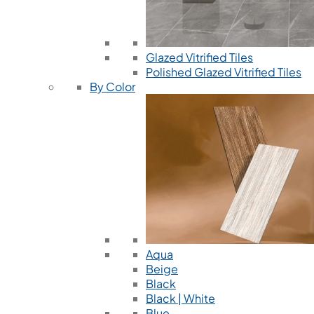
Glazed Vitrified Tiles
Polished Glazed Vitrified Tiles
By Color
Aqua
Beige
Black
Black | White
Blue