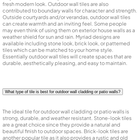
fresh modern look. Outdoor wall tiles are also
contributed to boundary walls for character and strength.
Outside courtyards and/or verandas, outdoor wall tiles
can create warmth and an inviting feel. Some people
may even think of using them on exterior house walls as a
weather shield for sun and rain. Myriad designs are
available including stone look, brick look, or patterned
tiles which can be matched to your home style.
Essentially outdoor wall tiles will create spaces that are
durable, aesthetically pleasing, and easy to maintain.
What type of tile is best for outdoor wall cladding or patio walls?
The ideal tile for outdoor wall cladding or patio walls is
strong, durable, and weather resistant. Stone-look tiles
are a great choice since they provide a natural and
beautiful finish to outdoor spaces. Brick-look tiles are
another popular tile as it also provides a rustic and old