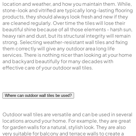
location and weather, and how you maintain them. While,
stone-look and vitrified are typically long-lasting flooring
products, they should always look fresh and new if they
are cleaned regularly. Over time the tiles will lose their
beautiful shine because of all those elements - harsh sun,
heavy rain and dust, but its structural integrity will remain
strong. Selecting weather-resistant wall tiles and fixing
them correctly will give any outdoor area long life
services. There is nothing nicer than looking at your home
and backyard beautifully for many decades with
effective care of your outdoor wall tiles.
Where can outdoor wall tiles be used?
Outdoor wall tiles are versatile and can be used in several
locations around your home. For example, they are great
for garden walls for a natural, stylish look. They are also
very suitable for balcony and terrace walls to create a