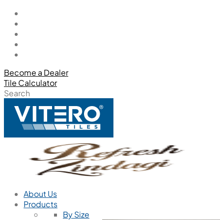
Become a Dealer
Tile Calculator
Search
About Us
Products
By Size