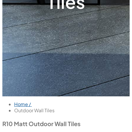
Tiles
Home /
Outdoor Wall Tiles
R10 Matt Outdoor Wall Tiles