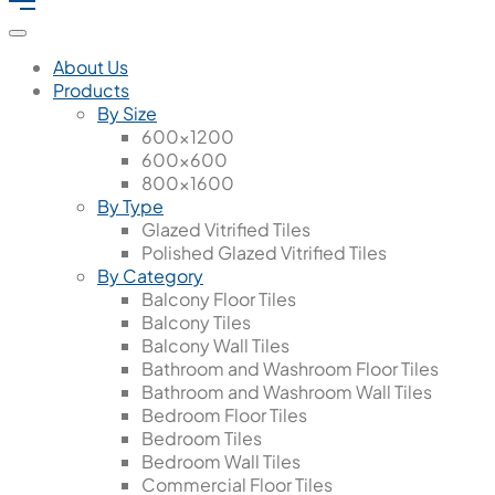
About Us
Products
By Size
600x1200
600x600
800x1600
By Type
Glazed Vitrified Tiles
Polished Glazed Vitrified Tiles
By Category
Balcony Floor Tiles
Balcony Tiles
Balcony Wall Tiles
Bathroom and Washroom Floor Tiles
Bathroom and Washroom Wall Tiles
Bedroom Floor Tiles
Bedroom Tiles
Bedroom Wall Tiles
Commercial Floor Tiles