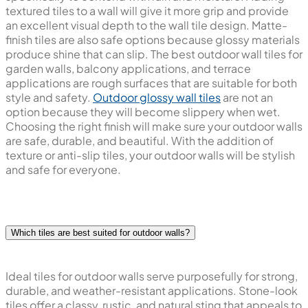
textured tiles to a wall will give it more grip and provide
an excellent visual depth to the wall tile design. Matte-
finish tiles are also safe options because glossy materials
produce shine that can slip. The best outdoor wall tiles for
garden walls, balcony applications, and terrace
applications are rough surfaces that are suitable for both
style and safety.
Outdoor glossy wall tiles
are not an
option because they will become slippery when wet.
Choosing the right finish will make sure your outdoor walls
are safe, durable, and beautiful. With the addition of
texture or anti-slip tiles, your outdoor walls will be stylish
and safe for everyone.
Which tiles are best suited for outdoor walls?
Ideal tiles for outdoor walls serve purposefully for strong,
durable, and weather-resistant applications. Stone-look
tiles offer a classy, rustic, and natural sting that appeals to