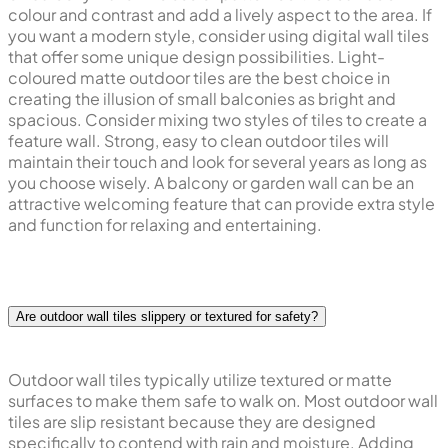
colour and contrast and add a lively aspect to the area. If
you want a modern style, consider using digital wall tiles
that offer some unique design possibilities. Light-
coloured matte outdoor tiles are the best choice in
creating the illusion of small balconies as bright and
spacious. Consider mixing two styles of tiles to create a
feature wall. Strong, easy to clean outdoor tiles will
maintain their touch and look for several years as long as
you choose wisely. A balcony or garden wall can be an
attractive welcoming feature that can provide extra style
and function for relaxing and entertaining.
Are outdoor wall tiles slippery or textured for safety?
Outdoor wall tiles typically utilize textured or matte
surfaces to make them safe to walk on. Most outdoor wall
tiles are slip resistant because they are designed
specifically to contend with rain and moisture. Adding