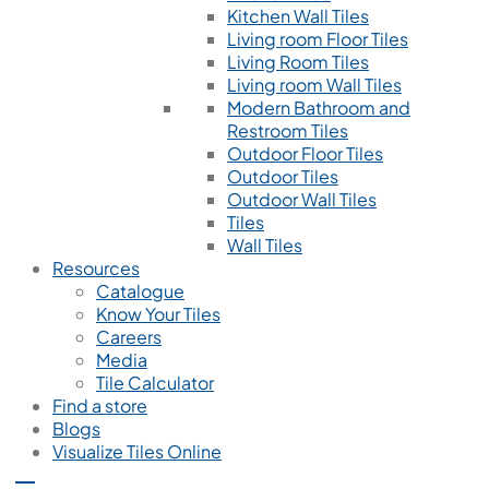
Kitchen Wall Tiles
Living room Floor Tiles
Living Room Tiles
Living room Wall Tiles
Modern Bathroom and
Restroom Tiles
Outdoor Floor Tiles
Outdoor Tiles
Outdoor Wall Tiles
Tiles
Wall Tiles
Resources
Catalogue
Know Your Tiles
Careers
Media
Tile Calculator
Find a store
Blogs
Visualize Tiles Online