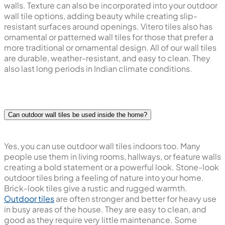
walls. Texture can also be incorporated into your outdoor
wall tile options, adding beauty while creating slip-
resistant surfaces around openings. Vitero tiles also has
ornamental or patterned wall tiles for those that prefer a
more traditional or ornamental design. All of our wall tiles
are durable, weather-resistant, and easy to clean. They
also last long periods in Indian climate conditions.
Can outdoor wall tiles be used inside the home?
Yes, you can use outdoor wall tiles indoors too. Many
people use them in living rooms, hallways, or feature walls
creating a bold statement or a powerful look. Stone-look
outdoor tiles bring a feeling of nature into your home.
Brick-look tiles give a rustic and rugged warmth.
Outdoor tiles
are often stronger and better for heavy use
in busy areas of the house. They are easy to clean, and
good as they require very little maintenance. Some