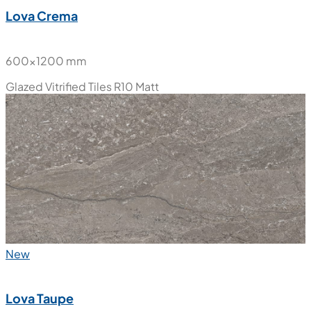
Lova Crema
600x1200 mm
Glazed Vitrified Tiles
R10 Matt
New
Lova Taupe