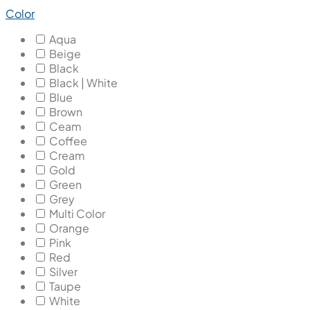
Color
Aqua
Beige
Black
Black | White
Blue
Brown
Ceam
Coffee
Cream
Gold
Green
Grey
Multi Color
Orange
Pink
Red
Silver
Taupe
White