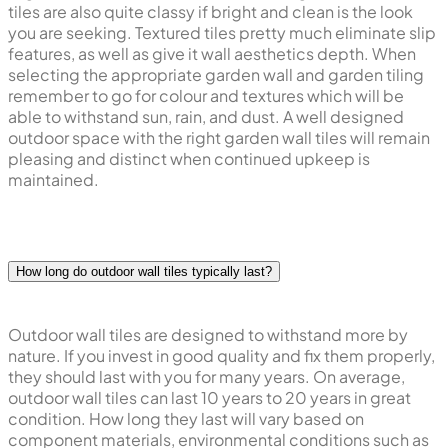
tiles are also quite classy if bright and clean is the look
you are seeking. Textured tiles pretty much eliminate slip
features, as well as give it wall aesthetics depth. When
selecting the appropriate garden wall and garden tiling
remember to go for colour and textures which will be
able to withstand sun, rain, and dust. A well designed
outdoor space with the right garden wall tiles will remain
pleasing and distinct when continued upkeep is
maintained.
How long do outdoor wall tiles typically last?
Outdoor wall tiles are designed to withstand more by
nature. If you invest in good quality and fix them properly,
they should last with you for many years. On average,
outdoor wall tiles can last 10 years to 20 years in great
condition. How long they last will vary based on
component materials, environmental conditions such as