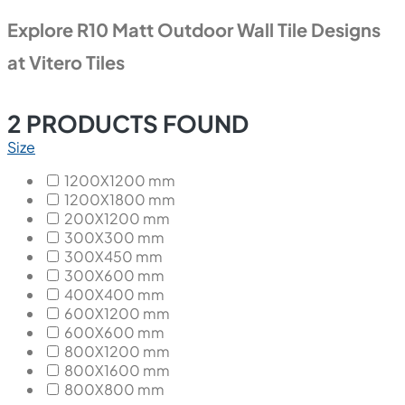
Explore R10 Matt Outdoor Wall Tile Designs
at Vitero Tiles
2
PRODUCTS FOUND
Size
1200X1200 mm
1200X1800 mm
200X1200 mm
300X300 mm
300X450 mm
300X600 mm
400X400 mm
600X1200 mm
600X600 mm
800X1200 mm
800X1600 mm
800X800 mm