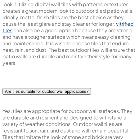
look. Utilizing digital wall tiles with patterns or textures
creates a great modern look to outdoor tiled patio walls.
Ideally, matte-finish tiles are the best choice as they
cause the least glare and stay cleaner for longer.
vitrified
tiles
can also be a good option because they are strong
and have a tougher surface which means easy cleaning
and maintenance. It is wise to choose tiles that endure
heat, rain, and dust. The best outdoor tiles will ensure that
patio walls are durable and maintain their style for many
years.
Are tiles suitable for outdoor wall applications?
Yes, tiles are appropriate for outdoor wall surfaces. They
are durable and resilient and designed to withstand a
variety of weather conditions. Outdoor wall tiles are
resistant to sun, rain, and dust and will remain beautiful.
Tiles that imitate the look of stone and brick are very