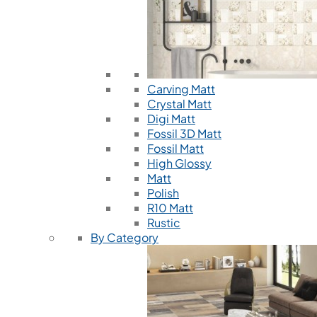
Carving Matt
Crystal Matt
Digi Matt
Fossil 3D Matt
Fossil Matt
High Glossy
Matt
Polish
R10 Matt
Rustic
By Category