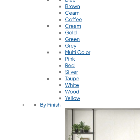
Brown
Ceam
Coffee
Cream
Gold
Green
Grey
Multi Color
Pink
Red
Silver
Taupe
White
Wood
Yellow
By Finish