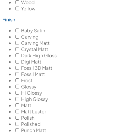
Wood
Yellow
Finish
Baby Satin
Carving
Carving Matt
Crystal Matt
Dark High Gloss
Digi Matt
Fossil 3D Matt
Fossil Matt
Frost
Glossy
Hi Glossy
High Glossy
Matt
Matt Luster
Polish
Polished
Punch Matt