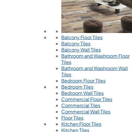
Balcony Floor Tiles
Balcony Tiles
Balcony Wall Tiles
Bathroom and Washroom Floor
Tiles
Bathroom and Washroom Wall
Tiles
Bedroom Floor Tiles
Bedroom Tiles
Bedroom Wall Tiles
Commercial Floor Tiles
Commercial Tiles
Commercial Wall Tiles
Floor Tiles
Kitchen Floor Tiles
Kitchen Tiles