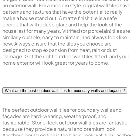
an exterior wall. For a modern style, digital wall tiles have
patterns and textures that have the potential to really
make a house stand out. A matte finish tile is a safe
choice that will reduce glare and help the look of the
house last for many years. Vitrified (or porcelain) tiles are
similarly durable, easy to maintain, and always look like
new. Always ensure that the tiles you choose are
designed to stop expansion from heat, rain or dust
damage. Get the right outdoor wall tiles fitted, and your
home exterior will look great for years to come.
What are the best outdoor wall tiles for boundary walls and façades?
The perfect outdoor wall tiles for boundary walls and
façades are hard-wearing, weatherproof, and
fashionable. Stone-look outdoor wall tiles are fantastic
because they provide a natural and premium look.
Another popular option is the brick-look wall tiles, as they