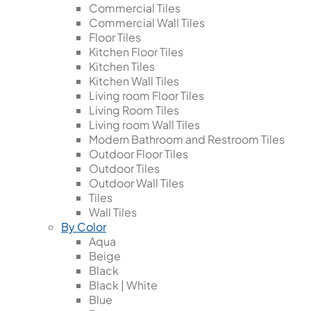
Commercial Tiles
Commercial Wall Tiles
Floor Tiles
Kitchen Floor Tiles
Kitchen Tiles
Kitchen Wall Tiles
Living room Floor Tiles
Living Room Tiles
Living room Wall Tiles
Modern Bathroom and Restroom Tiles
Outdoor Floor Tiles
Outdoor Tiles
Outdoor Wall Tiles
Tiles
Wall Tiles
By Color
Aqua
Beige
Black
Black | White
Blue