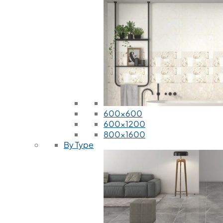
600x600
600x1200
800x1600
By Type