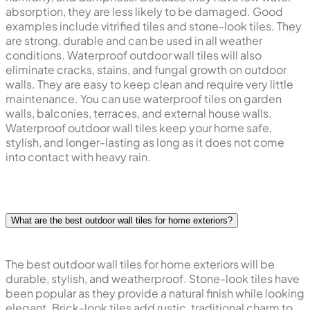
absorption, they are less likely to be damaged. Good
examples include vitrified tiles and stone-look tiles. They
are strong, durable and can be used in all weather
conditions. Waterproof outdoor wall tiles will also
eliminate cracks, stains, and fungal growth on outdoor
walls. They are easy to keep clean and require very little
maintenance. You can use waterproof tiles on garden
walls, balconies, terraces, and external house walls.
Waterproof outdoor wall tiles keep your home safe,
stylish, and longer-lasting as long as it does not come
into contact with heavy rain.
What are the best outdoor wall tiles for home exteriors?
The best outdoor wall tiles for home exteriors will be
durable, stylish, and weatherproof. Stone-look tiles have
been popular as they provide a natural finish while looking
elegant. Brick-look tiles add rustic, traditional charm to