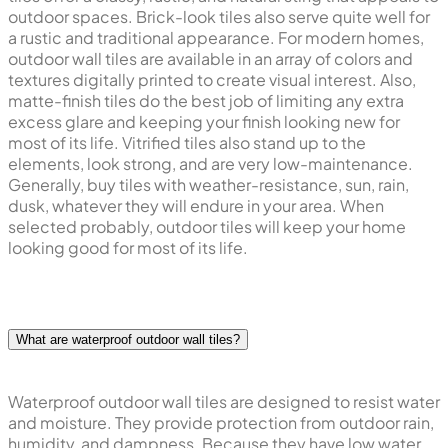
outdoor spaces. Brick-look tiles also serve quite well for
a rustic and traditional appearance. For modern homes,
outdoor wall tiles are available in an array of colors and
textures digitally printed to create visual interest. Also,
matte-finish tiles do the best job of limiting any extra
excess glare and keeping your finish looking new for
most of its life. Vitrified tiles also stand up to the
elements, look strong, and are very low-maintenance.
Generally, buy tiles with weather-resistance, sun, rain,
dusk, whatever they will endure in your area. When
selected probably, outdoor tiles will keep your home
looking good for most of its life.
What are waterproof outdoor wall tiles?
Waterproof outdoor wall tiles are designed to resist water
and moisture. They provide protection from outdoor rain,
humidity, and dampness. Because they have low water