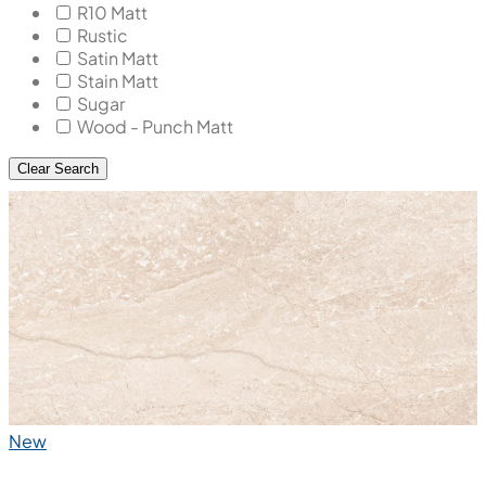
R10 Matt
Rustic
Satin Matt
Stain Matt
Sugar
Wood - Punch Matt
Clear Search
New