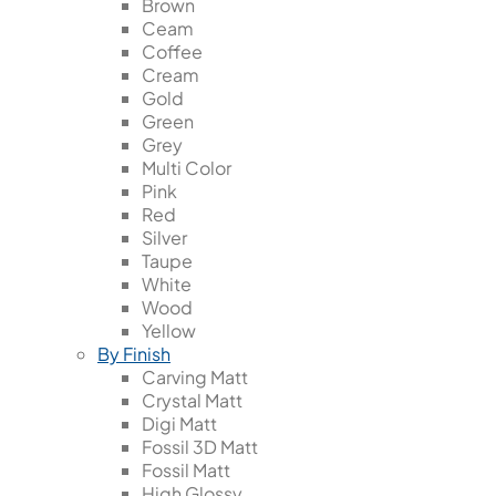
Brown
Ceam
Coffee
Cream
Gold
Green
Grey
Multi Color
Pink
Red
Silver
Taupe
White
Wood
Yellow
By Finish
Carving Matt
Crystal Matt
Digi Matt
Fossil 3D Matt
Fossil Matt
High Glossy