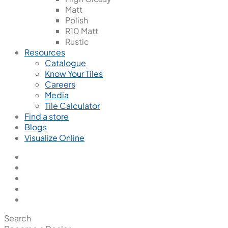
Matt
Polish
R10 Matt
Rustic
Resources
Catalogue
Know Your Tiles
Careers
Media
Tile Calculator
Find a store
Blogs
Visualize Online
Search