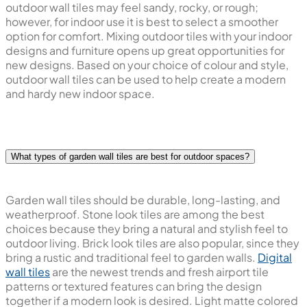
outdoor wall tiles may feel sandy, rocky, or rough;
however, for indoor use it is best to select a smoother
option for comfort. Mixing outdoor tiles with your indoor
designs and furniture opens up great opportunities for
new designs. Based on your choice of colour and style,
outdoor wall tiles can be used to help create a modern
and hardy new indoor space.
What types of garden wall tiles are best for outdoor spaces?
Garden wall tiles should be durable, long-lasting, and
weatherproof. Stone look tiles are among the best
choices because they bring a natural and stylish feel to
outdoor living. Brick look tiles are also popular, since they
bring a rustic and traditional feel to garden walls.
Digital
wall tiles
are the newest trends and fresh airport tile
patterns or textured features can bring the design
together if a modern look is desired. Light matte colored