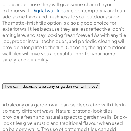
popular because they will give some charm to your
exterior wall.
Digital wall tiles
are contemporary and can
add some flavor and freshness to your outdoor space.
The matte-finish tile option is also a good choice for
exterior wall tiles because they are less reflective, don't
emit glare, and stay looking fresh forever! As with any tile
job, proper install techniques, and periodic cleaning will
provide a long life to the tile. Choosing the right outdoor
wall tiles will give you a beautiful look for your home,
safety, and durability.
How can I decorate a balcony or garden wall with tiles?
A balcony or a garden wall can be decorated with tiles in
so many different ways. Natural or stone-look tiles
provide a fresh and natural aspect to garden walls. Brick-
look tiles give a rustic and traditional flavour when used
on balcony walls. The use of patterned tiles can add