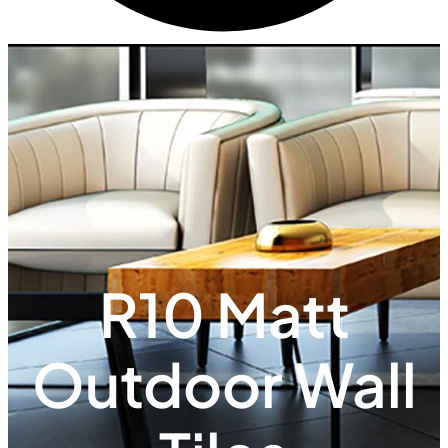
R10 Matt
Outdoor Wall