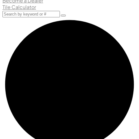
Become a Dealer
Tile Calculator