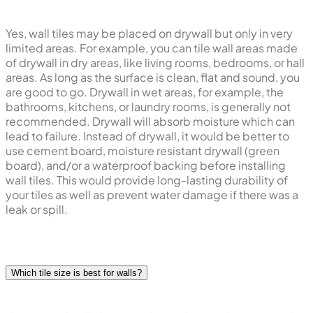
Yes, wall tiles may be placed on drywall but only in very
limited areas. For example, you can tile wall areas made
of drywall in dry areas, like living rooms, bedrooms, or hall
areas. As long as the surface is clean, flat and sound, you
are good to go. Drywall in wet areas, for example, the
bathrooms, kitchens, or laundry rooms, is generally not
recommended. Drywall will absorb moisture which can
lead to failure. Instead of drywall, it would be better to
use cement board, moisture resistant drywall (green
board), and/or a waterproof backing before installing
wall tiles. This would provide long-lasting durability of
your tiles as well as prevent water damage if there was a
leak or spill.
Which tile size is best for walls?