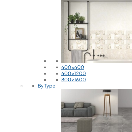
600x600
600x1200
800x1600
By Type