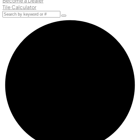
Become a Dealer
Tile Calculator