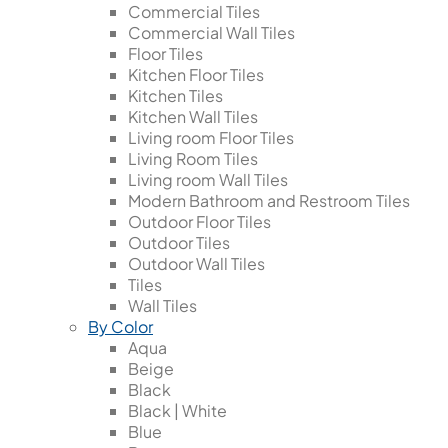
Commercial Tiles
Commercial Wall Tiles
Floor Tiles
Kitchen Floor Tiles
Kitchen Tiles
Kitchen Wall Tiles
Living room Floor Tiles
Living Room Tiles
Living room Wall Tiles
Modern Bathroom and Restroom Tiles
Outdoor Floor Tiles
Outdoor Tiles
Outdoor Wall Tiles
Tiles
Wall Tiles
By Color
Aqua
Beige
Black
Black | White
Blue