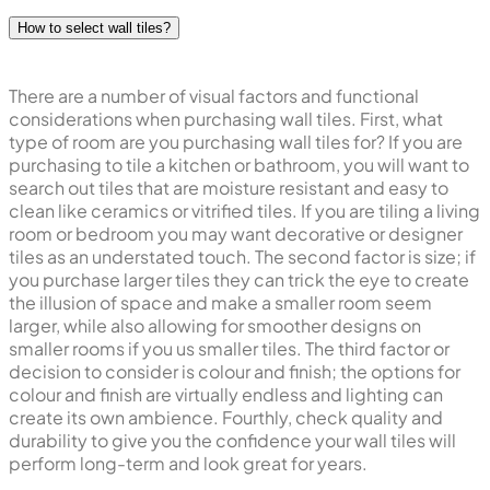
How to select wall tiles?
There are a number of visual factors and functional
considerations when purchasing wall tiles. First, what
type of room are you purchasing wall tiles for? If you are
purchasing to tile a kitchen or bathroom, you will want to
search out tiles that are moisture resistant and easy to
clean like ceramics or vitrified tiles. If you are tiling a living
room or bedroom you may want decorative or designer
tiles as an understated touch. The second factor is size; if
you purchase larger tiles they can trick the eye to create
the illusion of space and make a smaller room seem
larger, while also allowing for smoother designs on
smaller rooms if you us smaller tiles. The third factor or
decision to consider is colour and finish; the options for
colour and finish are virtually endless and lighting can
create its own ambience. Fourthly, check quality and
durability to give you the confidence your wall tiles will
perform long-term and look great for years.