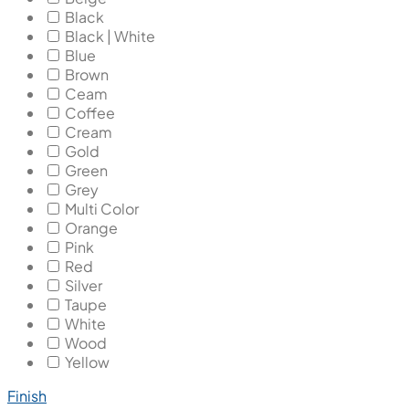
Black
Black | White
Blue
Brown
Ceam
Coffee
Cream
Gold
Green
Grey
Multi Color
Orange
Pink
Red
Silver
Taupe
White
Wood
Yellow
Finish