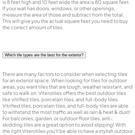
is 8 feet high and 10 feet wide the area is 80 square feet.
If your wall has doors, windows, or other openings,
measure the area of those and subtract from the total.
This will give you the actual square feet you need to buy
the correct amount of tiles.
Which tile types are the best for the exterior?
There are many factors to consider when selecting tiles
for an exterior space. When looking for tiles for outdoor
areas, you want tiles that are tough, weather resistant, and
safe to walk on. Viterotiles offers the best outdoor tiles
like vitrified tiles, porcelain tiles, and full-body tiles.
Vitrified tiles, porcelain tiles, and full-body tiles are able
to withstand the most traffic as well as rain & heat & dust!
For balconies, garden, or outdoor floor tiles, anti-
skidding tiles are a great option to avoid slipping! With
the right Viterotiles you'll be able to have a stylish outdoor