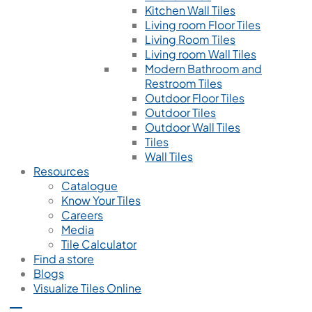
Kitchen Wall Tiles
Living room Floor Tiles
Living Room Tiles
Living room Wall Tiles
Modern Bathroom and
Restroom Tiles
Outdoor Floor Tiles
Outdoor Tiles
Outdoor Wall Tiles
Tiles
Wall Tiles
Resources
Catalogue
Know Your Tiles
Careers
Media
Tile Calculator
Find a store
Blogs
Visualize Tiles Online