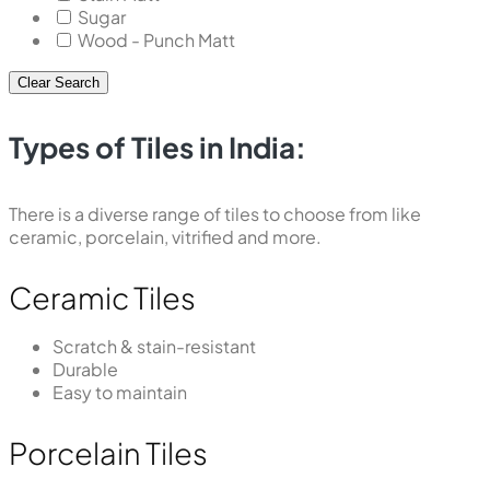
Sugar
Wood - Punch Matt
Clear Search
Types of Tiles in India:
There is a diverse range of tiles to choose from like
ceramic, porcelain, vitrified and more.
Ceramic Tiles
Scratch & stain-resistant
Durable
Easy to maintain
Porcelain Tiles