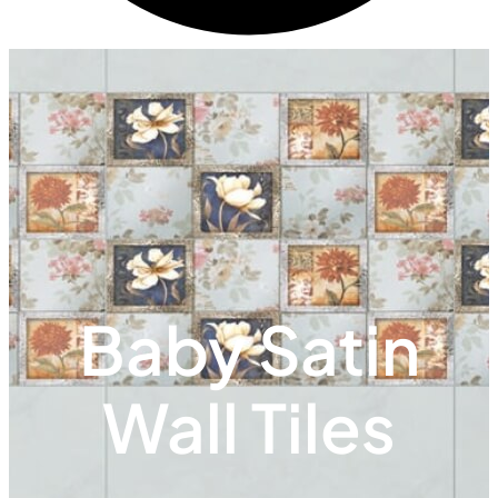
Baby Satin
Wall Tiles