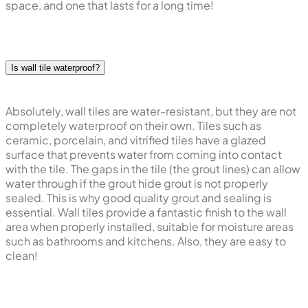
space, and one that lasts for a long time!
Is wall tile waterproof?
Absolutely, wall tiles are water-resistant, but they are not
completely waterproof on their own. Tiles such as
ceramic, porcelain, and vitrified tiles have a glazed
surface that prevents water from coming into contact
with the tile. The gaps in the tile (the grout lines) can allow
water through if the grout hide grout is not properly
sealed. This is why good quality grout and sealing is
essential. Wall tiles provide a fantastic finish to the wall
area when properly installed, suitable for moisture areas
such as bathrooms and kitchens. Also, they are easy to
clean!