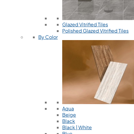
Glazed Vitrified Tiles
Polished Glazed Vitrified Tiles
By Color
Aqua
Beige
Black
Black | White
Blue