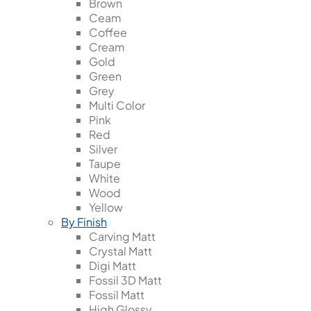
Brown
Ceam
Coffee
Cream
Gold
Green
Grey
Multi Color
Pink
Red
Silver
Taupe
White
Wood
Yellow
By Finish
Carving Matt
Crystal Matt
Digi Matt
Fossil 3D Matt
Fossil Matt
High Glossy