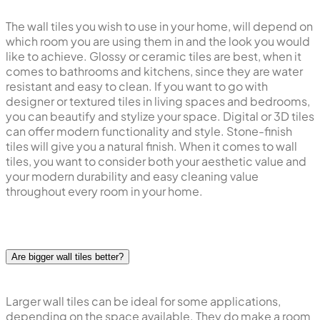
The wall tiles you wish to use in your home, will depend on
which room you are using them in and the look you would
like to achieve. Glossy or ceramic tiles are best, when it
comes to bathrooms and kitchens, since they are water
resistant and easy to clean. If you want to go with
designer or textured tiles in living spaces and bedrooms,
you can beautify and stylize your space. Digital or 3D tiles
can offer modern functionality and style. Stone-finish
tiles will give you a natural finish. When it comes to wall
tiles, you want to consider both your aesthetic value and
your modern durability and easy cleaning value
throughout every room in your home.
Are bigger wall tiles better?
Larger wall tiles can be ideal for some applications,
depending on the space available. They do make a room