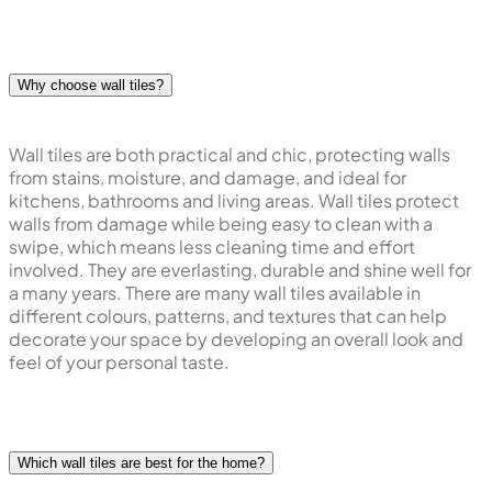
Why choose wall tiles?
Wall tiles are both practical and chic, protecting walls
from stains, moisture, and damage, and ideal for
kitchens, bathrooms and living areas. Wall tiles protect
walls from damage while being easy to clean with a
swipe, which means less cleaning time and effort
involved. They are everlasting, durable and shine well for
a many years. There are many wall tiles available in
different colours, patterns, and textures that can help
decorate your space by developing an overall look and
feel of your personal taste.
Which wall tiles are best for the home?