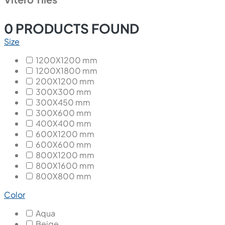
0
PRODUCTS FOUND
Size
1200X1200 mm
1200X1800 mm
200X1200 mm
300X300 mm
300X450 mm
300X600 mm
400X400 mm
600X1200 mm
600X600 mm
800X1200 mm
800X1600 mm
800X800 mm
Color
Aqua
Beige