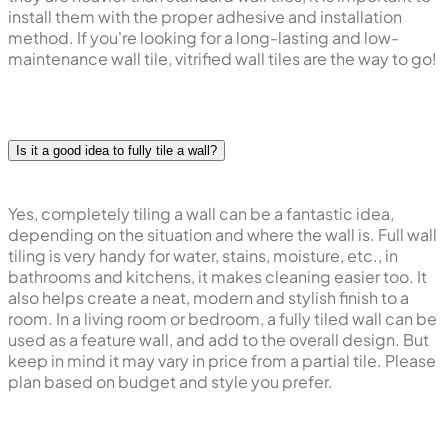
install them with the proper adhesive and installation
method. If you're looking for a long-lasting and low-
maintenance wall tile, vitrified wall tiles are the way to go!
Is it a good idea to fully tile a wall?
Yes, completely tiling a wall can be a fantastic idea,
depending on the situation and where the wall is. Full wall
tiling is very handy for water, stains, moisture, etc., in
bathrooms and kitchens, it makes cleaning easier too. It
also helps create a neat, modern and stylish finish to a
room. In a living room or bedroom, a fully tiled wall can be
used as a feature wall, and add to the overall design. But
keep in mind it may vary in price from a partial tile. Please
plan based on budget and style you prefer.