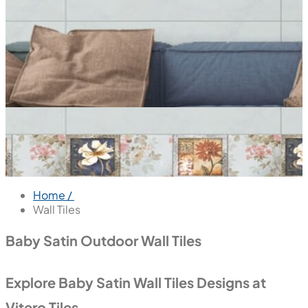
Home /
Wall Tiles
Baby Satin Outdoor Wall Tiles
Explore Baby Satin Wall Tiles Designs at
Vitero Tiles