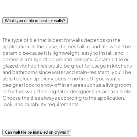
What type of tile is best for walls?
The type of tile that is best for walls depends on the
application. In this case, the best all-round tile would be
ceramic because it is lightweight, easy to install, and
comes in a range of colors and designs. Ceramic tile or
glazed vitrified tiles would be great for usage in kitchens
and bathrooms since water and stain-resistant; you'll be
able to clean up blurry bees in no time! If you want a
designer look to show off in an area such as a living room
or feature wall, then digital or designer tiles are available.
Choose the tiles always according to the application,
look, and durability requirements.
Can wall tile be installed on drywall?