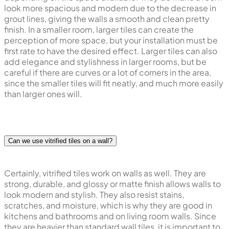
look more spacious and modern due to the decrease in
grout lines, giving the walls a smooth and clean pretty
finish. In a smaller room, larger tiles can create the
perception of more space, but your installation must be
first rate to have the desired effect. Larger tiles can also
add elegance and stylishness in larger rooms, but be
careful if there are curves or a lot of corners in the area,
since the smaller tiles will fit neatly, and much more easily
than larger ones will.
Can we use vitrified tiles on a wall?
Certainly, vitrified tiles work on walls as well. They are
strong, durable, and glossy or matte finish allows walls to
look modern and stylish. They also resist stains,
scratches, and moisture, which is why they are good in
kitchens and bathrooms and on living room walls. Since
they are heavier than standard wall tiles, it is important to