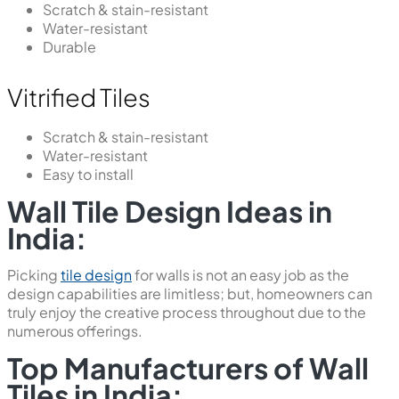
Scratch & stain-resistant
Water-resistant
Durable
Vitrified Tiles
Scratch & stain-resistant
Water-resistant
Easy to install
Wall Tile Design Ideas in
India:
Picking
tile design
for walls is not an easy job as the
design capabilities are limitless; but, homeowners can
truly enjoy the creative process throughout due to the
numerous offerings.
Top Manufacturers of Wall
Tiles in India: