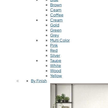
Brown
Ceam
Coffee
Cream
Gold
Green
Grey
Multi Color
Pink
Red
Silver
Taupe
White
Wood
Yellow
By Finish