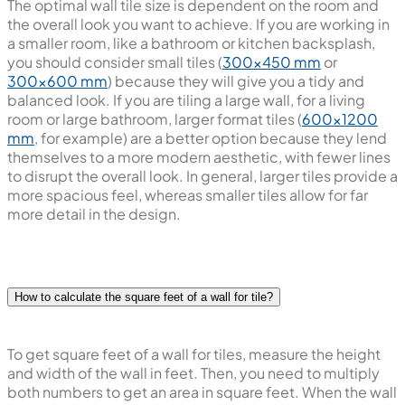
The optimal wall tile size is dependent on the room and
the overall look you want to achieve. If you are working in
a smaller room, like a bathroom or kitchen backsplash,
you should consider small tiles (
300x450 mm
or
300x600 mm
) because they will give you a tidy and
balanced look. If you are tiling a large wall, for a living
room or large bathroom, larger format tiles (
600x1200
mm
, for example) are a better option because they lend
themselves to a more modern aesthetic, with fewer lines
to disrupt the overall look. In general, larger tiles provide a
more spacious feel, whereas smaller tiles allow for far
more detail in the design.
How to calculate the square feet of a wall for tile?
To get square feet of a wall for tiles, measure the height
and width of the wall in feet. Then, you need to multiply
both numbers to get an area in square feet. When the wall