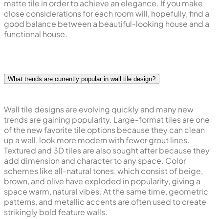
matte tile in order to achieve an elegance. If you make
close considerations for each room will, hopefully, find a
good balance between a beautiful-looking house and a
functional house.
What trends are currently popular in wall tile design?
Wall tile designs are evolving quickly and many new
trends are gaining popularity. Large-format tiles are one
of the new favorite tile options because they can clean
up a wall, look more modern with fewer grout lines.
Textured and 3D tiles are also sought after because they
add dimension and character to any space. Color
schemes like all-natural tones, which consist of beige,
brown, and olive have exploded in popularity, giving a
space warm, natural vibes. At the same time, geometric
patterns, and metallic accents are often used to create
strikingly bold feature walls.