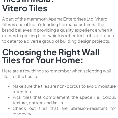
Vitero Tiles
A part of the mammoth Aparna Enterprises Ltd, Vitero
Tiles is one of India’s leading tile manufacturers. The
brand believes in providing a quality experience when it
comes to picking tiles, which is reflected in its approach
to cater to a diverse group of building design projects.
Choosing the Right Wall
Tiles for Your Home:
Here are a few things to remember when selecting wall
tiles for the house:
Make sure the tiles are non-porous to avoid moisture
retention
Pick tiles that complement the space i.e. colour,
texture, pattern and finish
Check out tiles that are abrasion-resistant for
longevity