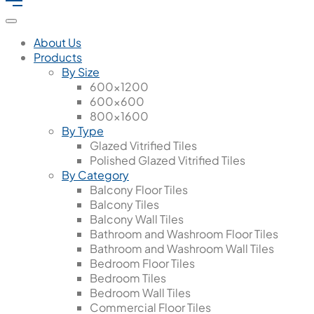
About Us
Products
By Size
600x1200
600x600
800x1600
By Type
Glazed Vitrified Tiles
Polished Glazed Vitrified Tiles
By Category
Balcony Floor Tiles
Balcony Tiles
Balcony Wall Tiles
Bathroom and Washroom Floor Tiles
Bathroom and Washroom Wall Tiles
Bedroom Floor Tiles
Bedroom Tiles
Bedroom Wall Tiles
Commercial Floor Tiles