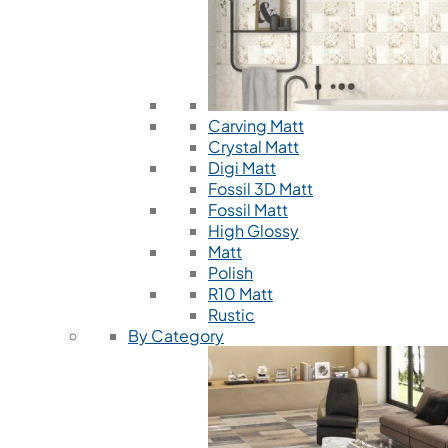
Carving Matt
Crystal Matt
Digi Matt
Fossil 3D Matt
Fossil Matt
High Glossy
Matt
Polish
R10 Matt
Rustic
By Category