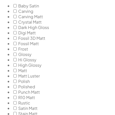
Baby Satin
Carving
Carving Matt
Crystal Matt
Dark High Gloss
Digi Matt
Fossil 3D Matt
Fossil Matt
Frost
Glossy
Hi Glossy
High Glossy
Matt
Matt Luster
Polish
Polished
Punch Matt
R10 Matt
Rustic
Satin Matt
Stain Matt