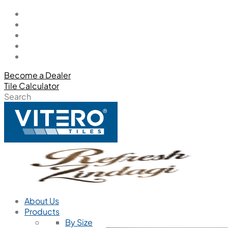
Become a Dealer
Tile Calculator
Search
About Us
Products
By Size