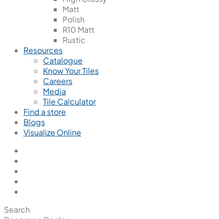
Matt
Polish
R10 Matt
Rustic
Resources
Catalogue
Know Your Tiles
Careers
Media
Tile Calculator
Find a store
Blogs
Visualize Online
Search