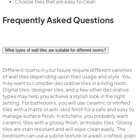
Choose tiles that are easy to clean
Frequently Asked Questions
What types of wall tiles are suitable for different rooms?
Different rooms in your house require different varieties
of wall tiles depending upon their usage and style. You
may want to consider decorative tiles in a living room.
Digital tiles, designer tiles, and a few other decorative
types may help you achieve a stylish look in the right
setting. For bathrooms, you will use ceramic or vitrified
tiles with a matte or anti-skid finish for a safe and easy to
manage surface finish. In kitchens, you probably want
ceramic tiles with a glossy finish, or mosaic tiles. Glossy
tiles are stain resistant and will wipe clean easily. The
bedroom can use a subtle texture or a well-crafted, plain