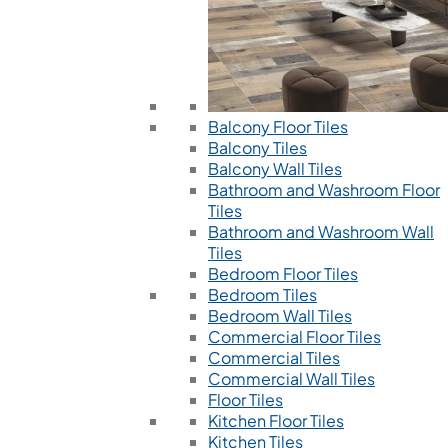
Balcony Floor Tiles
Balcony Tiles
Balcony Wall Tiles
Bathroom and Washroom Floor
Tiles
Bathroom and Washroom Wall
Tiles
Bedroom Floor Tiles
Bedroom Tiles
Bedroom Wall Tiles
Commercial Floor Tiles
Commercial Tiles
Commercial Wall Tiles
Floor Tiles
Kitchen Floor Tiles
Kitchen Tiles