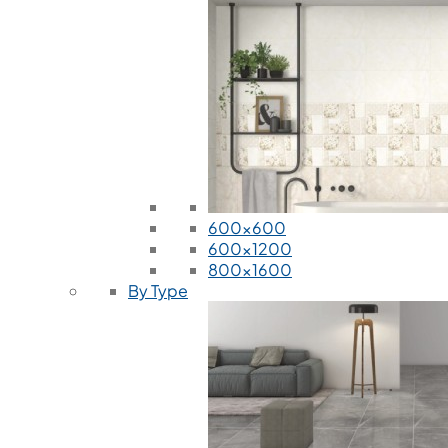
600x600
600x1200
800x1600
By Type