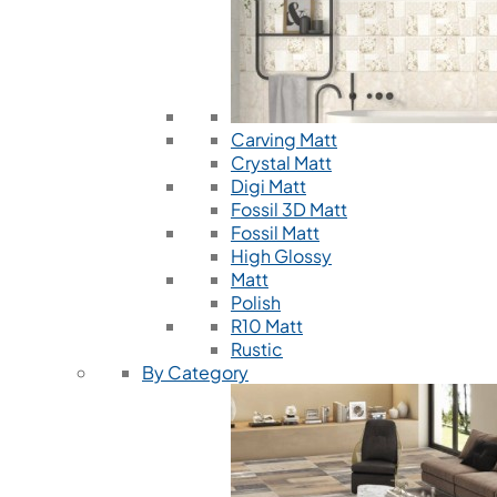
Carving Matt
Crystal Matt
Digi Matt
Fossil 3D Matt
Fossil Matt
High Glossy
Matt
Polish
R10 Matt
Rustic
By Category