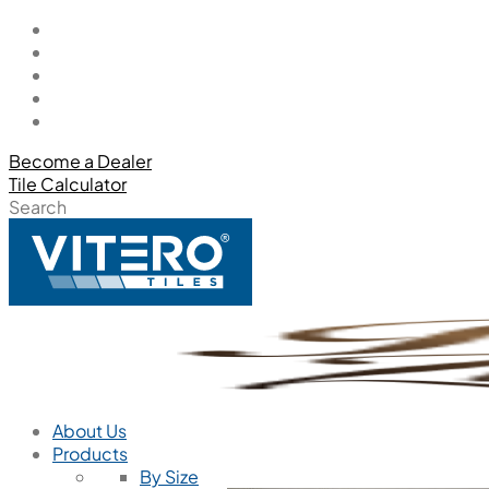
Become a Dealer
Tile Calculator
Search
About Us
Products
By Size