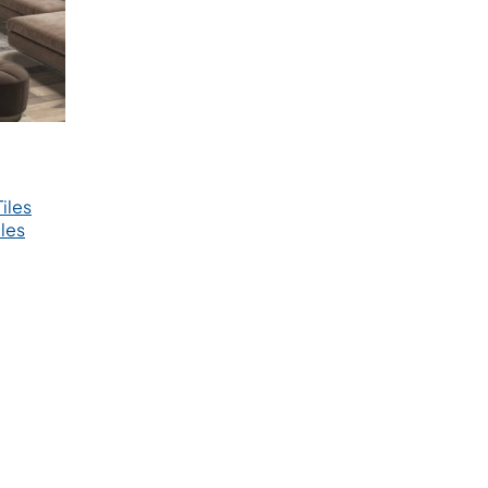
iles
les