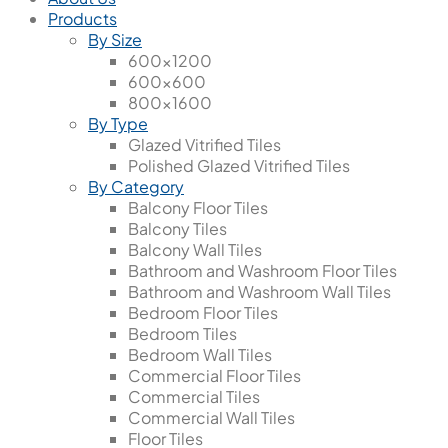
Products
By Size
600x1200
600x600
800x1600
By Type
Glazed Vitrified Tiles
Polished Glazed Vitrified Tiles
By Category
Balcony Floor Tiles
Balcony Tiles
Balcony Wall Tiles
Bathroom and Washroom Floor Tiles
Bathroom and Washroom Wall Tiles
Bedroom Floor Tiles
Bedroom Tiles
Bedroom Wall Tiles
Commercial Floor Tiles
Commercial Tiles
Commercial Wall Tiles
Floor Tiles