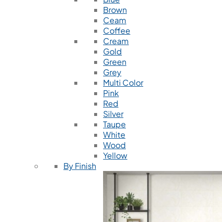
Brown
Ceam
Coffee
Cream
Gold
Green
Grey
Multi Color
Pink
Red
Silver
Taupe
White
Wood
Yellow
By Finish