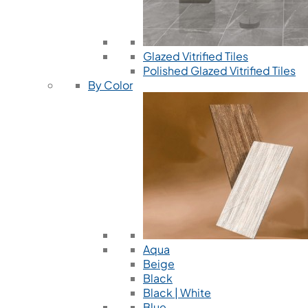
Glazed Vitrified Tiles
Polished Glazed Vitrified Tiles
By Color
Aqua
Beige
Black
Black | White
Blue