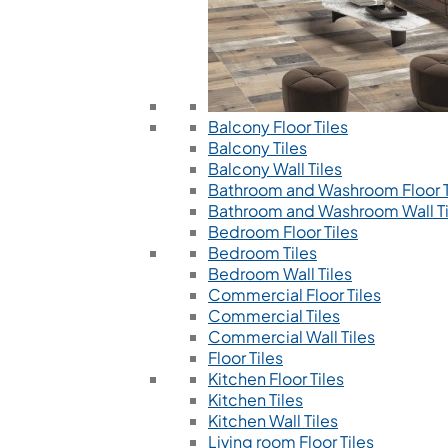
Balcony Floor Tiles
Balcony Tiles
Balcony Wall Tiles
Bathroom and Washroom Floor T
Bathroom and Washroom Wall Ti
Bedroom Floor Tiles
Bedroom Tiles
Bedroom Wall Tiles
Commercial Floor Tiles
Commercial Tiles
Commercial Wall Tiles
Floor Tiles
Kitchen Floor Tiles
Kitchen Tiles
Kitchen Wall Tiles
Living room Floor Tiles