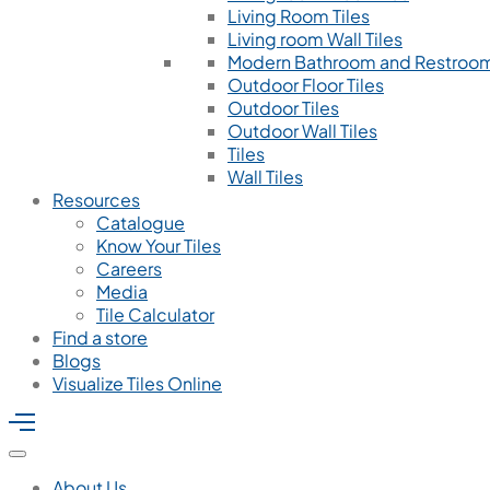
Living Room Tiles
Living room Wall Tiles
Modern Bathroom and Restroom
Outdoor Floor Tiles
Outdoor Tiles
Outdoor Wall Tiles
Tiles
Wall Tiles
Resources
Catalogue
Know Your Tiles
Careers
Media
Tile Calculator
Find a store
Blogs
Visualize Tiles Online
About Us