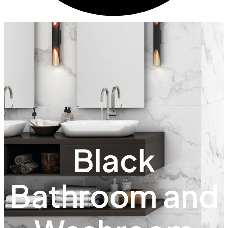
Black
Bathroom and