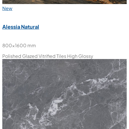
New
Alessia Natural
800x1600 mm
Polished Glazed Vitrified Tiles
High Glossy