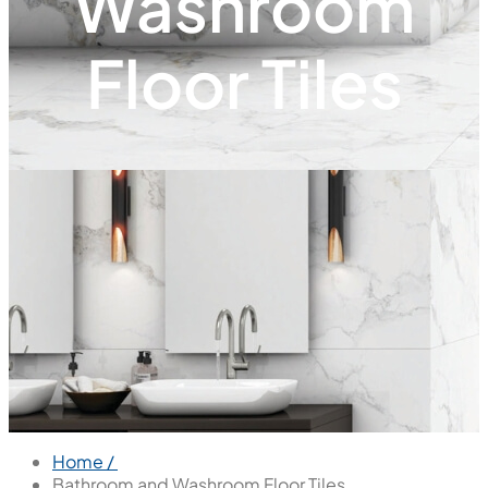
Washroom
Floor Tiles
Home /
Bathroom and Washroom Floor Tiles