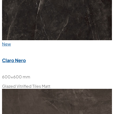
New
Claro Nero
600x600 mm
Glazed Vitrified Tiles
Matt