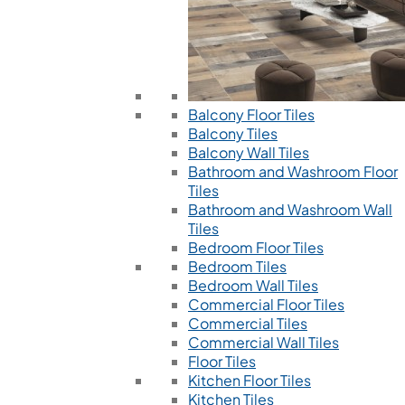
Balcony Floor Tiles
Balcony Tiles
Balcony Wall Tiles
Bathroom and Washroom Floor
Tiles
Bathroom and Washroom Wall
Tiles
Bedroom Floor Tiles
Bedroom Tiles
Bedroom Wall Tiles
Commercial Floor Tiles
Commercial Tiles
Commercial Wall Tiles
Floor Tiles
Kitchen Floor Tiles
Kitchen Tiles