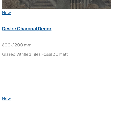
New
Desire Charcoal Decor
600x1200 mm
Glazed Vitrified Tiles
Fossil 3D Matt