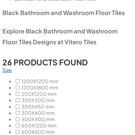
Black Bathroom and Washroom Floor Tiles
Explore Black Bathroom and Washroom
Floor Tiles Designs at Vitero Tiles
26
PRODUCTS FOUND
Size
1200X1200 mm
1200X1800 mm
200X1200 mm
300X300 mm
300X450 mm
300X600 mm
400X400 mm
600X1200 mm
600X600 mm