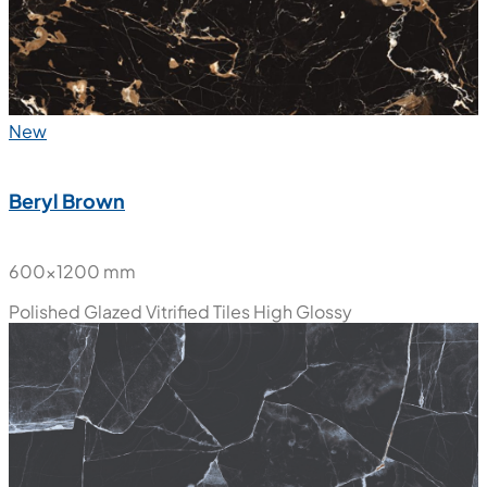
New
Beryl Brown
600x1200 mm
Polished Glazed Vitrified Tiles
High Glossy