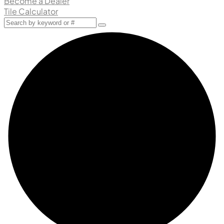
Become a Dealer
Tile Calculator