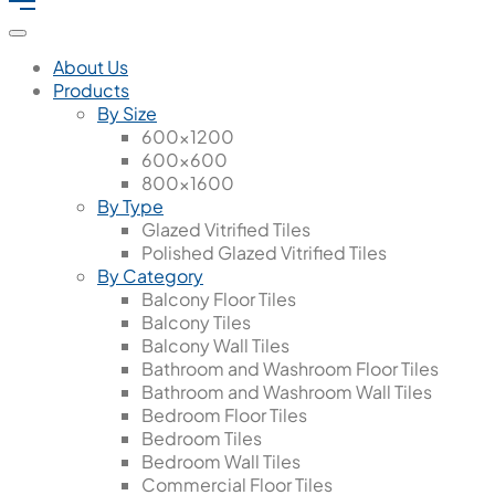
About Us
Products
By Size
600x1200
600x600
800x1600
By Type
Glazed Vitrified Tiles
Polished Glazed Vitrified Tiles
By Category
Balcony Floor Tiles
Balcony Tiles
Balcony Wall Tiles
Bathroom and Washroom Floor Tiles
Bathroom and Washroom Wall Tiles
Bedroom Floor Tiles
Bedroom Tiles
Bedroom Wall Tiles
Commercial Floor Tiles