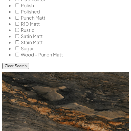
Polish
Polished
Punch Matt
R10 Matt
Rustic
Satin Matt
Stain Matt
Sugar
Wood - Punch Matt
Clear Search