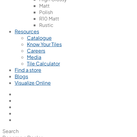
Matt
Polish
R10 Matt
Rustic
Resources
Catalogue
Know Your Tiles
Careers
Media
Tile Calculator
Find a store
Blogs
Visualize Online
Search