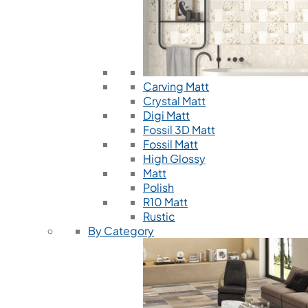
Carving Matt
Crystal Matt
Digi Matt
Fossil 3D Matt
Fossil Matt
High Glossy
Matt
Polish
R10 Matt
Rustic
By Category