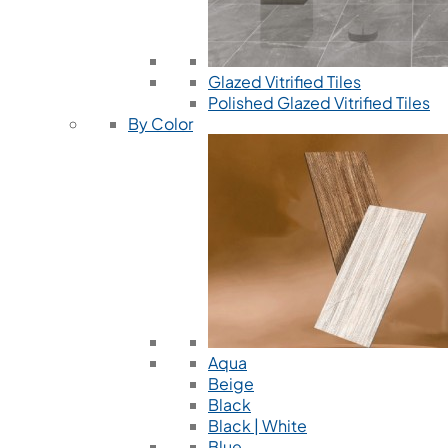
Glazed Vitrified Tiles
Polished Glazed Vitrified Tiles
By Color
Aqua
Beige
Black
Black | White
Blue