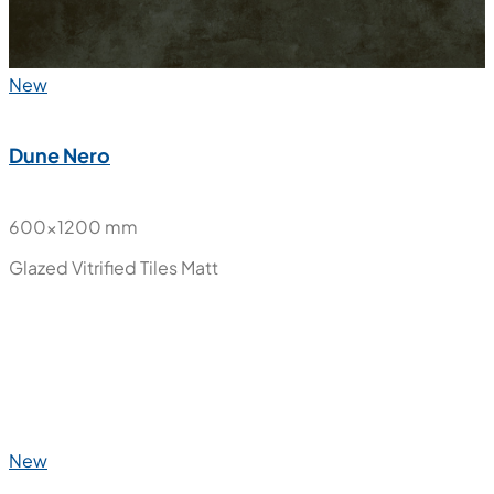
New
Dune Nero
600x1200 mm
Glazed Vitrified Tiles
Matt