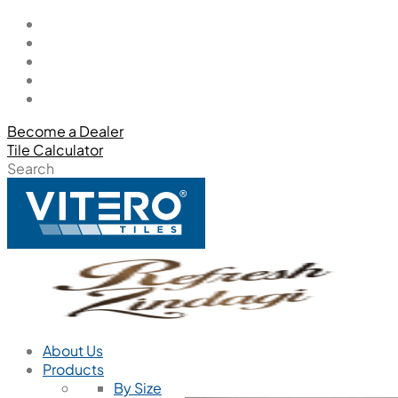
Become a Dealer
Tile Calculator
Search
About Us
Products
By Size