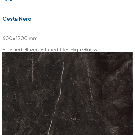
Cesta Nero
600x1200 mm
Polished Glazed Vitrified Tiles
High Glossy