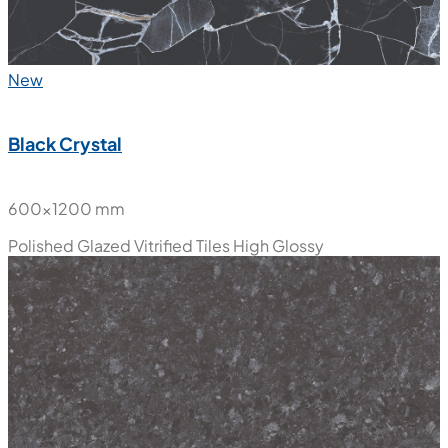
New
Black Crystal
600x1200 mm
Polished Glazed Vitrified Tiles
High Glossy