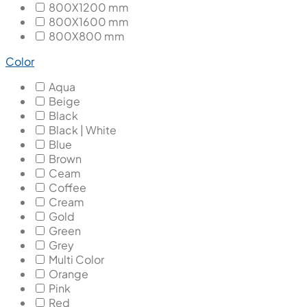
800X1200 mm
800X1600 mm
800X800 mm
Color
Aqua
Beige
Black
Black | White
Blue
Brown
Ceam
Coffee
Cream
Gold
Green
Grey
Multi Color
Orange
Pink
Red