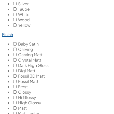
Silver
Taupe
White
Wood
Yellow
Finish
Baby Satin
Carving
Carving Matt
Crystal Matt
Dark High Gloss
Digi Matt
Fossil 3D Matt
Fossil Matt
Frost
Glossy
Hi Glossy
High Glossy
Matt
Matt Luster