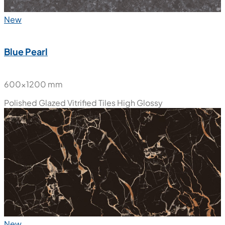
New
Blue Pearl
600x1200 mm
Polished Glazed Vitrified Tiles
High Glossy
New