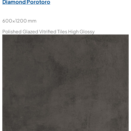
New
Diamond Porotoro
600x1200 mm
Polished Glazed Vitrified Tiles
High Glossy