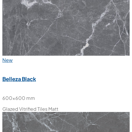
New
Belleza Black
600x600 mm
Glazed Vitrified Tiles
Matt