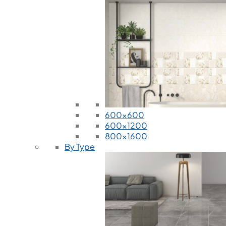
600x600
600x1200
800x1600
By Type