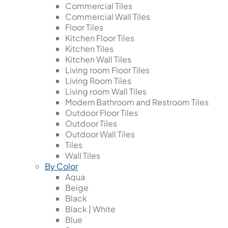
Commercial Tiles
Commercial Wall Tiles
Floor Tiles
Kitchen Floor Tiles
Kitchen Tiles
Kitchen Wall Tiles
Living room Floor Tiles
Living Room Tiles
Living room Wall Tiles
Modern Bathroom and Restroom Tiles
Outdoor Floor Tiles
Outdoor Tiles
Outdoor Wall Tiles
Tiles
Wall Tiles
By Color
Aqua
Beige
Black
Black | White
Blue