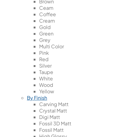
Brown
Ceam
Coffee
Cream
Gold
Green
Grey
Multi Color
Pink
Red
Silver
Taupe
White
Wood
Yellow
By Finish
Carving Matt
Crystal Matt
Digi Matt
Fossil 3D Matt
Fossil Matt
High Glossy