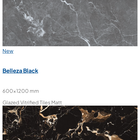
New
Belleza Black
600x1200 mm
Glazed Vitrified Tiles
Matt