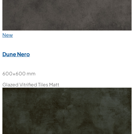
New
Dune Nero
600x600 mm
Glazed Vitrified Tiles
Matt