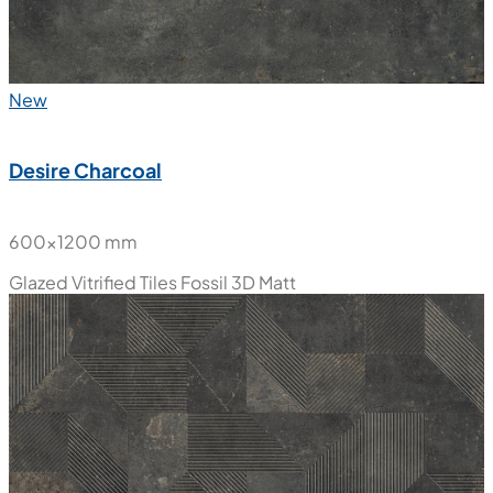
New
Desire Charcoal
600x1200 mm
Glazed Vitrified Tiles
Fossil 3D Matt