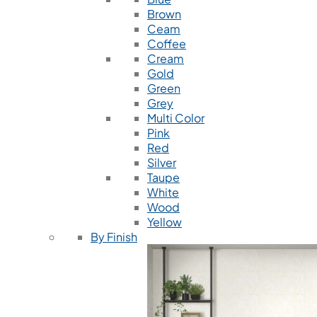
Brown
Ceam
Coffee
Cream
Gold
Green
Grey
Multi Color
Pink
Red
Silver
Taupe
White
Wood
Yellow
By Finish