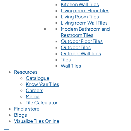
Kitchen Wall Tiles
Living room Floor Tiles
Living Room Tiles
Living room Wall Tiles
Modern Bathroom and
Restroom Tiles
Outdoor Floor Tiles
Outdoor Tiles
Outdoor Wall Tiles
Tiles
Wall Tiles
Resources
Catalogue
Know Your Tiles
Careers
Media
Tile Calculator
Find a store
Blogs
Visualize Tiles Online