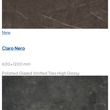
New
Claro Nero
600x1200 mm
Polished Glazed Vitrified Tiles
High Glossy