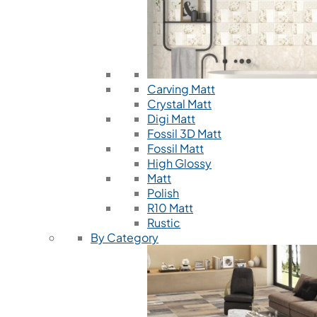
Carving Matt
Crystal Matt
Digi Matt
Fossil 3D Matt
Fossil Matt
High Glossy
Matt
Polish
R10 Matt
Rustic
By Category