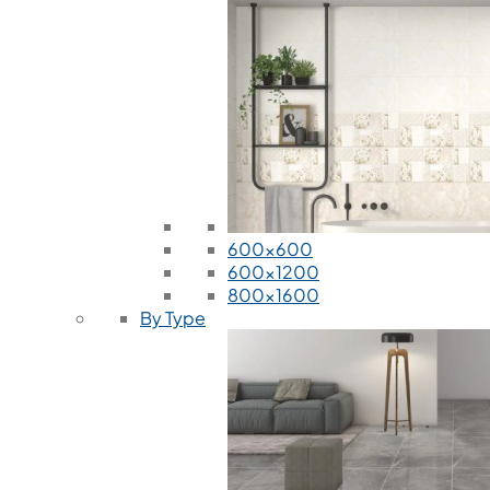
600x600
600x1200
800x1600
By Type