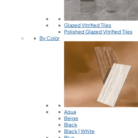
Glazed Vitrified Tiles
Polished Glazed Vitrified Tiles
By Color
Aqua
Beige
Black
Black | White
Blue