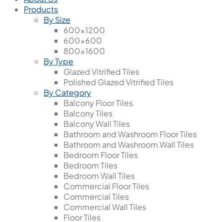
Products
By Size
600x1200
600x600
800x1600
By Type
Glazed Vitrified Tiles
Polished Glazed Vitrified Tiles
By Category
Balcony Floor Tiles
Balcony Tiles
Balcony Wall Tiles
Bathroom and Washroom Floor Tiles
Bathroom and Washroom Wall Tiles
Bedroom Floor Tiles
Bedroom Tiles
Bedroom Wall Tiles
Commercial Floor Tiles
Commercial Tiles
Commercial Wall Tiles
Floor Tiles