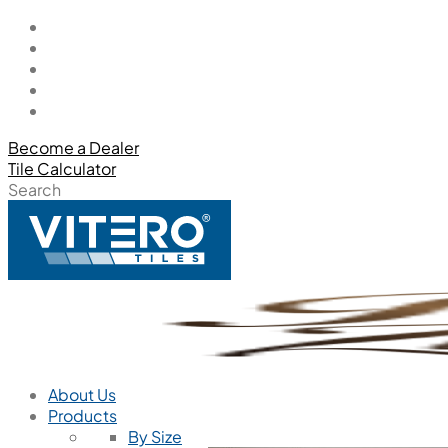
Become a Dealer
Tile Calculator
Search
About Us
Products
By Size