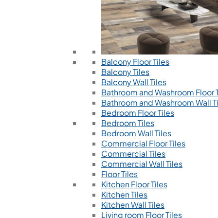
Balcony Floor Tiles
Balcony Tiles
Balcony Wall Tiles
Bathroom and Washroom Floor T
Bathroom and Washroom Wall Ti
Bedroom Floor Tiles
Bedroom Tiles
Bedroom Wall Tiles
Commercial Floor Tiles
Commercial Tiles
Commercial Wall Tiles
Floor Tiles
Kitchen Floor Tiles
Kitchen Tiles
Kitchen Wall Tiles
Living room Floor Tiles