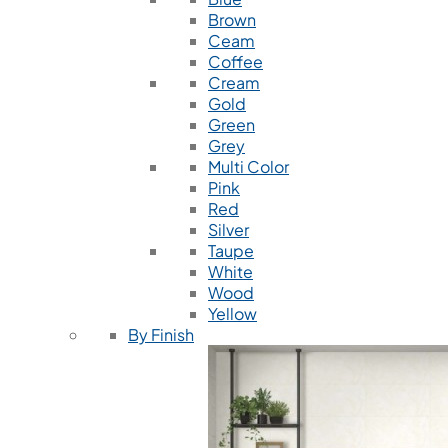
Brown
Ceam
Coffee
Cream
Gold
Green
Grey
Multi Color
Pink
Red
Silver
Taupe
White
Wood
Yellow
By Finish