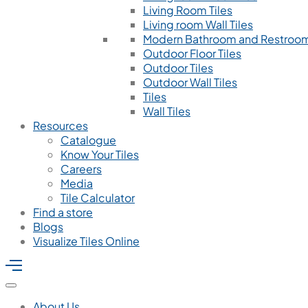
Living Room Tiles
Living room Wall Tiles
Modern Bathroom and Restroom
Outdoor Floor Tiles
Outdoor Tiles
Outdoor Wall Tiles
Tiles
Wall Tiles
Resources
Catalogue
Know Your Tiles
Careers
Media
Tile Calculator
Find a store
Blogs
Visualize Tiles Online
About Us