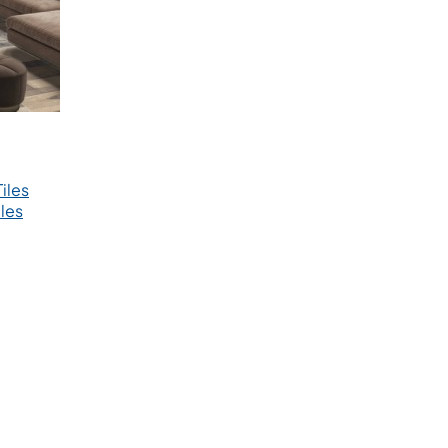
iles
les