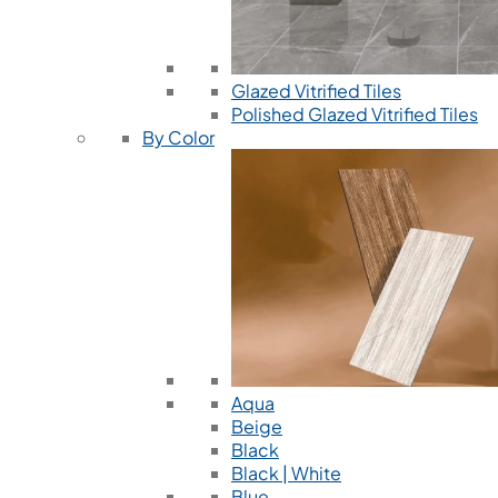
Glazed Vitrified Tiles
Polished Glazed Vitrified Tiles
By Color
Aqua
Beige
Black
Black | White
Blue