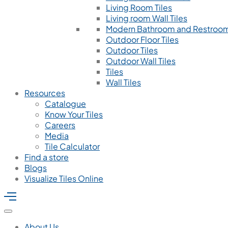
Living Room Tiles
Living room Wall Tiles
Modern Bathroom and Restroom
Outdoor Floor Tiles
Outdoor Tiles
Outdoor Wall Tiles
Tiles
Wall Tiles
Resources
Catalogue
Know Your Tiles
Careers
Media
Tile Calculator
Find a store
Blogs
Visualize Tiles Online
About Us