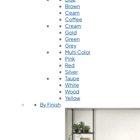
Brown
Ceam
Coffee
Cream
Gold
Green
Grey
Multi Color
Pink
Red
Silver
Taupe
White
Wood
Yellow
By Finish