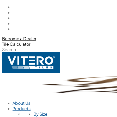
Become a Dealer
Tile Calculator
Search
About Us
Products
By Size