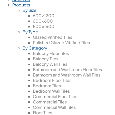
Products
By Size
600x1200
600x600
800x1600
By Type
Glazed Vitrified Tiles
Polished Glazed Vitrified Tiles
By Category
Balcony Floor Tiles
Balcony Tiles
Balcony Wall Tiles
Bathroom and Washroom Floor Tiles
Bathroom and Washroom Wall Tiles
Bedroom Floor Tiles
Bedroom Tiles
Bedroom Wall Tiles
Commercial Floor Tiles
Commercial Tiles
Commercial Wall Tiles
Floor Tiles