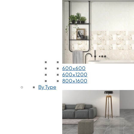
600x600
600x1200
800x1600
By Type