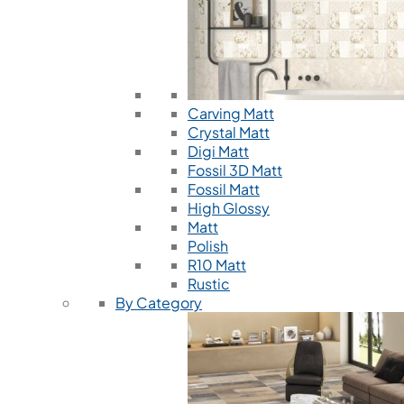
Carving Matt
Crystal Matt
Digi Matt
Fossil 3D Matt
Fossil Matt
High Glossy
Matt
Polish
R10 Matt
Rustic
By Category