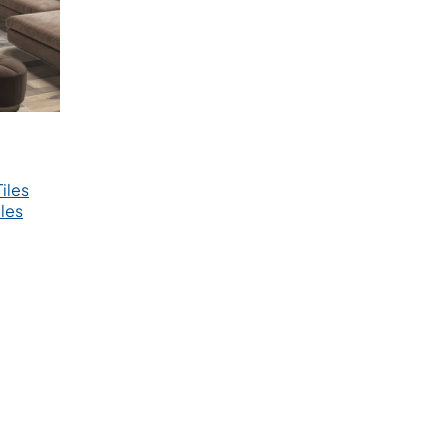
iles
les