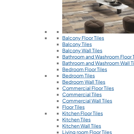
Balcony Floor Tiles
Balcony Tiles
Balcony Wall Tiles
Bathroom and Washroom Floor T
Bathroom and Washroom Wall Ti
Bedroom Floor Tiles
Bedroom Tiles
Bedroom Wall Tiles
Commercial Floor Tiles
Commercial Tiles
Commercial Wall Tiles
Floor Tiles
Kitchen Floor Tiles
Kitchen Tiles
Kitchen Wall Tiles
Living room Floor Tiles