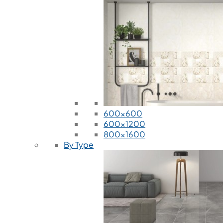
600x600
600x1200
800x1600
By Type