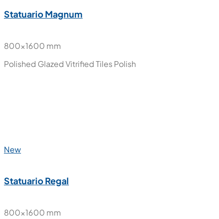
New
Onyx Ice
800x1600 mm
Polished Glazed Vitrified Tiles
Polish