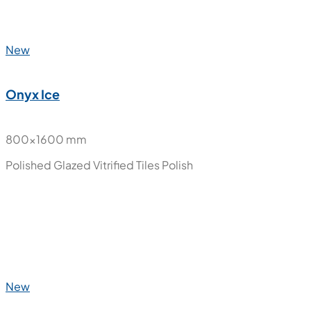
Polished Glazed Vitrified Tiles
Polish
New
Onyx Gold
800x1600 mm
Polished Glazed Vitrified Tiles
Polish