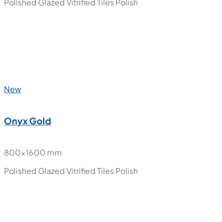
800x1600 mm
Polished Glazed Vitrified Tiles
Polish
New
Nube Carara
800x1600 mm