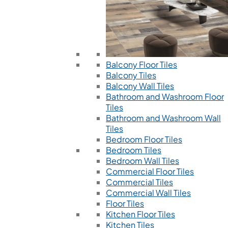
Balcony Floor Tiles
Balcony Tiles
Balcony Wall Tiles
Bathroom and Washroom Floor
Tiles
Bathroom and Washroom Wall
Tiles
Bedroom Floor Tiles
Bedroom Tiles
Bedroom Wall Tiles
Commercial Floor Tiles
Commercial Tiles
Commercial Wall Tiles
Floor Tiles
Kitchen Floor Tiles
Kitchen Tiles