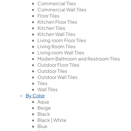
Commercial Tiles
Commercial Wall Tiles
Floor Tiles
Kitchen Floor Tiles
Kitchen Tiles
Kitchen Wall Tiles
Living room Floor Tiles
Living Room Tiles
Living room Wall Tiles
Modern Bathroom and Restroom Tiles
Outdoor Floor Tiles
Outdoor Tiles
Outdoor Wall Tiles
Tiles
Wall Tiles
By Color
Aqua
Beige
Black
Black | White
Blue