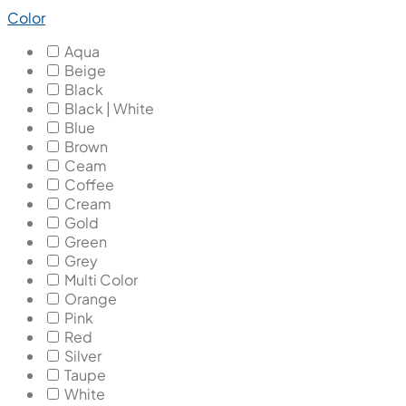
Color
Aqua
Beige
Black
Black | White
Blue
Brown
Ceam
Coffee
Cream
Gold
Green
Grey
Multi Color
Orange
Pink
Red
Silver
Taupe
White