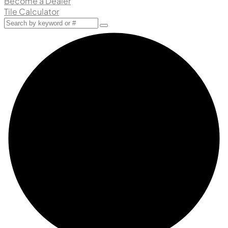
Become a Dealer
Tile Calculator