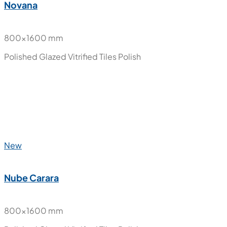
New
Moon Onyx
800x1600 mm
Polished Glazed Vitrified Tiles
Polish
New
Novana