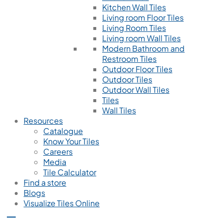
Kitchen Wall Tiles
Living room Floor Tiles
Living Room Tiles
Living room Wall Tiles
Modern Bathroom and
Restroom Tiles
Outdoor Floor Tiles
Outdoor Tiles
Outdoor Wall Tiles
Tiles
Wall Tiles
Resources
Catalogue
Know Your Tiles
Careers
Media
Tile Calculator
Find a store
Blogs
Visualize Tiles Online