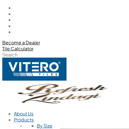
Become a Dealer
Tile Calculator
Search
About Us
Products
By Size