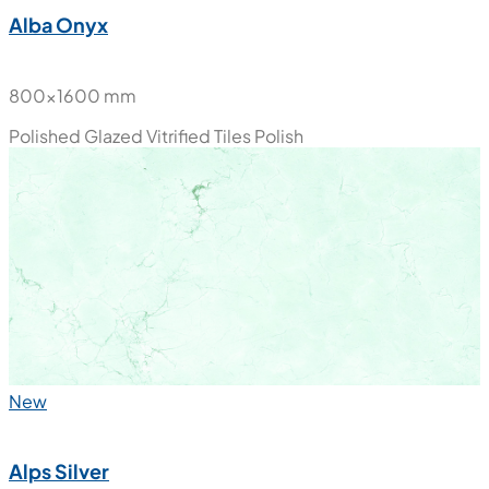
Alba Onyx
800x1600 mm
Polished Glazed Vitrified Tiles
Polish
New
Alps Silver