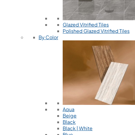
Glazed Vitrified Tiles
Polished Glazed Vitrified Tiles
By Color
Aqua
Beige
Black
Black | White
Blue