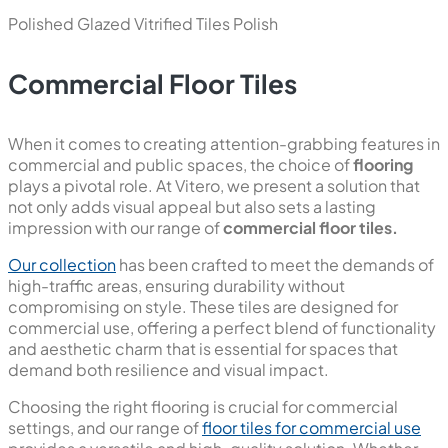
New
Statuario Magnum
800x1600 mm
Polished Glazed Vitrified Tiles
Polish