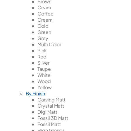
Brown
Ceam
Coffee
Cream
Gold
Green
Grey
Multi Color
Pink
Red
Silver
Taupe
White
Wood
Yellow
By Finish
Carving Matt
Crystal Matt
Digi Matt
Fossil 3D Matt
Fossil Matt
High Glossy