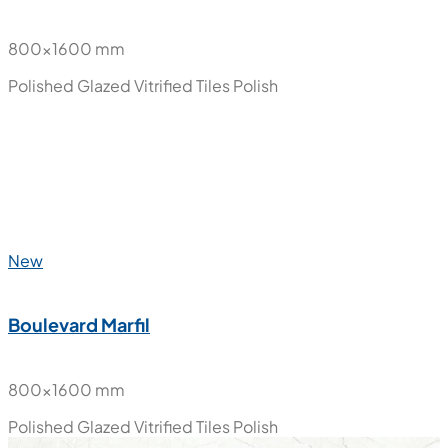
800x1600 mm
Polished Glazed Vitrified Tiles
Polish
New
Boulevard Marfil