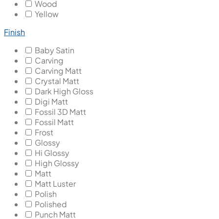
Wood
Yellow
Finish
Baby Satin
Carving
Carving Matt
Crystal Matt
Dark High Gloss
Digi Matt
Fossil 3D Matt
Fossil Matt
Frost
Glossy
Hi Glossy
High Glossy
Matt
Matt Luster
Polish
Polished
Punch Matt