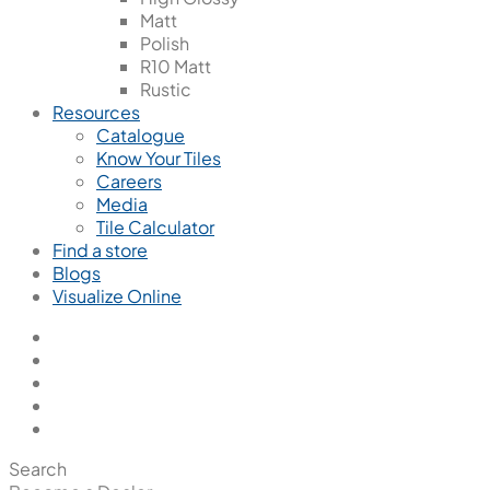
Matt
Polish
R10 Matt
Rustic
Resources
Catalogue
Know Your Tiles
Careers
Media
Tile Calculator
Find a store
Blogs
Visualize Online
Search