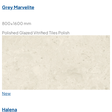
New
Grey Marvelite
800x1600 mm
Polished Glazed Vitrified Tiles
Polish