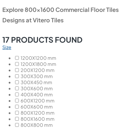
Explore 800x1600 Commercial Floor Tiles
Designs at Vitero Tiles
17
PRODUCTS FOUND
Size
1200X1200 mm
1200X1800 mm
200X1200 mm
300X300 mm
300X450 mm
300X600 mm
400X400 mm
600X1200 mm
600X600 mm
800X1200 mm
800X1600 mm
800X800 mm