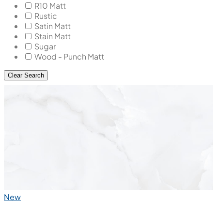
R10 Matt
Rustic
Satin Matt
Stain Matt
Sugar
Wood - Punch Matt
Clear Search
New