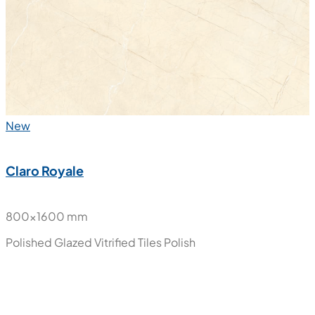
Polished Glazed Vitrified Tiles
Polish
New
Claro Royale
800x1600 mm
Polished Glazed Vitrified Tiles
Polish