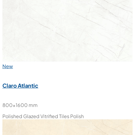
800x1600 mm
Polished Glazed Vitrified Tiles
Polish
New
Claro Atlantic
800x1600 mm