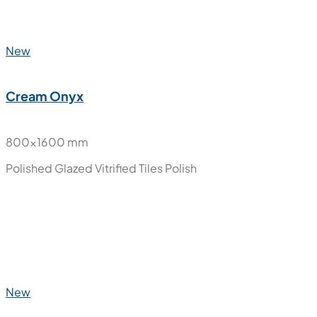
New
Cream Onyx
800x1600 mm
Polished Glazed Vitrified Tiles
Polish