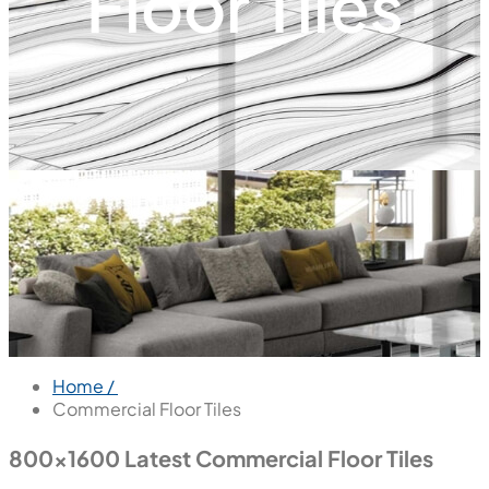
Floor Tiles
Home /
Commercial Floor Tiles
800x1600 Latest Commercial Floor Tiles