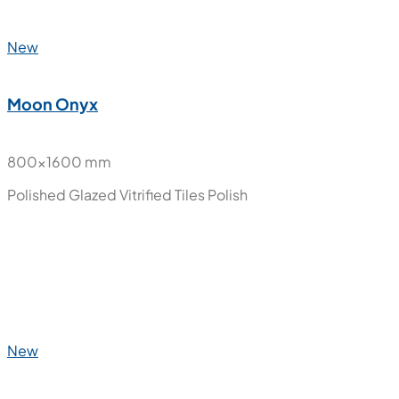
New
Moon Cream
800x1600 mm
Polished Glazed Vitrified Tiles
Polish