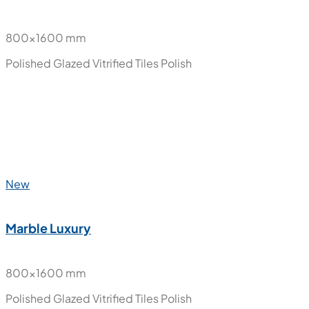
New
Halena
800x1600 mm
Polished Glazed Vitrified Tiles
Polish