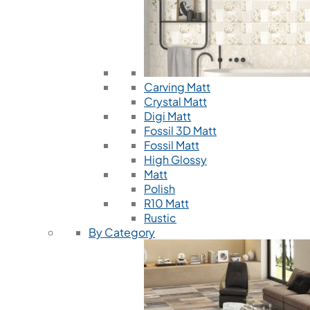
Carving Matt
Crystal Matt
Digi Matt
Fossil 3D Matt
Fossil Matt
High Glossy
Matt
Polish
R10 Matt
Rustic
By Category