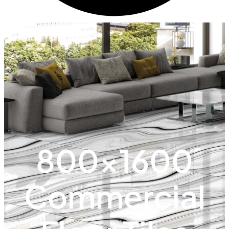
800x1600
Commercial