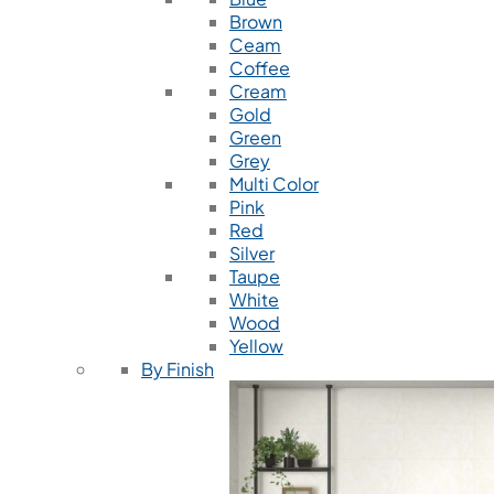
Brown
Ceam
Coffee
Cream
Gold
Green
Grey
Multi Color
Pink
Red
Silver
Taupe
White
Wood
Yellow
By Finish