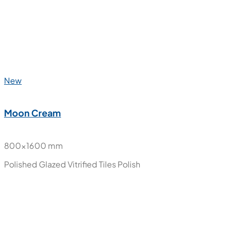
New
Marble Luxury
800x1600 mm
Polished Glazed Vitrified Tiles
Polish