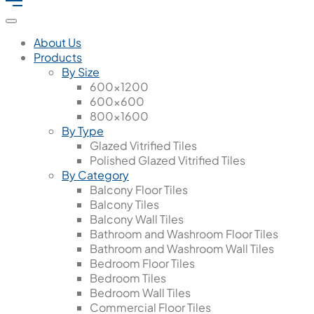
About Us
Products
By Size
600x1200
600x600
800x1600
By Type
Glazed Vitrified Tiles
Polished Glazed Vitrified Tiles
By Category
Balcony Floor Tiles
Balcony Tiles
Balcony Wall Tiles
Bathroom and Washroom Floor Tiles
Bathroom and Washroom Wall Tiles
Bedroom Floor Tiles
Bedroom Tiles
Bedroom Wall Tiles
Commercial Floor Tiles